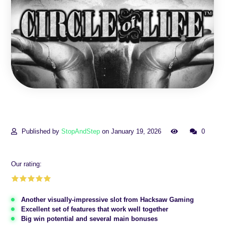
Published by
StopAndStep
on January 19, 2026
0
Our rating:
Another visually-impressive slot from Hacksaw Gaming
Excellent set of features that work well together
Big win potential and several main bonuses