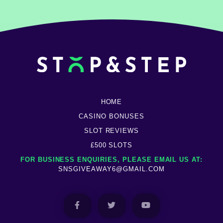
HOME
CASINO BONUSES
SLOT REVIEWS
£500 SLOTS
FOR BUSINESS ENQUIRIES, PLEASE EMAIL US AT:
SNSGIVEAWAY6@GMAIL.COM