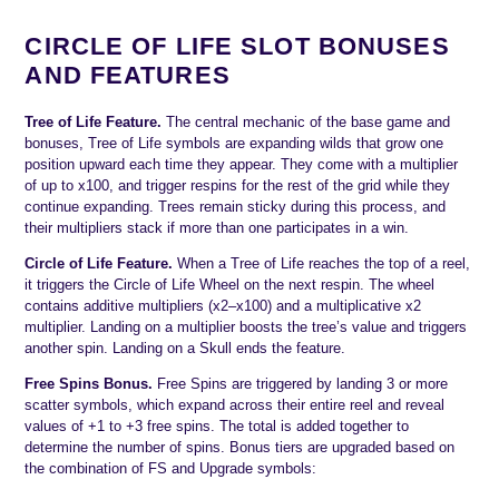
CIRCLE OF LIFE SLOT BONUSES
AND FEATURES
Tree of Life Feature.
The central mechanic of the base game and
bonuses, Tree of Life symbols are expanding wilds that grow one
position upward each time they appear. They come with a multiplier
of up to x100, and trigger respins for the rest of the grid while they
continue expanding. Trees remain sticky during this process, and
their multipliers stack if more than one participates in a win.
Circle of Life Feature.
When a Tree of Life reaches the top of a reel,
it triggers the Circle of Life Wheel on the next respin. The wheel
contains additive multipliers (x2–x100) and a multiplicative x2
multiplier. Landing on a multiplier boosts the tree’s value and triggers
another spin. Landing on a Skull ends the feature.
Free Spins Bonus.
Free Spins are triggered by landing 3 or more
scatter symbols, which expand across their entire reel and reveal
values of +1 to +3 free spins. The total is added together to
determine the number of spins. Bonus tiers are upgraded based on
the combination of FS and Upgrade symbols: