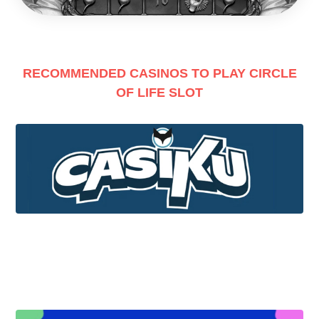
RECOMMENDED CASINOS TO PLAY CIRCLE
OF LIFE SLOT