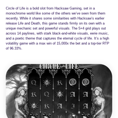
Circle of Life is a bold slot from Hacksaw Gaming, set in a
monochrome world like some of the others we’ve seen from them
recently. While it shares some similarities with Hacksaw’s earlier
release Life and Death, this game stands firmly on its own with a
unique mechanic set and powerful visuals. The 5×4 grid plays out
across 14 paylines, with stark black-and-white visuals, eerie music,
and a poetic theme that captures the eternal cycle of life. It’s a high
volatility game with a max win of 15,000x the bet and a top-tier RTP
of 96.33%.