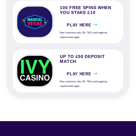
100 FREE SPINS WHEN
YOU STAKE £10
PLAY HERE
New customers only. 18+ T&Cs and wagering
requirements apply.
UP TO £50 DEPOSIT
MATCH
PLAY HERE
New customers only. 18+ T&Cs and wagering
requirements apply.