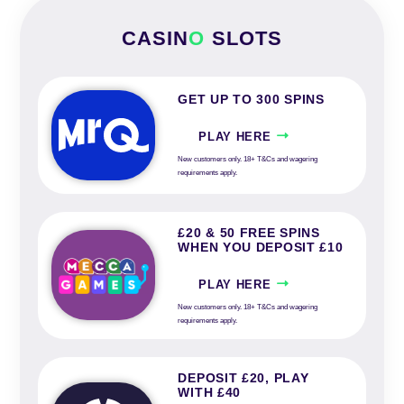
CASIN
O
SLOTS
GET UP TO 300 SPINS
PLAY HERE
New customers only. 18+ T&Cs and wagering
requirements apply.
£20 & 50 FREE SPINS
WHEN YOU DEPOSIT £10
PLAY HERE
New customers only. 18+ T&Cs and wagering
requirements apply.
DEPOSIT £20, PLAY
WITH £40