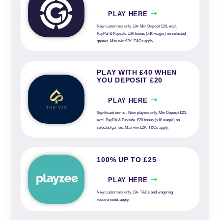
PLAY HERE
New customers only. 18+ Min Deposit £20, excl.
PayPal & Paysafe. £20 bonus (x10 wager) on selected
games. Max win £2K. T&Cs apply.
PLAY WITH £40 WHEN
YOU DEPOSIT £20
PLAY HERE
Significant terms - New players only. Min Deposit £20,
excl. PayPal & Paysafe. £20 bonus (x10 wager) on
selected games. Max win £2K. T&Cs apply.
100% UP TO £25
PLAY HERE
New customers only. 18+ T&Cs and wagering
requirements apply.