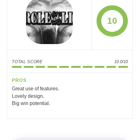
10
TOTAL SCORE
10.0/10
PROS
Great use of features.
Lovely design.
Big win potential.