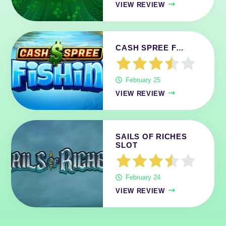
VIEW REVIEW
CASH SPREE F…
February 25
VIEW REVIEW
SAILS OF RICHES
SLOT
February 24
VIEW REVIEW