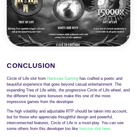
CONCLUSION
Circle of Life slot from
Hacksaw Gaming
has crafted a poetic and
beautiful experience that goes beyond casual entertainment. The
expanding Tree of Life wilds, the progressive Circle of Life wheel, and
the different free spins bonuses make this one of the more
impressive games from the developer.
The high volatility and adjustable RTP should be taken into account,
but for those who appreciate thoughtful design and powerful,
interconnected features, Circle of Life is a must-play. You can see
some others from this developer too like
Invictus slot here
.