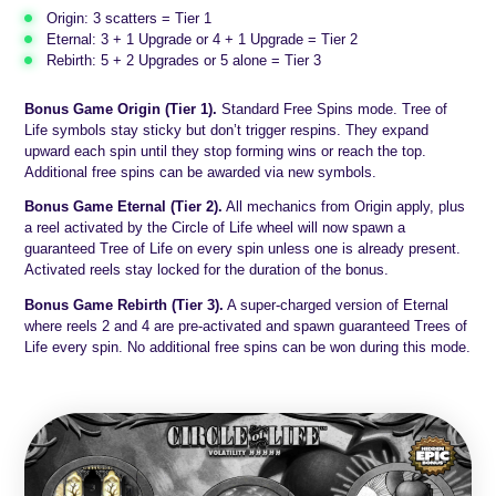
Origin: 3 scatters = Tier 1
Eternal: 3 + 1 Upgrade or 4 + 1 Upgrade = Tier 2
Rebirth: 5 + 2 Upgrades or 5 alone = Tier 3
Bonus Game Origin (Tier 1).
Standard Free Spins mode. Tree of
Life symbols stay sticky but don’t trigger respins. They expand
upward each spin until they stop forming wins or reach the top.
Additional free spins can be awarded via new symbols.
Bonus Game Eternal (Tier 2).
All mechanics from Origin apply, plus
a reel activated by the Circle of Life wheel will now spawn a
guaranteed Tree of Life on every spin unless one is already present.
Activated reels stay locked for the duration of the bonus.
Bonus Game Rebirth (Tier 3).
A super-charged version of Eternal
where reels 2 and 4 are pre-activated and spawn guaranteed Trees of
Life every spin. No additional free spins can be won during this mode.