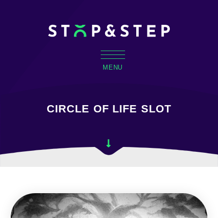
MENU
CIRCLE OF LIFE SLOT