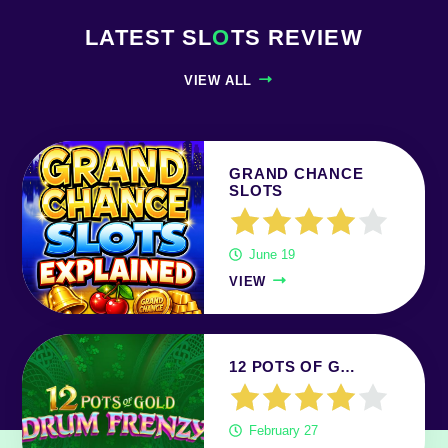
LATEST SL
O
TS REVIEW
VIEW ALL
GRAND CHANCE
SLOTS
June 19
VIEW
12 POTS OF G…
February 27