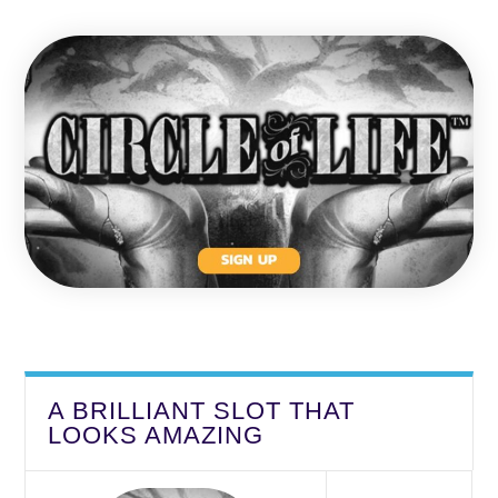
A BRILLIANT SLOT THAT
LOOKS AMAZING