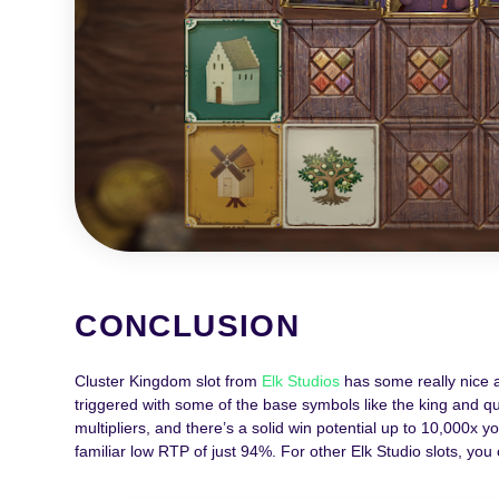
CONCLUSION
Cluster Kingdom slot from
Elk Studios
has some really nice a
triggered with some of the base symbols like the king and q
multipliers, and there’s a solid win potential up to 10,000x y
familiar low RTP of just 94%. For other Elk Studio slots, yo