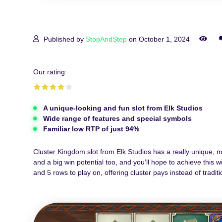
Published by
StopAndStep
on October 1, 2024
Our rating:
A unique-looking and fun slot from Elk Studios
Wide range of features and special symbols
Familiar low RTP of just 94%
Cluster Kingdom slot from Elk Studios has a really unique, me
and a big win potential too, and you’ll hope to achieve this wi
and 5 rows to play on, offering cluster pays instead of traditi