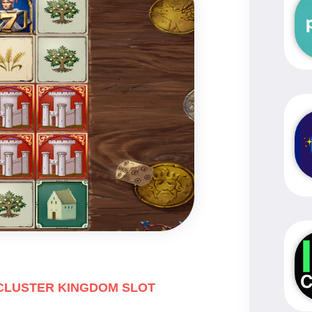
CLUSTER KINGDOM SLOT