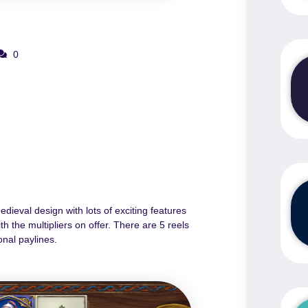
0
dieval design with lots of exciting features
th the multipliers on offer. There are 5 reels
onal paylines.