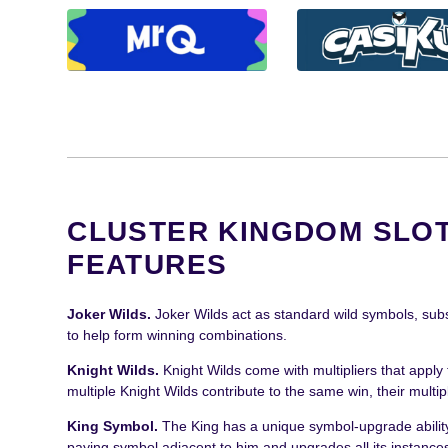
CLUSTER KINGDOM SLO
FEATURES
Joker Wilds.
Joker Wilds act as standard wild symbols, subs
to help form winning combinations.
Knight Wilds.
Knight Wilds come with multipliers that apply t
multiple Knight Wilds contribute to the same win, their multi
King Symbol.
The King has a unique symbol-upgrade ability
paying symbol adjacent to him and upgrades all its instance