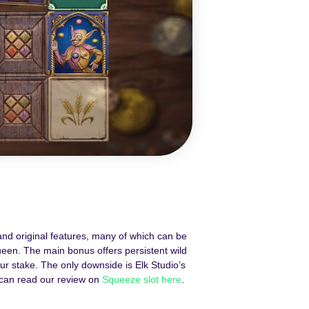
nd original features, many of which can be
ueen. The main bonus offers persistent wild
our stake. The only downside is Elk Studio’s
u can read our review on
Squeeze slot here
.