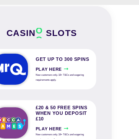
O
CASIN
SLOTS
GET UP TO 300 SPINS
PLAY HERE
New customers only. 18+ T&Cs and wagering
requirements apply.
£20 & 50 FREE SPINS
WHEN YOU DEPOSIT
£10
PLAY HERE
New customers only. 18+ T&Cs and wagering