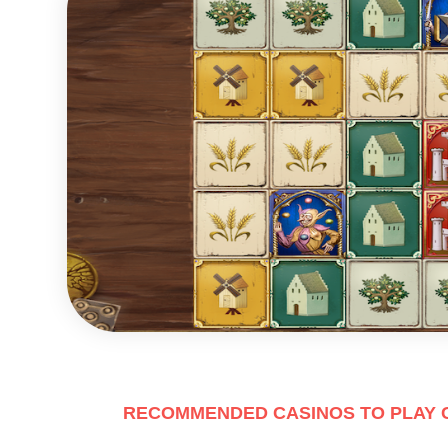
RECOMMENDED CASINOS TO PLAY 