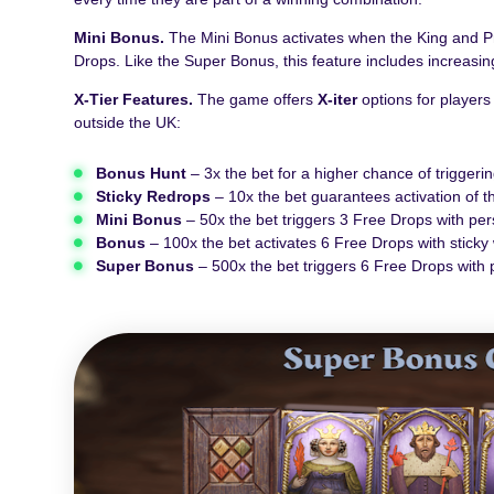
Mini Bonus.
The Mini Bonus activates when the King and P
Drops. Like the Super Bonus, this feature includes increasing 
X-Tier Features.
The game offers
X-iter
options for players
outside the UK:
Bonus Hunt
– 3x the bet for a higher chance of triggeri
Sticky Redrops
– 10x the bet guarantees activation of t
Mini Bonus
– 50x the bet triggers 3 Free Drops with persi
Bonus
– 100x the bet activates 6 Free Drops with sticky w
Super Bonus
– 500x the bet triggers 6 Free Drops with pe