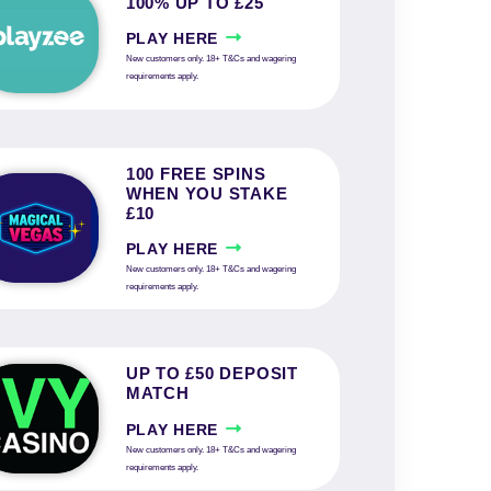
100% UP TO £25
PLAY HERE
New customers only. 18+ T&Cs and wagering
requirements apply.
100 FREE SPINS
WHEN YOU STAKE
£10
PLAY HERE
New customers only. 18+ T&Cs and wagering
requirements apply.
UP TO £50 DEPOSIT
MATCH
PLAY HERE
New customers only. 18+ T&Cs and wagering
requirements apply.