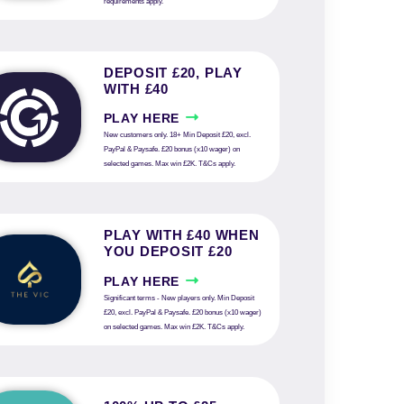
requirements apply.
DEPOSIT £20, PLAY
WITH £40
PLAY HERE
New customers only. 18+ Min Deposit £20, excl.
PayPal & Paysafe. £20 bonus (x10 wager) on
selected games. Max win £2K. T&Cs apply.
PLAY WITH £40 WHEN
YOU DEPOSIT £20
PLAY HERE
Significant terms - New players only. Min Deposit
£20, excl. PayPal & Paysafe. £20 bonus (x10 wager)
on selected games. Max win £2K. T&Cs apply.