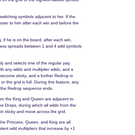
witching symbols adjacent to her. If the
loser to him after each win and before the
if he is on the board, after each win,
incess spreads between 1 and 4 wild symbols
ly and selects one of the regular pay
th any wilds and multiplier wilds, and a
become sticky, and a further Redrop is
 the grid is full. During this feature, any
til the Redrop sequence ends.
hen the King and Queen are adjacent to
ree Drops, during which all wilds from the
in sticky and move across the grid.
he Princess, Queen, and King are all
ent wild multipliers that increase by +1