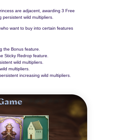
rincess are adjacent, awarding 3 Free
persistent wild multipliers.
 who want to buy into certain features
ng the Bonus feature.
he Sticky Redrop feature.
stent wild multipliers.
ild multipliers.
rsistent increasing wild multipliers.