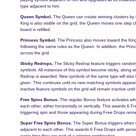
type adjacent to him.
Queen Symbol.
The Queen can create winning clusters by s
King is also visible on the grid, the Queen moves one step c
board is refilled.
Princess Symbol.
The Princess also moves toward the King, 
following the same rules as the Queen. In addition, the Pr
across the grid.
Sticky Redrops.
The Sticky Redrop feature triggers random
symbols. All instances of this symbol become sticky, along wi
Redrop is awarded. New symbols of the same type will also 
given. This continues until no new matching symbols appear or
inactive feature symbols on the grid will remain inactive un
Free Spins Bonus.
The regular Bonus feature activates w
each other, either horizontally or vertically. This awards 6 F
triggering spin and those appearing during Free Drops rema
Super Free Spins Bonus.
The Super Bonus triggers when t
adjacent to each other. This awards 6 Free Drops with persist
every time they are part of a winning combination.