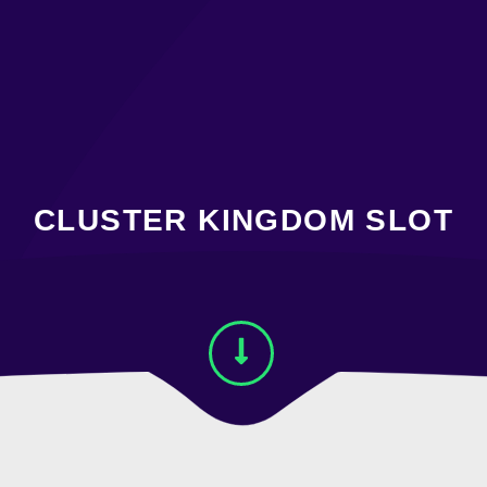
CLUSTER KINGDOM SLOT