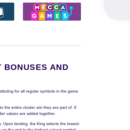
T BONUSES AND
tituting for all regular symbols in the game
o the entire cluster win they are part of. If
plier values are added together.
. Upon landing, the King selects the lowest-
s on the grid to the highest-valued symbol