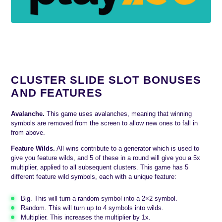
CLUSTER SLIDE SLOT BONUSES
AND FEATURES
Avalanche.
This game uses avalanches, meaning that winning
symbols are removed from the screen to allow new ones to fall in
from above.
Feature Wilds.
All wins contribute to a generator which is used to
give you feature wilds, and 5 of these in a round will give you a 5x
multiplier, applied to all subsequent clusters. This game has 5
different feature wild symbols, each with a unique feature:
Big. This will turn a random symbol into a 2×2 symbol.
Random. This will turn up to 4 symbols into wilds.
Multiplier. This increases the multiplier by 1x.