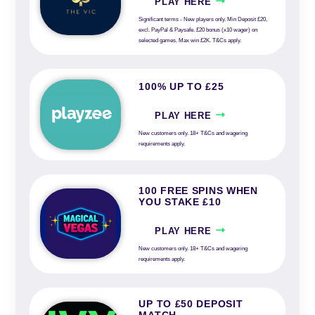
PLAY HERE
Significant terms - New players only. Min Deposit £20,
excl. PayPal & Paysafe. £20 bonus (x10 wager) on
selected games. Max win £2K. T&Cs apply.
100% UP TO £25
PLAY HERE
New customers only. 18+ T&Cs and wagering
requirements apply.
100 FREE SPINS WHEN
YOU STAKE £10
PLAY HERE
New customers only. 18+ T&Cs and wagering
requirements apply.
UP TO £50 DEPOSIT
MATCH