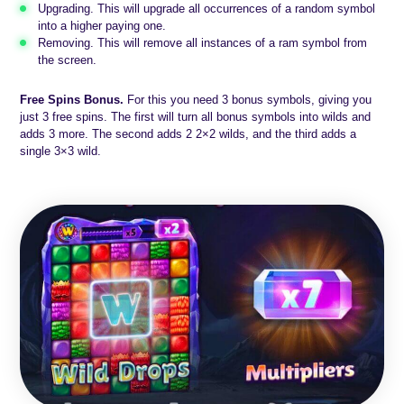
Upgrading. This will upgrade all occurrences of a random symbol
into a higher paying one.
Removing. This will remove all instances of a ram symbol from
the screen.
Free Spins Bonus.
For this you need 3 bonus symbols, giving you
just 3 free spins. The first will turn all bonus symbols into wilds and
adds 3 more. The second adds 2 2×2 wilds, and the third adds a
single 3×3 wild.