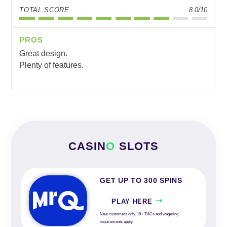
TOTAL SCORE
8.0/10
PROS
Great design.
Plenty of features.
CASIN
O
SLOTS
GET UP TO 300 SPINS
PLAY HERE
New customers only. 18+ T&Cs and wagering
requirements apply.