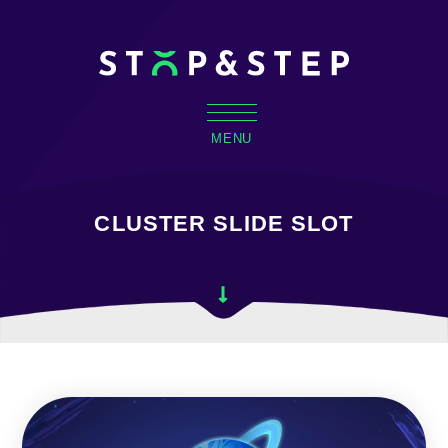
MENU
CLUSTER SLIDE SLOT