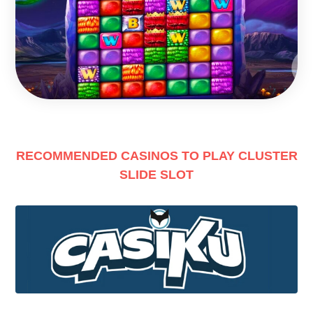
RECOMMENDED CASINOS TO PLAY CLUSTER
SLIDE SLOT