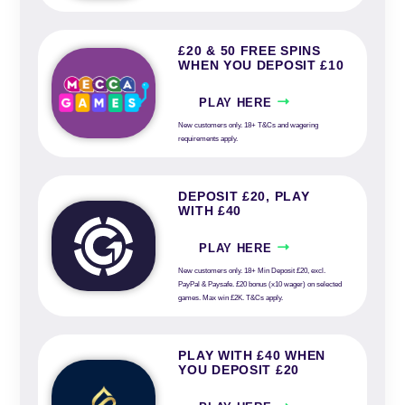
£20 & 50 FREE SPINS
WHEN YOU DEPOSIT £10
PLAY HERE
New customers only. 18+ T&Cs and wagering
requirements apply.
DEPOSIT £20, PLAY
WITH £40
PLAY HERE
New customers only. 18+ Min Deposit £20, excl.
PayPal & Paysafe. £20 bonus (x10 wager) on selected
games. Max win £2K. T&Cs apply.
PLAY WITH £40 WHEN
YOU DEPOSIT £20