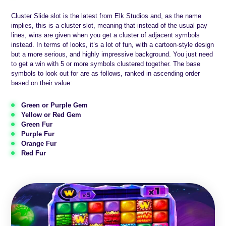
Cluster Slide slot is the latest from Elk Studios and, as the name
implies, this is a cluster slot, meaning that instead of the usual pay
lines, wins are given when you get a cluster of adjacent symbols
instead. In terms of looks, it’s a lot of fun, with a cartoon-style design
but a more serious, and highly impressive background. You just need
to get a win with 5 or more symbols clustered together. The base
symbols to look out for are as follows, ranked in ascending order
based on their value:
Green or Purple Gem
Yellow or Red Gem
Green Fur
Purple Fur
Orange Fur
Red Fur