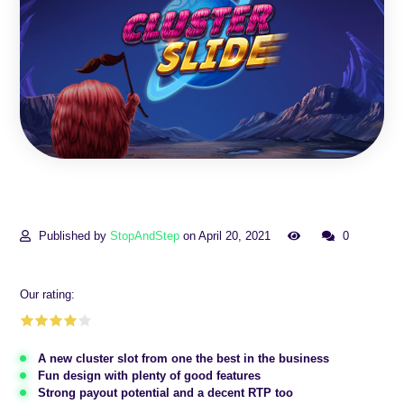
Published by
StopAndStep
on April 20, 2021
0
Our rating:
A new cluster slot from one the best in the business
Fun design with plenty of good features
Strong payout potential and a decent RTP too