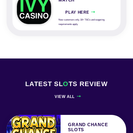
PLAY HERE
New customers only. 18+ T&Cs and wagering
requirements apply.
LATEST SL
O
TS REVIEW
VIEW ALL
GRAND CHANCE
SLOTS