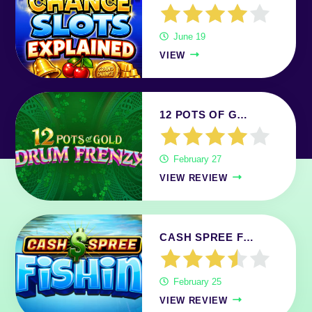
June 19
VIEW
12 POTS OF G…
February 27
VIEW REVIEW
CASH SPREE F…
February 25
VIEW REVIEW