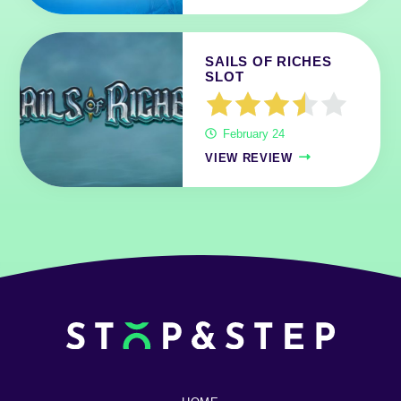
SAILS OF RICHES
SLOT
February 24
VIEW REVIEW