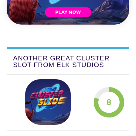
ANOTHER GREAT CLUSTER
SLOT FROM ELK STUDIOS
8