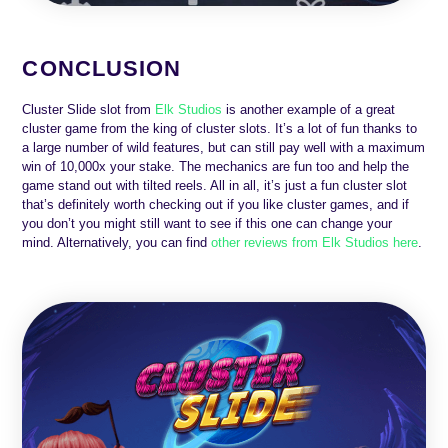
CONCLUSION
Cluster Slide slot from
Elk Studios
is another example of a great
cluster game from the king of cluster slots. It’s a lot of fun thanks to
a large number of wild features, but can still pay well with a maximum
win of 10,000x your stake. The mechanics are fun too and help the
game stand out with tilted reels. All in all, it’s just a fun cluster slot
that’s definitely worth checking out if you like cluster games, and if
you don’t you might still want to see if this one can change your
mind. Alternatively, you can find
other reviews from Elk Studios here
.