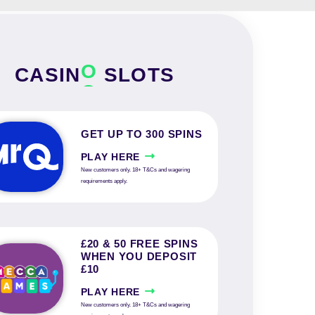
O
CASIN
SLOTS
GET UP TO 300 SPINS
PLAY HERE
New customers only. 18+ T&Cs and wagering
requirements apply.
£20 & 50 FREE SPINS
WHEN YOU DEPOSIT
£10
PLAY HERE
New customers only. 18+ T&Cs and wagering