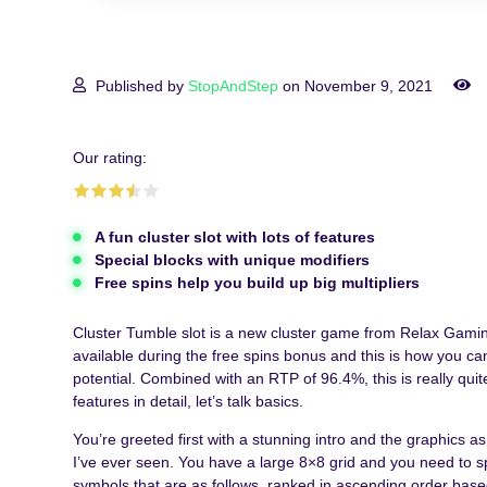
Published by
StopAndStep
on November 9, 2021
Our rating:
A fun cluster slot with lots of features
Special blocks with unique modifiers
Free spins help you build up big multipliers
Cluster Tumble slot is a new cluster game from Relax Gaming 
available during the free spins bonus and this is how you c
potential. Combined with an RTP of 96.4%, this is really quit
features in detail, let’s talk basics.
You’re greeted first with a stunning intro and the graphics as
I’ve ever seen. You have a large 8×8 grid and you need to spi
symbols that are as follows, ranked in ascending order based