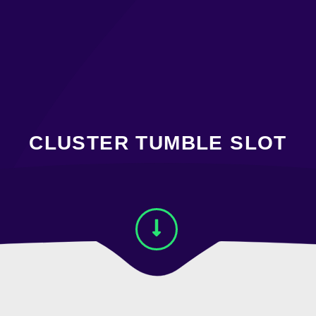
CLUSTER TUMBLE SLOT