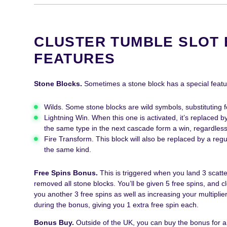
CLUSTER TUMBLE SLOT
FEATURES
Stone Blocks.
Sometimes a stone block has a special featu
Wilds. Some stone blocks are wild symbols, substituting fo
Lightning Win. When this one is activated, it’s replaced 
the same type in the next cascade form a win, regardless 
Fire Transform. This block will also be replaced by a regu
the same kind.
Free Spins Bonus.
This is triggered when you land 3 scat
removed all stone blocks. You’ll be given 5 free spins, and 
you another 3 free spins as well as increasing your multiplier
during the bonus, giving you 1 extra free spin each.
Bonus Buy.
Outside of the UK, you can buy the bonus for a 