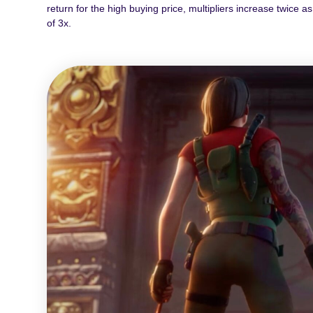
return for the high buying price, multipliers increase twice a
of 3x.