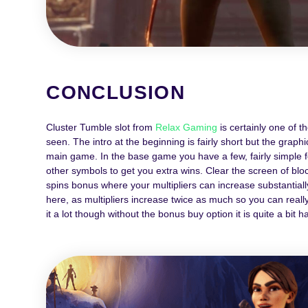
CONCLUSION
Cluster Tumble slot from
Relax Gaming
is certainly one of t
seen. The intro at the beginning is fairly short but the graphi
main game. In the base game you have a few, fairly simple fe
other symbols to get you extra wins. Clear the screen of bloc
spins bonus where your multipliers can increase substantially
here, as multipliers increase twice as much so you can really
it a lot though without the bonus buy option it is quite a bit 