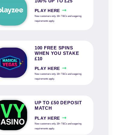
100% UP TO £25
PLAY HERE
New customers only. 18+ T&Cs and wagering
requirements apply.
100 FREE SPINS
WHEN YOU STAKE
£10
PLAY HERE
New customers only. 18+ T&Cs and wagering
requirements apply.
UP TO £50 DEPOSIT
MATCH
PLAY HERE
New customers only. 18+ T&Cs and wagering
requirements apply.