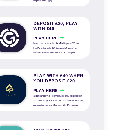
requirements apply.
DEPOSIT £20, PLAY
WITH £40
PLAY HERE
New customers only. 18+ Min Deposit £20, excl.
PayPal & Paysafe. £20 bonus (x10 wager) on
selected games. Max win £2K. T&Cs apply.
PLAY WITH £40 WHEN
YOU DEPOSIT £20
PLAY HERE
Significant terms - New players only. Min Deposit
£20, excl. PayPal & Paysafe. £20 bonus (x10 wager)
on selected games. Max win £2K. T&Cs apply.