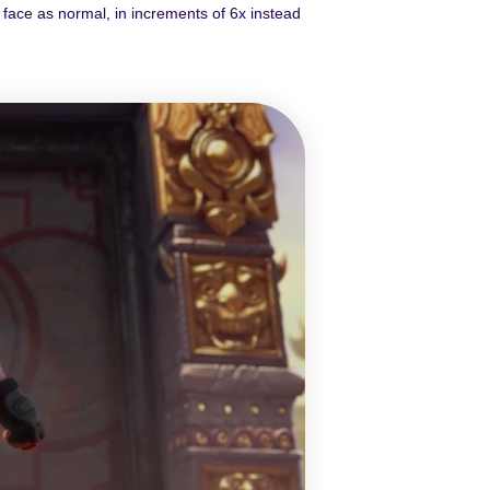
s face as normal, in increments of 6x instead