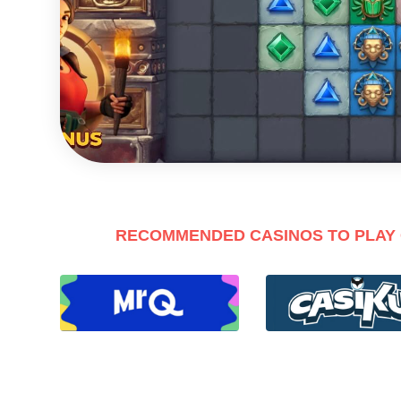
RECOMMENDED CASINOS TO PLAY