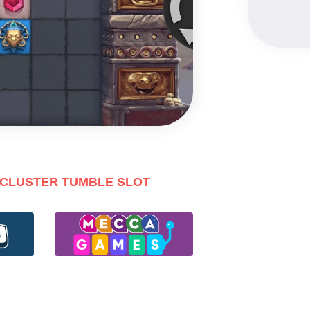
 CLUSTER TUMBLE SLOT