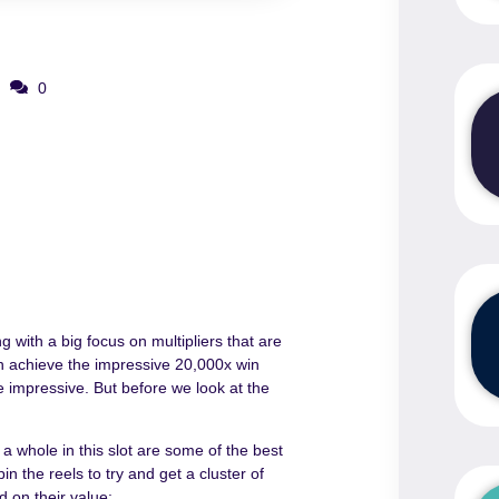
0
with a big focus on multipliers that are
an achieve the impressive 20,000x win
e impressive. But before we look at the
 a whole in this slot are some of the best
n the reels to try and get a cluster of
 on their value: