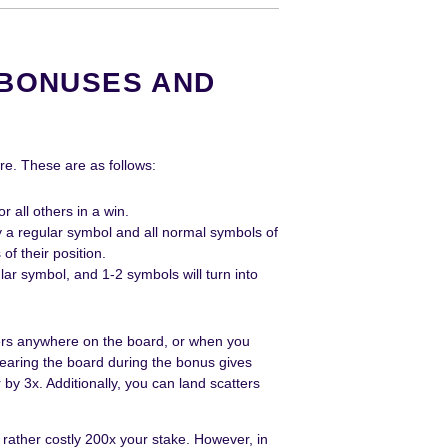
 BONUSES AND
re. These are as follows:
r all others in a win.
by a regular symbol and all normal symbols of
of their position.
lar symbol, and 1-2 symbols will turn into
ters anywhere on the board, or when you
clearing the board during the bonus gives
 by 3x. Additionally, you can land scatters
rather costly 200x your stake. However, in