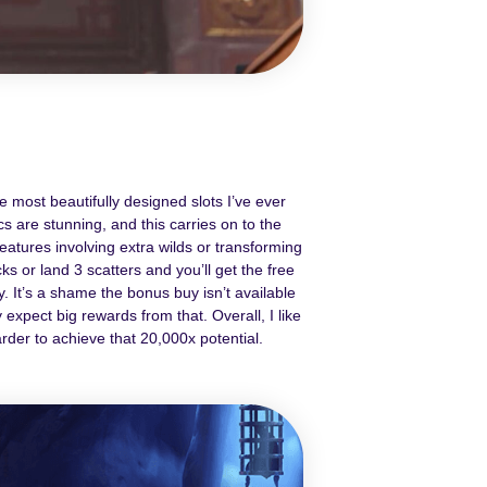
he most beautifully designed slots I’ve ever
cs are stunning, and this carries on to the
atures involving extra wilds or transforming
ks or land 3 scatters and you’ll get the free
. It’s a shame the bonus buy isn’t available
 expect big rewards from that. Overall, I like
harder to achieve that 20,000x potential.