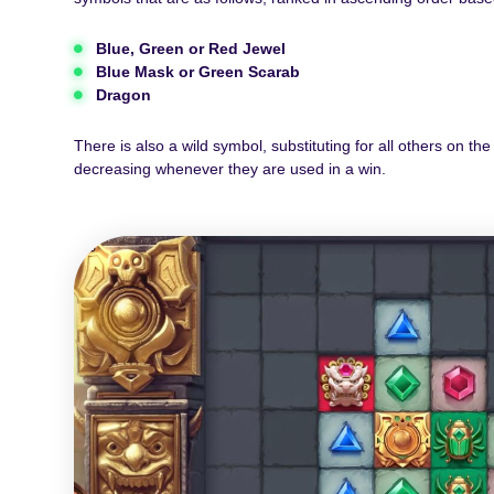
Blue, Green or Red Jewel
Blue Mask or Green Scarab
Dragon
There is also a wild symbol, substituting for all others on th
decreasing whenever they are used in a win.