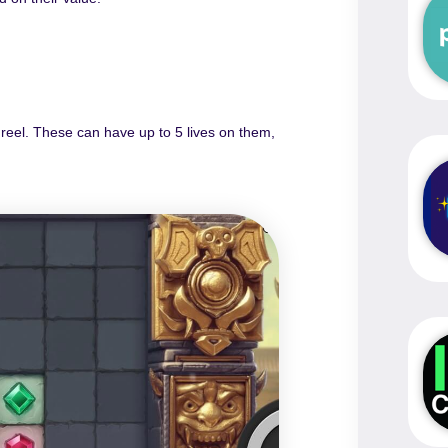
e reel. These can have up to 5 lives on them,