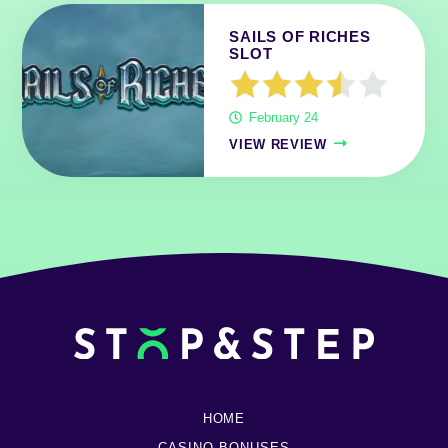
SAILS OF RICHES
SLOT
February 24
VIEW REVIEW
HOME
CASINO BONUSES