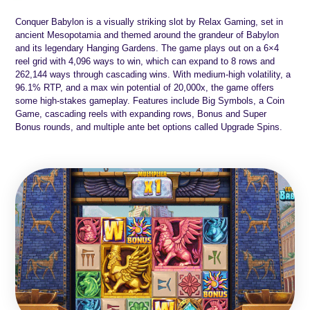
Conquer Babylon is a visually striking slot by Relax Gaming, set in
ancient Mesopotamia and themed around the grandeur of Babylon
and its legendary Hanging Gardens. The game plays out on a 6×4
reel grid with 4,096 ways to win, which can expand to 8 rows and
262,144 ways through cascading wins. With medium-high volatility, a
96.1% RTP, and a max win potential of 20,000x, the game offers
some high-stakes gameplay. Features include Big Symbols, a Coin
Game, cascading reels with expanding rows, Bonus and Super
Bonus rounds, and multiple ante bet options called Upgrade Spins.