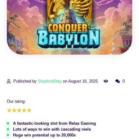
Published by
StopAndStep
on August 16, 2025
0
Our rating:
A fantastic-looking slot from Relax Gaming
Lots of ways to win with cascading reels
Huge win potential up to 20,000x