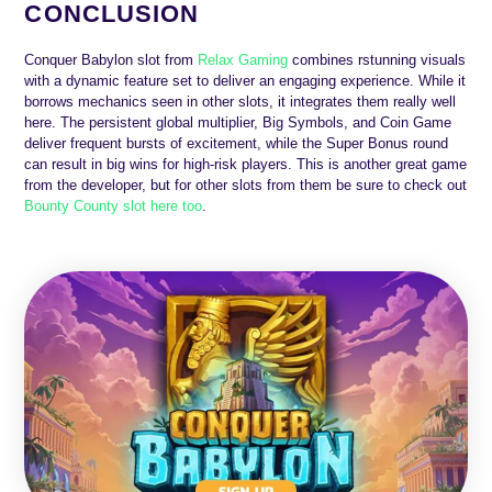
CONCLUSION
Conquer Babylon slot from
Relax Gaming
combines rstunning visuals
with a dynamic feature set to deliver an engaging experience. While it
borrows mechanics seen in other slots, it integrates them really well
here. The persistent global multiplier, Big Symbols, and Coin Game
deliver frequent bursts of excitement, while the Super Bonus round
can result in big wins for high-risk players. This is another great game
from the developer, but for other slots from them be sure to check out
Bounty County slot here too
.