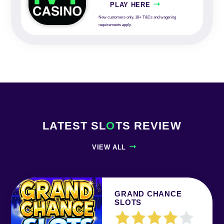
PLAY HERE
New customers only. 18+ T&Cs and wagering
requirements apply.
LATEST SL
O
TS REVIEW
VIEW ALL
GRAND CHANCE
SLOTS