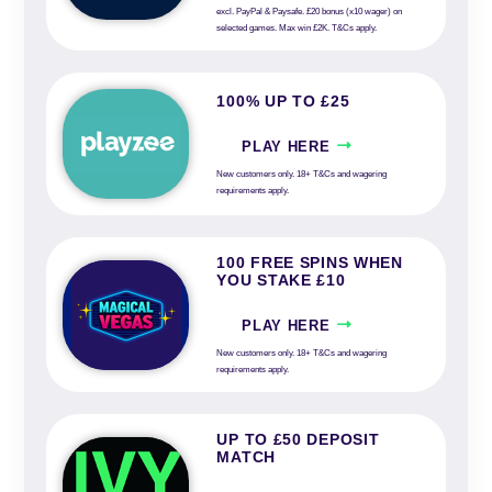
excl. PayPal & Paysafe. £20 bonus (x10 wager) on
selected games. Max win £2K. T&Cs apply.
100% UP TO £25
PLAY HERE
New customers only. 18+ T&Cs and wagering
requirements apply.
100 FREE SPINS WHEN
YOU STAKE £10
PLAY HERE
New customers only. 18+ T&Cs and wagering
requirements apply.
UP TO £50 DEPOSIT
MATCH