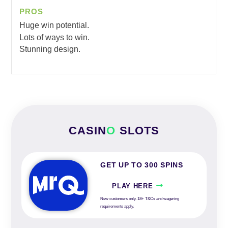
PROS
Huge win potential.
Lots of ways to win.
Stunning design.
CASIN
O
SLOTS
GET UP TO 300 SPINS
PLAY HERE
New customers only. 18+ T&Cs and wagering
requirements apply.