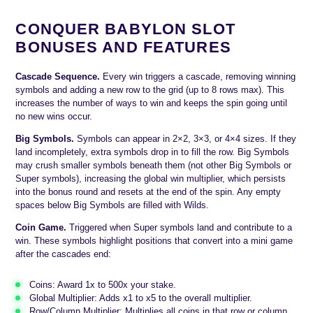
CONQUER BABYLON SLOT
BONUSES AND FEATURES
Cascade Sequence.
Every win triggers a cascade, removing winning
symbols and adding a new row to the grid (up to 8 rows max). This
increases the number of ways to win and keeps the spin going until
no new wins occur.
Big Symbols.
Symbols can appear in 2×2, 3×3, or 4×4 sizes. If they
land incompletely, extra symbols drop in to fill the row. Big Symbols
may crush smaller symbols beneath them (not other Big Symbols or
Super symbols), increasing the global win multiplier, which persists
into the bonus round and resets at the end of the spin. Any empty
spaces below Big Symbols are filled with Wilds.
Coin Game.
Triggered when Super symbols land and contribute to a
win. These symbols highlight positions that convert into a mini game
after the cascades end:
Coins: Award 1x to 500x your stake.
Global Multiplier: Adds x1 to x5 to the overall multiplier.
Row/Column Multiplier: Multiplies all coins in that row or column