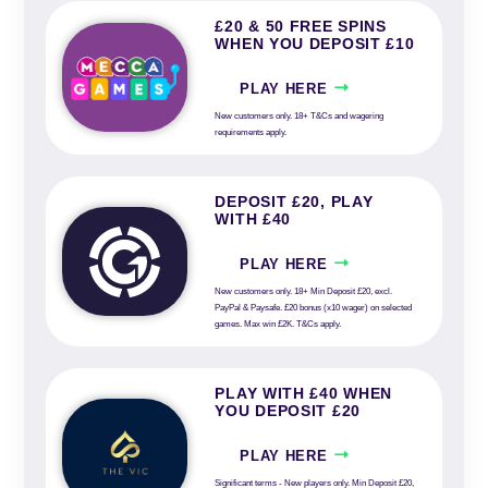
£20 & 50 FREE SPINS
WHEN YOU DEPOSIT £10
PLAY HERE
New customers only. 18+ T&Cs and wagering
requirements apply.
DEPOSIT £20, PLAY
WITH £40
PLAY HERE
New customers only. 18+ Min Deposit £20, excl.
PayPal & Paysafe. £20 bonus (x10 wager) on selected
games. Max win £2K. T&Cs apply.
PLAY WITH £40 WHEN
YOU DEPOSIT £20
PLAY HERE
Significant terms - New players only. Min Deposit £20,