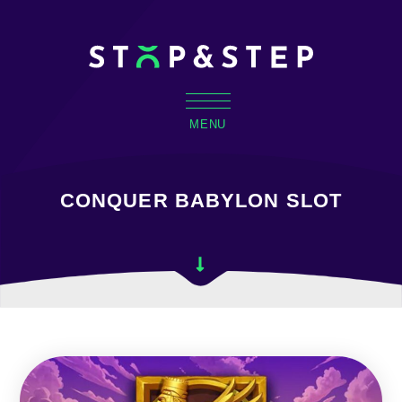
MENU
CONQUER BABYLON SLOT