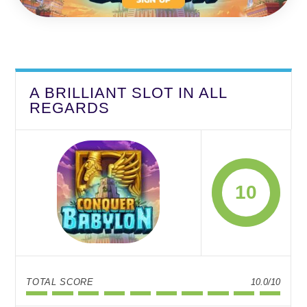
A BRILLIANT SLOT IN ALL
REGARDS
10
TOTAL SCORE
10.0/10