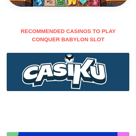
RECOMMENDED CASINOS TO PLAY
CONQUER BABYLON SLOT