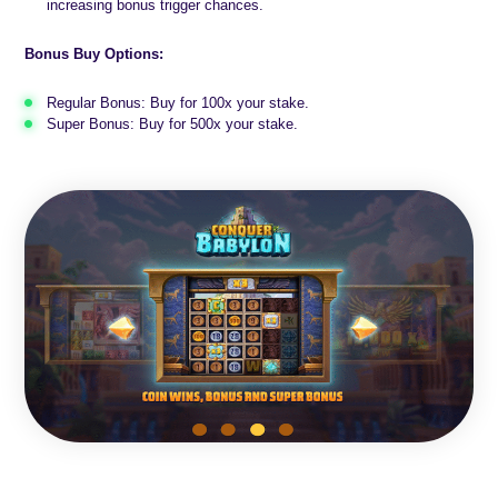
increasing bonus trigger chances.
Bonus Buy Options:
Regular Bonus: Buy for 100x your stake.
Super Bonus: Buy for 500x your stake.