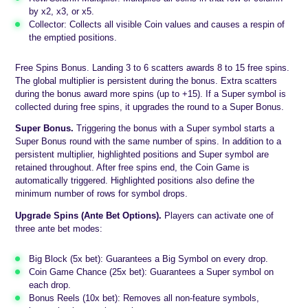
by x2, x3, or x5.
Collector: Collects all visible Coin values and causes a respin of
the emptied positions.
Free Spins Bonus. Landing 3 to 6 scatters awards 8 to 15 free spins.
The global multiplier is persistent during the bonus. Extra scatters
during the bonus award more spins (up to +15). If a Super symbol is
collected during free spins, it upgrades the round to a Super Bonus.
Super Bonus.
Triggering the bonus with a Super symbol starts a
Super Bonus round with the same number of spins. In addition to a
persistent multiplier, highlighted positions and Super symbol are
retained throughout. After free spins end, the Coin Game is
automatically triggered. Highlighted positions also define the
minimum number of rows for symbol drops.
Upgrade Spins (Ante Bet Options).
Players can activate one of
three ante bet modes:
Big Block (5x bet): Guarantees a Big Symbol on every drop.
Coin Game Chance (25x bet): Guarantees a Super symbol on
each drop.
Bonus Reels (10x bet): Removes all non-feature symbols,