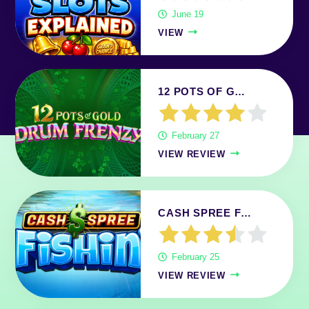
June 19
VIEW
12 POTS OF G…
February 27
VIEW REVIEW
CASH SPREE F…
February 25
VIEW REVIEW