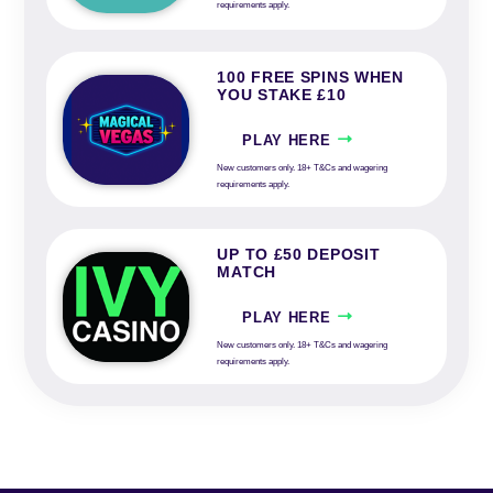
requirements apply.
100 FREE SPINS WHEN
YOU STAKE £10
PLAY HERE
New customers only. 18+ T&Cs and wagering
requirements apply.
UP TO £50 DEPOSIT
MATCH
PLAY HERE
New customers only. 18+ T&Cs and wagering
requirements apply.