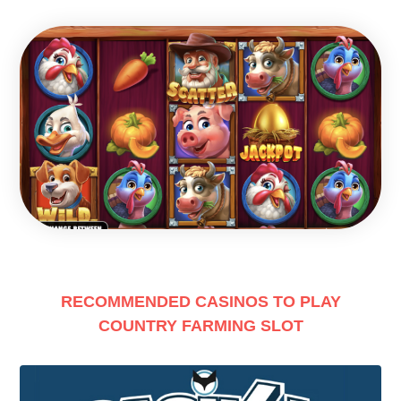
RECOMMENDED CASINOS TO PLAY
COUNTRY FARMING SLOT