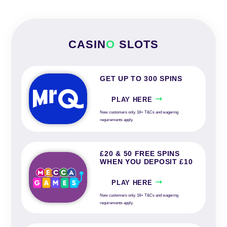
CASIN
O
SLOTS
GET UP TO 300 SPINS
PLAY HERE
New customers only. 18+ T&Cs and wagering
requirements apply.
£20 & 50 FREE SPINS
WHEN YOU DEPOSIT £10
PLAY HERE
New customers only. 18+ T&Cs and wagering
requirements apply.