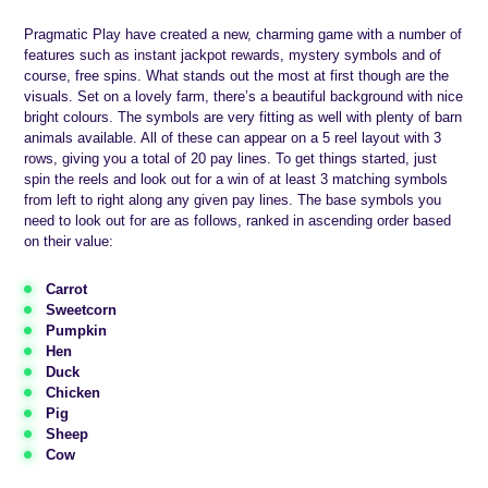
Pragmatic Play have created a new, charming game with a number of
features such as instant jackpot rewards, mystery symbols and of
course, free spins. What stands out the most at first though are the
visuals. Set on a lovely farm, there’s a beautiful background with nice
bright colours. The symbols are very fitting as well with plenty of barn
animals available. All of these can appear on a 5 reel layout with 3
rows, giving you a total of 20 pay lines. To get things started, just
spin the reels and look out for a win of at least 3 matching symbols
from left to right along any given pay lines. The base symbols you
need to look out for are as follows, ranked in ascending order based
on their value:
Carrot
Sweetcorn
Pumpkin
Hen
Duck
Chicken
Pig
Sheep
Cow