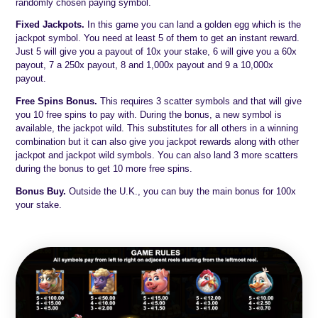
randomly chosen paying symbol.
Fixed Jackpots.
In this game you can land a golden egg which is the
jackpot symbol. You need at least 5 of them to get an instant reward.
Just 5 will give you a payout of 10x your stake, 6 will give you a 60x
payout, 7 a 250x payout, 8 and 1,000x payout and 9 a 10,000x
payout.
Free Spins Bonus.
This requires 3 scatter symbols and that will give
you 10 free spins to pay with. During the bonus, a new symbol is
available, the jackpot wild. This substitutes for all others in a winning
combination but it can also give you jackpot rewards along with other
jackpot and jackpot wild symbols. You can also land 3 more scatters
during the bonus to get 10 more free spins.
Bonus Buy.
Outside the U.K., you can buy the main bonus for 100x
your stake.