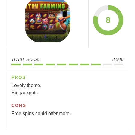
8
TOTAL SCORE
8.0/10
PROS
Lovely theme.
Big jackpots.
CONS
Free spins could offer more.