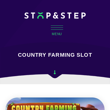
MENU
COUNTRY FARMING SLOT