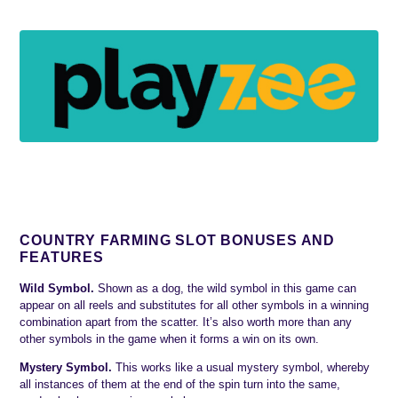
COUNTRY FARMING SLOT BONUSES AND
FEATURES
Wild Symbol.
Shown as a dog, the wild symbol in this game can
appear on all reels and substitutes for all other symbols in a winning
combination apart from the scatter. It’s also worth more than any
other symbols in the game when it forms a win on its own.
Mystery Symbol.
This works like a usual mystery symbol, whereby
all instances of them at the end of the spin turn into the same,