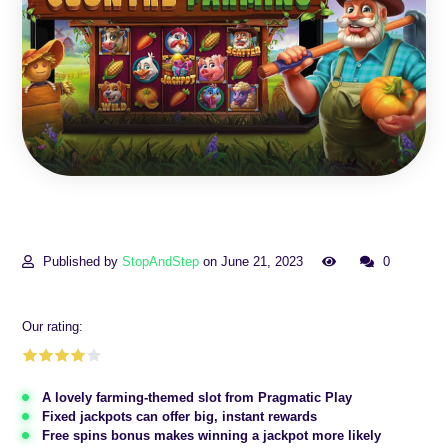
Published by
StopAndStep
on June 21, 2023
0
Our rating:
A lovely farming-themed slot from Pragmatic Play
Fixed jackpots can offer big, instant rewards
Free spins bonus makes winning a jackpot more likely