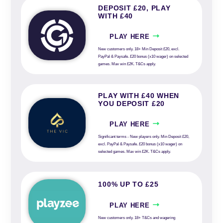
DEPOSIT £20, PLAY
WITH £40
PLAY HERE
New customers only. 18+ Min Deposit £20, excl.
PayPal & Paysafe. £20 bonus (x10 wager) on selected
games. Max win £2K. T&Cs apply.
PLAY WITH £40 WHEN
YOU DEPOSIT £20
PLAY HERE
Significant terms - New players only. Min Deposit £20,
excl. PayPal & Paysafe. £20 bonus (x10 wager) on
selected games. Max win £2K. T&Cs apply.
100% UP TO £25
PLAY HERE
New customers only. 18+ T&Cs and wagering