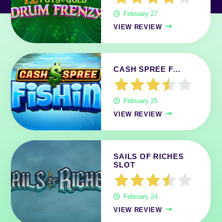
February 27
VIEW REVIEW
CASH SPREE F…
February 25
VIEW REVIEW
SAILS OF RICHES
SLOT
February 24
VIEW REVIEW