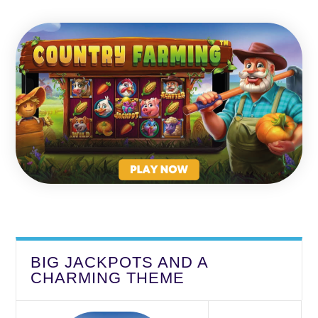
BIG JACKPOTS AND A
CHARMING THEME