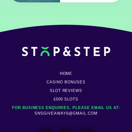
HOME
CASINO BONUSES
SLOT REVIEWS
£500 SLOTS
FOR BUSINESS ENQUIRIES, PLEASE EMAIL US AT:
SNSGIVEAWAY6@GMAIL.COM