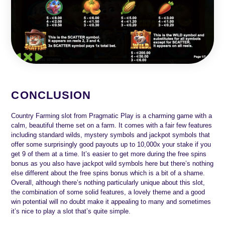
CONCLUSION
Country Farming slot from Pragmatic Play is a charming game with a
calm, beautiful theme set on a farm. It comes with a fair few features
including standard wilds, mystery symbols and jackpot symbols that
offer some surprisingly good payouts up to 10,000x your stake if you
get 9 of them at a time. It’s easier to get more during the free spins
bonus as you also have jackpot wild symbols here but there’s nothing
else different about the free spins bonus which is a bit of a shame.
Overall, although there’s nothing particularly unique about this slot,
the combination of some solid features, a lovely theme and a good
win potential will no doubt make it appealing to many and sometimes
it’s nice to play a slot that’s quite simple.