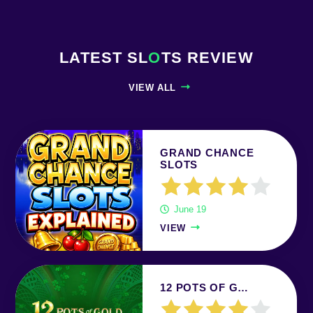
LATEST SL
O
TS REVIEW
VIEW ALL
GRAND CHANCE
SLOTS
June 19
VIEW
12 POTS OF G…