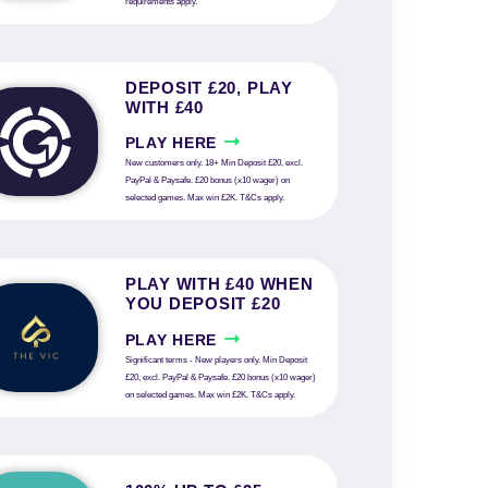
requirements apply.
DEPOSIT £20, PLAY
WITH £40
PLAY HERE
New customers only. 18+ Min Deposit £20, excl.
PayPal & Paysafe. £20 bonus (x10 wager) on
selected games. Max win £2K. T&Cs apply.
PLAY WITH £40 WHEN
YOU DEPOSIT £20
PLAY HERE
Significant terms - New players only. Min Deposit
£20, excl. PayPal & Paysafe. £20 bonus (x10 wager)
on selected games. Max win £2K. T&Cs apply.