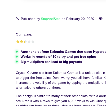
Published by
StopAndStep
on February 20, 2020
Our rating:
Another slot from Kalamba Games that uses Hyperb
Works in rounds of 10 to try and get free spins
Big multipliers can lead to big payouts
Crystal Cavern slot from Kalamba Games is a unique slot in 
to trigger the free spins. Don’t worry, you still have famili
increase the volatility of the game by upping the multipliers
alternative to others out there.
The design is similar to many of their other slots, with a da
are 6 reels with 4 rows to give you 4,096 ways to win. Just sp
combination from left to right using the base symbols. These