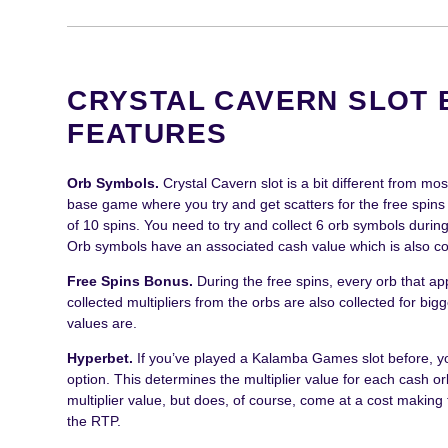
CRYSTAL CAVERN SLOT
FEATURES
Orb Symbols.
Crystal Cavern slot is a bit different from mo
base game where you try and get scatters for the free spin
of 10 spins. You need to try and collect 6 orb symbols during
Orb symbols have an associated cash value which is also co
Free Spins Bonus.
During the free spins, every orb that app
collected multipliers from the orbs are also collected for b
values are.
Hyperbet.
If you’ve played a Kalamba Games slot before, you
option. This determines the multiplier value for each cash or
multiplier value, but does, of course, come at a cost making
the RTP.