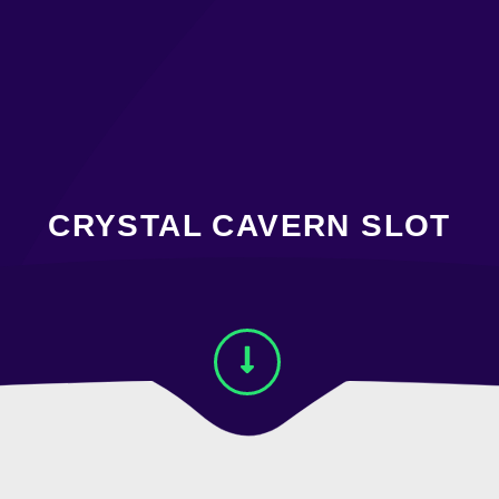
CRYSTAL CAVERN SLOT