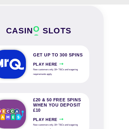
O
CASIN
SLOTS
GET UP TO 300 SPINS
PLAY HERE
New customers only. 18+ T&Cs and wagering
requirements apply.
£20 & 50 FREE SPINS
WHEN YOU DEPOSIT
£10
PLAY HERE
New customers only. 18+ T&Cs and wagering