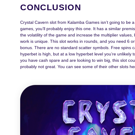
CONCLUSION
Crystal Cavern slot from Kalamba Games isn’t going to be a sl
games, you’ll probably enjoy this one. It has a similar premi
the volatility of the game and increase the multiplier values
work is unique. This slot works in rounds, and you need 6 orb
bonus. There are no standard scatter symbols. Free spins can
hyperbet is high, but at a low hyperbet level you’re unlikely to
you have cash spare and are looking to win big, this slot coul
probably not great. You can see some of their other slots he