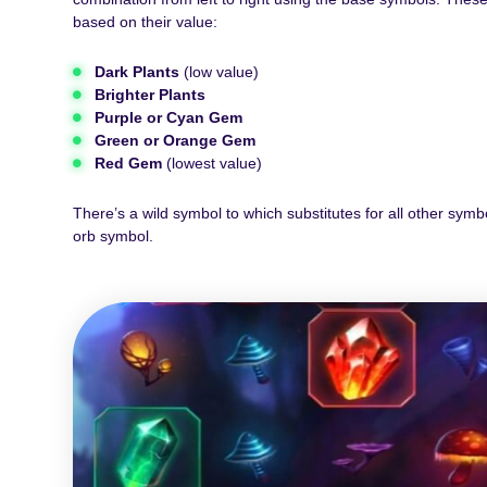
based on their value:
Dark Plants
(low value)
Brighter Plants
Purple or Cyan Gem
Green or Orange Gem
Red Gem
(lowest value)
There’s a wild symbol to which substitutes for all other sym
orb symbol.