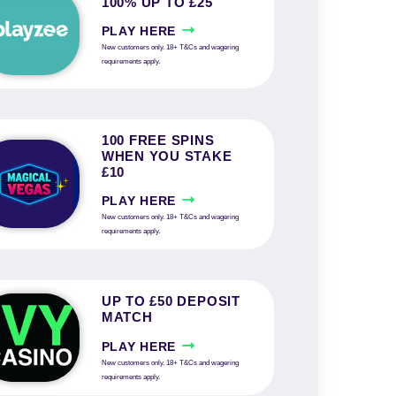
100% UP TO £25
PLAY HERE
New customers only. 18+ T&Cs and wagering
requirements apply.
100 FREE SPINS
WHEN YOU STAKE
£10
PLAY HERE
New customers only. 18+ T&Cs and wagering
requirements apply.
UP TO £50 DEPOSIT
MATCH
PLAY HERE
New customers only. 18+ T&Cs and wagering
requirements apply.