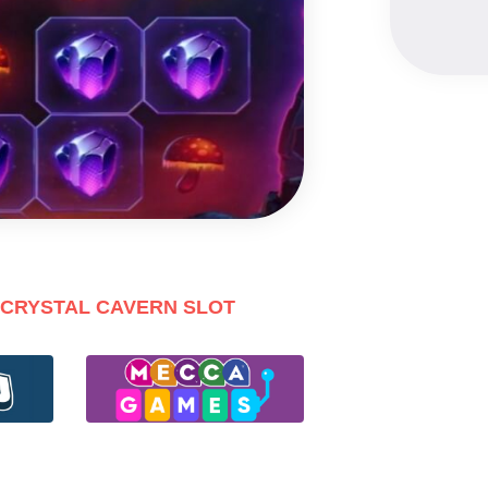
 CRYSTAL CAVERN SLOT