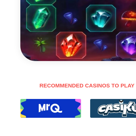
RECOMMENDED CASINOS TO PLAY