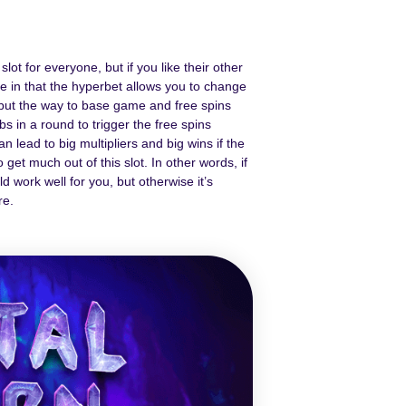
ot for everyone, but if you like their other
se in that the hyperbet allows you to change
, but the way to base game and free spins
s in a round to trigger the free spins
 lead to big multipliers and big wins if the
 get much out of this slot. In other words, if
d work well for you, but otherwise it’s
re.