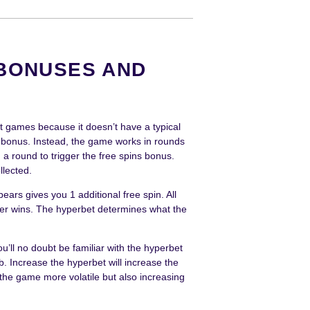
 BONUSES AND
st games because it doesn’t have a typical
s bonus. Instead, the game works in rounds
 a round to trigger the free spins bonus.
llected.
ears gives you 1 additional free spin. All
igger wins. The hyperbet determines what the
’ll no doubt be familiar with the hyperbet
b. Increase the hyperbet will increase the
 the game more volatile but also increasing