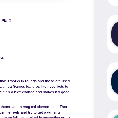
0
ets
that it works in rounds and these are used
ar Kalamba Games features like hyperbets to
, but it’s a nice change and makes it a good
rk theme and a magical element to it. There
in the reels and try to get a winning
 are as follows, ranked in ascending order