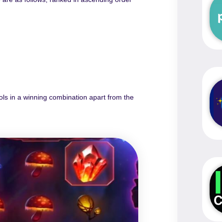
bols in a winning combination apart from the