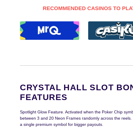
RECOMMENDED CASINOS TO PLAY
CRYSTAL HALL SLOT BO
FEATURES
Spotlight Glow Feature. Activated when the Poker Chip symbol
between 3 and 20 Neon Frames randomly across the reels. S
a single premium symbol for bigger payouts.