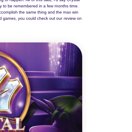
kely to be remembered in a few months time.
 accomplish the same thing and the max win
ed games, you could check out our review on