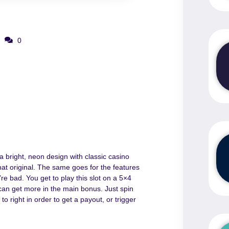
0
 bright, neon design with classic casino
that original. The same goes for the features
’re bad. You get to play this slot on a 5×4
 can get more in the main bonus. Just spin
o right in order to get a payout, or trigger