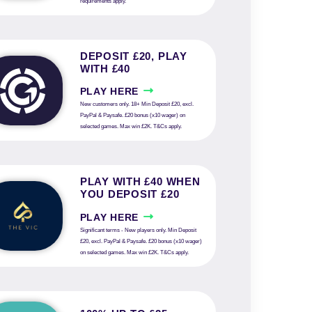
requirements apply.
DEPOSIT £20, PLAY
WITH £40
PLAY HERE
New customers only. 18+ Min Deposit £20, excl.
PayPal & Paysafe. £20 bonus (x10 wager) on
selected games. Max win £2K. T&Cs apply.
PLAY WITH £40 WHEN
YOU DEPOSIT £20
PLAY HERE
Significant terms - New players only. Min Deposit
£20, excl. PayPal & Paysafe. £20 bonus (x10 wager)
on selected games. Max win £2K. T&Cs apply.