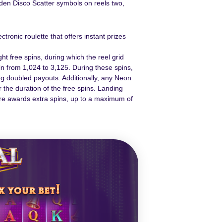
lden Disco Scatter symbols on reels two,
tronic roulette that offers instant prizes
t free spins, during which the reel grid
n from 1,024 to 3,125. During these spins,
ng doubled payouts. Additionally, any Neon
 the duration of the free spins. Landing
ture awards extra spins, up to a maximum of