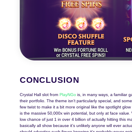
CONCLUSION
Crystal Hall slot from
PlayNGo
is, in many ways, a familiar
their portfolio. The theme isn’t particularly special, and some
few twist to make it a bit more original like the spotlight glow
is the massive 50,000x win potential, but only at face value
low chance of just 1 in over 4 billion of actually hitting thi
basically all show because it’s unlikely anyone will ever actua
should advertise such figure knowing it’s probably never going