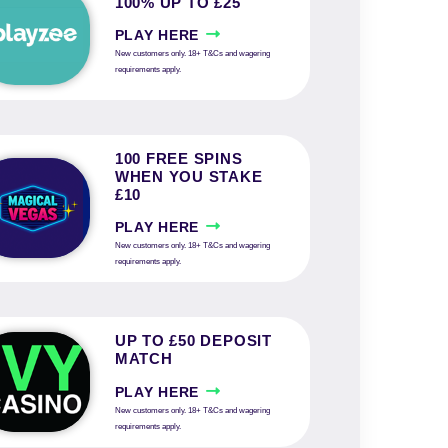
100% UP TO £25
PLAY HERE
New customers only. 18+ T&Cs and wagering
requirements apply.
100 FREE SPINS
WHEN YOU STAKE
£10
PLAY HERE
New customers only. 18+ T&Cs and wagering
requirements apply.
UP TO £50 DEPOSIT
MATCH
PLAY HERE
New customers only. 18+ T&Cs and wagering
requirements apply.