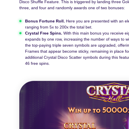
Disco Shuffle Feature. This is triggered by landing three Go
three, and four and randomly awards one of two bonuses:
Bonus Fortune Roll.
Here you are presented with an elec
ranging from 5x to 200x the total bet.
Crystal Free Spins.
With this main bonus you receive eigh
expands by one row, increasing the number of ways to wi
the top-paying triple seven symbols are upgraded, offeri
Frames that appear become sticky, remaining in place for
additional Crystal Disco Scatter symbols during this fea
46 free spins.