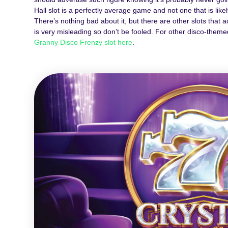
Hall slot is a perfectly average game and not one that is li
There’s nothing bad about it, but there are other slots that
is very misleading so don’t be fooled. For other disco-them
Granny Disco Frenzy slot here
.