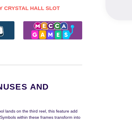
 CRYSTAL HALL SLOT
NUSES AND
 lands on the third reel, this feature add
ymbols within these frames transform into