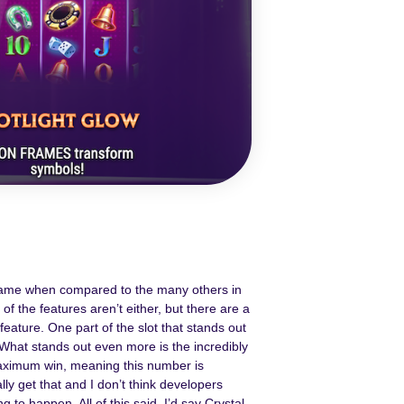
 game when compared to the many others in
 of the features aren’t either, but there are a
 feature. One part of the slot that stands out
. What stands out even more is the incredibly
s maximum win, meaning this number is
lly get that and I don’t think developers
 to happen. All of this said, I’d say Crystal