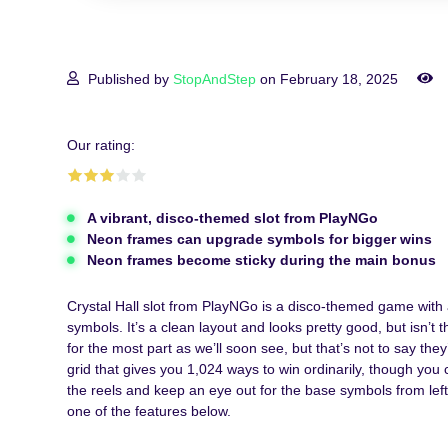
Published by
StopAndStep
on February 18, 2025
Our rating:
A vibrant, disco-themed slot from PlayNGo
Neon frames can upgrade symbols for bigger wins
Neon frames become sticky during the main bonus
Crystal Hall slot from PlayNGo is a disco-themed game with a
symbols. It’s a clean layout and looks pretty good, but isn’t 
for the most part as we’ll soon see, but that’s not to say they
grid that gives you 1,024 ways to win ordinarily, though you
the reels and keep an eye out for the base symbols from left t
one of the features below.