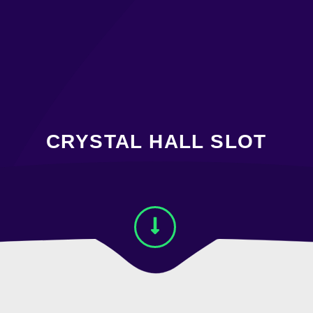
CRYSTAL HALL SLOT