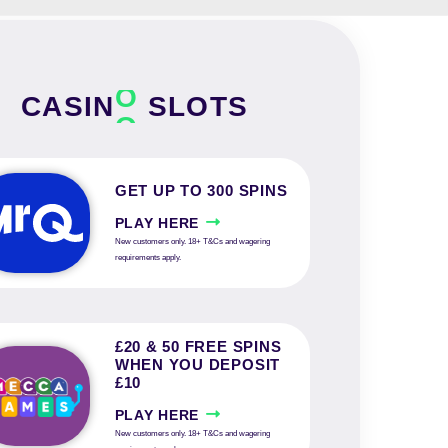
O
CASIN
SLOTS
GET UP TO 300 SPINS
PLAY HERE
New customers only. 18+ T&Cs and wagering
requirements apply.
£20 & 50 FREE SPINS
WHEN YOU DEPOSIT
£10
PLAY HERE
New customers only. 18+ T&Cs and wagering