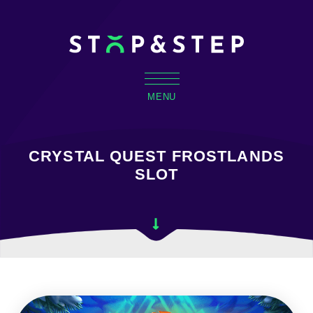
MENU
CRYSTAL QUEST FROSTLANDS
SLOT