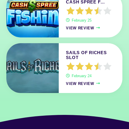
CASH SPREE F…
February 25
VIEW REVIEW
SAILS OF RICHES
SLOT
February 24
VIEW REVIEW