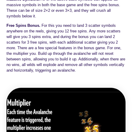
massive symbols in both the base game and the free spins bonus.
These can be of size 2×2 or even 3×3, and they will crush all
symbols below it.
Free Spins Bonus.
For this you need to land 3 scatter symbols
anywhere on the reels, giving you 12 free spins. Any more scatters
will give you 3 spins extra, and during the bonus you can land 2
scatters for 3 free spins, with each additional scatter giving you 2
more. There are a few special features in the bonus game. For one,
the multiplier you. Build up through the avalanche will not reset
between spins, allowing you to build it up. Additionally, when there are
no wins, all wilds will explode and remove all other symbols vertically
and horizontally, triggering an avalanche.