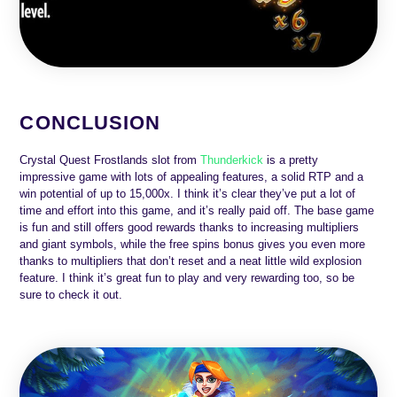
CONCLUSION
Crystal Quest Frostlands slot from
Thunderkick
is a pretty
impressive game with lots of appealing features, a solid RTP and a
win potential of up to 15,000x. I think it’s clear they’ve put a lot of
time and effort into this game, and it’s really paid off. The base game
is fun and still offers good rewards thanks to increasing multipliers
and giant symbols, while the free spins bonus gives you even more
thanks to multipliers that don’t reset and a neat little wild explosion
feature. I think it’s great fun to play and very rewarding too, so be
sure to check it out.