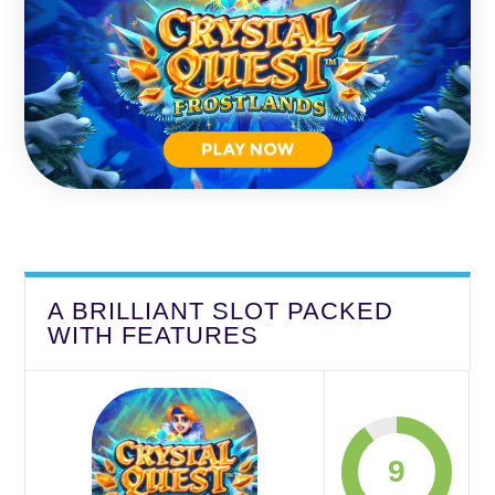
A BRILLIANT SLOT PACKED
WITH FEATURES
9