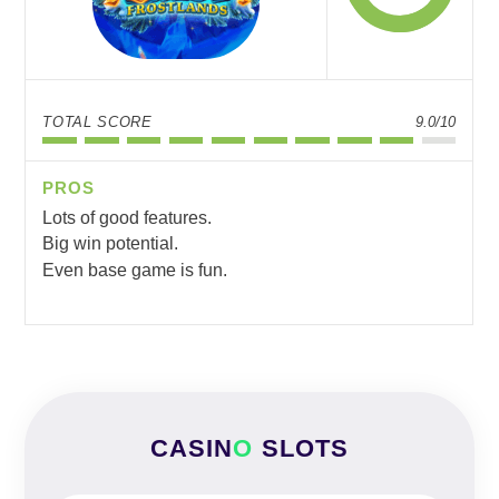
TOTAL SCORE
9.0/10
PROS
Lots of good features.
Big win potential.
Even base game is fun.
CASIN
O
SLOTS