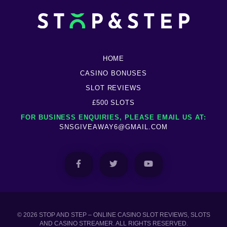
HOME
CASINO BONUSES
SLOT REVIEWS
£500 SLOTS
FOR BUSINESS ENQUIRIES, PLEASE EMAIL US AT:
SNSGIVEAWAY6@GMAIL.COM
© 2026 STOP AND STEP – ONLINE CASINO SLOT REVIEWS, SLOTS
AND CASINO STREAMER. ALL RIGHTS RESERVED.