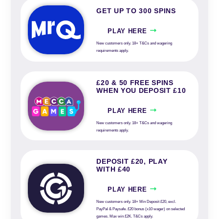
GET UP TO 300 SPINS
PLAY HERE
New customers only. 18+ T&Cs and wagering
requirements apply.
£20 & 50 FREE SPINS
WHEN YOU DEPOSIT £10
PLAY HERE
New customers only. 18+ T&Cs and wagering
requirements apply.
DEPOSIT £20, PLAY
WITH £40
PLAY HERE
New customers only. 18+ Min Deposit £20, excl.
PayPal & Paysafe. £20 bonus (x10 wager) on selected
games. Max win £2K. T&Cs apply.