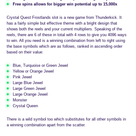
Free spins allows for bigger win potential up to 15,000x
Crystal Quest Frostlands slot is a new game from Thunderkick. It
has a fairly simple but effective theme with a bright design that
shows both the reels and your current multipliers. Speaking of the
reels, there are 6 of these in total with 4 rows to give you 4096 ways
to win. All you need is a winning combination from left to right using
the base symbols which are as follows, ranked in ascending order
based on their value:
Blue, Turquoise or Green Jewel
Yellow or Orange Jewel
Pink Jewel
Large Blue Jewel
Large Green Jewel
Large Orange Jewel
Monster
Crystal Queen
There is a wild symbol too which substitutes for all other symbols in
a winning combination apart from the scatter.