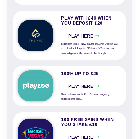
PLAY WITH £40 WHEN
YOU DEPOSIT £20
PLAY HERE
Significant terms - New players only. Min Deposit £20,
excl. PayPal & Paysafe. £20 bonus (x10 wager) on
selected games. Max win £2K. T&Cs apply.
100% UP TO £25
PLAY HERE
New customers only. 18+ T&Cs and wagering
requirements apply.
100 FREE SPINS WHEN
YOU STAKE £10
PLAY HERE