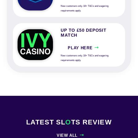
New customers only. 18+ T&Cs and wagering
requirements apply.
UP TO £50 DEPOSIT
MATCH
PLAY HERE
New customers only. 18+ T&Cs and wagering
requirements apply.
LATEST SL
O
TS REVIEW
VIEW ALL