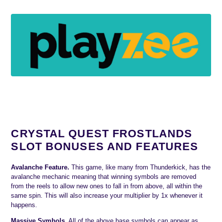
CRYSTAL QUEST FROSTLANDS
SLOT BONUSES AND FEATURES
Avalanche Feature.
This game, like many from Thunderkick, has the
avalanche mechanic meaning that winning symbols are removed
from the reels to allow new ones to fall in from above, all within the
same spin. This will also increase your multiplier by 1x whenever it
happens.
Massive Symbols.
All of the above base symbols can appear as