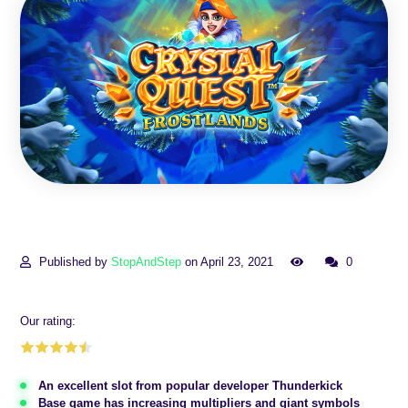
Published by
StopAndStep
on April 23, 2021
0
Our rating:
An excellent slot from popular developer Thunderkick
Base game has increasing multipliers and giant symbols