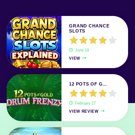
GRAND CHANCE
SLOTS
June 19
VIEW
12 POTS OF G…
February 27
VIEW REVIEW