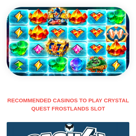
RECOMMENDED CASINOS TO PLAY CRYSTAL
QUEST FROSTLANDS SLOT