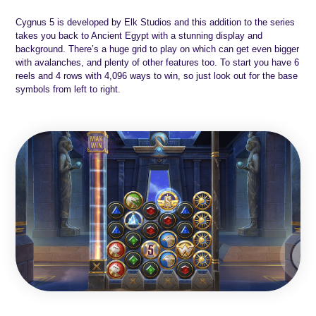
Cygnus 5 is developed by Elk Studios and this addition to the series
takes you back to Ancient Egypt with a stunning display and
background. There’s a huge grid to play on which can get even bigger
with avalanches, and plenty of other features too. To start you have 6
reels and 4 rows with 4,096 ways to win, so just look out for the base
symbols from left to right.