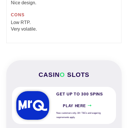
Nice design.
CONS
Low RTP.
Very volatile.
CASIN
O
SLOTS
GET UP TO 300 SPINS
PLAY HERE
New customers only. 18+ T&Cs and wagering
requirements apply.