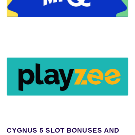
CYGNUS 5 SLOT BONUSES AND