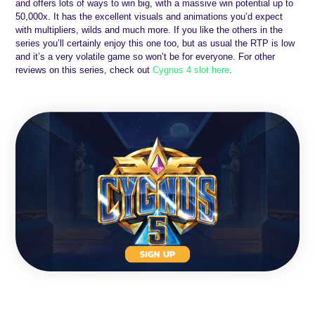
and offers lots of ways to win big, with a massive win potential up to
50,000x. It has the excellent visuals and animations you’d expect
with multipliers, wilds and much more. If you like the others in the
series you’ll certainly enjoy this one too, but as usual the RTP is low
and it’s a very volatile game so won’t be for everyone. For other
reviews on this series, check out
Cygnus 4 slot here
.