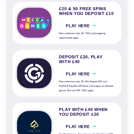
£20 & 50 FREE SPINS
WHEN YOU DEPOSIT £10
PLAY HERE
New customers only. 18+ T&Cs and wagering
requirements apply.
DEPOSIT £20, PLAY
WITH £40
PLAY HERE
New customers only. 18+ Min Deposit £20, excl.
PayPal & Paysafe. £20 bonus (x10 wager) on selected
games. Max win £2K. T&Cs apply.
PLAY WITH £40 WHEN
YOU DEPOSIT £20
PLAY HERE