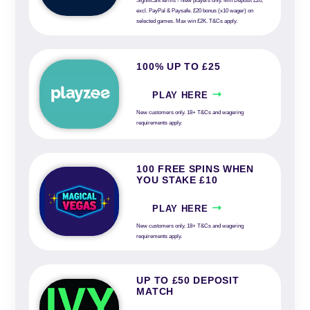
Significant terms - New players only. Min Deposit £20,
excl. PayPal & Paysafe. £20 bonus (x10 wager) on
selected games. Max win £2K. T&Cs apply.
100% UP TO £25
PLAY HERE
New customers only. 18+ T&Cs and wagering
requirements apply.
100 FREE SPINS WHEN
YOU STAKE £10
PLAY HERE
New customers only. 18+ T&Cs and wagering
requirements apply.
UP TO £50 DEPOSIT
MATCH