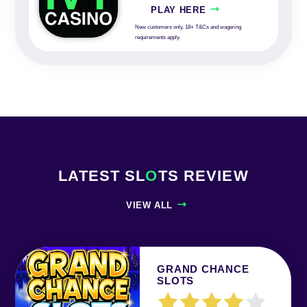
PLAY HERE
New customers only. 18+ T&Cs and wagering
requirements apply.
LATEST SL
O
TS REVIEW
VIEW ALL
GRAND CHANCE
SLOTS