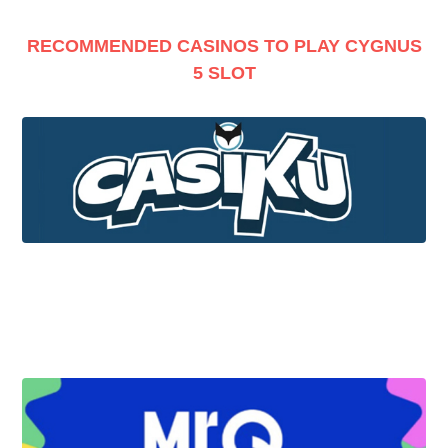
RECOMMENDED CASINOS TO PLAY CYGNUS
5 SLOT