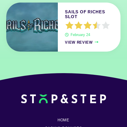
SAILS OF RICHES
SLOT
February 24
VIEW REVIEW
HOME