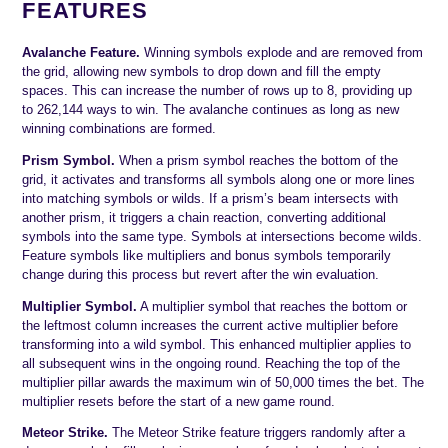
FEATURES
Avalanche Feature.
Winning symbols explode and are removed from
the grid, allowing new symbols to drop down and fill the empty
spaces. This can increase the number of rows up to 8, providing up
to 262,144 ways to win. The avalanche continues as long as new
winning combinations are formed.
Prism Symbol.
When a prism symbol reaches the bottom of the
grid, it activates and transforms all symbols along one or more lines
into matching symbols or wilds. If a prism’s beam intersects with
another prism, it triggers a chain reaction, converting additional
symbols into the same type. Symbols at intersections become wilds.
Feature symbols like multipliers and bonus symbols temporarily
change during this process but revert after the win evaluation.
Multiplier Symbol.
A multiplier symbol that reaches the bottom or
the leftmost column increases the current active multiplier before
transforming into a wild symbol. This enhanced multiplier applies to
all subsequent wins in the ongoing round. Reaching the top of the
multiplier pillar awards the maximum win of 50,000 times the bet. The
multiplier resets before the start of a new game round.
Meteor Strike.
The Meteor Strike feature triggers randomly after a