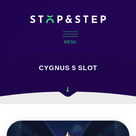
MENU
CYGNUS 5 SLOT