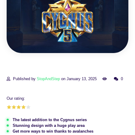
Published by
StopAndStep
on January 13, 2025
0
Our rating:
The latest addition to the Cygnus series
Stunning design with a huge play area
Get more ways to win thanks to avalanches