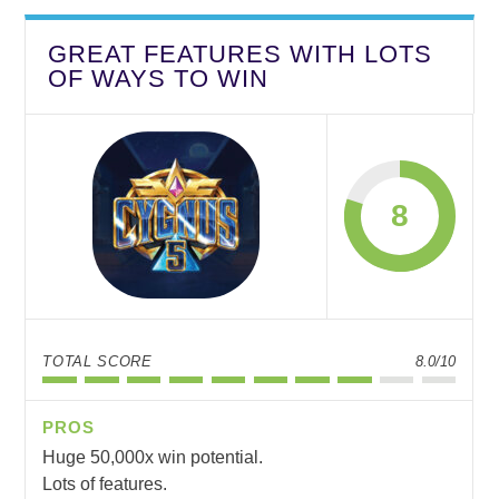
GREAT FEATURES WITH LOTS
OF WAYS TO WIN
8
TOTAL SCORE
8.0/10
PROS
Huge 50,000x win potential.
Lots of features.