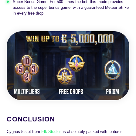
Super Bonus Game: For 500 times the bet, this mode provides
access to the super bonus game, with a guaranteed Meteor Strike
in every free drop.
CONCLUSION
Cygnus 5 slot from
Elk Studios
is absolutely packed with features