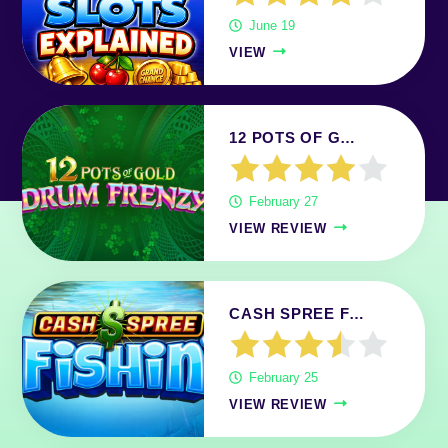
June 19
VIEW
12 POTS OF G…
February 27
VIEW REVIEW
CASH SPREE F…
February 25
VIEW REVIEW