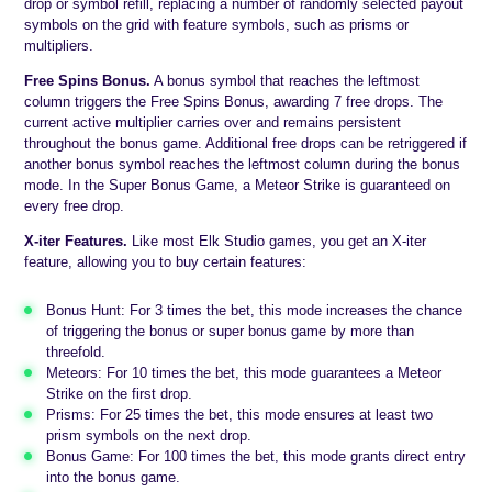
drop or symbol refill, replacing a number of randomly selected payout
symbols on the grid with feature symbols, such as prisms or
multipliers.
Free Spins Bonus.
A bonus symbol that reaches the leftmost
column triggers the Free Spins Bonus, awarding 7 free drops. The
current active multiplier carries over and remains persistent
throughout the bonus game. Additional free drops can be retriggered if
another bonus symbol reaches the leftmost column during the bonus
mode. In the Super Bonus Game, a Meteor Strike is guaranteed on
every free drop.
X-iter Features.
Like most Elk Studio games, you get an X-iter
feature, allowing you to buy certain features:
Bonus Hunt: For 3 times the bet, this mode increases the chance
of triggering the bonus or super bonus game by more than
threefold.
Meteors: For 10 times the bet, this mode guarantees a Meteor
Strike on the first drop.
Prisms: For 25 times the bet, this mode ensures at least two
prism symbols on the next drop.
Bonus Game: For 100 times the bet, this mode grants direct entry
into the bonus game.