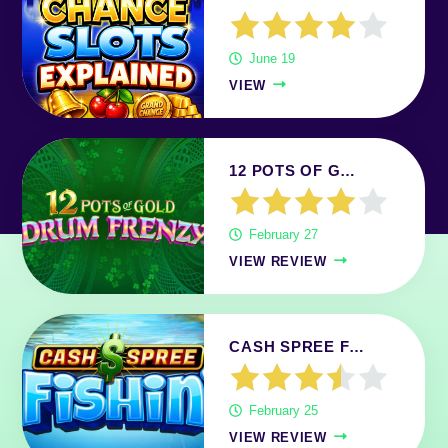
June 19
VIEW
12 POTS OF G…
February 27
VIEW REVIEW
CASH SPREE F…
February 25
VIEW REVIEW