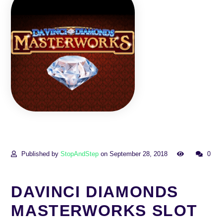
Published by
StopAndStep
on September 28, 2018
0
DAVINCI DIAMONDS
MASTERWORKS SLOT