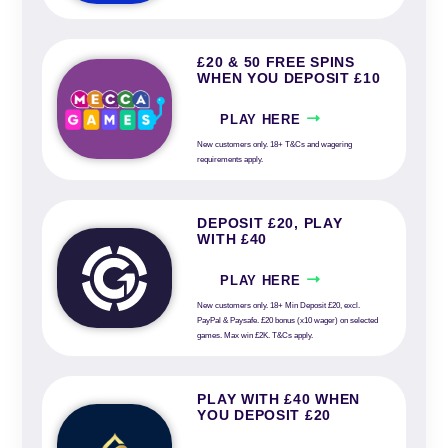
£20 & 50 FREE SPINS
WHEN YOU DEPOSIT £10
PLAY HERE
New customers only. 18+ T&Cs and wagering
requirements apply.
DEPOSIT £20, PLAY
WITH £40
PLAY HERE
New customers only. 18+ Min Deposit £20, excl.
PayPal & Paysafe. £20 bonus (x10 wager) on selected
games. Max win £2K. T&Cs apply.
PLAY WITH £40 WHEN
YOU DEPOSIT £20