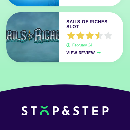
SAILS OF RICHES
SLOT
February 24
VIEW REVIEW