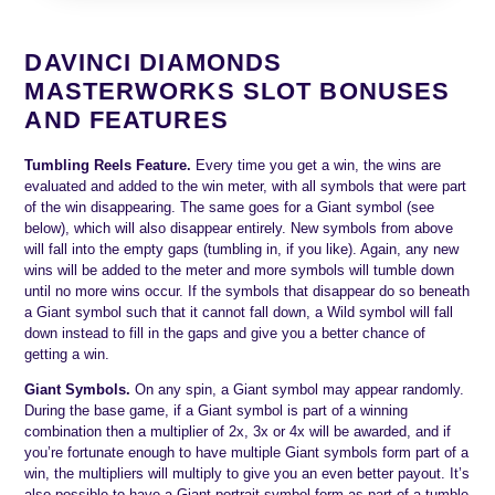
DAVINCI DIAMONDS
MASTERWORKS SLOT BONUSES
AND FEATURES
Tumbling Reels Feature.
Every time you get a win, the wins are
evaluated and added to the win meter, with all symbols that were part
of the win disappearing. The same goes for a Giant symbol (see
below), which will also disappear entirely. New symbols from above
will fall into the empty gaps (tumbling in, if you like). Again, any new
wins will be added to the meter and more symbols will tumble down
until no more wins occur. If the symbols that disappear do so beneath
a Giant symbol such that it cannot fall down, a Wild symbol will fall
down instead to fill in the gaps and give you a better chance of
getting a win.
Giant Symbols.
On any spin, a Giant symbol may appear randomly.
During the base game, if a Giant symbol is part of a winning
combination then a multiplier of 2x, 3x or 4x will be awarded, and if
you’re fortunate enough to have multiple Giant symbols form part of a
win, the multipliers will multiply to give you an even better payout. It’s
also possible to have a Giant portrait symbol form as part of a tumble