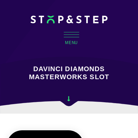
MENU
DAVINCI DIAMONDS
MASTERWORKS SLOT