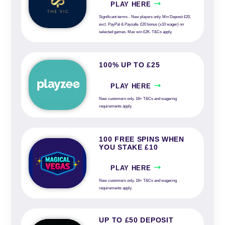
PLAY HERE
Significant terms - New players only. Min Deposit £20,
excl. PayPal & Paysafe. £20 bonus (x10 wager) on
selected games. Max win £2K. T&Cs apply.
100% UP TO £25
PLAY HERE
New customers only. 18+ T&Cs and wagering
requirements apply.
100 FREE SPINS WHEN
YOU STAKE £10
PLAY HERE
New customers only. 18+ T&Cs and wagering
requirements apply.
UP TO £50 DEPOSIT