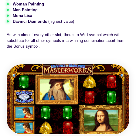
Woman Painting
Man Painting
Mona Lisa
Davinci Diamonds
(highest value)
As with almost every other slot, there’s a Wild symbol which will
substitute for all other symbols in a winning combination apart from
the Bonus symbol.