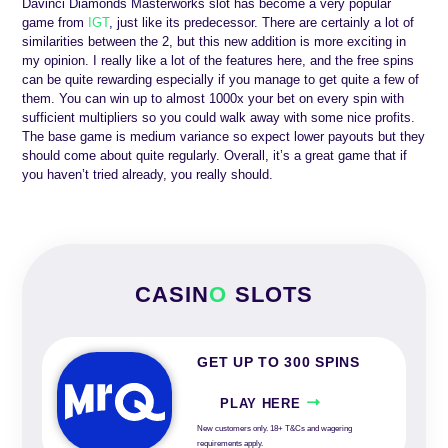
Davinci Diamonds Masterworks slot has become a very popular
game from
IGT
, just like its predecessor. There are certainly a lot of
similarities between the 2, but this new addition is more exciting in
my opinion. I really like a lot of the features here, and the free spins
can be quite rewarding especially if you manage to get quite a few of
them. You can win up to almost 1000x your bet on every spin with
sufficient multipliers so you could walk away with some nice profits.
The base game is medium variance so expect lower payouts but they
should come about quite regularly. Overall, it’s a great game that if
you haven’t tried already, you really should.
CASIN
O
SLOTS
GET UP TO 300 SPINS
PLAY HERE
New customers only. 18+ T&Cs and wagering
requirements apply.