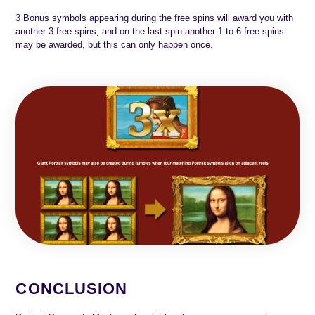
3 Bonus symbols appearing during the free spins will award you with
another 3 free spins, and on the last spin another 1 to 6 free spins
may be awarded, but this can only happen once.
CONCLUSION