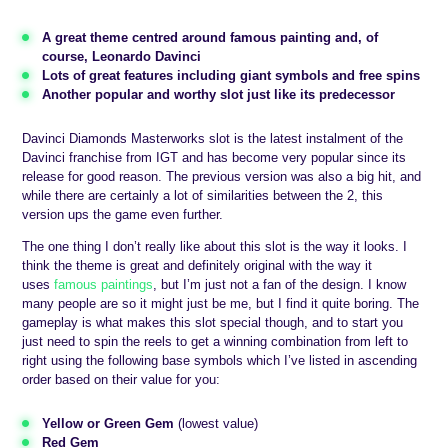
A great theme centred around famous painting and, of
course, Leonardo Davinci
Lots of great features including giant symbols and free spins
Another popular and worthy slot just like its predecessor
Davinci Diamonds Masterworks slot is the latest instalment of the
Davinci franchise from IGT and has become very popular since its
release for good reason. The previous version was also a big hit, and
while there are certainly a lot of similarities between the 2, this
version ups the game even further.
The one thing I don’t really like about this slot is the way it looks. I
think the theme is great and definitely original with the way it
uses
famous paintings
, but I’m just not a fan of the design. I know
many people are so it might just be me, but I find it quite boring. The
gameplay is what makes this slot special though, and to start you
just need to spin the reels to get a winning combination from left to
right using the following base symbols which I’ve listed in ascending
order based on their value for you:
Yellow or Green Gem
(lowest value)
Red Gem