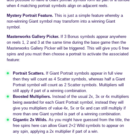
when 4 matching portrait symbols align on adjacent reels.
Mystery Portrait Feature.
This is just a simple feature whereby a
non-winning Giant symbol may transform into a winning Giant
symbol.
Masterworks Gallery Picker.
If 3 Bonus symbols appear anywhere
on reels 1, 2 and 3 at the same time during the base game then the
Masterworks Gallery Picker will be triggered. This will give you 6 free
spins and you must then choose a portrait to activate the associated
feature:
Portrait Scatters.
If Giant Portrait symbols appear in full view
then they will count as 4 Scatter symbols, whereas half a Giant
Portrait symbol will count as 2 Scatter symbols. Multipliers will
still apply if part of a winning combination.
Boosted Multipliers.
Instead of the usual 2x, 3x or 4x multipliers
being awarded for each Giant Portrait symbol, instead they will
give you multipliers of value 4x, 5x or 6x and can still multiply if
more than one Giant symbol is part of a winning combination.
Gigantic 2x Wilds.
As you might have guessed from the title, the
free spins here can allow Giant 2×2 Wild symbols to appear on
any spin, applying a 2x multiplier if part of a win.