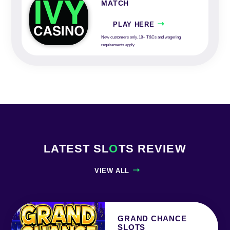
MATCH
PLAY HERE
New customers only. 18+ T&Cs and wagering
requirements apply.
LATEST SL
O
TS REVIEW
VIEW ALL
GRAND CHANCE
SLOTS