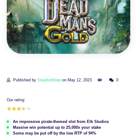
Published by
StopAndStep
on May 12, 2023
0
Our rating:
An impressive pirate-themed slot from Elk Studios
Massive win potential up to 25,000x your stake
Some may be put off by the low RTP of 94%