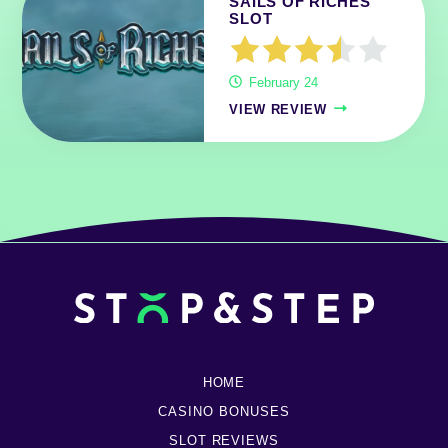
SAILS OF RICHES
SLOT
February 24
VIEW REVIEW
HOME
CASINO BONUSES
SLOT REVIEWS