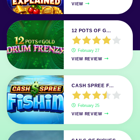
VIEW
12 POTS OF G…
February 27
VIEW REVIEW
CASH SPREE F…
February 25
VIEW REVIEW