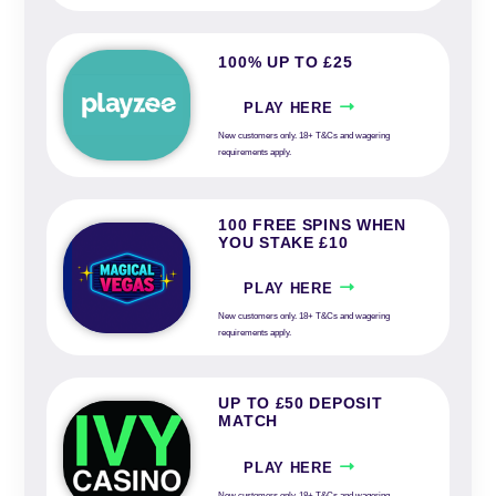
100% UP TO £25
PLAY HERE
New customers only. 18+ T&Cs and wagering
requirements apply.
100 FREE SPINS WHEN
YOU STAKE £10
PLAY HERE
New customers only. 18+ T&Cs and wagering
requirements apply.
UP TO £50 DEPOSIT
MATCH
PLAY HERE
New customers only. 18+ T&Cs and wagering