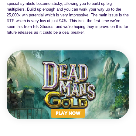
special symbols become sticky, allowing you to build up big
multipliers. Build up enough and you can work your way up to the
25,000x win potential which is very impressive. The main issue is the
RTP which is very low at just 94%. This isn’t the first time we’ve
seen this from Elk Studios, and we’re hoping they improve on this for
future releases as it could be a deal breaker.