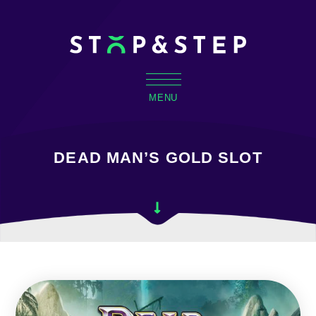
MENU
DEAD MAN’S GOLD SLOT