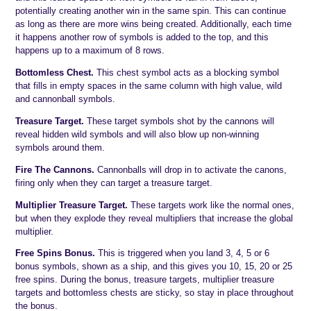
potentially creating another win in the same spin. This can continue
as long as there are more wins being created. Additionally, each time
it happens another row of symbols is added to the top, and this
happens up to a maximum of 8 rows.
Bottomless Chest.
This chest symbol acts as a blocking symbol
that fills in empty spaces in the same column with high value, wild
and cannonball symbols.
Treasure Target.
These target symbols shot by the cannons will
reveal hidden wild symbols and will also blow up non-winning
symbols around them.
Fire The Cannons.
Cannonballs will drop in to activate the canons,
firing only when they can target a treasure target.
Multiplier Treasure Target.
These targets work like the normal ones,
but when they explode they reveal multipliers that increase the global
multiplier.
Free Spins Bonus.
This is triggered when you land 3, 4, 5 or 6
bonus symbols, shown as a ship, and this gives you 10, 15, 20 or 25
free spins. During the bonus, treasure targets, multiplier treasure
targets and bottomless chests are sticky, so stay in place throughout
the bonus.