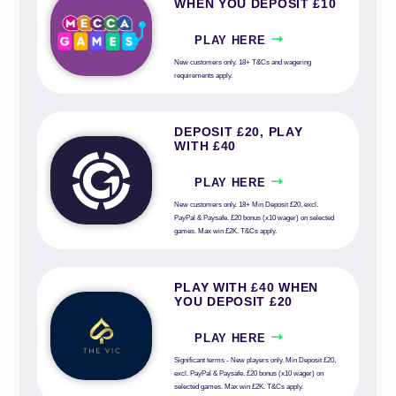
WHEN YOU DEPOSIT £10
PLAY HERE
New customers only. 18+ T&Cs and wagering
requirements apply.
DEPOSIT £20, PLAY
WITH £40
PLAY HERE
New customers only. 18+ Min Deposit £20, excl.
PayPal & Paysafe. £20 bonus (x10 wager) on selected
games. Max win £2K. T&Cs apply.
PLAY WITH £40 WHEN
YOU DEPOSIT £20
PLAY HERE
Significant terms - New players only. Min Deposit £20,
excl. PayPal & Paysafe. £20 bonus (x10 wager) on
selected games. Max win £2K. T&Cs apply.