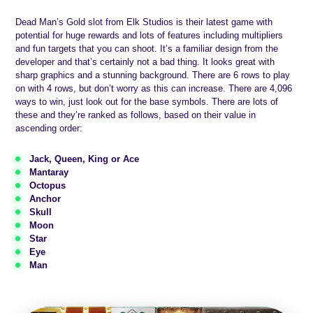
Dead Man’s Gold slot from Elk Studios is their latest game with
potential for huge rewards and lots of features including multipliers
and fun targets that you can shoot. It’s a familiar design from the
developer and that’s certainly not a bad thing. It looks great with
sharp graphics and a stunning background. There are 6 rows to play
on with 4 rows, but don’t worry as this can increase. There are 4,096
ways to win, just look out for the base symbols. There are lots of
these and they’re ranked as follows, based on their value in
ascending order:
Jack, Queen, King or Ace
Mantaray
Octopus
Anchor
Skull
Moon
Star
Eye
Man