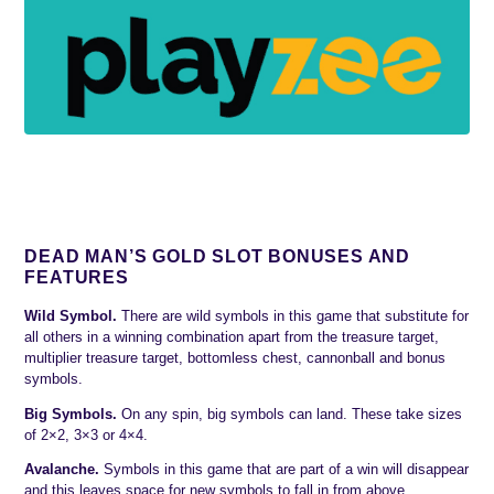
DEAD MAN’S GOLD SLOT BONUSES AND
FEATURES
Wild Symbol.
There are wild symbols in this game that substitute for
all others in a winning combination apart from the treasure target,
multiplier treasure target, bottomless chest, cannonball and bonus
symbols.
Big Symbols.
On any spin, big symbols can land. These take sizes
of 2×2, 3×3 or 4×4.
Avalanche.
Symbols in this game that are part of a win will disappear
and this leaves space for new symbols to fall in from above,