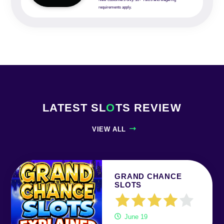
requirements apply.
LATEST SL
O
TS REVIEW
VIEW ALL
GRAND CHANCE
SLOTS
June 19