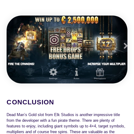
CONCLUSION
Dead Man’s Gold slot from Elk Studios is another impressive title
from the developer with a fun pirate theme. There are plenty of
features to enjoy, including giant symbols up to 4×4, target symbols,
multipliers and of course free spins. These are valuable as the