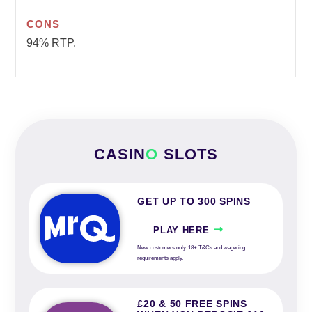
CONS
94% RTP.
CASIN
O
SLOTS
GET UP TO 300 SPINS
PLAY HERE
New customers only. 18+ T&Cs and wagering
requirements apply.
£20 & 50 FREE SPINS