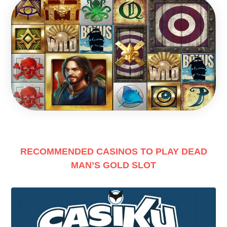
RECOMMENDED CASINOS TO PLAY DEAD
MAN’S GOLD SLOT