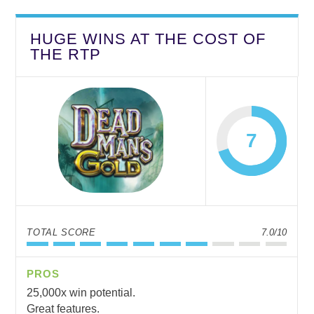
HUGE WINS AT THE COST OF
THE RTP
7
TOTAL SCORE
7.0/10
PROS
25,000x win potential.
Great features.