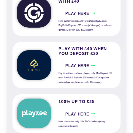
WITH £40
PLAY HERE
New customers only. 18+ Min Deposit £20, excl.
PayPal & Paysafe. £20 bonus (x10 wager) on selected
games. Max win £2K. T&Cs apply.
PLAY WITH £40 WHEN
YOU DEPOSIT £20
PLAY HERE
Significant terms - New players only. Min Deposit £20,
excl. PayPal & Paysafe. £20 bonus (x10 wager) on
selected games. Max win £2K. T&Cs apply.
100% UP TO £25
PLAY HERE
New customers only. 18+ T&Cs and wagering
requirements apply.