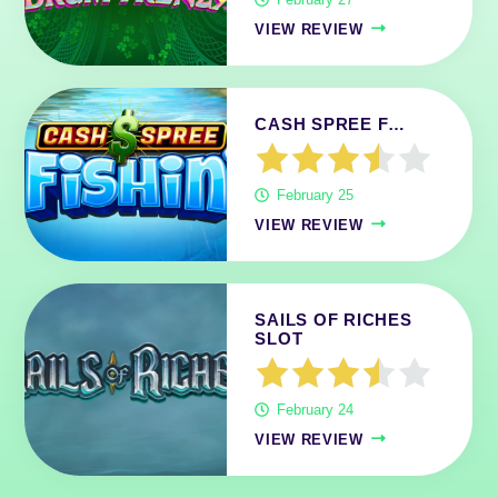
VIEW REVIEW
CASH SPREE F…
February 25
VIEW REVIEW
SAILS OF RICHES
SLOT
February 24
VIEW REVIEW