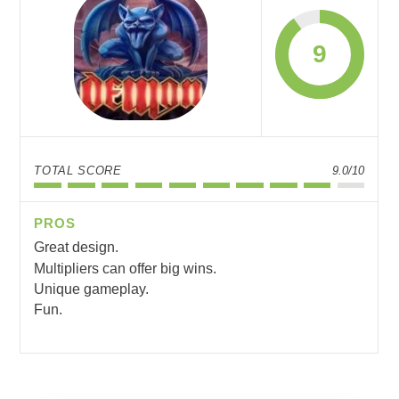
9
TOTAL SCORE
9.0/10
PROS
Great design.
Multipliers can offer big wins.
Unique gameplay.
Fun.