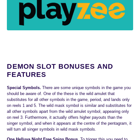
DEMON SLOT BONUSES AND
FEATURES
Special Symbols.
There are some unique symbols in the game you
should be aware of. One of the these is the wild amulet that
substitutes for all other symbols in the game, period, and lands only
on reels 1 and 5. The wild mask symbol is similar and substitutes for
all other symbols apart from the wild amulet symbol, appearing only
on reel 3. Furthermore, it actually offers higher payouts than the
singer symbol, and when it appears at the centre of the pentagram, it
will turn all singer symbols in wild mask symbols.
One Helluva Night Free Spins Bonus.
To trigger this you need to