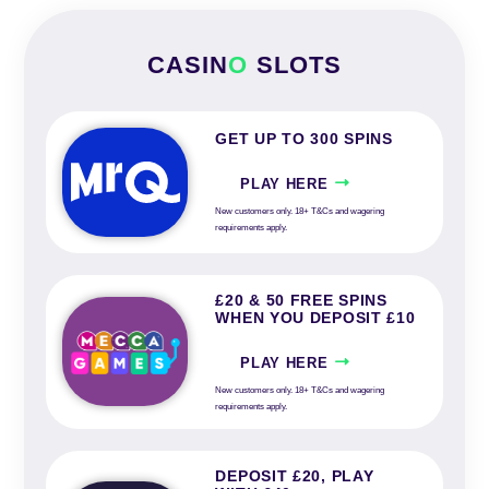
CASIN
O
SLOTS
GET UP TO 300 SPINS
PLAY HERE
New customers only. 18+ T&Cs and wagering
requirements apply.
£20 & 50 FREE SPINS
WHEN YOU DEPOSIT £10
PLAY HERE
New customers only. 18+ T&Cs and wagering
requirements apply.
DEPOSIT £20, PLAY