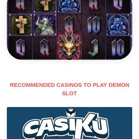
RECOMMENDED CASINOS TO PLAY DEMON
SLOT