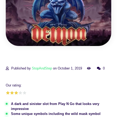
Published by
StopAndStep
on October 1, 2019
0
Our rating:
A dark and sinister slot from Play N Go that looks very
impressive
Some unique symbols including the wild mask symbol