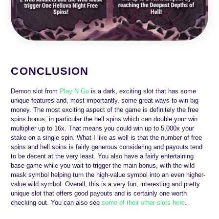
CONCLUSION
Demon slot from
Play N Go
is a dark, exciting slot that has some
unique features and, most importantly, some great ways to win big
money. The most exciting aspect of the game is definitely the free
spins bonus, in particular the hell spins which can double your win
multiplier up to 16x. That means you could win up to 5,000x your
stake on a single spin. What I like as well is that the number of free
spins and hell spins is fairly generous considering and payouts tend
to be decent at the very least. You also have a fairly entertaining
base game while you wait to trigger the main bonus, with the wild
mask symbol helping turn the high-value symbol into an even higher-
value wild symbol. Overall, this is a very fun, interesting and pretty
unique slot that offers good payouts and is certainly one worth
checking out. You can also see
some of their other slots here
.