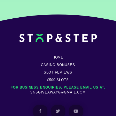
HOME
CASINO BONUSES
SLOT REVIEWS
£500 SLOTS
FOR BUSINESS ENQUIRIES, PLEASE EMAIL US AT:
SNSGIVEAWAY6@GMAIL.COM