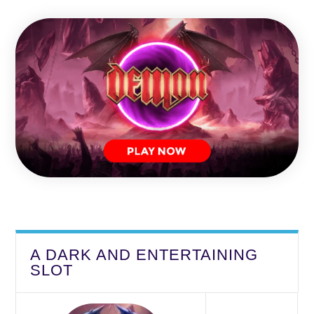
A DARK AND ENTERTAINING
SLOT