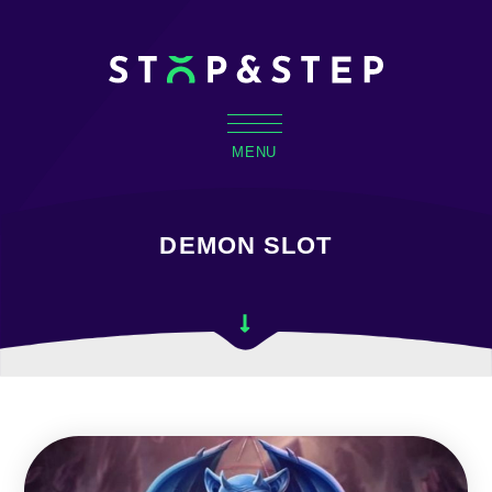
MENU
DEMON SLOT