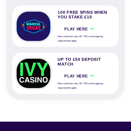
100 FREE SPINS WHEN
YOU STAKE £10
PLAY HERE
New customers only. 18+ T&Cs and wagering
requirements apply.
UP TO £50 DEPOSIT
MATCH
PLAY HERE
New customers only. 18+ T&Cs and wagering
requirements apply.