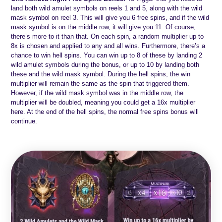
land both wild amulet symbols on reels 1 and 5, along with the wild
mask symbol on reel 3. This will give you 6 free spins, and if the wild
mask symbol is on the middle row, it will give you 11. Of course,
there’s more to it than that. On each spin, a random multiplier up to
8x is chosen and applied to any and all wins. Furthermore, there’s a
chance to win hell spins. You can win up to 8 of these by landing 2
wild amulet symbols during the bonus, or up to 10 by landing both
these and the wild mask symbol. During the hell spins, the win
multiplier will remain the same as the spin that triggered them.
However, if the wild mask symbol was in the middle row, the
multiplier will be doubled, meaning you could get a 16x multiplier
here. At the end of the hell spins, the normal free spins bonus will
continue.