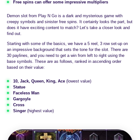
Free spins can offer some impressive multipliers
Demon slot from Play N Go is a dark and mysterious game with
creepy symbols and sinister free spins. It certainly looks the part, but
does it have exciting content to match? Let’s take a closer look and
find out.
Starting with some of the basics, we have a 5 reel, 3 row set-up on
an impressive background that sets the tone for the slot. There are
30 paylines, and you need to get a win from left to right using the
base symbols. These are as follows, ranked in ascending order
based on their value:
10, Jack, Queen, King, Ace
(lowest value)
Statue
Faceless Man
Gargoyle
Cross
Singer
(highest value)