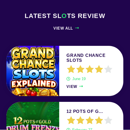
LATEST SL
O
TS REVIEW
VIEW ALL
GRAND CHANCE
SLOTS
June 19
VIEW
12 POTS OF G…
February 27