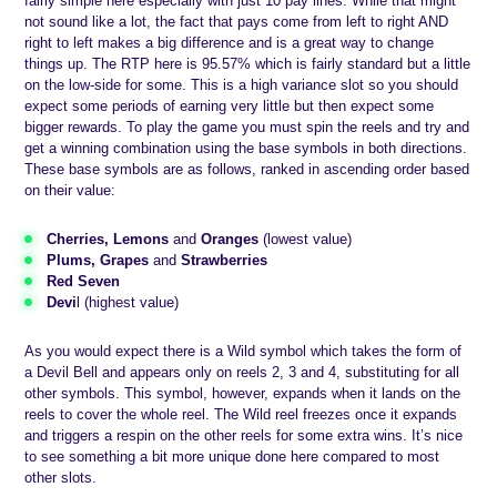
fairly simple here especially with just 10 pay lines. While that might
not sound like a lot, the fact that pays come from left to right AND
right to left makes a big difference and is a great way to change
things up. The RTP here is 95.57% which is fairly standard but a little
on the low-side for some. This is a high variance slot so you should
expect some periods of earning very little but then expect some
bigger rewards. To play the game you must spin the reels and try and
get a winning combination using the base symbols in both directions.
These base symbols are as follows, ranked in ascending order based
on their value:
Cherries, Lemons
and
Oranges
(lowest value)
Plums, Grapes
and
Strawberries
Red Seven
Devi
l (highest value)
As you would expect there is a Wild symbol which takes the form of
a Devil Bell and appears only on reels 2, 3 and 4, substituting for all
other symbols. This symbol, however, expands when it lands on the
reels to cover the whole reel. The Wild reel freezes once it expands
and triggers a respin on the other reels for some extra wins. It’s nice
to see something a bit more unique done here compared to most
other slots.