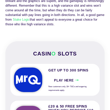
brilliant and the graphics are superb, and the gameplay is refreshingly
different. Remember that this is a high variance slot and wins won’t
come around all the time, but when they do they can be fairly
substantial with pay lines going in both directions. In all, a good game
from
Stake Logic
that won’t appeal to everyone a great choice for
those who like high variance slots.
CASIN
O
SLOTS
GET UP TO 300 SPINS
PLAY HERE
New customers only. 18+ T&Cs and wagering
requirements apply.
£20 & 50 FREE SPINS