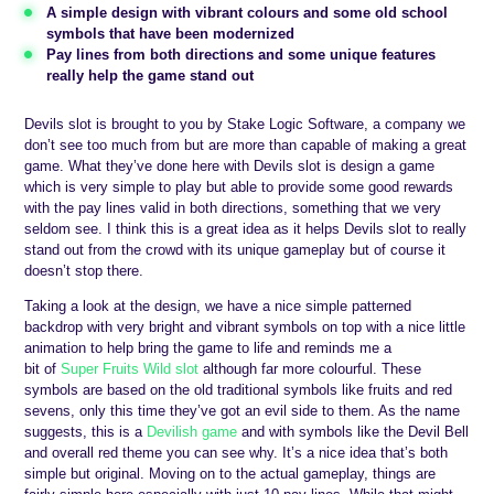
A simple design with vibrant colours and some old school
symbols that have been modernized
Pay lines from both directions and some unique features
really help the game stand out
Devils slot is brought to you by Stake Logic Software, a company we
don’t see too much from but are more than capable of making a great
game. What they’ve done here with Devils slot is design a game
which is very simple to play but able to provide some good rewards
with the pay lines valid in both directions, something that we very
seldom see. I think this is a great idea as it helps Devils slot to really
stand out from the crowd with its unique gameplay but of course it
doesn’t stop there.
Taking a look at the design, we have a nice simple patterned
backdrop with very bright and vibrant symbols on top with a nice little
animation to help bring the game to life and reminds me a
bit of
Super Fruits Wild slot
although far more colourful. These
symbols are based on the old traditional symbols like fruits and red
sevens, only this time they’ve got an evil side to them. As the name
suggests, this is a
Devilish game
and with symbols like the Devil Bell
and overall red theme you can see why. It’s a nice idea that’s both
simple but original. Moving on to the actual gameplay, things are