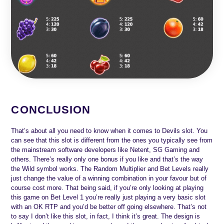
CONCLUSION
That’s about all you need to know when it comes to Devils slot. You
can see that this slot is different from the ones you typically see from
the mainstream software developers like Netent, SG Gaming and
others. There’s really only one bonus if you like and that’s the way
the Wild symbol works. The Random Multiplier and Bet Levels really
just change the value of a winning combination in your favour but of
course cost more. That being said, if you’re only looking at playing
this game on Bet Level 1 you’re really just playing a very basic slot
with an OK RTP and you’d be better off going elsewhere. That’s not
to say I don’t like this slot, in fact, I think it’s great. The design is