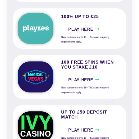
100% UP TO £25
PLAY HERE
New customers only. 18+ T&Cs and wagering
requirements apply.
100 FREE SPINS WHEN
YOU STAKE £10
PLAY HERE
New customers only. 18+ T&Cs and wagering
requirements apply.
UP TO £50 DEPOSIT
MATCH
PLAY HERE
New customers only. 18+ T&Cs and wagering