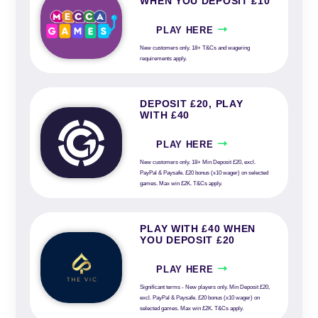
WHEN YOU DEPOSIT £10
PLAY HERE
New customers only. 18+ T&Cs and wagering
requirements apply.
DEPOSIT £20, PLAY
WITH £40
PLAY HERE
New customers only. 18+ Min Deposit £20, excl.
PayPal & Paysafe. £20 bonus (x10 wager) on selected
games. Max win £2K. T&Cs apply.
PLAY WITH £40 WHEN
YOU DEPOSIT £20
PLAY HERE
Significant terms - New players only. Min Deposit £20,
excl. PayPal & Paysafe. £20 bonus (x10 wager) on
selected games. Max win £2K. T&Cs apply.