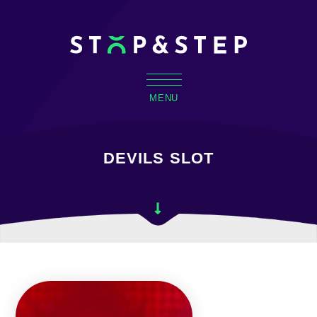
MENU
DEVILS SLOT