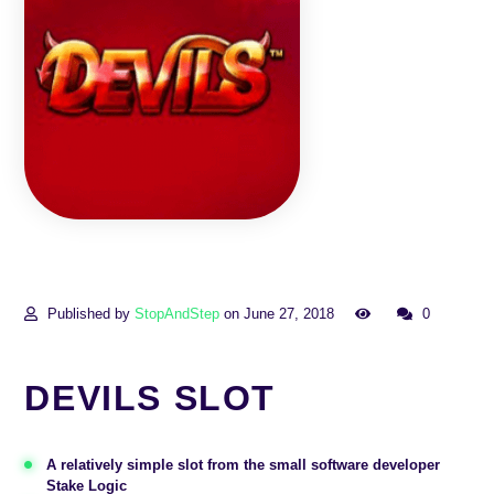
Published by
StopAndStep
on June 27, 2018
0
DEVILS SLOT
A relatively simple slot from the small software developer
Stake Logic