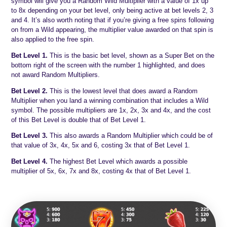
symbol will give you a Random Wild Multiplier with a value of 1x up
to 8x depending on your bet level, only being active at bet levels 2, 3
and 4. It’s also worth noting that if you’re giving a free spins following
on from a Wild appearing, the multiplier value awarded on that spin is
also applied to the free spin.
Bet Level 1.
This is the basic bet level, shown as a Super Bet on the
bottom right of the screen with the number 1 highlighted, and does
not award Random Multipliers.
Bet Level 2.
This is the lowest level that does award a Random
Multiplier when you land a winning combination that includes a Wild
symbol. The possible multipliers are 1x, 2x, 3x and 4x, and the cost
of this Bet Level is double that of Bet Level 1.
Bet Level 3.
This also awards a Random Multiplier which could be of
that value of 3x, 4x, 5x and 6, costing 3x that of Bet Level 1.
Bet Level 4.
The highest Bet Level which awards a possible
multiplier of 5x, 6x, 7x and 8x, costing 4x that of Bet Level 1.