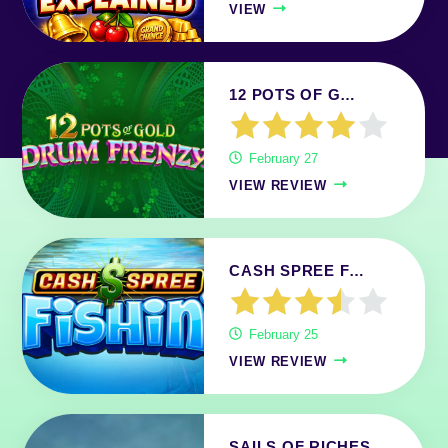
VIEW
12 POTS OF G…
February 27
VIEW REVIEW
CASH SPREE F…
February 25
VIEW REVIEW
SAILS OF RICHES