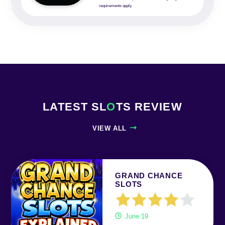
requirements apply.
LATEST SL
O
TS REVIEW
VIEW ALL
GRAND CHANCE
SLOTS
June 19