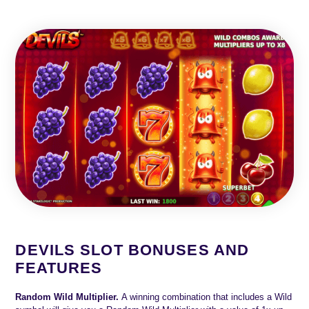
DEVILS SLOT BONUSES AND
FEATURES
Random Wild Multiplier.
A winning combination that includes a Wild