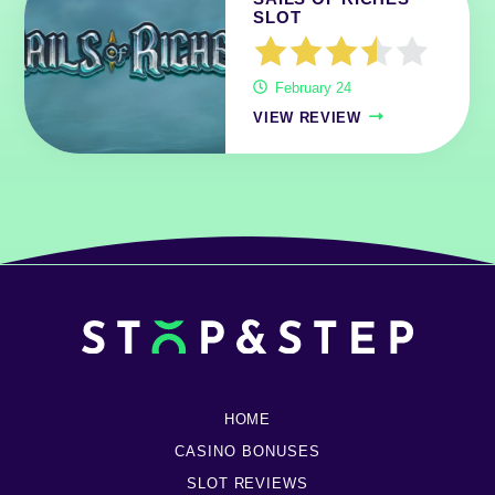
SLOT
February 24
VIEW REVIEW
HOME
CASINO BONUSES
SLOT REVIEWS