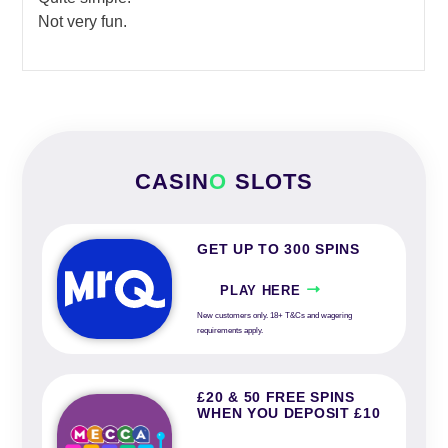
Not very fun.
CASIN
O
SLOTS
GET UP TO 300 SPINS
PLAY HERE
New customers only. 18+ T&Cs and wagering
requirements apply.
£20 & 50 FREE SPINS
WHEN YOU DEPOSIT £10