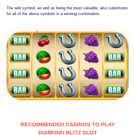
The wild symbol, as well as being the most valuable, also substitutes
for all of the above symbols in a winning combination.
RECOMMENDED CASINOS TO PLAY
DIAMOND BLITZ SLOT