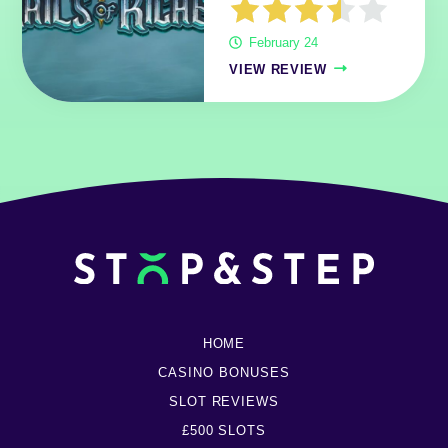
February 24
VIEW REVIEW
HOME
CASINO BONUSES
SLOT REVIEWS
£500 SLOTS