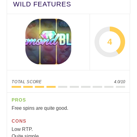
WILD FEATURES
4
TOTAL SCORE
4.0/10
PROS
Free spins are quite good.
CONS
Low RTP.
Quite simple.