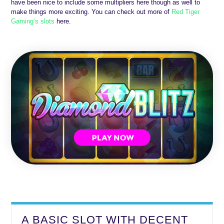
have been nice to include some multipliers here though as well to
make things more exciting. You can check out more of
Red Tiger
Gaming’s slots
here.
A BASIC SLOT WITH DECENT