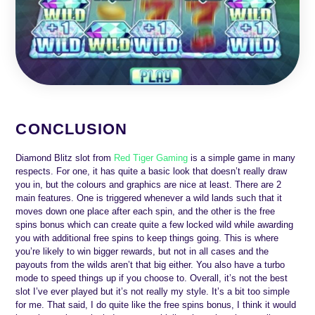
CONCLUSION
Diamond Blitz slot from
Red Tiger Gaming
is a simple game in many
respects. For one, it has quite a basic look that doesn’t really draw
you in, but the colours and graphics are nice at least. There are 2
main features. One is triggered whenever a wild lands such that it
moves down one place after each spin, and the other is the free
spins bonus which can create quite a few locked wild while awarding
you with additional free spins to keep things going. This is where
you’re likely to win bigger rewards, but not in all cases and the
payouts from the wilds aren’t that big either. You also have a turbo
mode to speed things up if you choose to. Overall, it’s not the best
slot I’ve ever played but it’s not really my style. It’s a bit too simple
for me. That said, I do quite like the free spins bonus, I think it would