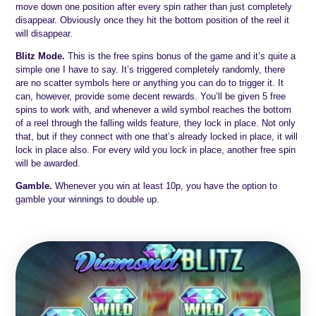
move down one position after every spin rather than just completely
disappear. Obviously once they hit the bottom position of the reel it
will disappear.
Blitz Mode.
This is the free spins bonus of the game and it’s quite a
simple one I have to say. It’s triggered completely randomly, there
are no scatter symbols here or anything you can do to trigger it. It
can, however, provide some decent rewards. You’ll be given 5 free
spins to work with, and whenever a wild symbol reaches the bottom
of a reel through the falling wilds feature, they lock in place. Not only
that, but if they connect with one that’s already locked in place, it will
lock in place also. For every wild you lock in place, another free spin
will be awarded.
Gamble.
Whenever you win at least 10p, you have the option to
gamble your winnings to double up.