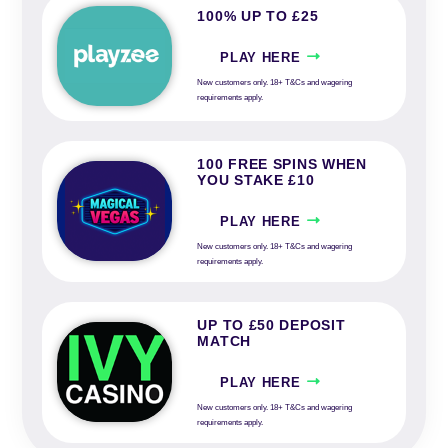
100% UP TO £25
PLAY HERE
New customers only. 18+ T&Cs and wagering
requirements apply.
100 FREE SPINS WHEN
YOU STAKE £10
PLAY HERE
New customers only. 18+ T&Cs and wagering
requirements apply.
UP TO £50 DEPOSIT
MATCH
PLAY HERE
New customers only. 18+ T&Cs and wagering
requirements apply.