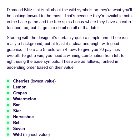
Diamond Blitz slot is all about the wild symbols so they’re what you’ll
be looking forward to the most. That’s because they’re available both
in the base game and the free spins bonus where they have an extra
function too, but I’ll go into detail on all of that later.
Starting with the design, it’s certainly quite a simple one. There isn’t
really a background, but at least it’s clear and bright with good
graphics. There are 5 reels with 4 rows to give you 20 paylines
overall. To get a win, you need a winning combination from left to
right using the base symbols. These are as follows, ranked in
ascending order based on their value:
Cherries
(lowest value)
Lemon
Grapes
Watermelon
Bar
Star
Horseshoe
Bell
Seven
Wild
(highest value)