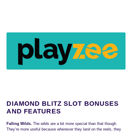
DIAMOND BLITZ SLOT BONUSES
AND FEATURES
Falling Wilds.
The wilds are a bit more special than that though.
They’re more useful because whenever they land on the reels, they