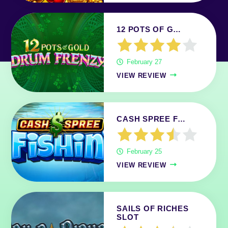
12 POTS OF G…
February 27
VIEW REVIEW
CASH SPREE F…
February 25
VIEW REVIEW
SAILS OF RICHES
SLOT