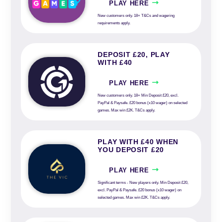
PLAY HERE
New customers only. 18+ T&Cs and wagering
requirements apply.
DEPOSIT £20, PLAY
WITH £40
PLAY HERE
New customers only. 18+ Min Deposit £20, excl.
PayPal & Paysafe. £20 bonus (x10 wager) on selected
games. Max win £2K. T&Cs apply.
PLAY WITH £40 WHEN
YOU DEPOSIT £20
PLAY HERE
Significant terms - New players only. Min Deposit £20,
excl. PayPal & Paysafe. £20 bonus (x10 wager) on
selected games. Max win £2K. T&Cs apply.