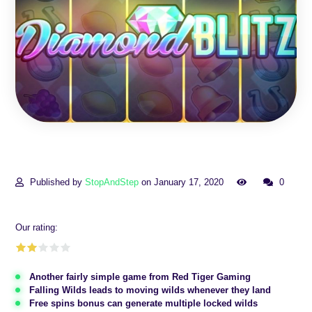
Published by
StopAndStep
on January 17, 2020
0
Our rating:
Another fairly simple game from Red Tiger Gaming
Falling Wilds leads to moving wilds whenever they land
Free spins bonus can generate multiple locked wilds