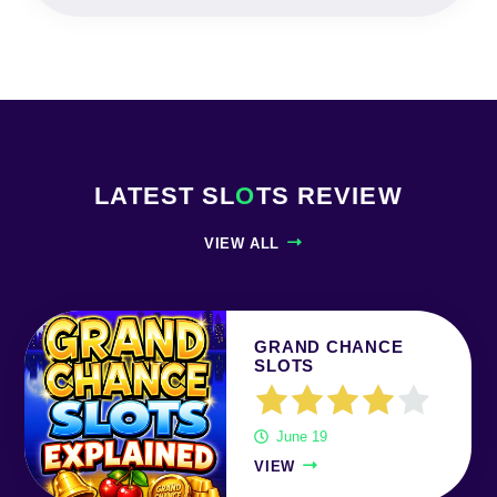
LATEST SL
O
TS REVIEW
VIEW ALL
GRAND CHANCE
SLOTS
June 19
VIEW