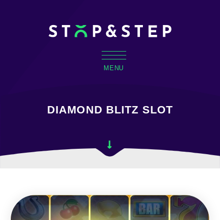
MENU
DIAMOND BLITZ SLOT