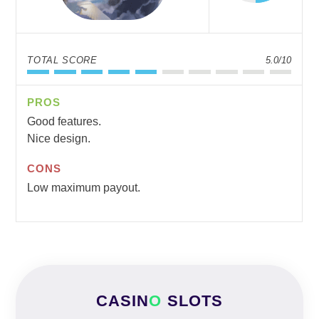
TOTAL SCORE
5.0/10
PROS
Good features.
Nice design.
CONS
Low maximum payout.
CASIN
O
SLOTS