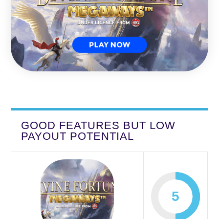
GOOD FEATURES BUT LOW
PAYOUT POTENTIAL
5