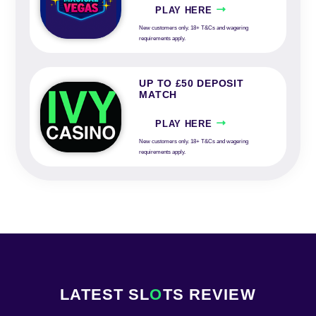
PLAY HERE
New customers only. 18+ T&Cs and wagering
requirements apply.
UP TO £50 DEPOSIT
MATCH
PLAY HERE
New customers only. 18+ T&Cs and wagering
requirements apply.
LATEST SL
O
TS REVIEW