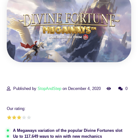
Published by
StopAndStep
on December 4, 2020
0
Our rating:
A Megaways variation of the popular Divine Fortunes slot
Up to 117,649 ways to win with new mechanics