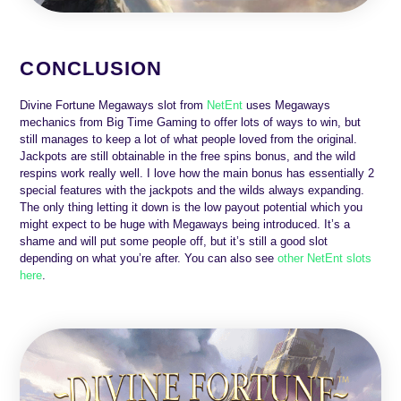
CONCLUSION
Divine Fortune Megaways slot from
NetEnt
uses Megaways
mechanics from Big Time Gaming to offer lots of ways to win, but
still manages to keep a lot of what people loved from the original.
Jackpots are still obtainable in the free spins bonus, and the wild
respins work really well. I love how the main bonus has essentially 2
special features with the jackpots and the wilds always expanding.
The only thing letting it down is the low payout potential which you
might expect to be huge with Megaways being introduced. It’s a
shame and will put some people off, but it’s still a good slot
depending on what you’re after. You can also see
other NetEnt slots
here
.