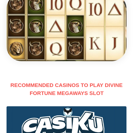
RECOMMENDED CASINOS TO PLAY DIVINE
FORTUNE MEGAWAYS SLOT