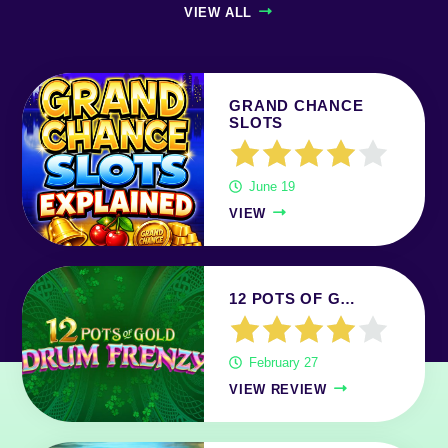
VIEW ALL
GRAND CHANCE
SLOTS
June 19
VIEW
12 POTS OF G…
February 27
VIEW REVIEW