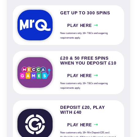
GET UP TO 300 SPINS
PLAY HERE
New customers only. 18+ T&Cs and wagering
requirements apply.
£20 & 50 FREE SPINS
WHEN YOU DEPOSIT £10
PLAY HERE
New customers only. 18+ T&Cs and wagering
requirements apply.
DEPOSIT £20, PLAY
WITH £40
PLAY HERE
New customers only. 18+ Min Deposit £20, excl.