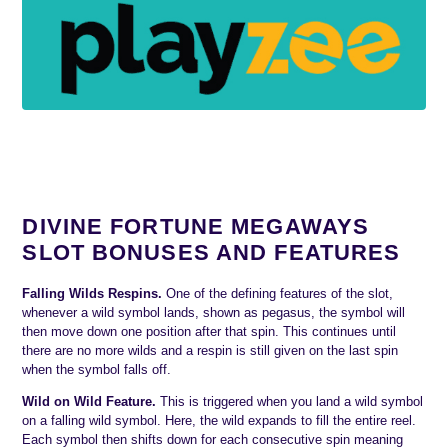
DIVINE FORTUNE MEGAWAYS
SLOT BONUSES AND FEATURES
Falling Wilds Respins.
One of the defining features of the slot,
whenever a wild symbol lands, shown as pegasus, the symbol will
then move down one position after that spin. This continues until
there are no more wilds and a respin is still given on the last spin
when the symbol falls off.
Wild on Wild Feature.
This is triggered when you land a wild symbol
on a falling wild symbol. Here, the wild expands to fill the entire reel.
Each symbol then shifts down for each consecutive spin meaning