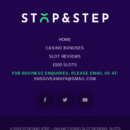
HOME
CASINO BONUSES
SLOT REVIEWS
£500 SLOTS
FOR BUSINESS ENQUIRIES, PLEASE EMAIL US AT:
SNSGIVEAWAY6@GMAIL.COM
© 2026 STOP AND STEP – ONLINE CASINO SLOT REVIEWS, SLOTS