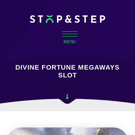
MENU
DIVINE FORTUNE MEGAWAYS
SLOT