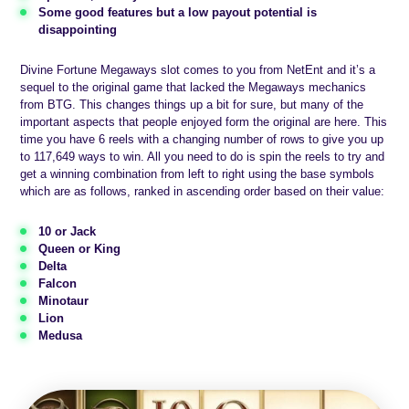
Some good features but a low payout potential is
disappointing
Divine Fortune Megaways slot comes to you from NetEnt and it’s a
sequel to the original game that lacked the Megaways mechanics
from BTG. This changes things up a bit for sure, but many of the
important aspects that people enjoyed form the original are here. This
time you have 6 reels with a changing number of rows to give you up
to 117,649 ways to win. All you need to do is spin the reels to try and
get a winning combination from left to right using the base symbols
which are as follows, ranked in ascending order based on their value:
10 or Jack
Queen or King
Delta
Falcon
Minotaur
Lion
Medusa