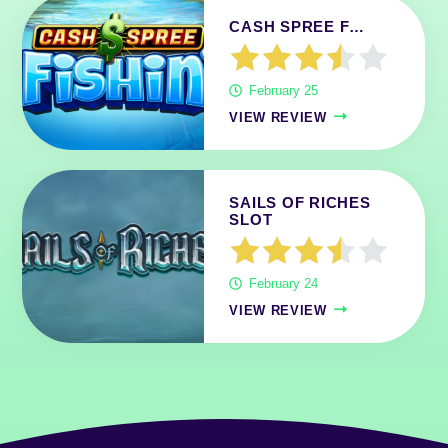
CASH SPREE F…
February 25
VIEW REVIEW
SAILS OF RICHES
SLOT
February 24
VIEW REVIEW