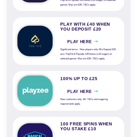
PayPal & Paysafe. £20 bonus (x10 wager) on selected
games. Max win £2K. T&Cs apply.
PLAY WITH £40 WHEN
YOU DEPOSIT £20
PLAY HERE
Significant terms - New players only. Min Deposit £20,
excl. PayPal & Paysafe. £20 bonus (x10 wager) on
selected games. Max win £2K. T&Cs apply.
100% UP TO £25
PLAY HERE
New customers only. 18+ T&Cs and wagering
requirements apply.
100 FREE SPINS WHEN
YOU STAKE £10