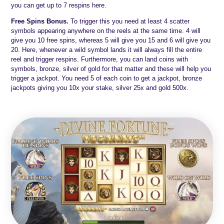
you can get up to 7 respins here.
Free Spins Bonus.
To trigger this you need at least 4 scatter
symbols appearing anywhere on the reels at the same time. 4 will
give you 10 free spins, whereas 5 will give you 15 and 6 will give you
20. Here, whenever a wild symbol lands it will always fill the entire
reel and trigger respins. Furthermore, you can land coins with
symbols, bronze, silver of gold for that matter and these will help you
trigger a jackpot. You need 5 of each coin to get a jackpot, bronze
jackpots giving you 10x your stake, silver 25x and gold 500x.