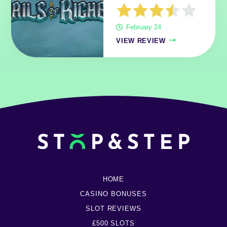
February 24
VIEW REVIEW
HOME
CASINO BONUSES
SLOT REVIEWS
£500 SLOTS