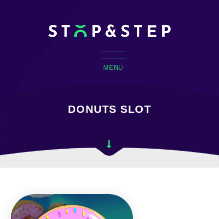
MENU
DONUTS SLOT