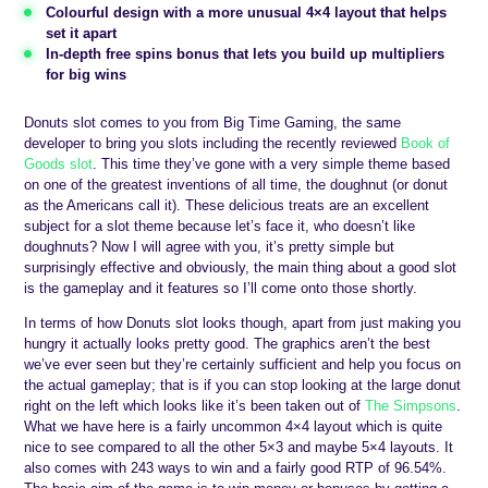
Colourful design with a more unusual 4×4 layout that helps
set it apart
In-depth free spins bonus that lets you build up multipliers
for big wins
Donuts slot comes to you from Big Time Gaming, the same
developer to bring you slots including the recently reviewed
Book of
Goods slot
. This time they’ve gone with a very simple theme based
on one of the greatest inventions of all time, the doughnut (or donut
as the Americans call it). These delicious treats are an excellent
subject for a slot theme because let’s face it, who doesn’t like
doughnuts? Now I will agree with you, it’s pretty simple but
surprisingly effective and obviously, the main thing about a good slot
is the gameplay and it features so I’ll come onto those shortly.
In terms of how Donuts slot looks though, apart from just making you
hungry it actually looks pretty good. The graphics aren’t the best
we’ve ever seen but they’re certainly sufficient and help you focus on
the actual gameplay; that is if you can stop looking at the large donut
right on the left which looks like it’s been taken out of
The Simpsons
.
What we have here is a fairly uncommon 4×4 layout which is quite
nice to see compared to all the other 5×3 and maybe 5×4 layouts. It
also comes with 243 ways to win and a fairly good RTP of 96.54%.