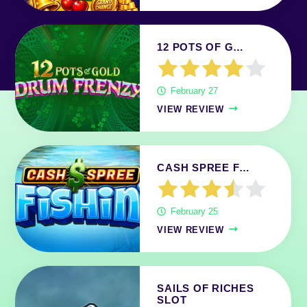
12 POTS OF G…
February 27
VIEW REVIEW
CASH SPREE F…
February 25
VIEW REVIEW
SAILS OF RICHES
SLOT