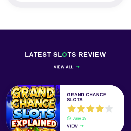
LATEST SL
O
TS REVIEW
VIEW ALL
GRAND CHANCE
SLOTS
June 19
VIEW