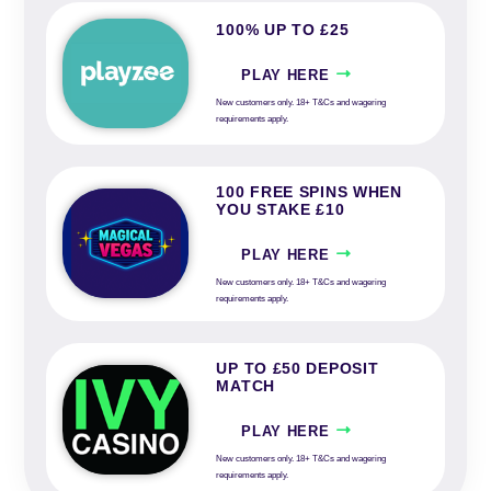
100% UP TO £25
PLAY HERE
New customers only. 18+ T&Cs and wagering
requirements apply.
100 FREE SPINS WHEN
YOU STAKE £10
PLAY HERE
New customers only. 18+ T&Cs and wagering
requirements apply.
UP TO £50 DEPOSIT
MATCH
PLAY HERE
New customers only. 18+ T&Cs and wagering
requirements apply.