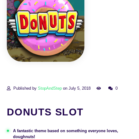
Published by
StopAndStep
on July 5, 2018
0
DONUTS SLOT
A fantastic theme based on something everyone loves,
doughnuts!