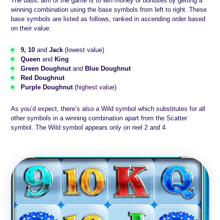
The basic aim of the game is to win money or bonuses by getting a
winning combination using the base symbols from left to right. These
base symbols are listed as follows, ranked in ascending order based
on their value:
9, 10
and
Jack
(lowest value)
Queen
and
King
Green Doughnut
and
Blue Doughnut
Red Doughnut
Purple Doughnut
(highest value)
As you’d expect, there’s also a Wild symbol which substitutes for all
other symbols in a winning combination apart from the Scatter
symbol. The Wild symbol appears only on reel 2 and 4.