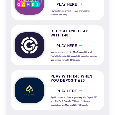
PLAY HERE
New customers only. 18+ T&Cs and wagering
requirements apply.
DEPOSIT £20, PLAY
WITH £40
PLAY HERE
New customers only. 18+ Min Deposit £20, excl.
PayPal & Paysafe. £20 bonus (x10 wager) on selected
games. Max win £2K. T&Cs apply.
PLAY WITH £40 WHEN
YOU DEPOSIT £20
PLAY HERE
Significant terms - New players only. Min Deposit £20,
excl. PayPal & Paysafe. £20 bonus (x10 wager) on
selected games. Max win £2K. T&Cs apply.