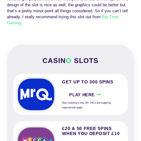
design of the slot is nice as well, the graphics could be better but
that’s a pretty minor point all things considered. So if you can’t tell
already, I really recommend trying this slot out from
Big Time
Gaming
.
CASIN
O
SLOTS
GET UP TO 300 SPINS
PLAY HERE
New customers only. 18+ T&Cs and wagering
requirements apply.
£20 & 50 FREE SPINS
WHEN YOU DEPOSIT £10