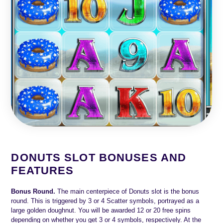
DONUTS SLOT BONUSES AND
FEATURES
Bonus Round.
The main centerpiece of Donuts slot is the bonus
round. This is triggered by 3 or 4 Scatter symbols, portrayed as a
large golden doughnut. You will be awarded 12 or 20 free spins
depending on whether you get 3 or 4 symbols, respectively. At the