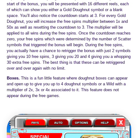
start of the bonus, you will be presented with 16 different reels, each
of which can show you either a Gold Doughnut symbol or a blank
space. You’ll also notice the countdown starts at 3. For every Gold
Doughnut, you will increase the free spins multiplier between 1x and
50x as well as resetting the countdown to 3. The multiplier will be
applied to all wins during the free spins. Once the countdown reaches
zero, your free spins which were determined by the number of Scatter
symbols that triggered the bonus will begin. During the free spins,
you actually have a chance to retrigger the bonus with just 2 symbols
giving you 10 free spins, 3 giving you 20 and 4 giving you a whopping
30 extra free spins. The best thing is that these can be retriggered
over and over again with no limit.
Boxes.
This is a fun little feature where doughnut boxes can appear
and open up to give you up to 4 doughnut symbols or a Wild with a
multiplier of 2x, 3x or 4x associated to it. This feature does not
appear during the free games.