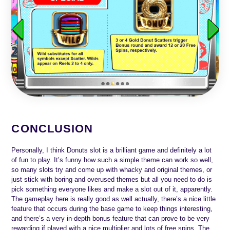
CONCLUSION
Personally, I think Donuts slot is a brilliant game and definitely a lot
of fun to play. It’s funny how such a simple theme can work so well,
so many slots try and come up with whacky and original themes, or
just stick with boring and overused themes but all you need to do is
pick something everyone likes and make a slot out of it, apparently.
The gameplay here is really good as well actually, there’s a nice little
feature that occurs during the base game to keep things interesting,
and there’s a very in-depth bonus feature that can prove to be very
rewarding if played with a nice multiplier and lots of free spins. The