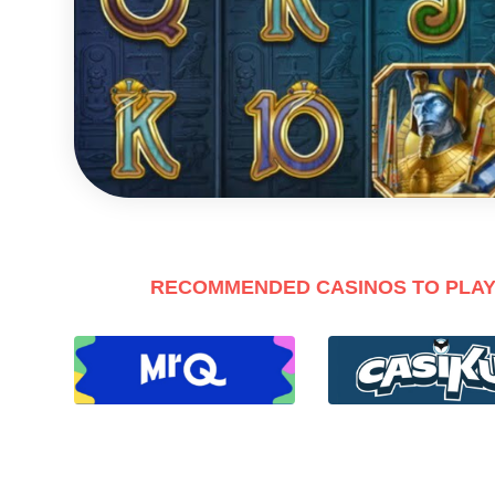
RECOMMENDED CASINOS TO PLAY