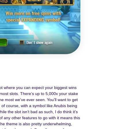
lot where you can expect your biggest wins
most slots. There’s up to 5,000x your stake
the most we’ve ever seen. You’ll want to get
 of course, with a symbol like Anubis being
ile the slot isn’t bad as such, I do think it’s
of any other features to go with it means this
The theme is also pretty underwhelming,