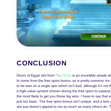
CONCLUSION
Doom of Egypt slot from
Play N Go
is an incredibly simple s
to come from the free spins bonus, as is pretty common ins 
to be won on a single spin which isn’t bad, although it’s not 
a high-value symbol chosen during the free spins to expand,
the most likely to get you those big wins. I have to say that wh
just too basic. The free spins bonus isn’t unique, and a lack 
slot just doesn’t appeal to me as much as many others do. 