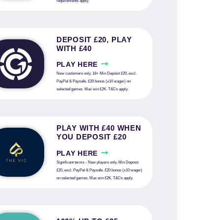
requirements apply.
DEPOSIT £20, PLAY
WITH £40
PLAY HERE
New customers only. 18+ Min Deposit £20, excl.
PayPal & Paysafe. £20 bonus (x10 wager) on
selected games. Max win £2K. T&Cs apply.
PLAY WITH £40 WHEN
YOU DEPOSIT £20
PLAY HERE
Significant terms - New players only. Min Deposit
£20, excl. PayPal & Paysafe. £20 bonus (x10 wager)
on selected games. Max win £2K. T&Cs apply.