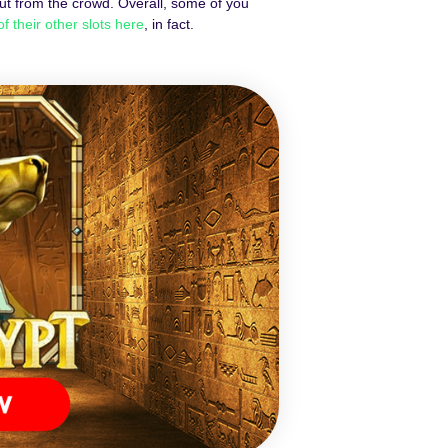
ut from the crowd. Overall, some of you
f their other slots here
, in fact.