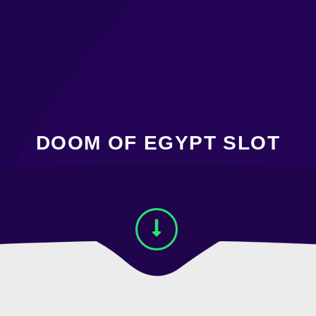
DOOM OF EGYPT SLOT