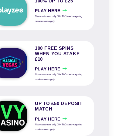
100% UP TO £25
PLAY HERE
New customers only. 18+ T&Cs and wagering
requirements apply.
100 FREE SPINS
WHEN YOU STAKE
£10
PLAY HERE
New customers only. 18+ T&Cs and wagering
requirements apply.
UP TO £50 DEPOSIT
MATCH
PLAY HERE
New customers only. 18+ T&Cs and wagering
requirements apply.