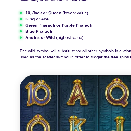
10, Jack or Queen
(lowest value)
King or Ace
Green Pharaoh or Purple Pharaoh
Blue Pharaoh
Anubis or Wild
(highest value)
The wild symbol will substitute for all other symbols in a win
used as the scatter symbol in order to trigger the free spin