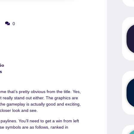
0
 Go
ns
 that’s pretty obvious from the title. Yes,
t really stand out either. The graphics are
the gameplay is actually good and exciting,
 closer look and see.
 paylines. You’ll need to get a win from left
se symbols are as follows, ranked in