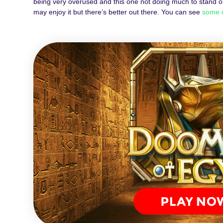
being very overused and this one not doing much to stand o
may enjoy it but there’s better out there. You can see
some o