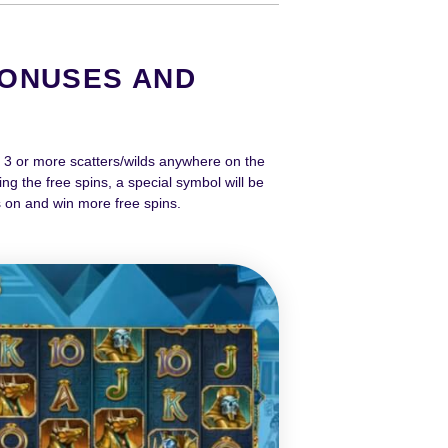
BONUSES AND
nd 3 or more scatters/wilds anywhere on the
ing the free spins, a special symbol will be
ds on and win more free spins.