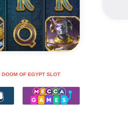
 DOOM OF EGYPT SLOT