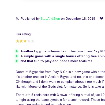
Published by
StopAndStep
on December 18, 2019
Our rating:
Another Egyptian-themed slot this time from Play N
A simple game with a single bonus offering free spi
Not that fun to play and needs more features
Doom of Egypt slot from Play N Go is a new game with a theme
it’s another one set in Ancient Egypt, and no, this one doesn’
OK though and I don’t want to complain about it too much if 
like with Mercy of the Gods slot, for instance. So let’s take a
There are 5 reels here with 3 rows, offering a total of just 10
to right using the base symbols for a cash reward. These ba
ascending order based on their value: