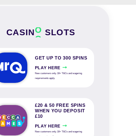
O
CASIN
SLOTS
GET UP TO 300 SPINS
PLAY HERE
New customers only. 18+ T&Cs and wagering
requirements apply.
£20 & 50 FREE SPINS
WHEN YOU DEPOSIT
£10
PLAY HERE
New customers only. 18+ T&Cs and wagering