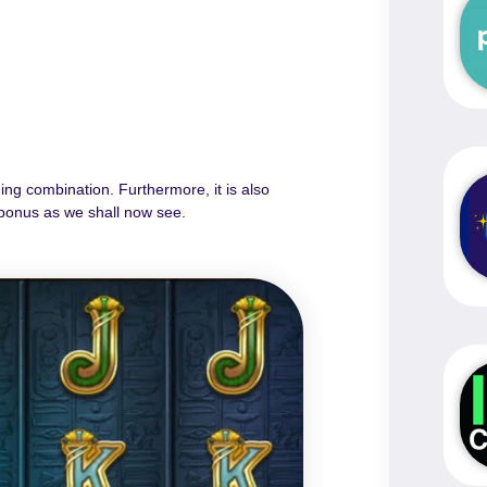
ning combination. Furthermore, it is also
s bonus as we shall now see.