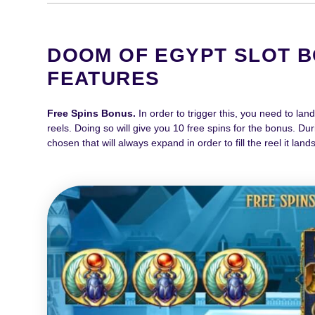
DOOM OF EGYPT SLOT 
FEATURES
Free Spins Bonus.
In order to trigger this, you need to la
reels. Doing so will give you 10 free spins for the bonus. Dur
chosen that will always expand in order to fill the reel it lan