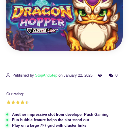
Published by
StopAndStep
on January 22, 2025
0
Our rating:
Another impressive slot from developer Push Gaming
Fun bubble feature helps the slot stand out
Play on a large 7×7 grid with cluster links