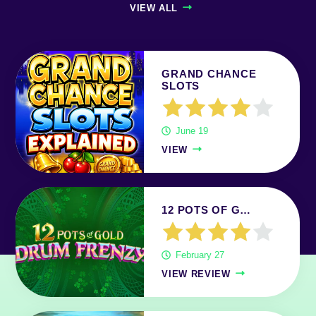
VIEW ALL
GRAND CHANCE
SLOTS
June 19
VIEW
12 POTS OF G…
February 27
VIEW REVIEW