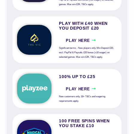
games. Max win £2K. T&Cs apply.
PLAY WITH £40 WHEN
YOU DEPOSIT £20
PLAY HERE
Significant terms - New players only. Min Deposit £20,
excl. PayPal & Paysafe. £20 bonus (x10 wager) on
selected games. Max win £2K. T&Cs apply.
100% UP TO £25
PLAY HERE
New customers only. 18+ T&Cs and wagering
requirements apply.
100 FREE SPINS WHEN
YOU STAKE £10