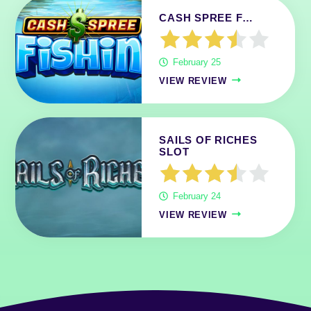
CASH SPREE F…
February 25
VIEW REVIEW
SAILS OF RICHES
SLOT
February 24
VIEW REVIEW