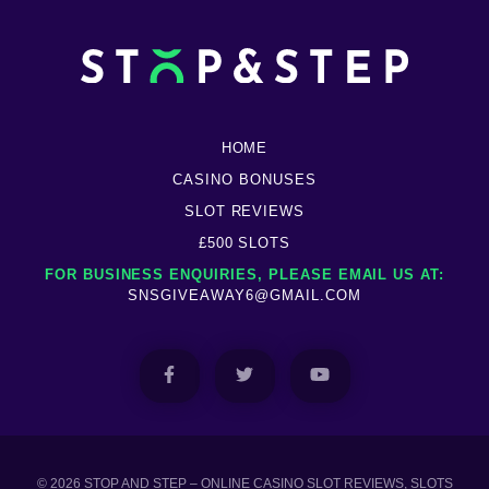
HOME
CASINO BONUSES
SLOT REVIEWS
£500 SLOTS
FOR BUSINESS ENQUIRIES, PLEASE EMAIL US AT:
SNSGIVEAWAY6@GMAIL.COM
© 2026 STOP AND STEP – ONLINE CASINO SLOT REVIEWS, SLOTS