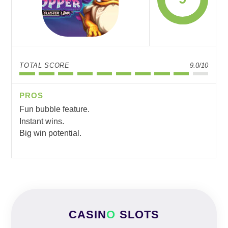
TOTAL SCORE
9.0/10
PROS
Fun bubble feature.
Instant wins.
Big win potential.
CASIN
O
SLOTS