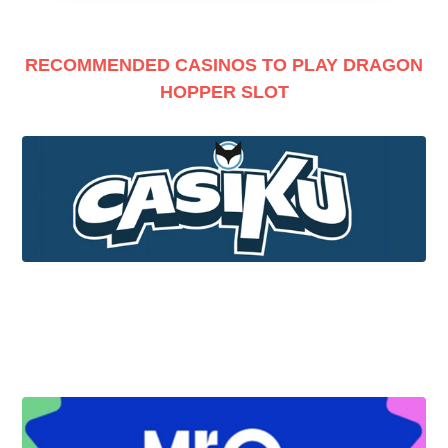
RECOMMENDED CASINOS TO PLAY DRAGON
HOPPER SLOT