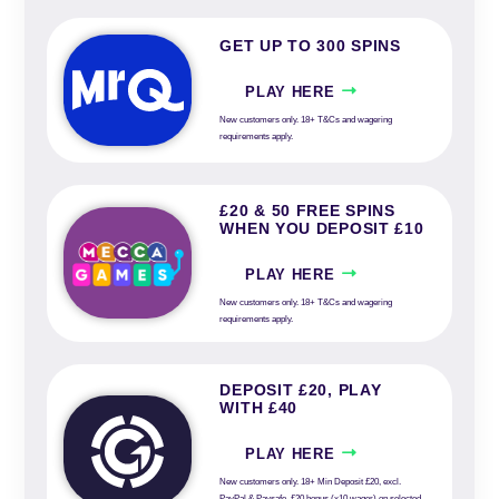
GET UP TO 300 SPINS
PLAY HERE
New customers only. 18+ T&Cs and wagering
requirements apply.
£20 & 50 FREE SPINS
WHEN YOU DEPOSIT £10
PLAY HERE
New customers only. 18+ T&Cs and wagering
requirements apply.
DEPOSIT £20, PLAY
WITH £40
PLAY HERE
New customers only. 18+ Min Deposit £20, excl.
PayPal & Paysafe. £20 bonus (x10 wager) on selected