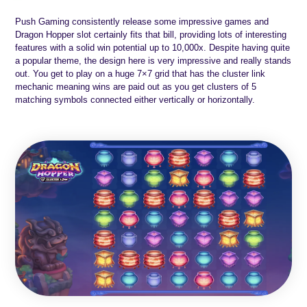
Push Gaming consistently release some impressive games and
Dragon Hopper slot certainly fits that bill, providing lots of interesting
features with a solid win potential up to 10,000x. Despite having quite
a popular theme, the design here is very impressive and really stands
out. You get to play on a huge 7×7 grid that has the cluster link
mechanic meaning wins are paid out as you get clusters of 5
matching symbols connected either vertically or horizontally.