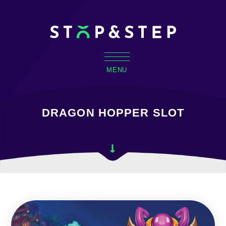
MENU
DRAGON HOPPER SLOT