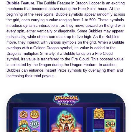
Bubble Feature.
The Bubble Feature in Dragon Hopper is an exciting
mechanic that becomes active during the Free Spins round. At the
beginning of the Free Spins, Bubble symbols appear randomly across
the grid, each carrying a value ranging from 1 to 500. These symbols
introduce dynamic interactions, as they move upward on the grid with
every spin, either vertically or diagonally. Some Bubbles may appear
individually, while others can stack up to five high. As the Bubbles
move, they interact with various symbols on the grid. When a Bubble
overlaps with a Golden Dragon symbol, its value is added to the
Dragon’s multiplier. Similarly, if a Bubble lands on a Fire Cloud
symbol, its value is transferred to the Fire Cloud. This boosted value
is collected by the Dragon during the Dragon Feature. In addition,
Bubbles can enhance Instant Prize symbols by overlaying them and
increasing their total payout.