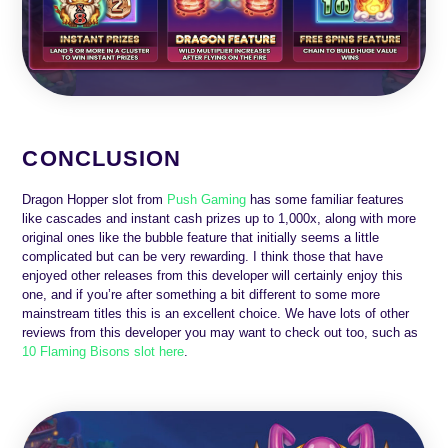
CONCLUSION
Dragon Hopper slot from
Push Gaming
has some familiar features
like cascades and instant cash prizes up to 1,000x, along with more
original ones like the bubble feature that initially seems a little
complicated but can be very rewarding. I think those that have
enjoyed other releases from this developer will certainly enjoy this
one, and if you’re after something a bit different to some more
mainstream titles this is an excellent choice. We have lots of other
reviews from this developer you may want to check out too, such as
10 Flaming Bisons slot here
.