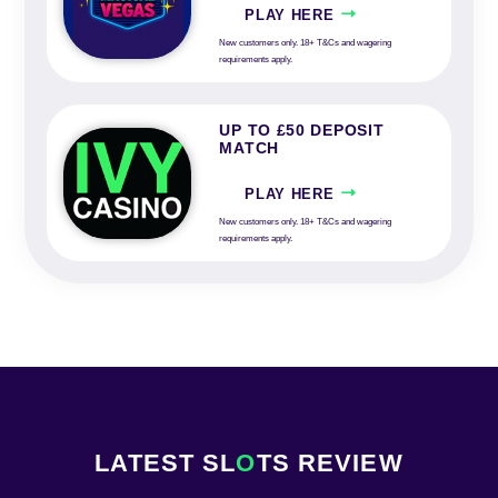
PLAY HERE
New customers only. 18+ T&Cs and wagering
requirements apply.
UP TO £50 DEPOSIT
MATCH
PLAY HERE
New customers only. 18+ T&Cs and wagering
requirements apply.
LATEST SL
O
TS REVIEW