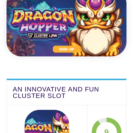
AN INNOVATIVE AND FUN
CLUSTER SLOT
9