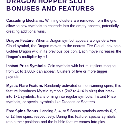
DRAGON HOPPER SLOT
BONUSES AND FEATURES
Cascading Mechanic.
Winning clusters are removed from the grid,
allowing new symbols to cascade into the empty spaces, potentially
creating additional wins.
Dragon Feature.
When a Dragon symbol appears alongside a Fire
Cloud symbol, the Dragon moves to the nearest Fire Cloud, leaving a
Golden Dragon wild in its previous position. Each move increases the
Dragon’s multiplier by +1.
Instant Prize Symbols.
Coin symbols with bet multipliers ranging
from 1x to 1,000x can appear. Clusters of five or more trigger
payouts.
Mystic Flare Feature.
Randomly activated on non-winning spins, this
feature introduces Mystic symbols (2×2 to 4×4 in size) that break
into 1×1 symbols, transforming into regular symbols, Instant Prize
symbols, or special symbols like Dragons or Scatters.
Free Spins Bonus.
Landing 3, 4, or 5 Bonus symbols awards 6, 9,
or 12 free spins, respectively. During this feature, special symbols
retain their positions and the bubble feature comes into play.