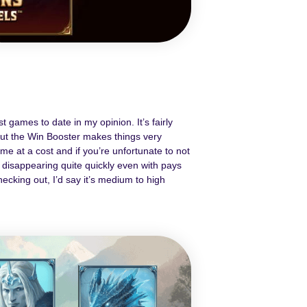
st games to date in my opinion. It’s fairly
 but the Win Booster makes things very
ome at a cost and if you’re unfortunate to not
ey disappearing quite quickly even with pays
hecking out, I’d say it’s medium to high