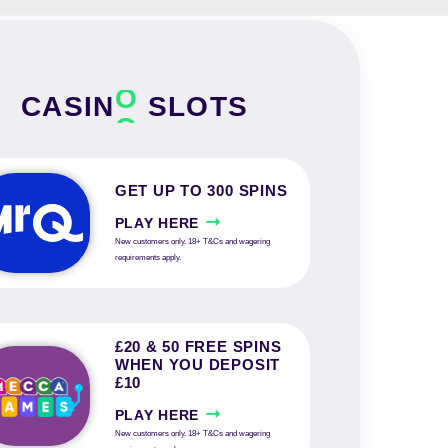
O
CASIN
SLOTS
GET UP TO 300 SPINS
PLAY HERE
New customers only. 18+ T&Cs and wagering
requirements apply.
£20 & 50 FREE SPINS
WHEN YOU DEPOSIT
£10
PLAY HERE
New customers only. 18+ T&Cs and wagering