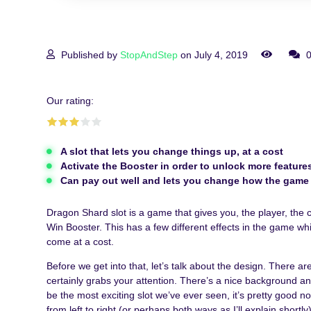
Published by
StopAndStep
on July 4, 2019
Our rating:
A slot that lets you change things up, at a cost
Activate the Booster in order to unlock more feature
Can pay out well and lets you change how the game
Dragon Shard slot is a game that gives you, the player, the 
Win Booster. This has a few different effects in the game wh
come at a cost.
Before we get into that, let’s talk about the design. There ar
certainly grabs your attention. There’s a nice background a
be the most exciting slot we’ve ever seen, it’s pretty good no
from left to right (or perhaps both ways as I’ll explain shor