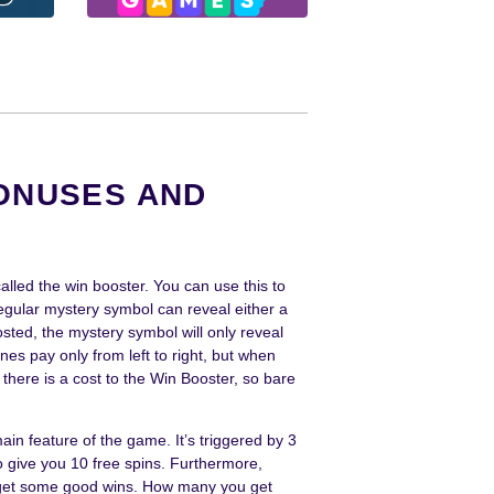
ONUSES AND
called the win booster. You can use this to
egular mystery symbol can reveal either a
sted, the mystery symbol will only reveal
nes pay only from left to right, but when
ly there is a cost to the Win Booster, so bare
ain feature of the game. It’s triggered by 3
 give you 10 free spins. Furthermore,
u get some good wins. How many you get