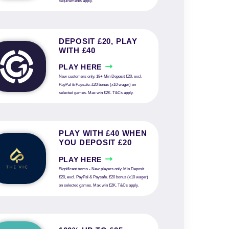
requirements apply.
DEPOSIT £20, PLAY
WITH £40
PLAY HERE
New customers only. 18+ Min Deposit £20, excl.
PayPal & Paysafe. £20 bonus (x10 wager) on
selected games. Max win £2K. T&Cs apply.
PLAY WITH £40 WHEN
YOU DEPOSIT £20
PLAY HERE
Significant terms - New players only. Min Deposit
£20, excl. PayPal & Paysafe. £20 bonus (x10 wager)
on selected games. Max win £2K. T&Cs apply.