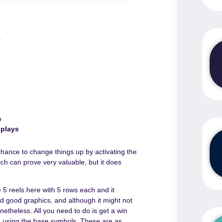
0
s
 plays
chance to change things up by activating the
ich can prove very valuable, but it does
e 5 reels here with 5 rows each and it
nd good graphics, and although it might not
netheless. All you need to do is get a win
tly) using the base symbols. These are as