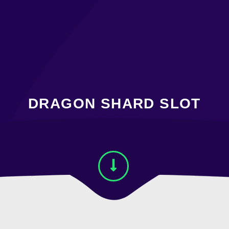
DRAGON SHARD SLOT