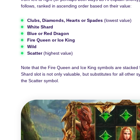
follows, ranked in ascending order based on their value:
Clubs, Diamonds, Hearts or Spades
(lowest value)
White Shard
Blue or Red Dragon
Fire Queen or Ice King
Wild
Scatter
(highest value)
Note that the Fire Queen and Ice King symbols are stacked
Shard slot is not only valuable, but substitutes for all other
the Scatter symbol.