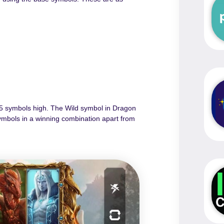
 5 symbols high. The Wild symbol in Dragon
 symbols in a winning combination apart from