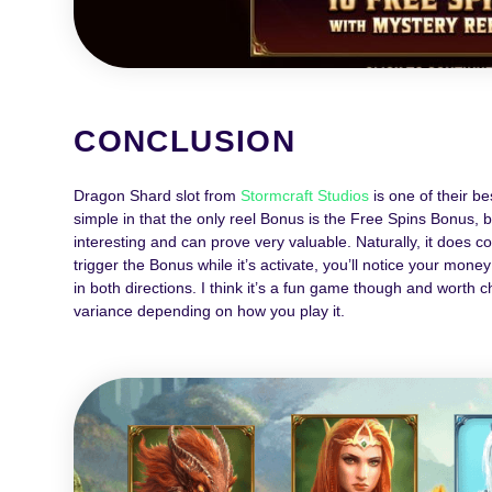
CONCLUSION
Dragon Shard slot from
Stormcraft Studios
is one of their be
simple in that the only reel Bonus is the Free Spins Bonus,
interesting and can prove very valuable. Naturally, it does c
trigger the Bonus while it’s activate, you’ll notice your mon
in both directions. I think it’s a fun game though and worth c
variance depending on how you play it.