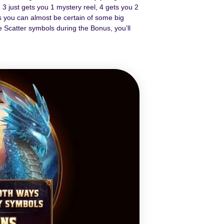
 just gets you 1 mystery reel, 4 gets you 2
ls you can almost be certain of some big
e Scatter symbols during the Bonus, you’ll