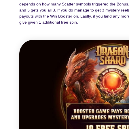
depends on how many Scatter symbols triggered the Bonus. 3
and 5 gets you all 3. If you do manage to get 3 mystery ree
payouts with the Win Booster on. Lastly, if you land any mor
give given 1 additional free spin.