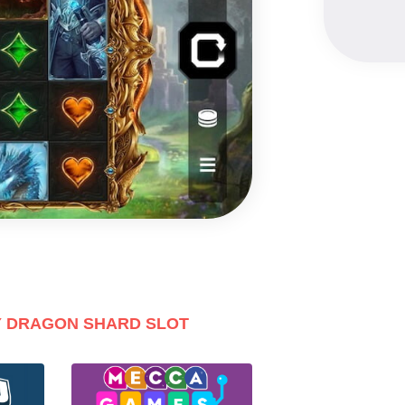
Y DRAGON SHARD SLOT