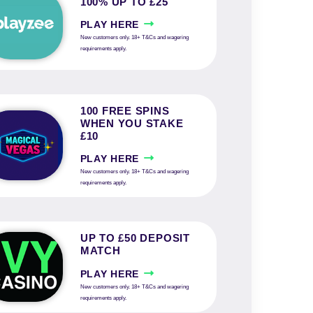
100% UP TO £25
PLAY HERE
New customers only. 18+ T&Cs and wagering
requirements apply.
100 FREE SPINS
WHEN YOU STAKE
£10
PLAY HERE
New customers only. 18+ T&Cs and wagering
requirements apply.
UP TO £50 DEPOSIT
MATCH
PLAY HERE
New customers only. 18+ T&Cs and wagering
requirements apply.