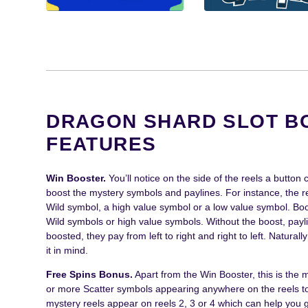
DRAGON SHARD SLOT B
FEATURES
Win Booster.
You’ll notice on the side of the reels a button 
boost the mystery symbols and paylines. For instance, the r
Wild symbol, a high value symbol or a low value symbol. Boo
Wild symbols or high value symbols. Without the boost, payli
boosted, they pay from left to right and right to left. Natural
it in mind.
Free Spins Bonus.
Apart from the Win Booster, this is the m
or more Scatter symbols appearing anywhere on the reels to
mystery reels appear on reels 2, 3 or 4 which can help yo