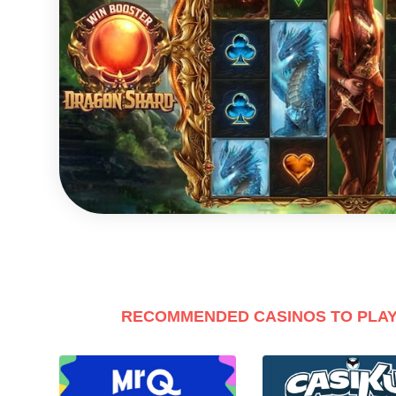
RECOMMENDED CASINOS TO PLA