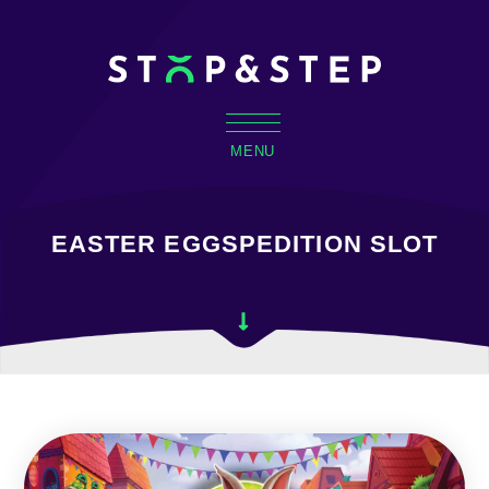
MENU
EASTER EGGSPEDITION SLOT