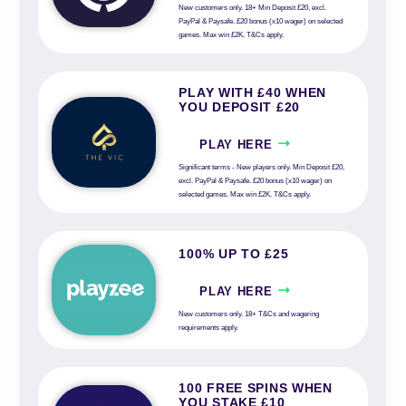
New customers only. 18+ Min Deposit £20, excl.
PayPal & Paysafe. £20 bonus (x10 wager) on selected
games. Max win £2K. T&Cs apply.
PLAY WITH £40 WHEN
YOU DEPOSIT £20
PLAY HERE
Significant terms - New players only. Min Deposit £20,
excl. PayPal & Paysafe. £20 bonus (x10 wager) on
selected games. Max win £2K. T&Cs apply.
100% UP TO £25
PLAY HERE
New customers only. 18+ T&Cs and wagering
requirements apply.
100 FREE SPINS WHEN
YOU STAKE £10