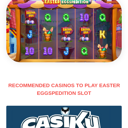
RECOMMENDED CASINOS TO PLAY EASTER
EGGSPEDITION SLOT