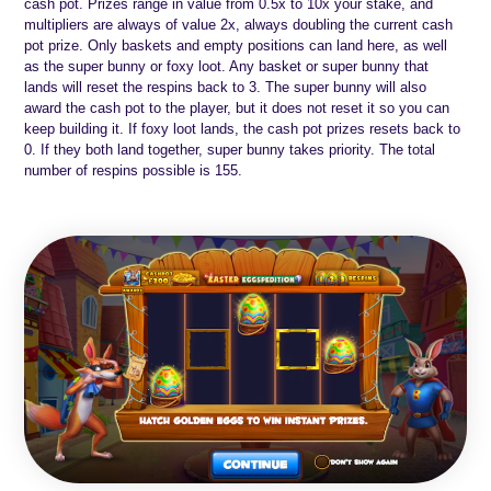
cash pot. Prizes range in value from 0.5x to 10x your stake, and
multipliers are always of value 2x, always doubling the current cash
pot prize. Only baskets and empty positions can land here, as well
as the super bunny or foxy loot. Any basket or super bunny that
lands will reset the respins back to 3. The super bunny will also
award the cash pot to the player, but it does not reset it so you can
keep building it. If foxy loot lands, the cash pot prizes resets back to
0. If they both land together, super bunny takes priority. The total
number of respins possible is 155.