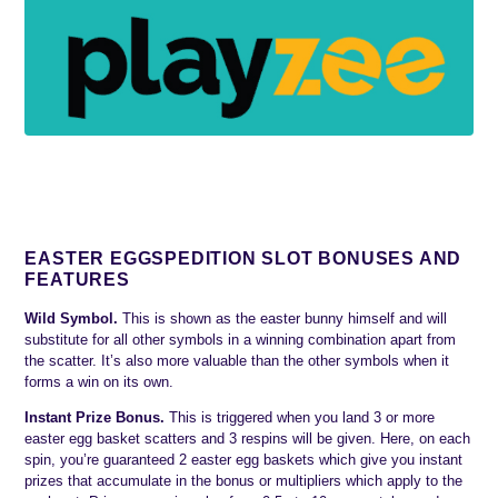
EASTER EGGSPEDITION SLOT BONUSES AND
FEATURES
Wild Symbol.
This is shown as the easter bunny himself and will
substitute for all other symbols in a winning combination apart from
the scatter. It’s also more valuable than the other symbols when it
forms a win on its own.
Instant Prize Bonus.
This is triggered when you land 3 or more
easter egg basket scatters and 3 respins will be given. Here, on each
spin, you’re guaranteed 2 easter egg baskets which give you instant
prizes that accumulate in the bonus or multipliers which apply to the