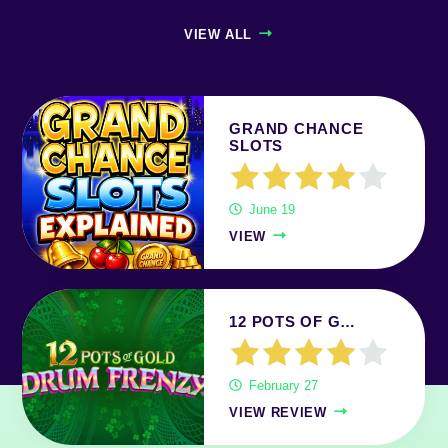
VIEW ALL
GRAND CHANCE
SLOTS
June 19
VIEW
12 POTS OF G…
February 27
VIEW REVIEW