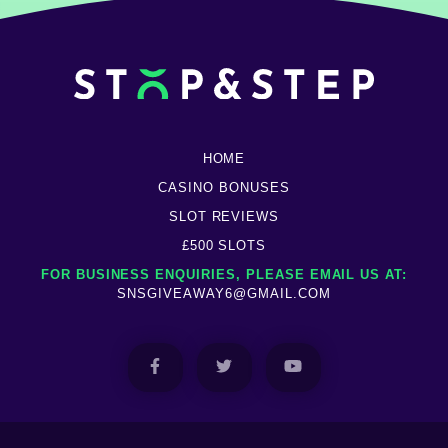
HOME
CASINO BONUSES
SLOT REVIEWS
£500 SLOTS
FOR BUSINESS ENQUIRIES, PLEASE EMAIL US AT:
SNSGIVEAWAY6@GMAIL.COM