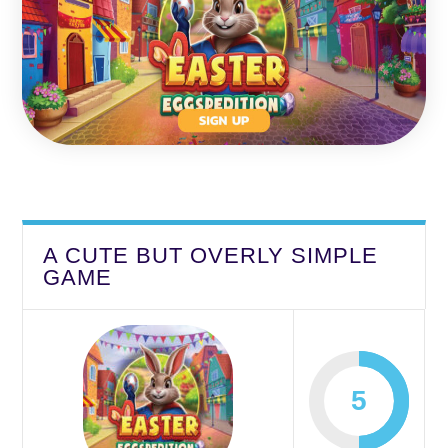
A CUTE BUT OVERLY SIMPLE
GAME
5