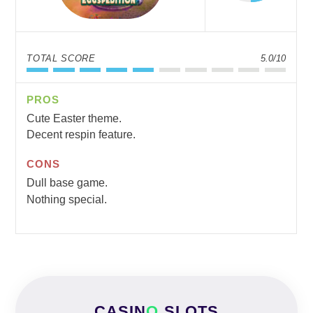
TOTAL SCORE
5.0/10
PROS
Cute Easter theme.
Decent respin feature.
CONS
Dull base game.
Nothing special.
CASIN
O
SLOTS