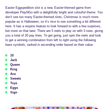
Easter Eggspedition slot is a new, Easter-themed game from
developer PlayNGo with a delightfully bright and colourful theme. You
don’t see too many Easter-themed slots, Christmas is much more
popular as is Halloween, so it’s nice to see something a bit different
here. It has a respins feature to look forward to with a few surprises,
but more on that later. There are 5 reels to play on with 3 rows, giving
you a total of 20 pay lines. To get going, just spin the reels and look
to get a winning combination from left to right using the following
base symbols, ranked in ascending order based on their value:
10
Jack
Queen
King
Ace
Sweets
Toys
Eggs
Sign