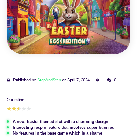
Published by
StopAndStep
on April 7, 2024
0
Our rating:
A new, Easter-themed slot with a charming design
Interesting respin feature that involves super bunnies
No features in the base game which is a shame