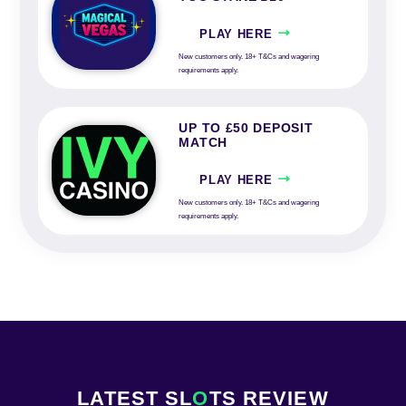
PLAY HERE
New customers only. 18+ T&Cs and wagering
requirements apply.
UP TO £50 DEPOSIT
MATCH
PLAY HERE
New customers only. 18+ T&Cs and wagering
requirements apply.
LATEST SL
O
TS REVIEW