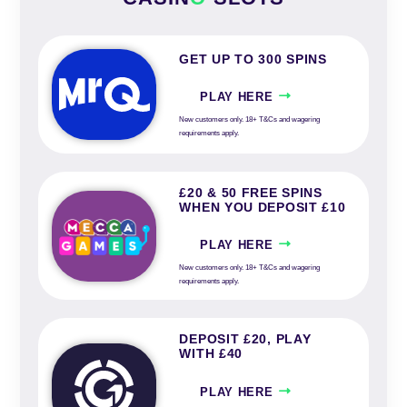
GET UP TO 300 SPINS
PLAY HERE
New customers only. 18+ T&Cs and wagering
requirements apply.
£20 & 50 FREE SPINS
WHEN YOU DEPOSIT £10
PLAY HERE
New customers only. 18+ T&Cs and wagering
requirements apply.
DEPOSIT £20, PLAY
WITH £40
PLAY HERE