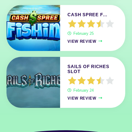
CASH SPREE F…
February 25
VIEW REVIEW
SAILS OF RICHES
SLOT
February 24
VIEW REVIEW