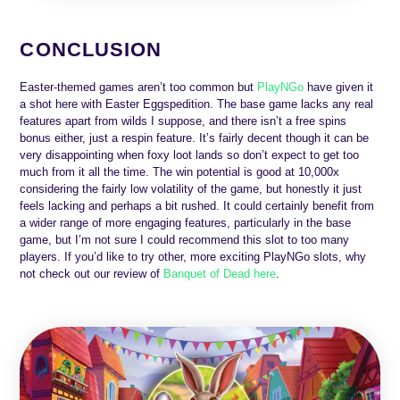
CONCLUSION
Easter-themed games aren’t too common but
PlayNGo
have given it
a shot here with Easter Eggspedition. The base game lacks any real
features apart from wilds I suppose, and there isn’t a free spins
bonus either, just a respin feature. It’s fairly decent though it can be
very disappointing when foxy loot lands so don’t expect to get too
much from it all the time. The win potential is good at 10,000x
considering the fairly low volatility of the game, but honestly it just
feels lacking and perhaps a bit rushed. It could certainly benefit from
a wider range of more engaging features, particularly in the base
game, but I’m not sure I could recommend this slot to too many
players. If you’d like to try other, more exciting PlayNGo slots, why
not check out our review of
Banquet of Dead here
.