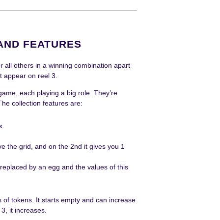
AND FEATURES
r all others in a winning combination apart
t appear on reel 3.
 game, each playing a big role. They’re
he collection features are:
x.
e the grid, and on the 2nd it gives you 1
s replaced by an egg and the values of this
 of tokens. It starts empty and can increase
, it increases.