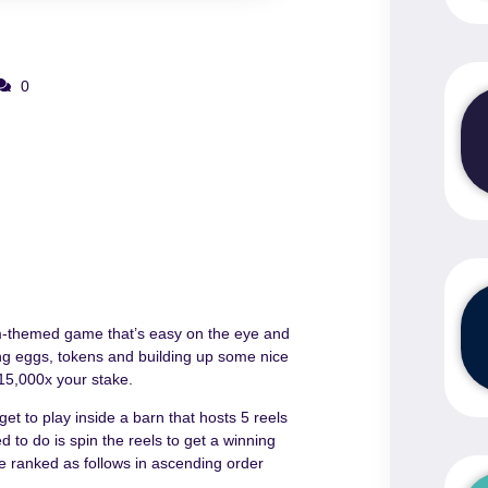
0
m-themed game that’s easy on the eye and
cting eggs, tokens and building up some nice
 15,000x your stake.
 get to play inside a barn that hosts 5 reels
d to do is spin the reels to get a winning
re ranked as follows in ascending order