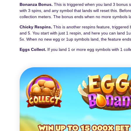
Bonanza Bonus.
This is triggered when you land 3 bonus sy
with 3 spins, and any symbol that lands will reset this. Before 
collection meters. The bonus ends when no more symbols land 
Chicky Respins.
This is another respins feature, triggered
and 5. You start with just 1 respin, and here you can land 1u
5x. When no new egg or 1up symbols land, the feature ends
Eggs Collect.
If you land 1 or more egg symbols with 1 colle