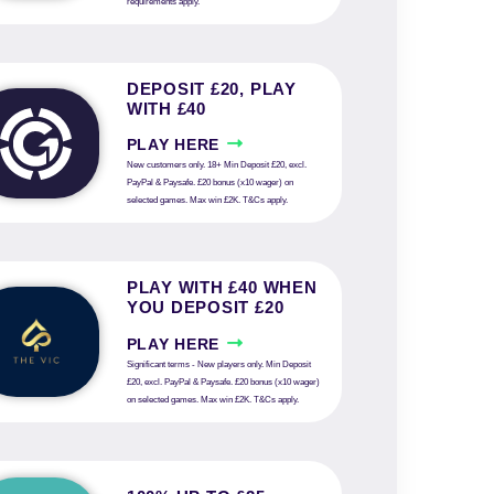
requirements apply.
DEPOSIT £20, PLAY
WITH £40
PLAY HERE
New customers only. 18+ Min Deposit £20, excl.
PayPal & Paysafe. £20 bonus (x10 wager) on
selected games. Max win £2K. T&Cs apply.
PLAY WITH £40 WHEN
YOU DEPOSIT £20
PLAY HERE
Significant terms - New players only. Min Deposit
£20, excl. PayPal & Paysafe. £20 bonus (x10 wager)
on selected games. Max win £2K. T&Cs apply.