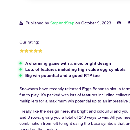
Published by
StopAndStep
on October 9, 2023
Our rating:
A charming game with a nice, bright design
Lots of features including high value egg symbols
Big win potential and a good RTP too
Snowborn have recently released Eggs Bonanza slot, a far
fun to play. It’s packed with lots of features including colle
multipliers for a maximum win potential up to an impressive
I really like the design here, it’s bright and colourful and you
and 3 rows, giving you a total of 243 ways to win. All you nee
combination from left to right using the base symbols that a
based on their value: