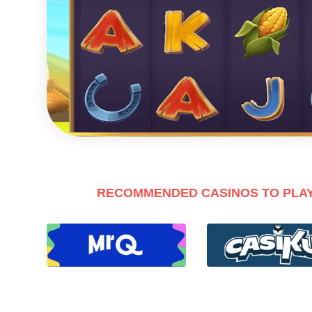
RECOMMENDED CASINOS TO PLA