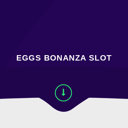
EGGS BONANZA SLOT