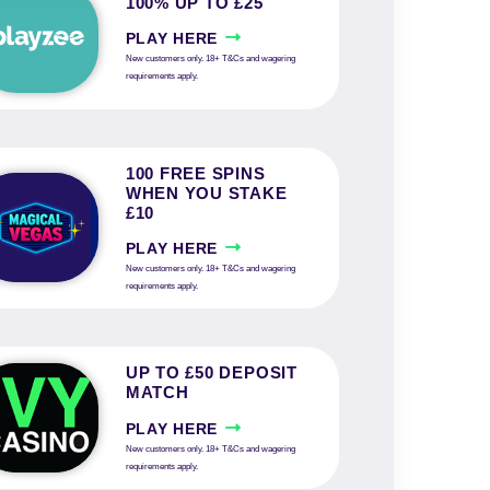
100% UP TO £25
PLAY HERE
New customers only. 18+ T&Cs and wagering
requirements apply.
100 FREE SPINS
WHEN YOU STAKE
£10
PLAY HERE
New customers only. 18+ T&Cs and wagering
requirements apply.
UP TO £50 DEPOSIT
MATCH
PLAY HERE
New customers only. 18+ T&Cs and wagering
requirements apply.