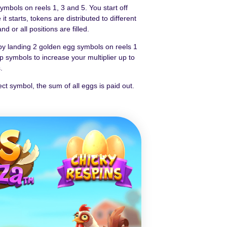
mbols on reels 1, 3 and 5. You start off
it starts, tokens are distributed to different
or all positions are filled.
 by landing 2 golden egg symbols on reels 1
p symbols to increase your multiplier up to
.
ct symbol, the sum of all eggs is paid out.