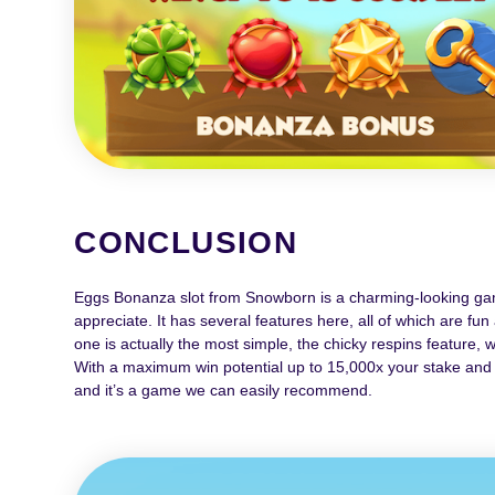
CONCLUSION
Eggs Bonanza slot from Snowborn is a charming-looking gam
appreciate. It has several features here, all of which are fun
one is actually the most simple, the chicky respins feature, 
With a maximum win potential up to 15,000x your stake and a 
and it’s a game we can easily recommend.