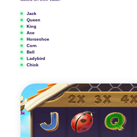
Jack
Queen
King
Ace
Horseshoe
Corn
Bell
Ladybird
Chick