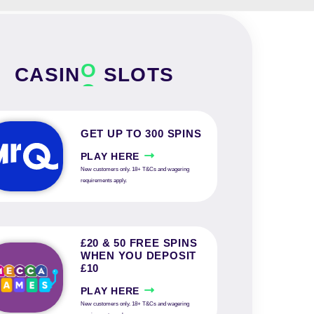
O
CASIN
SLOTS
GET UP TO 300 SPINS
PLAY HERE
New customers only. 18+ T&Cs and wagering
requirements apply.
£20 & 50 FREE SPINS
WHEN YOU DEPOSIT
£10
PLAY HERE
New customers only. 18+ T&Cs and wagering