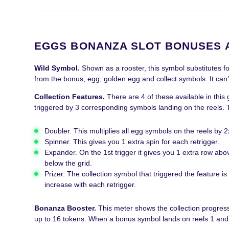
EGGS BONANZA SLOT BONUSES 
Wild Symbol.
Shown as a rooster, this symbol substitutes fo
from the bonus, egg, golden egg and collect symbols. It can’
Collection Features.
There are 4 of these available in this
triggered by 3 corresponding symbols landing on the reels. T
Doubler. This multiplies all egg symbols on the reels by 2
Spinner. This gives you 1 extra spin for each retrigger.
Expander. On the 1st trigger it gives you 1 extra row abov
below the grid.
Prizer. The collection symbol that triggered the feature i
increase with each retrigger.
Bonanza Booster.
This meter shows the collection progress
up to 16 tokens. When a bonus symbol lands on reels 1 and 3