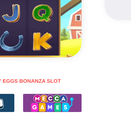
Y EGGS BONANZA SLOT