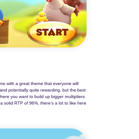
e with a great theme that everyone will
 and potentially quite rewarding, but the best
where you want to build up bigger multipliers.
solid RTP of 96%, there’s a lot to like here