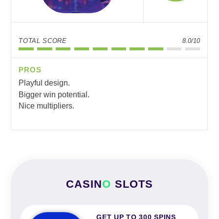
TOTAL SCORE
8.0/10
PROS
Playful design.
Bigger win potential.
Nice multipliers.
CASIN
O
SLOTS
GET UP TO 300 SPINS