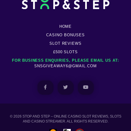
HOME
CASINO BONUSES
SLOT REVIEWS
£500 SLOTS
FOR BUSINESS ENQUIRIES, PLEASE EMAIL US AT:
SNSGIVEAWAY6@GMAIL.COM
© 2026 STOP AND STEP – ONLINE CASINO SLOT REVIEWS, SLOTS
AND CASINO STREAMER. ALL RIGHTS RESERVED.