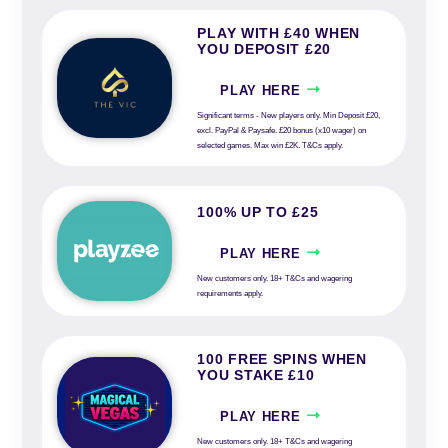
PLAY WITH £40 WHEN
YOU DEPOSIT £20
PLAY HERE
Significant terms - New players only. Min Deposit £20,
excl. PayPal & Paysafe. £20 bonus (x10 wager) on
selected games. Max win £2K. T&Cs apply.
100% UP TO £25
PLAY HERE
New customers only. 18+ T&Cs and wagering
requirements apply.
100 FREE SPINS WHEN
YOU STAKE £10
PLAY HERE
New customers only. 18+ T&Cs and wagering