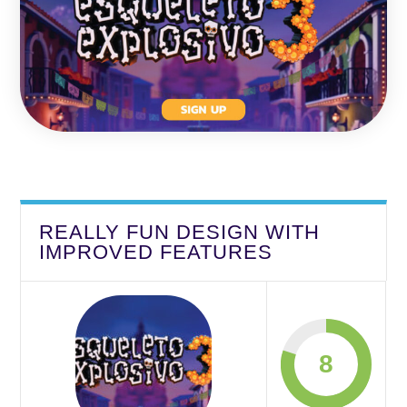
REALLY FUN DESIGN WITH
IMPROVED FEATURES
8