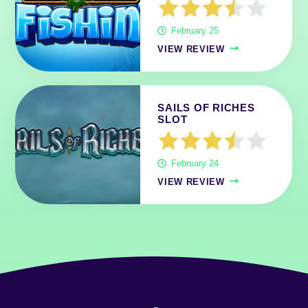
February 25
VIEW REVIEW
SAILS OF RICHES
SLOT
February 24
VIEW REVIEW