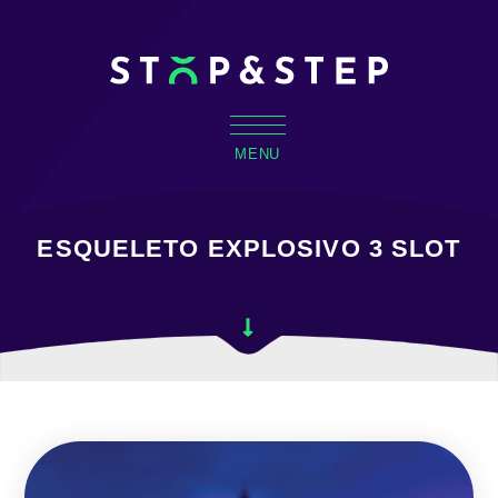
MENU
ESQUELETO EXPLOSIVO 3 SLOT