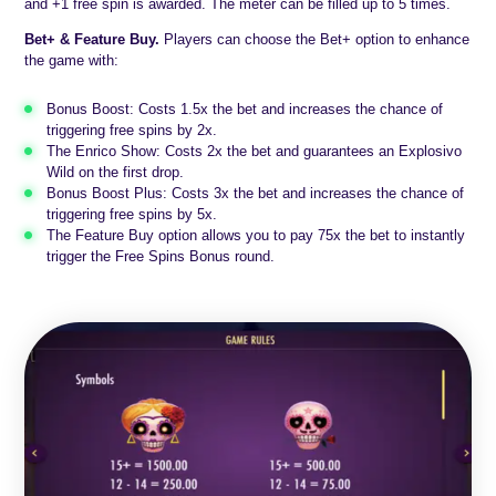
and +1 free spin is awarded. The meter can be filled up to 5 times.
Bet+ & Feature Buy.
Players can choose the Bet+ option to enhance
the game with:
Bonus Boost: Costs 1.5x the bet and increases the chance of
triggering free spins by 2x.
The Enrico Show: Costs 2x the bet and guarantees an Explosivo
Wild on the first drop.
Bonus Boost Plus: Costs 3x the bet and increases the chance of
triggering free spins by 5x.
The Feature Buy option allows you to pay 75x the bet to instantly
trigger the Free Spins Bonus round.