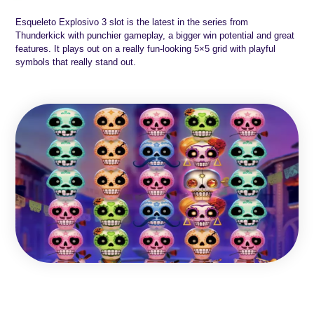
Esqueleto Explosivo 3 slot is the latest in the series from
Thunderkick with punchier gameplay, a bigger win potential and great
features. It plays out on a really fun-looking 5×5 grid with playful
symbols that really stand out.