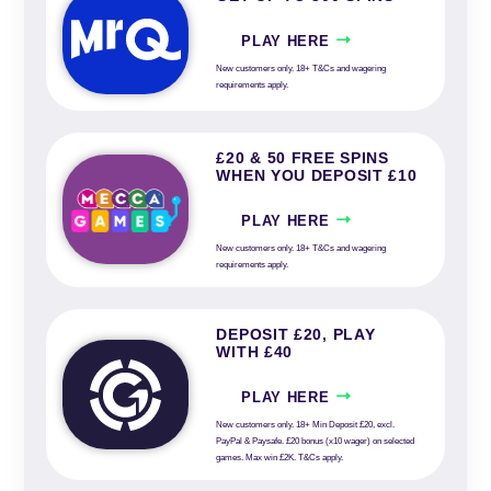
PLAY HERE
New customers only. 18+ T&Cs and wagering
requirements apply.
£20 & 50 FREE SPINS
WHEN YOU DEPOSIT £10
PLAY HERE
New customers only. 18+ T&Cs and wagering
requirements apply.
DEPOSIT £20, PLAY
WITH £40
PLAY HERE
New customers only. 18+ Min Deposit £20, excl.
PayPal & Paysafe. £20 bonus (x10 wager) on selected
games. Max win £2K. T&Cs apply.