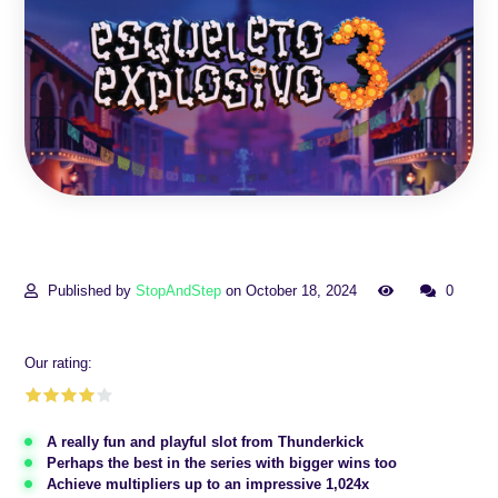
Published by
StopAndStep
on October 18, 2024
0
Our rating:
A really fun and playful slot from Thunderkick
Perhaps the best in the series with bigger wins too
Achieve multipliers up to an impressive 1,024x