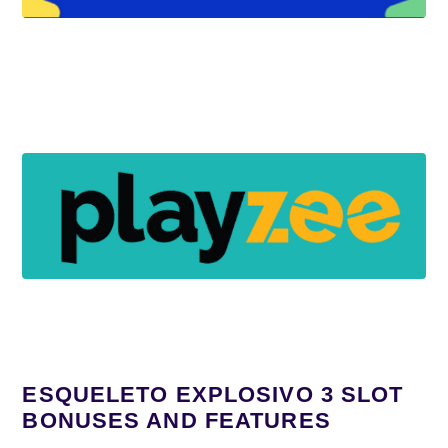
ESQUELETO EXPLOSIVO 3 SLOT
BONUSES AND FEATURES