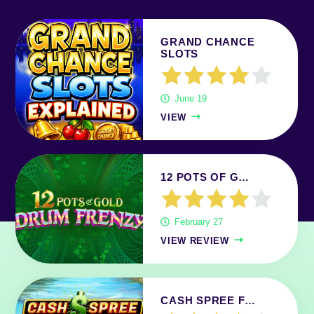
GRAND CHANCE
SLOTS
June 19
VIEW
12 POTS OF G…
February 27
VIEW REVIEW
CASH SPREE F…