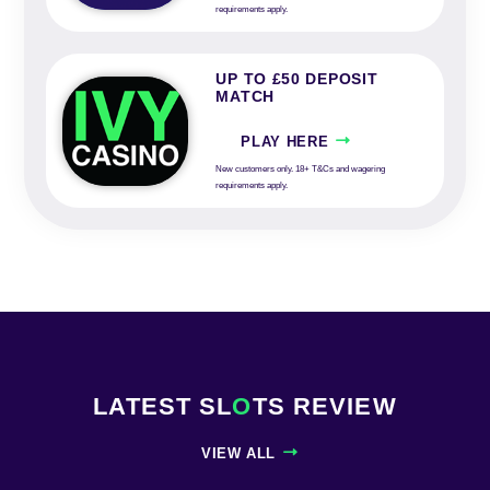
requirements apply.
UP TO £50 DEPOSIT
MATCH
PLAY HERE
New customers only. 18+ T&Cs and wagering
requirements apply.
LATEST SL
O
TS REVIEW
VIEW ALL