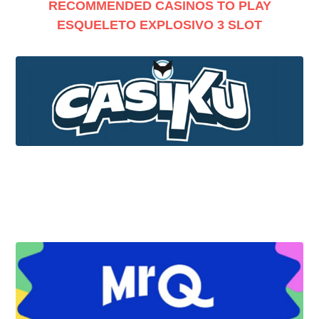
RECOMMENDED CASINOS TO PLAY
ESQUELETO EXPLOSIVO 3 SLOT