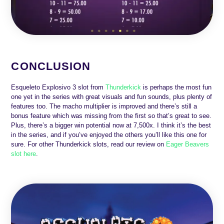
CONCLUSION
Esqueleto Explosivo 3 slot from
Thunderkick
is perhaps the most fun
one yet in the series with great visuals and fun sounds, plus plenty of
features too. The macho multiplier is improved and there’s still a
bonus feature which was missing from the first so that’s great to see.
Plus, there’s a bigger win potential now at 7,500x. I think it’s the best
in the series, and if you’ve enjoyed the others you’ll like this one for
sure. For other Thunderkick slots, read our review on
Eager Beavers
slot here
.