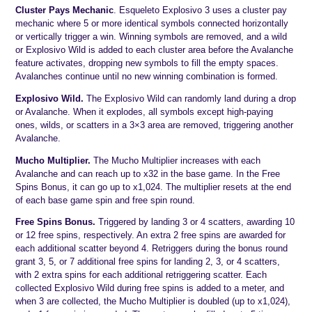
Cluster Pays Mechanic
. Esqueleto Explosivo 3 uses a cluster pay
mechanic where 5 or more identical symbols connected horizontally
or vertically trigger a win. Winning symbols are removed, and a wild
or Explosivo Wild is added to each cluster area before the Avalanche
feature activates, dropping new symbols to fill the empty spaces.
Avalanches continue until no new winning combination is formed.
Explosivo Wild.
The Explosivo Wild can randomly land during a drop
or Avalanche. When it explodes, all symbols except high-paying
ones, wilds, or scatters in a 3×3 area are removed, triggering another
Avalanche.
Mucho Multiplier.
The Mucho Multiplier increases with each
Avalanche and can reach up to x32 in the base game. In the Free
Spins Bonus, it can go up to x1,024. The multiplier resets at the end
of each base game spin and free spin round.
Free Spins Bonus.
Triggered by landing 3 or 4 scatters, awarding 10
or 12 free spins, respectively. An extra 2 free spins are awarded for
each additional scatter beyond 4. Retriggers during the bonus round
grant 3, 5, or 7 additional free spins for landing 2, 3, or 4 scatters,
with 2 extra spins for each additional retriggering scatter. Each
collected Explosivo Wild during free spins is added to a meter, and
when 3 are collected, the Mucho Multiplier is doubled (up to x1,024),