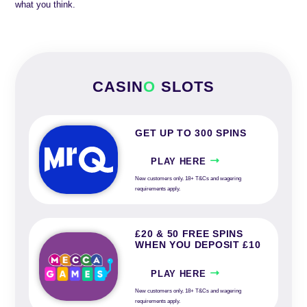
what you think.
CASIN
O
SLOTS
GET UP TO 300 SPINS
PLAY HERE
New customers only. 18+ T&Cs and wagering
requirements apply.
£20 & 50 FREE SPINS
WHEN YOU DEPOSIT £10
PLAY HERE
New customers only. 18+ T&Cs and wagering
requirements apply.