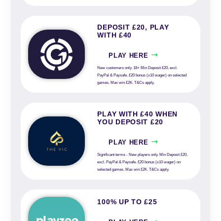
DEPOSIT £20, PLAY
WITH £40
PLAY HERE
New customers only. 18+ Min Deposit £20, excl.
PayPal & Paysafe. £20 bonus (x10 wager) on selected
games. Max win £2K. T&Cs apply.
PLAY WITH £40 WHEN
YOU DEPOSIT £20
PLAY HERE
Significant terms - New players only. Min Deposit £20,
excl. PayPal & Paysafe. £20 bonus (x10 wager) on
selected games. Max win £2K. T&Cs apply.
100% UP TO £25