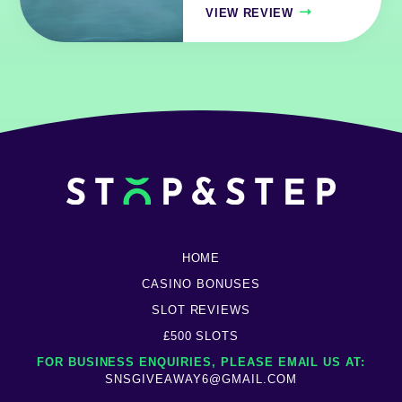
VIEW REVIEW
HOME
CASINO BONUSES
SLOT REVIEWS
£500 SLOTS
FOR BUSINESS ENQUIRIES, PLEASE EMAIL US AT:
SNSGIVEAWAY6@GMAIL.COM