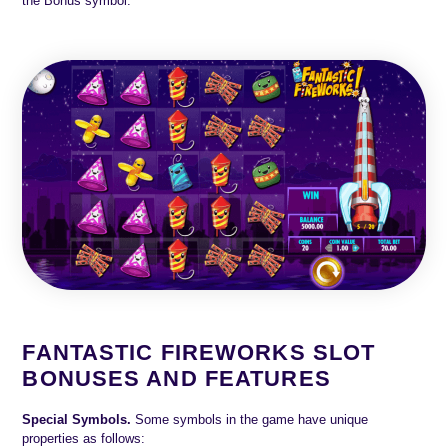
the Bonus symbol.
FANTASTIC FIREWORKS SLOT
BONUSES AND FEATURES
Special Symbols.
Some symbols in the game have unique
properties as follows: