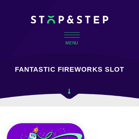
MENU
FANTASTIC FIREWORKS SLOT