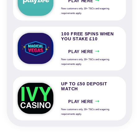
PLAY HERE
New customers only. 18+ T&Cs and wagering
requirements apply.
100 FREE SPINS WHEN
YOU STAKE £10
PLAY HERE
New customers only. 18+ T&Cs and wagering
requirements apply.
UP TO £50 DEPOSIT
MATCH
PLAY HERE
New customers only. 18+ T&Cs and wagering
requirements apply.