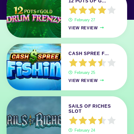
12 POTS OF G…
February 27
VIEW REVIEW
CASH SPREE F…
February 25
VIEW REVIEW
SAILS OF RICHES
SLOT
February 24