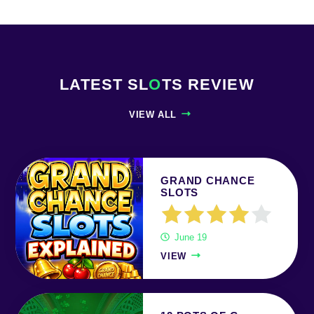
LATEST SL
O
TS REVIEW
VIEW ALL
GRAND CHANCE
SLOTS
June 19
VIEW