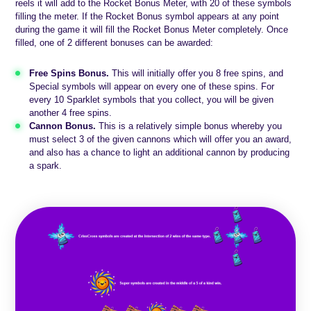
reels it will add to the Rocket Bonus Meter, with 20 of these symbols
filling the meter. If the Rocket Bonus symbol appears at any point
during the game it will fill the Rocket Bonus Meter completely. Once
filled, one of 2 different bonuses can be awarded:
Free Spins Bonus.
This will initially offer you 8 free spins, and
Special symbols will appear on every one of these spins. For
every 10 Sparklet symbols that you collect, you will be given
another 4 free spins.
Cannon Bonus.
This is a relatively simple bonus whereby you
must select 3 of the given cannons which will offer you an award,
and also has a chance to light an additional cannon by producing
a spark.