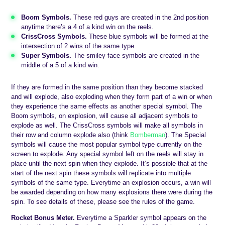
Boom Symbols.
These red guys are created in the 2nd position
anytime there’s a 4 of a kind win on the reels.
CrissCross Symbols.
These blue symbols will be formed at the
intersection of 2 wins of the same type.
Super Symbols.
The smiley face symbols are created in the
middle of a 5 of a kind win.
If they are formed in the same position than they become stacked
and will explode, also exploding when they form part of a win or when
they experience the same effects as another special symbol. The
Boom symbols, on explosion, will cause all adjacent symbols to
explode as well. The CrissCross symbols will make all symbols in
their row and column explode also (think
Bomberman
). The Special
symbols will cause the most popular symbol type currently on the
screen to explode. Any special symbol left on the reels will stay in
place until the next spin when they explode. It’s possible that at the
start of the next spin these symbols will replicate into multiple
symbols of the same type. Everytime an explosion occurs, a win will
be awarded depending on how many explosions there were during the
spin. To see details of these, please see the rules of the game.
Rocket Bonus Meter.
Everytime a Sparkler symbol appears on the