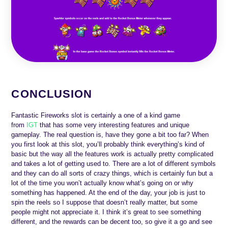
CONCLUSION
Fantastic Fireworks slot is certainly a one of a kind game
from
IGT
that has some very interesting features and unique
gameplay. The real question is, have they gone a bit too far? When
you first look at this slot, you’ll probably think everything’s kind of
basic but the way all the features work is actually pretty complicated
and takes a lot of getting used to. There are a lot of different symbols
and they can do all sorts of crazy things, which is certainly fun but a
lot of the time you won’t actually know what’s going on or why
something has happened. At the end of the day, your job is just to
spin the reels so I suppose that doesn’t really matter, but some
people might not appreciate it. I think it’s great to see something
different, and the rewards can be decent too, so give it a go and see