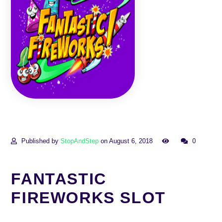
Published by
StopAndStep
on August 6, 2018
0
FANTASTIC
FIREWORKS SLOT