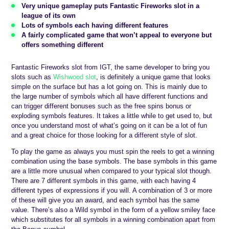
Very unique gameplay puts Fantastic Fireworks slot in a
league of its own
Lots of symbols each having different features
A fairly complicated game that won’t appeal to everyone but
offers something different
Fantastic Fireworks slot from IGT, the same developer to bring you
slots such as
Wishwood slot
, is definitely a unique game that looks
simple on the surface but has a lot going on. This is mainly due to
the large number of symbols which all have different functions and
can trigger different bonuses such as the free spins bonus or
exploding symbols features. It takes a little while to get used to, but
once you understand most of what’s going on it can be a lot of fun
and a great choice for those looking for a different style of slot.
To play the game as always you must spin the reels to get a winning
combination using the base symbols. The base symbols in this game
are a little more unusual when compared to your typical slot though.
There are 7 different symbols in this game, with each having 4
different types of expressions if you will. A combination of 3 or more
of these will give you an award, and each symbol has the same
value. There’s also a Wild symbol in the form of a yellow smiley face
which substitutes for all symbols in a winning combination apart from