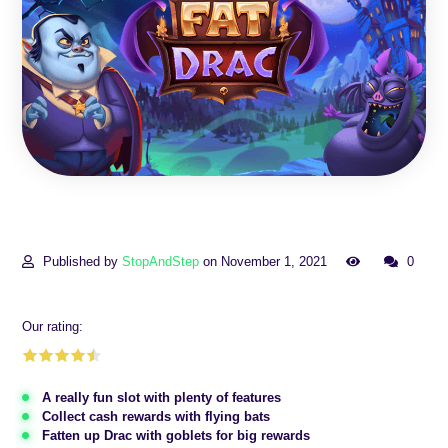
Published by
StopAndStep
on November 1, 2021
0
Our rating:
A really fun slot with plenty of features
Collect cash rewards with flying bats
Fatten up Drac with goblets for big rewards