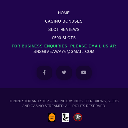
HOME
CASINO BONUSES
SLOT REVIEWS
£500 SLOTS
FOR BUSINESS ENQUIRIES, PLEASE EMAIL US AT:
SNSGIVEAWAY6@GMAIL.COM
© 2026 STOP AND STEP – ONLINE CASINO SLOT REVIEWS, SLOTS
AND CASINO STREAMER. ALL RIGHTS RESERVED.