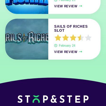
VIEW REVIEW
SAILS OF RICHES
SLOT
February 24
VIEW REVIEW