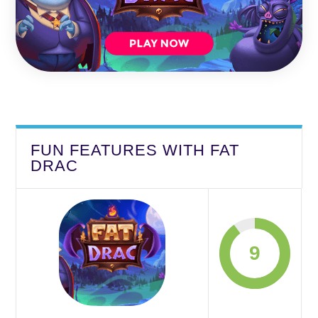
FUN FEATURES WITH FAT
DRAC
9