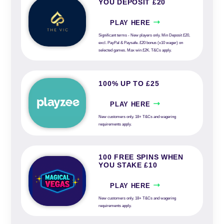
YOU DEPOSIT £20
PLAY HERE
Significant terms - New players only. Min Deposit £20,
excl. PayPal & Paysafe. £20 bonus (x10 wager) on
selected games. Max win £2K. T&Cs apply.
100% UP TO £25
PLAY HERE
New customers only. 18+ T&Cs and wagering
requirements apply.
100 FREE SPINS WHEN
YOU STAKE £10
PLAY HERE
New customers only. 18+ T&Cs and wagering
requirements apply.