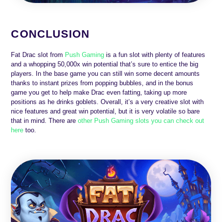
CONCLUSION
Fat Drac slot from
Push Gaming
is a fun slot with plenty of features
and a whopping 50,000x win potential that’s sure to entice the big
players. In the base game you can still win some decent amounts
thanks to instant prizes from popping bubbles, and in the bonus
game you get to help make Drac even fatting, taking up more
positions as he drinks goblets. Overall, it’s a very creative slot with
nice features and great win potential, but it is very volatile so bare
that in mind. There are
other Push Gaming slots you can check out
here
too.