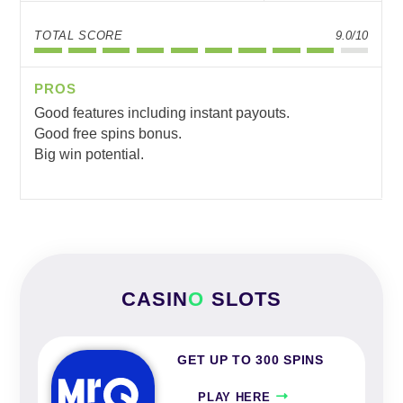
TOTAL SCORE
9.0/10
PROS
Good features including instant payouts.
Good free spins bonus.
Big win potential.
CASIN
O
SLOTS
GET UP TO 300 SPINS
PLAY HERE