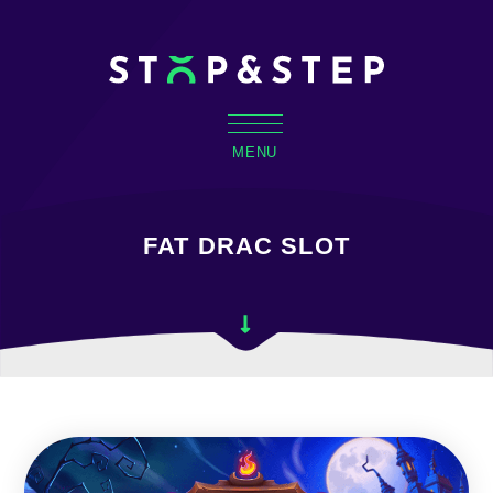
MENU
FAT DRAC SLOT