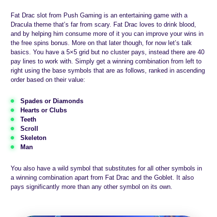
Fat Drac slot from Push Gaming is an entertaining game with a
Dracula theme that’s far from scary. Fat Drac loves to drink blood,
and by helping him consume more of it you can improve your wins in
the free spins bonus. More on that later though, for now let’s talk
basics. You have a 5×5 grid but no cluster pays, instead there are 40
pay lines to work with. Simply get a winning combination from left to
right using the base symbols that are as follows, ranked in ascending
order based on their value:
Spades or Diamonds
Hearts or Clubs
Teeth
Scroll
Skeleton
Man
You also have a wild symbol that substitutes for all other symbols in
a winning combination apart from Fat Drac and the Goblet. It also
pays significantly more than any other symbol on its own.