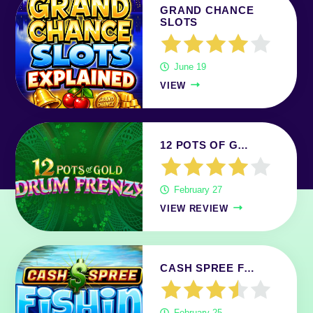
GRAND CHANCE
SLOTS
June 19
VIEW
12 POTS OF G…
February 27
VIEW REVIEW
CASH SPREE F…
February 25