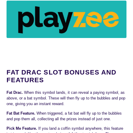
FAT DRAC SLOT BONUSES AND
FEATURES
Fat Drac.
When this symbol lands, it can reveal a paying symbol, as
above, or a bat symbol. These will then fly up to the bubbles and pop
one, giving you an instant reward.
Fat Bat Feature.
When triggered, a fat bat will fly up to the bubbles
and pop them all, collecting all the prizes instead of just one.
Pick Me Feature.
If you land a coffin symbol anywhere, this feature