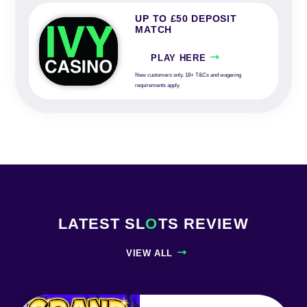
UP TO £50 DEPOSIT
MATCH
PLAY HERE
New customers only. 18+ T&Cs and wagering
requirements apply.
LATEST SL
O
TS REVIEW
VIEW ALL