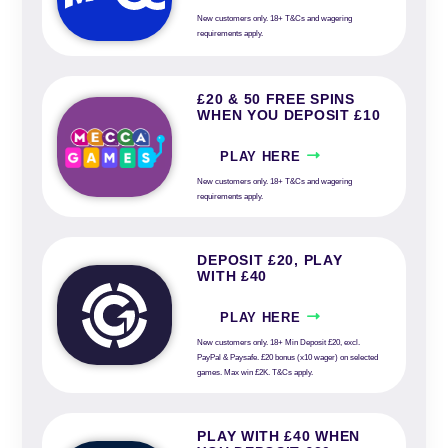
New customers only. 18+ T&Cs and wagering
requirements apply.
£20 & 50 FREE SPINS
WHEN YOU DEPOSIT £10
PLAY HERE
New customers only. 18+ T&Cs and wagering
requirements apply.
DEPOSIT £20, PLAY
WITH £40
PLAY HERE
New customers only. 18+ Min Deposit £20, excl.
PayPal & Paysafe. £20 bonus (x10 wager) on selected
games. Max win £2K. T&Cs apply.
PLAY WITH £40 WHEN