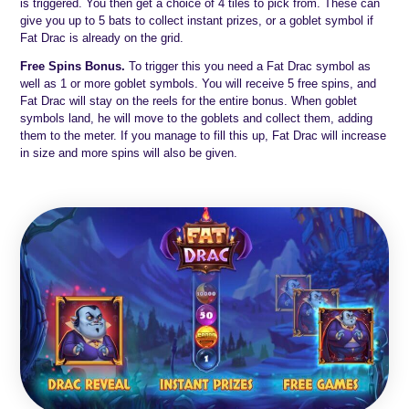
is triggered. You then get a choice of 4 tiles to pick from. These can
give you up to 5 bats to collect instant prizes, or a goblet symbol if
Fat Drac is already on the grid.
Free Spins Bonus.
To trigger this you need a Fat Drac symbol as
well as 1 or more goblet symbols. You will receive 5 free spins, and
Fat Drac will stay on the reels for the entire bonus. When goblet
symbols land, he will move to the goblets and collect them, adding
them to the meter. If you manage to fill this up, Fat Drac will increase
in size and more spins will also be given.