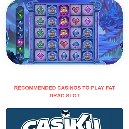
RECOMMENDED CASINOS TO PLAY FAT
DRAC SLOT