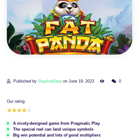
Published by
StopAndStep
on June 19, 2023
0
Our rating:
A nicely-designed game from Pragmatic Play
The special reel can land unique symbols
Big win potential and lots of good multipliers