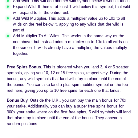
Add Wild. This will add another wild symbol below it when it lands.
Expand Wild. If there’s at least 1 wild below this symbol, that wild
will expand to fill the entire reel.
Add Wild Multiplier. This adds a multiplier value up to 10x to all
wilds on the reel below it, applying to any wilds that the wild is
part of.
Add Multiplier To All Wilds. This works in the same way as the
one above, but instead adds a multiplier up to 10x to all wilds on
the screen. If wilds already have a multiplier, the values multiply
together.
Free Spins Bonus.
This is triggered when you land 3, 4 or 5 scatter
symbols, giving you 10, 12 or 15 free spins, respectively. During the
bonus, any wild symbols that land will stay in place until the end of
the bonus. You can also land a plus spin modifier symbol on the top
reel here, giving you up to 10 free spins for each one that lands.
Bonus Buy.
Outside the U.K., you can buy the main bonus for 70x
your stake. Additionally, you can buy a super free spins bonus for
300x your stake where on the first free spins, 5 wild symbols will land
that also stay in place until the end of the bonus. They appear in
random positions.