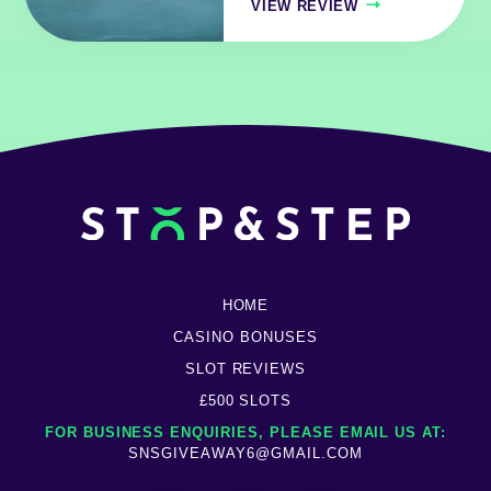
VIEW REVIEW
HOME
CASINO BONUSES
SLOT REVIEWS
£500 SLOTS
FOR BUSINESS ENQUIRIES, PLEASE EMAIL US AT:
SNSGIVEAWAY6@GMAIL.COM