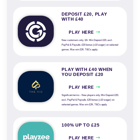
DEPOSIT £20, PLAY
WITH £40
PLAY HERE
New customers only. 18+ Min Deposit £20, excl.
PayPal & Paysafe. £20 bonus (x10 wager) on selected
games. Max win £2K. T&Cs apply.
PLAY WITH £40 WHEN
YOU DEPOSIT £20
PLAY HERE
Significant terms - New players only. Min Deposit £20,
excl. PayPal & Paysafe. £20 bonus (x10 wager) on
selected games. Max win £2K. T&Cs apply.
100% UP TO £25
PLAY HERE