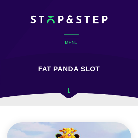
MENU
FAT PANDA SLOT