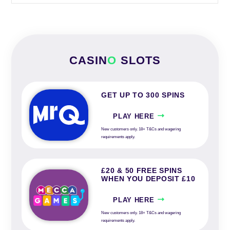
CASIN
O
SLOTS
GET UP TO 300 SPINS
PLAY HERE
New customers only. 18+ T&Cs and wagering
requirements apply.
£20 & 50 FREE SPINS
WHEN YOU DEPOSIT £10
PLAY HERE
New customers only. 18+ T&Cs and wagering
requirements apply.