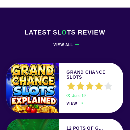
LATEST SL
O
TS REVIEW
VIEW ALL
GRAND CHANCE
SLOTS
June 19
VIEW
12 POTS OF G…