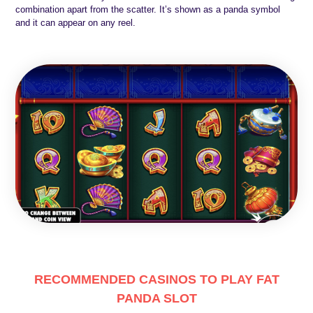
combination apart from the scatter. It’s shown as a panda symbol
and it can appear on any reel.
RECOMMENDED CASINOS TO PLAY FAT
PANDA SLOT