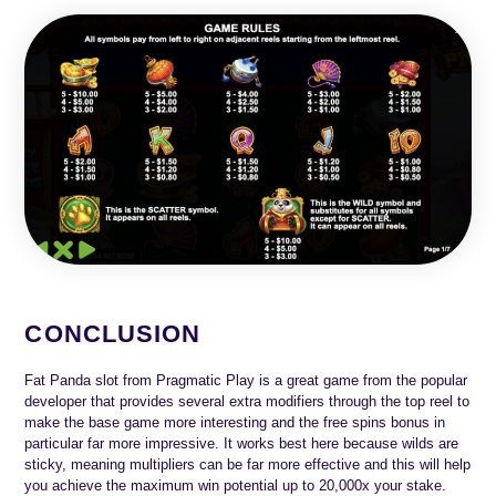
CONCLUSION
Fat Panda slot from Pragmatic Play is a great game from the popular
developer that provides several extra modifiers through the top reel to
make the base game more interesting and the free spins bonus in
particular far more impressive. It works best here because wilds are
sticky, meaning multipliers can be far more effective and this will help
you achieve the maximum win potential up to 20,000x your stake.