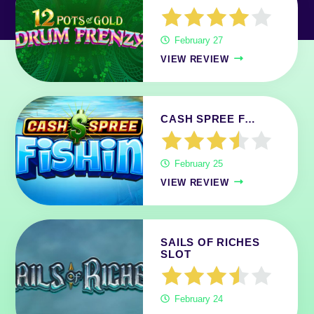
February 27
VIEW REVIEW
CASH SPREE F…
February 25
VIEW REVIEW
SAILS OF RICHES
SLOT
February 24