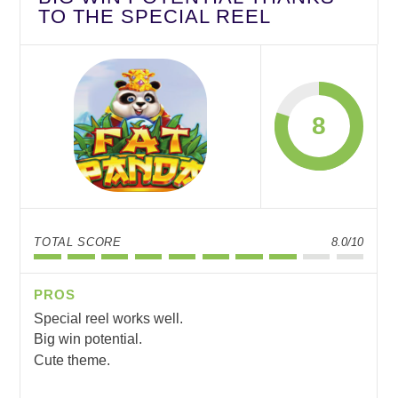
TO THE SPECIAL REEL
8
TOTAL SCORE
8.0/10
PROS
Special reel works well.
Big win potential.
Cute theme.