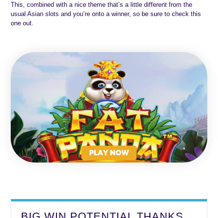
This, combined with a nice theme that’s a little different from the
usual Asian slots and you’re onto a winner, so be sure to check this
one out.
BIG WIN POTENTIAL THANKS