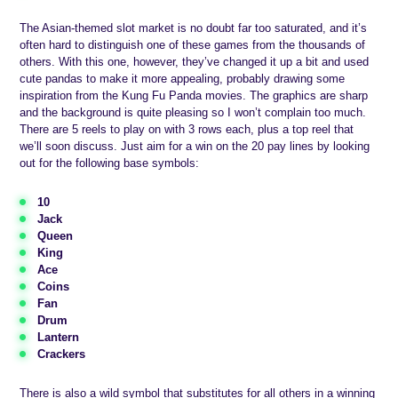
The Asian-themed slot market is no doubt far too saturated, and it’s
often hard to distinguish one of these games from the thousands of
others. With this one, however, they’ve changed it up a bit and used
cute pandas to make it more appealing, probably drawing some
inspiration from the Kung Fu Panda movies. The graphics are sharp
and the background is quite pleasing so I won’t complain too much.
There are 5 reels to play on with 3 rows each, plus a top reel that
we’ll soon discuss. Just aim for a win on the 20 pay lines by looking
out for the following base symbols:
10
Jack
Queen
King
Ace
Coins
Fan
Drum
Lantern
Crackers
There is also a wild symbol that substitutes for all others in a winning