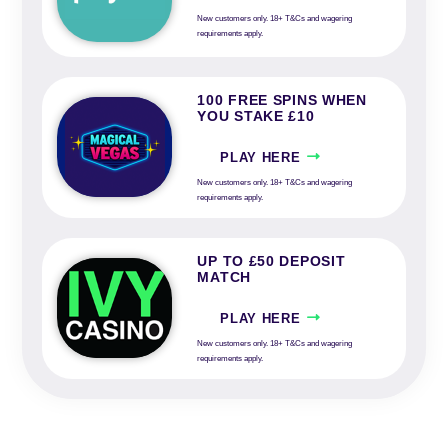
New customers only. 18+ T&Cs and wagering
requirements apply.
100 FREE SPINS WHEN
YOU STAKE £10
PLAY HERE
New customers only. 18+ T&Cs and wagering
requirements apply.
UP TO £50 DEPOSIT
MATCH
PLAY HERE
New customers only. 18+ T&Cs and wagering
requirements apply.