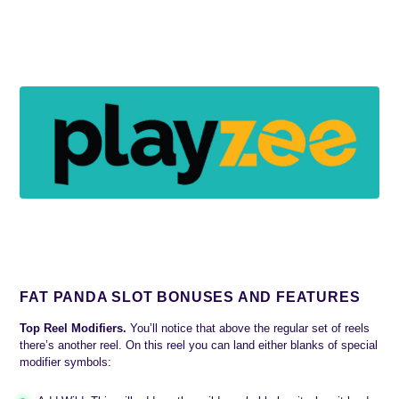
FAT PANDA SLOT BONUSES AND FEATURES
Top Reel Modifiers.
You’ll notice that above the regular set of reels
there’s another reel. On this reel you can land either blanks of special
modifier symbols: