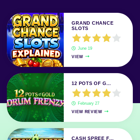
GRAND CHANCE
SLOTS
June 19
VIEW
12 POTS OF G…
February 27
VIEW REVIEW
CASH SPREE F…