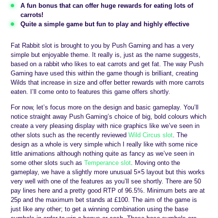
A fun bonus that can offer huge rewards for eating lots of
carrots!
Quite a simple game but fun to play and highly effective
Fat Rabbit slot is brought to you by Push Gaming and has a very
simple but enjoyable theme. It really is, just as the name suggests,
based on a rabbit who likes to eat carrots and get fat. The way Push
Gaming have used this within the game though is brilliant, creating
Wilds that increase in size and offer better rewards with more carrots
eaten. I’ll come onto to features this game offers shortly.
For now, let’s focus more on the design and basic gameplay. You’ll
notice straight away Push Gaming’s choice of big, bold colours which
create a very pleasing display with nice graphics like we’ve seen in
other slots such as the recently reviewed
Wild Circus slot
. The
design as a whole is very simple which I really like with some nice
little animations although nothing quite as fancy as we’ve seen in
some other slots such as
Temperance slot
. Moving onto the
gameplay, we have a slightly more unusual 5×5 layout but this works
very well with one of the features as you’ll see shortly. There are 50
pay lines here and a pretty good RTP of 96.5%. Minimum bets are at
25p and the maximum bet stands at £100. The aim of the game is
just like any other; to get a winning combination using the base