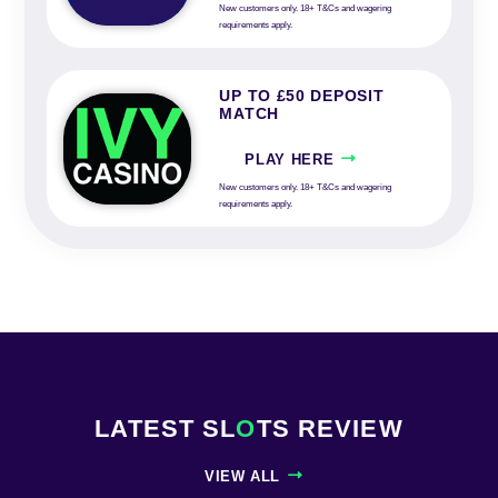
New customers only. 18+ T&Cs and wagering
requirements apply.
UP TO £50 DEPOSIT
MATCH
PLAY HERE
New customers only. 18+ T&Cs and wagering
requirements apply.
LATEST SL
O
TS REVIEW
VIEW ALL