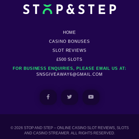
HOME
CASINO BONUSES
SLOT REVIEWS
£500 SLOTS
FOR BUSINESS ENQUIRIES, PLEASE EMAIL US AT:
SNSGIVEAWAY6@GMAIL.COM
© 2026 STOP AND STEP – ONLINE CASINO SLOT REVIEWS, SLOTS
AND CASINO STREAMER. ALL RIGHTS RESERVED.