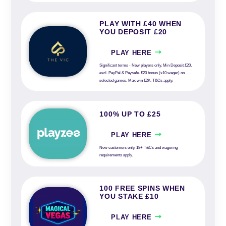
PLAY WITH £40 WHEN
YOU DEPOSIT £20
PLAY HERE
Significant terms - New players only. Min Deposit £20,
excl. PayPal & Paysafe. £20 bonus (x10 wager) on
selected games. Max win £2K. T&Cs apply.
100% UP TO £25
PLAY HERE
New customers only. 18+ T&Cs and wagering
requirements apply.
100 FREE SPINS WHEN
YOU STAKE £10
PLAY HERE