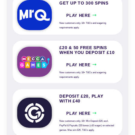
GET UP TO 300 SPINS
PLAY HERE
New customers only. 18+ T&Cs and wagering
requirements apply.
£20 & 50 FREE SPINS
WHEN YOU DEPOSIT £10
PLAY HERE
New customers only. 18+ T&Cs and wagering
requirements apply.
DEPOSIT £20, PLAY
WITH £40
PLAY HERE
New customers only. 18+ Min Deposit £20, excl.
PayPal & Paysafe. £20 bonus (x10 wager) on selected
games. Max win £2K. T&Cs apply.