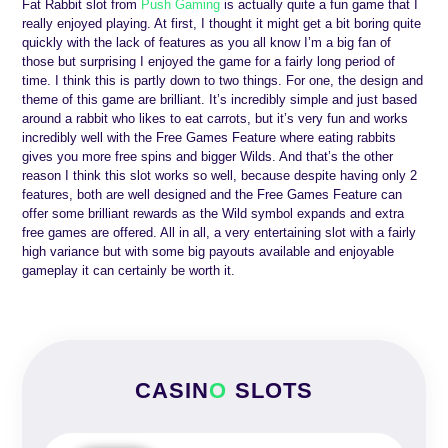
Fat Rabbit slot from
Push Gaming
is actually quite a fun game that I
really enjoyed playing. At first, I thought it might get a bit boring quite
quickly with the lack of features as you all know I’m a big fan of
those but surprising I enjoyed the game for a fairly long period of
time. I think this is partly down to two things. For one, the design and
theme of this game are brilliant. It’s incredibly simple and just based
around a rabbit who likes to eat carrots, but it’s very fun and works
incredibly well with the Free Games Feature where eating rabbits
gives you more free spins and bigger Wilds. And that’s the other
reason I think this slot works so well, because despite having only 2
features, both are well designed and the Free Games Feature can
offer some brilliant rewards as the Wild symbol expands and extra
free games are offered. All in all, a very entertaining slot with a fairly
high variance but with some big payouts available and enjoyable
gameplay it can certainly be worth it.
CASIN
O
SLOTS