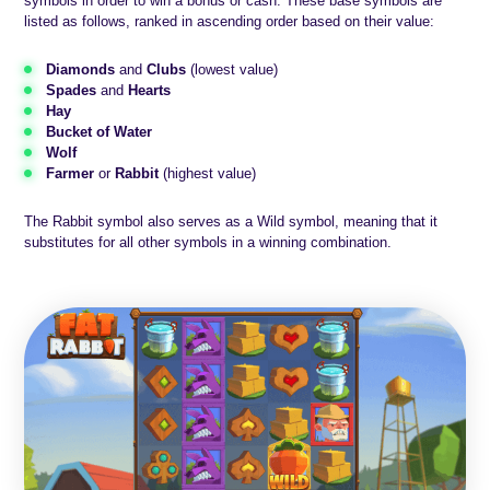
symbols in order to win a bonus or cash. These base symbols are
listed as follows, ranked in ascending order based on their value:
Diamonds
and
Clubs
(lowest value)
Spades
and
Hearts
Hay
Bucket of Water
Wolf
Farmer
or
Rabbit
(highest value)
The Rabbit symbol also serves as a Wild symbol, meaning that it
substitutes for all other symbols in a winning combination.