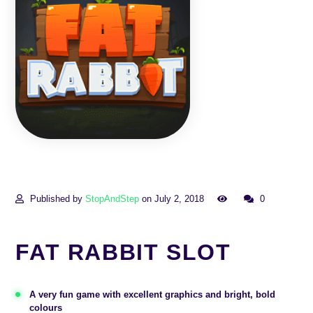
Published by
StopAndStep
on July 2, 2018
0
FAT RABBIT SLOT
A very fun game with excellent graphics and bright, bold
colours