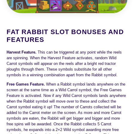
FAT RABBIT SLOT BONUSES AND
FEATURES
Harvest Feature.
This can be triggered at any point while the reels
are spinning. When the Harvest Feature activates, random Wild
Carrot symbols will appear on the reels after a bright red tractor
ploughs through them. These symbols substitute for all other
symbols in a winning combination apart from the Rabbit symbol.
Free Games Feature.
When a Rabbit symbol lands anywhere on the
screen at the same time as a Wild Carrol symbol, the Free Games
Feature is activated. Now if any Wild Carrot symbols lands anywhere
when the Rabbit symbol will move over to these and collect the
Carrot symbol eating it up! The number of Carrots collected will be
added to the Carrot meter on the screen. As more and more Carrot
symbols are eaten, the Rabbit will get bigger and bigger and more
free spins will be awarded. Once the Rabbit collects 5 Carrot
symbols, he expands into a 2×2 Wild symbol awarding more free