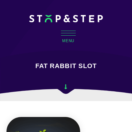
MENU
FAT RABBIT SLOT