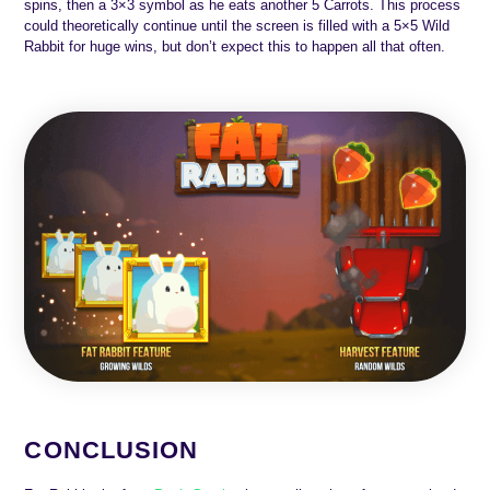
spins, then a 3×3 symbol as he eats another 5 Carrots. This process
could theoretically continue until the screen is filled with a 5×5 Wild
Rabbit for huge wins, but don’t expect this to happen all that often.
CONCLUSION