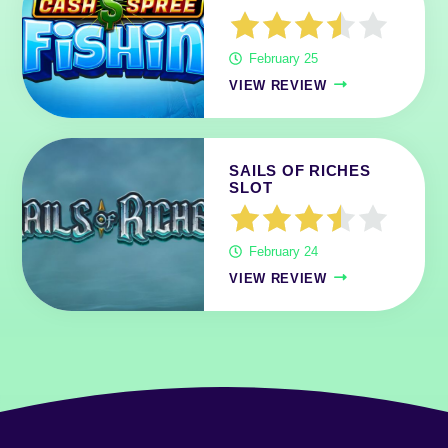
February 25
VIEW REVIEW
SAILS OF RICHES
SLOT
February 24
VIEW REVIEW