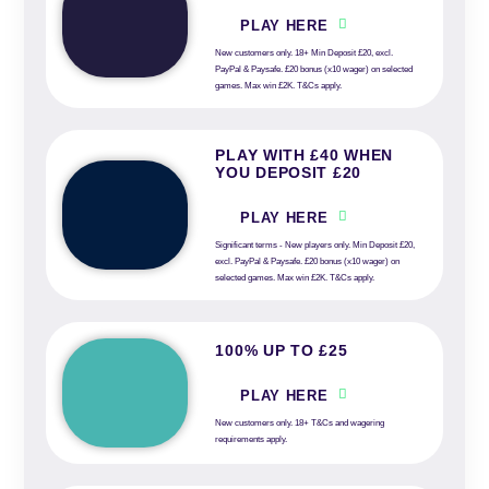
PLAY HERE
New customers only. 18+ Min Deposit £20, excl.
PayPal & Paysafe. £20 bonus (x10 wager) on selected
games. Max win £2K. T&Cs apply.
PLAY WITH £40 WHEN
YOU DEPOSIT £20
PLAY HERE
Significant terms - New players only. Min Deposit £20,
excl. PayPal & Paysafe. £20 bonus (x10 wager) on
selected games. Max win £2K. T&Cs apply.
100% UP TO £25
PLAY HERE
New customers only. 18+ T&Cs and wagering
requirements apply.