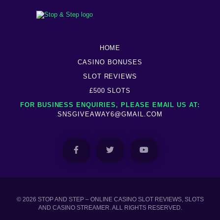
HOME
CASINO BONUSES
SLOT REVIEWS
£500 SLOTS
FOR BUSINESS ENQUIRIES, PLEASE EMAIL US AT:
SNSGIVEAWAY6@GMAIL.COM
© 2026 STOP AND STEP – ONLINE CASINO SLOT REVIEWS, SLOTS
AND CASINO STREAMER. ALL RIGHTS RESERVED.