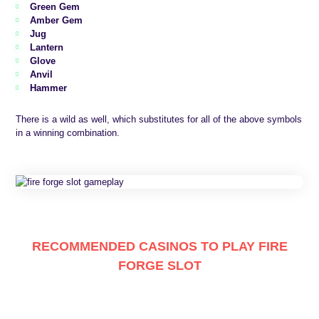
Green Gem
Amber Gem
Jug
Lantern
Glove
Anvil
Hammer
There is a wild as well, which substitutes for all of the above symbols
in a winning combination.
RECOMMENDED CASINOS TO PLAY FIRE
FORGE SLOT