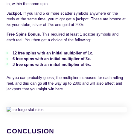
in, within the same spin.
Jackpot.
If you land 5 or more scatter symbols anywhere on the
reels at the same time, you might get a jackpot. These are bronze at
5x your stake, silver at 25x and gold at 200x.
Free Spins Bonus.
This required at least 1 scatter symbols and
each reel. You then get a choice of the following:
12 free spins with an initial multiplier of 1x.
6 free spins with an initial multiplier of 3x.
3 free spins with an initial multiplier of 6x.
As you can probably guess, the multiplier increases for each rolling
reel, and this can go all the way up to 200x and will also affect and
jackpots that you might win here.
CONCLUSION