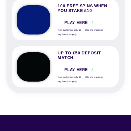
100 FREE SPINS WHEN
YOU STAKE £10
PLAY HERE
New customers only. 18+ T&Cs and wagering
requirements apply.
UP TO £50 DEPOSIT
MATCH
PLAY HERE
New customers only. 18+ T&Cs and wagering
requirements apply.