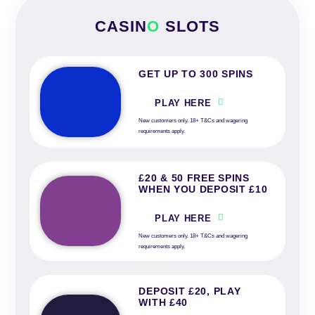
CASIN
O
SLOTS
GET UP TO 300 SPINS
PLAY HERE
New customers only. 18+ T&Cs and wagering
requirements apply.
£20 & 50 FREE SPINS
WHEN YOU DEPOSIT £10
PLAY HERE
New customers only. 18+ T&Cs and wagering
requirements apply.
DEPOSIT £20, PLAY
WITH £40