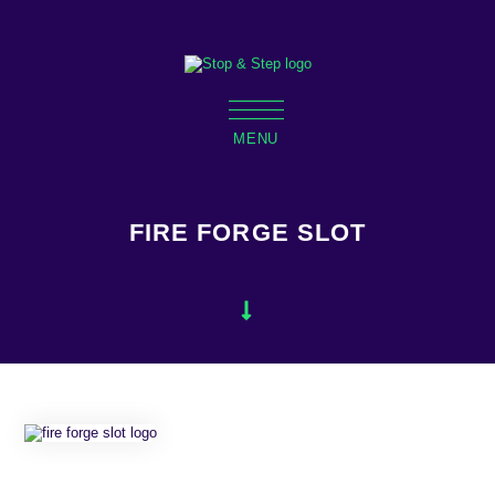
MENU
FIRE FORGE SLOT