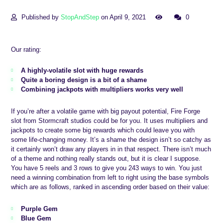
Published by
StopAndStep
on April 9, 2021
0
Our rating:
A highly-volatile slot with huge rewards
Quite a boring design is a bit of a shame
Combining jackpots with multipliers works very well
If you’re after a volatile game with big payout potential, Fire Forge
slot from Stormcraft studios could be for you. It uses multipliers and
jackpots to create some big rewards which could leave you with
some life-changing money. It’s a shame the design isn’t so catchy as
it certainly won’t draw any players in in that respect. There isn’t much
of a theme and nothing really stands out, but it is clear I suppose.
You have 5 reels and 3 rows to give you 243 ways to win. You just
need a winning combination from left to right using the base symbols
which are as follows, ranked in ascending order based on their value:
Purple Gem
Blue Gem