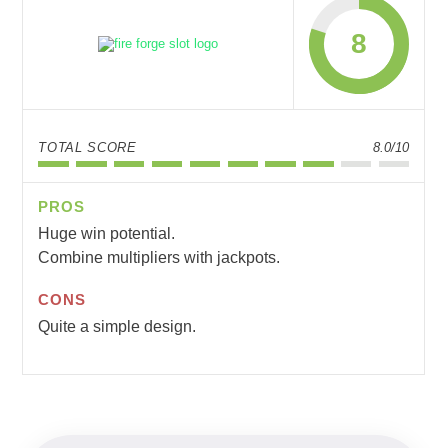
8
TOTAL SCORE
8.0/10
PROS
Huge win potential.
Combine multipliers with jackpots.
CONS
Quite a simple design.