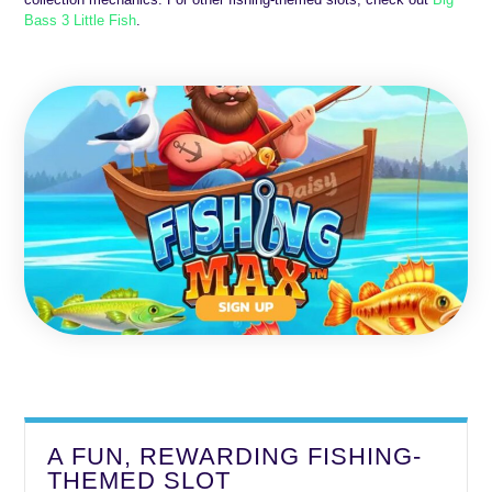
Bass 3 Little Fish
.
A FUN, REWARDING FISHING-
THEMED SLOT