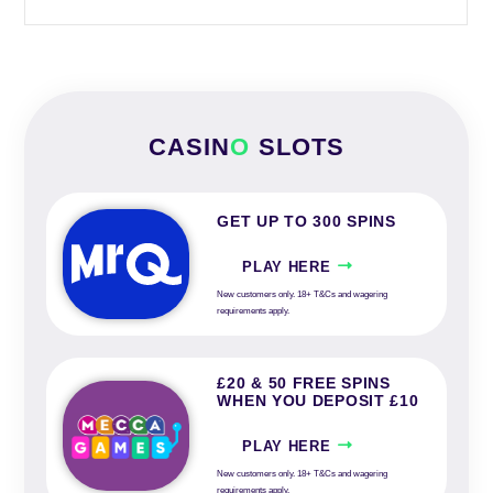
CASIN
O
SLOTS
GET UP TO 300 SPINS
PLAY HERE
New customers only. 18+ T&Cs and wagering
requirements apply.
£20 & 50 FREE SPINS
WHEN YOU DEPOSIT £10
PLAY HERE
New customers only. 18+ T&Cs and wagering
requirements apply.