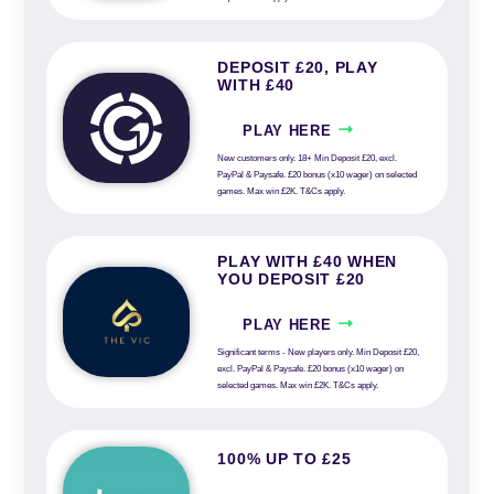
DEPOSIT £20, PLAY
WITH £40
PLAY HERE
New customers only. 18+ Min Deposit £20, excl.
PayPal & Paysafe. £20 bonus (x10 wager) on selected
games. Max win £2K. T&Cs apply.
PLAY WITH £40 WHEN
YOU DEPOSIT £20
PLAY HERE
Significant terms - New players only. Min Deposit £20,
excl. PayPal & Paysafe. £20 bonus (x10 wager) on
selected games. Max win £2K. T&Cs apply.
100% UP TO £25