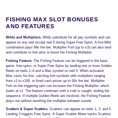
FISHING MAX SLOT BONUSES
AND FEATURES
Wilds and Multipliers.
Wilds substitute for all pay symbols and can
appear on any reel except reel 5 during Super Free Spins. A five-Wild
combination pays 99x the bet. Multiplier Fish (up to x3) can also land
and contribute to line wins or boost the Fishing Multiplier.
Fishing Feature.
The Fishing Feature can be triggered in the base
game, free spins, or Super Free Spins by landing one or more Golden
Reels on reels 1–4 and a Max symbol on reel 5. When activated,
Max casts his line, catching fish symbols with multipliers ranging
from x1 to x100, or fixed cash prizes up to 50x the bet. Multiplier
Fish on the triggering spin can increase the Fishing Multiplier, which
starts at x1. The feature continues until a crab is caught, ending the
sequence. If multiple Golden Reels are involved, the Fishing Feature
plays out without resetting the multiplier between rounds.
Scatters & Super Scatters.
Scatters can appear on reels 1, 3, and 5.
Landing 3 triggers Free Spins. A Super Scatter Meter tracks Scatters