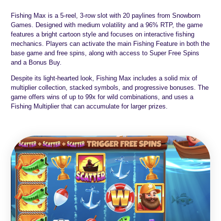
Fishing Max is a 5-reel, 3-row slot with 20 paylines from Snowborn
Games. Designed with medium volatility and a 96% RTP, the game
features a bright cartoon style and focuses on interactive fishing
mechanics. Players can activate the main Fishing Feature in both the
base game and free spins, along with access to Super Free Spins
and a Bonus Buy.
Despite its light-hearted look, Fishing Max includes a solid mix of
multiplier collection, stacked symbols, and progressive bonuses. The
game offers wins of up to 99x for wild combinations, and uses a
Fishing Multiplier that can accumulate for larger prizes.