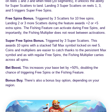
on reels 1 and 3 and when filled (20 segments), it unlocks the ability
for Super Scatters to land. Landing 3 Super Scatters on reels 1, 3,
and 5 triggers Super Free Spins.
Free Spins Bonus.
Triggered by 3 Scatters for 10 free spins.
Landing 2 or 3 more Scatters during the feature awards +2 or +5
extra spins. The Fishing Feature can activate during Free Spins, and
importantly, the Fishing Multiplier does not reset between activations.
Super Free Spins Bonus.
Triggered by 3 Super Scatters. This
awards 10 spins with a stacked Tall Max symbol locked on reel 5.
Coins and multipliers are easier to catch thanks to the persistent Max
symbol and as with regular Free Spins, the Fishing Multiplier carries
across all spins.
Bet Boost.
This increases your base bet by +50%, doubling the
chance of triggering Free Spins or the Fishing Feature.
Bonus Buy.
There’s also a bonus buy option, depending on your
region.