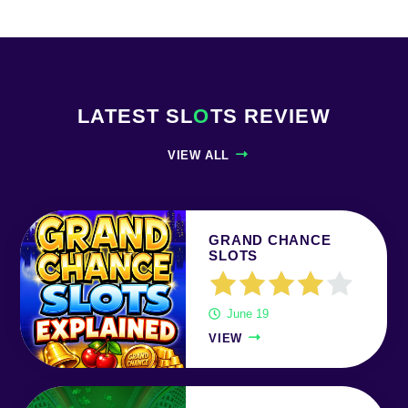
LATEST SL
O
TS REVIEW
VIEW ALL
GRAND CHANCE
SLOTS
June 19
VIEW