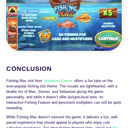
CONCLUSION
Fishing Max slot from
Snowborn Games
offers a fun take on the
ever-popular fishing slot theme. The visuals are lighthearted, with a
likable trio of Max, Steven, and Sebastian giving the game
personality, and while it doesn’t offer jackpot-level wins, its
interactive Fishing Feature and persistent multipliers can still be quite
rewarding.
While Fishing Max doesn’t reinvent the genre, it delivers a fun, well-
paced experience that should appeal to players who enjoy coin
collection mechanics. For other fishing-themed slots, check out
Big