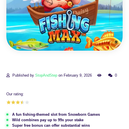
Published by
StopAndStep
on February 9, 2026
0
Our rating:
A fun fishing-themed slot from Snowborn Games
Wild combines pay up to 99x your stake
Super free bonus can offer substantial wins