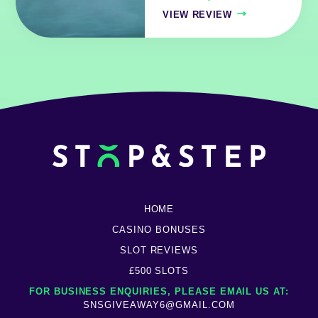
VIEW REVIEW
HOME
CASINO BONUSES
SLOT REVIEWS
£500 SLOTS
FOR BUSINESS ENQUIRIES, PLEASE EMAIL US AT:
SNSGIVEAWAY6@GMAIL.COM