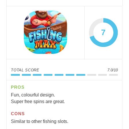
7
TOTAL SCORE
7.0/10
PROS
Fun, colourful design.
Super free spins are great.
CONS
Similar to other fishing slots.