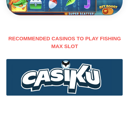
RECOMMENDED CASINOS TO PLAY FISHING
MAX SLOT