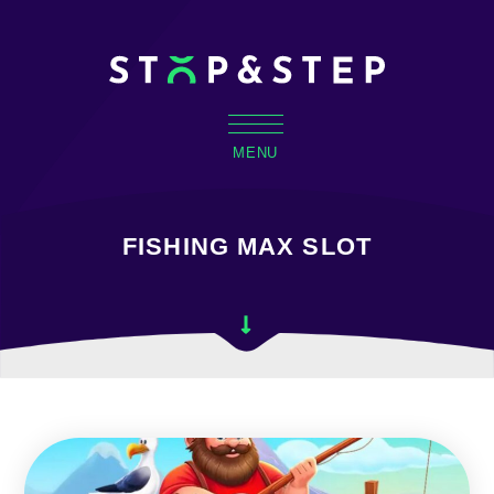
MENU
FISHING MAX SLOT