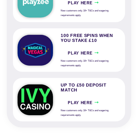
PLAY HERE
New customers only. 18+ T&Cs and wagering
requirements apply.
100 FREE SPINS WHEN
YOU STAKE £10
PLAY HERE
New customers only. 18+ T&Cs and wagering
requirements apply.
UP TO £50 DEPOSIT
MATCH
PLAY HERE
New customers only. 18+ T&Cs and wagering
requirements apply.