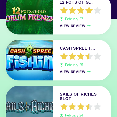
12 POTS OF G…
February 27
VIEW REVIEW
CASH SPREE F…
February 25
VIEW REVIEW
SAILS OF RICHES
SLOT
February 24