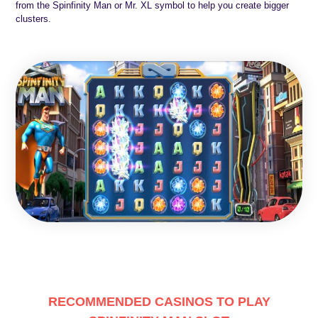
from the Spinfinity Man or Mr. XL symbol to help you create bigger
clusters.
RECOMMENDED CASINOS TO PLAY