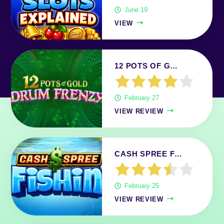
June 19
VIEW
12 POTS OF G…
February 27
VIEW REVIEW
CASH SPREE F…
February 25
VIEW REVIEW