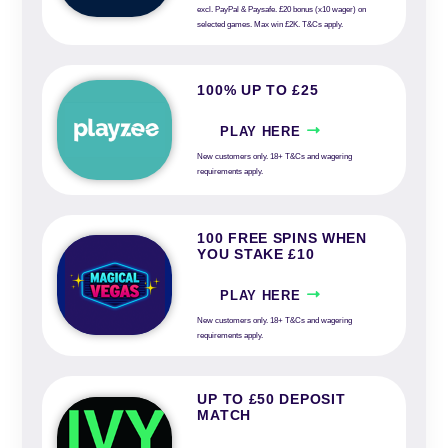
excl. PayPal & Paysafe. £20 bonus (x10 wager) on
selected games. Max win £2K. T&Cs apply.
100% UP TO £25
PLAY HERE
New customers only. 18+ T&Cs and wagering
requirements apply.
100 FREE SPINS WHEN
YOU STAKE £10
PLAY HERE
New customers only. 18+ T&Cs and wagering
requirements apply.
UP TO £50 DEPOSIT
MATCH