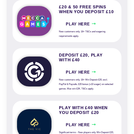
£20 & 50 FREE SPINS
WHEN YOU DEPOSIT £10
PLAY HERE
New customers only. 18+ T&Cs and wagering
requirements apply.
DEPOSIT £20, PLAY
WITH £40
PLAY HERE
New customers only. 18+ Min Deposit £20, excl.
PayPal & Paysafe. £20 bonus (x10 wager) on selected
games. Max win £2K. T&Cs apply.
PLAY WITH £40 WHEN
YOU DEPOSIT £20
PLAY HERE
Significant terms - New players only. Min Deposit £20,