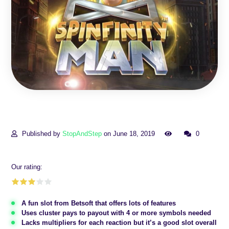
Published by
StopAndStep
on June 18, 2019
0
Our rating:
A fun slot from Betsoft that offers lots of features
Uses cluster pays to payout with 4 or more symbols needed
Lacks multipliers for each reaction but it’s a good slot overall