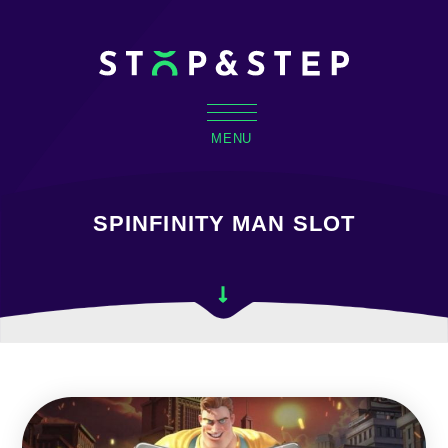
MENU
SPINFINITY MAN SLOT