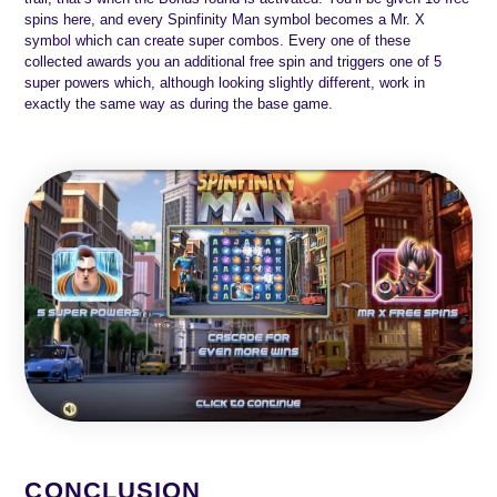
spins here, and every Spinfinity Man symbol becomes a Mr. X
symbol which can create super combos. Every one of these
collected awards you an additional free spin and triggers one of 5
super powers which, although looking slightly different, work in
exactly the same way as during the base game.
CONCLUSION