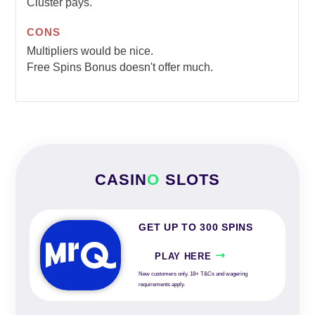
Cluster pays.
CONS
Multipliers would be nice.
Free Spins Bonus doesn't offer much.
CASIN
O
SLOTS
GET UP TO 300 SPINS
PLAY HERE
New customers only. 18+ T&Cs and wagering
requirements apply.