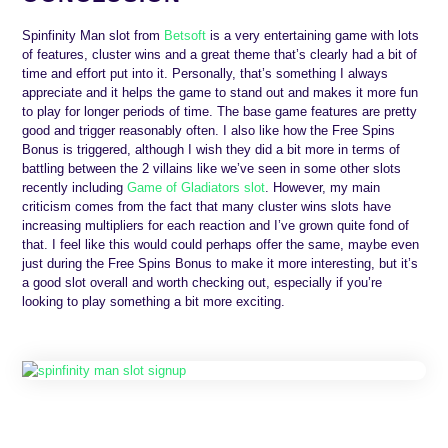
Spinfinity Man slot from
Betsoft
is a very entertaining game with lots
of features, cluster wins and a great theme that’s clearly had a bit of
time and effort put into it. Personally, that’s something I always
appreciate and it helps the game to stand out and makes it more fun
to play for longer periods of time. The base game features are pretty
good and trigger reasonably often. I also like how the Free Spins
Bonus is triggered, although I wish they did a bit more in terms of
battling between the 2 villains like we’ve seen in some other slots
recently including
Game of Gladiators slot
. However, my main
criticism comes from the fact that many cluster wins slots have
increasing multipliers for each reaction and I’ve grown quite fond of
that. I feel like this would could perhaps offer the same, maybe even
just during the Free Spins Bonus to make it more interesting, but it’s
a good slot overall and worth checking out, especially if you’re
looking to play something a bit more exciting.