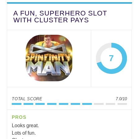
A FUN, SUPERHERO SLOT
WITH CLUSTER PAYS
7
TOTAL SCORE
7.0/10
PROS
Looks great.
Lots of fun.