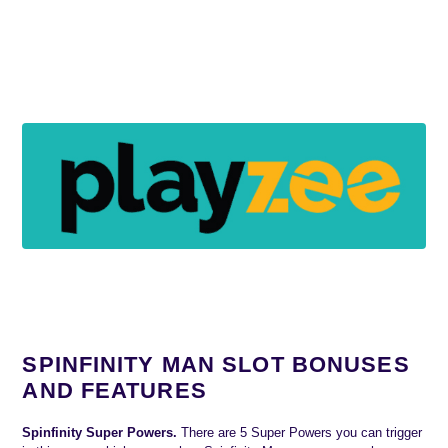
SPINFINITY MAN SLOT BONUSES
AND FEATURES
Spinfinity Super Powers.
There are 5 Super Powers you can trigger