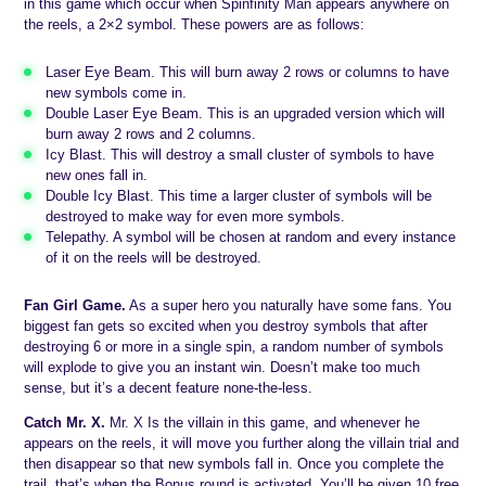
in this game which occur when Spinfinity Man appears anywhere on
the reels, a 2×2 symbol. These powers are as follows:
Laser Eye Beam. This will burn away 2 rows or columns to have
new symbols come in.
Double Laser Eye Beam. This is an upgraded version which will
burn away 2 rows and 2 columns.
Icy Blast. This will destroy a small cluster of symbols to have
new ones fall in.
Double Icy Blast. This time a larger cluster of symbols will be
destroyed to make way for even more symbols.
Telepathy. A symbol will be chosen at random and every instance
of it on the reels will be destroyed.
Fan Girl Game.
As a super hero you naturally have some fans. You
biggest fan gets so excited when you destroy symbols that after
destroying 6 or more in a single spin, a random number of symbols
will explode to give you an instant win. Doesn’t make too much
sense, but it’s a decent feature none-the-less.
Catch Mr. X.
Mr. X Is the villain in this game, and whenever he
appears on the reels, it will move you further along the villain trial and
then disappear so that new symbols fall in. Once you complete the
trail, that’s when the Bonus round is activated. You’ll be given 10 free