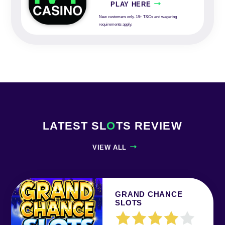
PLAY HERE
New customers only. 18+ T&Cs and wagering
requirements apply.
LATEST SL
O
TS REVIEW
VIEW ALL
GRAND CHANCE
SLOTS