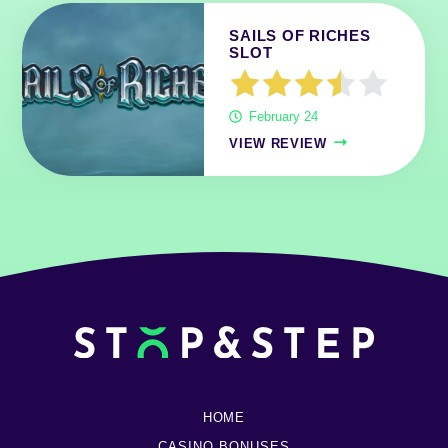
SAILS OF RICHES
SLOT
February 24
VIEW REVIEW
HOME
CASINO BONUSES