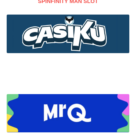
SPINFINITY MAN SLOT