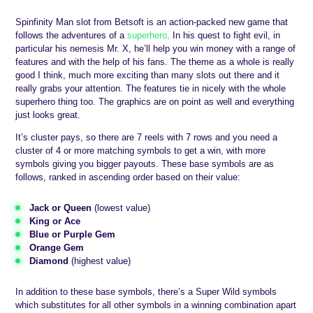
Spinfinity Man slot from Betsoft is an action-packed new game that
follows the adventures of a
superhero
. In his quest to fight evil, in
particular his nemesis Mr. X, he’ll help you win money with a range of
features and with the help of his fans. The theme as a whole is really
good I think, much more exciting than many slots out there and it
really grabs your attention. The features tie in nicely with the whole
superhero thing too. The graphics are on point as well and everything
just looks great.
It’s cluster pays, so there are 7 reels with 7 rows and you need a
cluster of 4 or more matching symbols to get a win, with more
symbols giving you bigger payouts. These base symbols are as
follows, ranked in ascending order based on their value:
Jack or Queen
(lowest value)
King or Ace
Blue or Purple Gem
Orange Gem
Diamond
(highest value)
In addition to these base symbols, there’s a Super Wild symbols
which substitutes for all other symbols in a winning combination apart