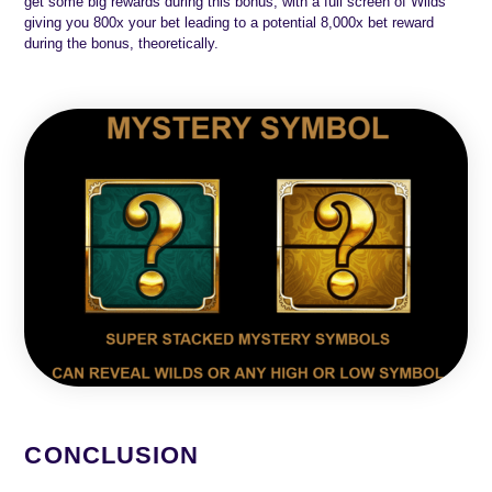
get some big rewards during this bonus, with a full screen of Wilds
giving you 800x your bet leading to a potential 8,000x bet reward
during the bonus, theoretically.
CONCLUSION