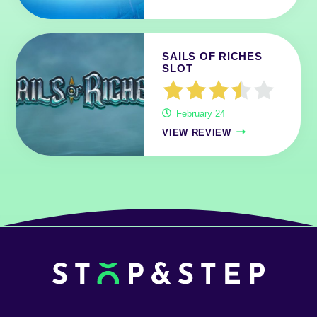
SAILS OF RICHES
SLOT
February 24
VIEW REVIEW