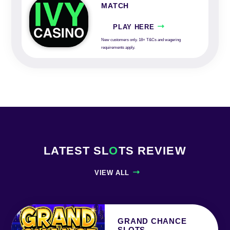
MATCH
PLAY HERE
New customers only. 18+ T&Cs and wagering
requirements apply.
LATEST SL
O
TS REVIEW
VIEW ALL
GRAND CHANCE
SLOTS