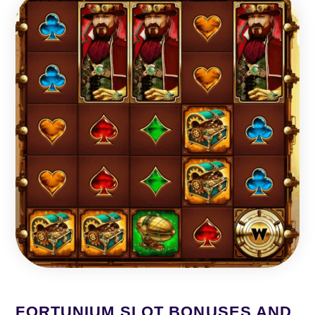
FORTUNIUM SLOT BONUSES AND