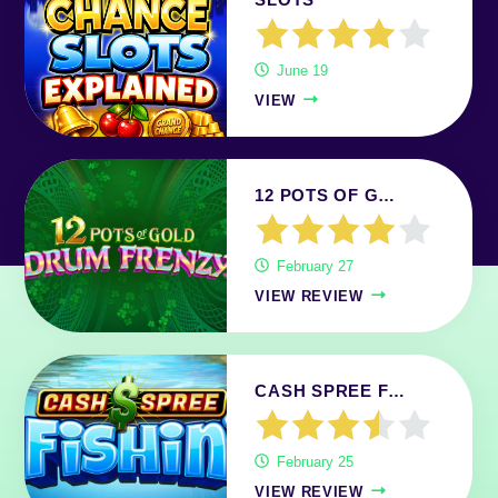
June 19
VIEW
12 POTS OF G…
February 27
VIEW REVIEW
CASH SPREE F…
February 25
VIEW REVIEW