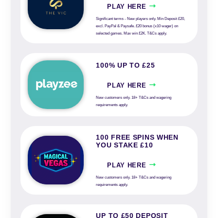
PLAY HERE
Significant terms - New players only. Min Deposit £20,
excl. PayPal & Paysafe. £20 bonus (x10 wager) on
selected games. Max win £2K. T&Cs apply.
100% UP TO £25
PLAY HERE
New customers only. 18+ T&Cs and wagering
requirements apply.
100 FREE SPINS WHEN
YOU STAKE £10
PLAY HERE
New customers only. 18+ T&Cs and wagering
requirements apply.
UP TO £50 DEPOSIT