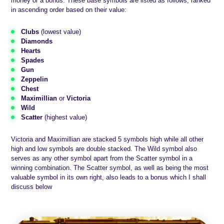
money or a bonus. These base symbols are listed as follows, ranked
in ascending order based on their value:
Clubs
(lowest value)
Diamonds
Hearts
Spades
Gun
Zeppelin
Chest
Maximillian
or
Victoria
Wild
Scatter
(highest value)
Victoria and Maximillian are stacked 5 symbols high while all other
high and low symbols are double stacked. The Wild symbol also
serves as any other symbol apart from the Scatter symbol in a
winning combination. The Scatter symbol, as well as being the most
valuable symbol in its own right, also leads to a bonus which I shall
discuss below