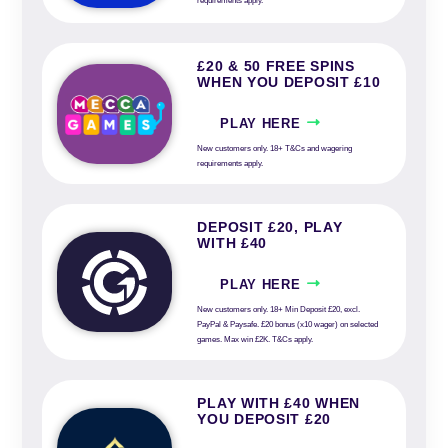
requirements apply.
£20 & 50 FREE SPINS
WHEN YOU DEPOSIT £10
PLAY HERE
New customers only. 18+ T&Cs and wagering
requirements apply.
DEPOSIT £20, PLAY
WITH £40
PLAY HERE
New customers only. 18+ Min Deposit £20, excl.
PayPal & Paysafe. £20 bonus (x10 wager) on selected
games. Max win £2K. T&Cs apply.
PLAY WITH £40 WHEN
YOU DEPOSIT £20