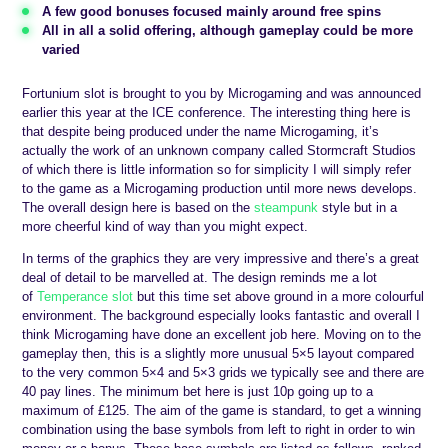
A few good bonuses focused mainly around free spins
All in all a solid offering, although gameplay could be more
varied
Fortunium slot is brought to you by Microgaming and was announced
earlier this year at the ICE conference. The interesting thing here is
that despite being produced under the name Microgaming, it’s
actually the work of an unknown company called Stormcraft Studios
of which there is little information so for simplicity I will simply refer
to the game as a Microgaming production until more news develops.
The overall design here is based on the
steampunk
style but in a
more cheerful kind of way than you might expect.
In terms of the graphics they are very impressive and there’s a great
deal of detail to be marvelled at. The design reminds me a lot
of
Temperance slot
but this time set above ground in a more colourful
environment. The background especially looks fantastic and overall I
think Microgaming have done an excellent job here. Moving on to the
gameplay then, this is a slightly more unusual 5×5 layout compared
to the very common 5×4 and 5×3 grids we typically see and there are
40 pay lines. The minimum bet here is just 10p going up to a
maximum of £125. The aim of the game is standard, to get a winning
combination using the base symbols from left to right in order to win