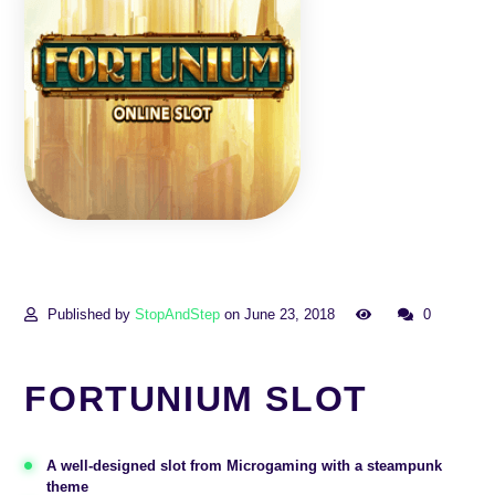
Published by
StopAndStep
on June 23, 2018
0
FORTUNIUM SLOT
A well-designed slot from Microgaming with a steampunk
theme