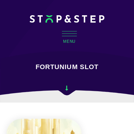
MENU
FORTUNIUM SLOT