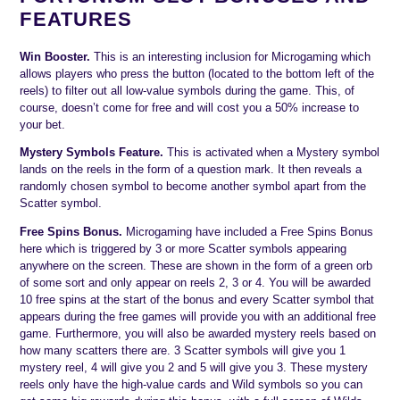
FEATURES
Win Booster.
This is an interesting inclusion for Microgaming which
allows players who press the button (located to the bottom left of the
reels) to filter out all low-value symbols during the game. This, of
course, doesn’t come for free and will cost you a 50% increase to
your bet.
Mystery Symbols Feature.
This is activated when a Mystery symbol
lands on the reels in the form of a question mark. It then reveals a
randomly chosen symbol to become another symbol apart from the
Scatter symbol.
Free Spins Bonus.
Microgaming have included a Free Spins Bonus
here which is triggered by 3 or more Scatter symbols appearing
anywhere on the screen. These are shown in the form of a green orb
of some sort and only appear on reels 2, 3 or 4. You will be awarded
10 free spins at the start of the bonus and every Scatter symbol that
appears during the free games will provide you with an additional free
game. Furthermore, you will also be awarded mystery reels based on
how many scatters there are. 3 Scatter symbols will give you 1
mystery reel, 4 will give you 2 and 5 will give you 3. These mystery
reels only have the high-value cards and Wild symbols so you can