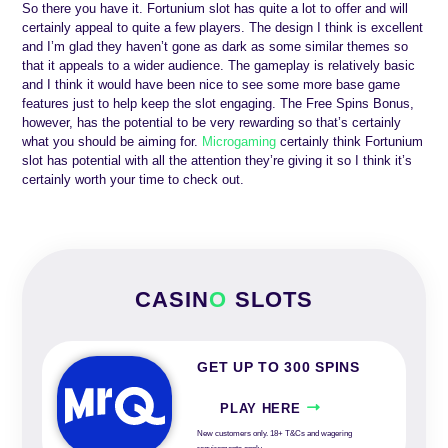
So there you have it. Fortunium slot has quite a lot to offer and will
certainly appeal to quite a few players. The design I think is excellent
and I’m glad they haven’t gone as dark as some similar themes so
that it appeals to a wider audience. The gameplay is relatively basic
and I think it would have been nice to see some more base game
features just to help keep the slot engaging. The Free Spins Bonus,
however, has the potential to be very rewarding so that’s certainly
what you should be aiming for.
Microgaming
certainly think Fortunium
slot has potential with all the attention they’re giving it so I think it’s
certainly worth your time to check out.
CASIN
O
SLOTS
GET UP TO 300 SPINS
PLAY HERE
New customers only. 18+ T&Cs and wagering