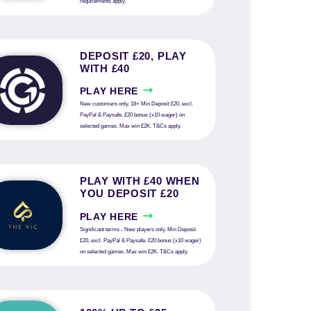
requirements apply.
DEPOSIT £20, PLAY
WITH £40
PLAY HERE
New customers only. 18+ Min Deposit £20, excl.
PayPal & Paysafe. £20 bonus (x10 wager) on
selected games. Max win £2K. T&Cs apply.
PLAY WITH £40 WHEN
YOU DEPOSIT £20
PLAY HERE
Significant terms - New players only. Min Deposit
£20, excl. PayPal & Paysafe. £20 bonus (x10 wager)
on selected games. Max win £2K. T&Cs apply.