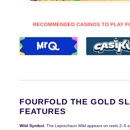
RECOMMENDED CASINOS TO PLAY F
FOURFOLD THE GOLD S
FEATURES
Wild Symbol.
The Leprechaun Wild appears on reels 2–5 and