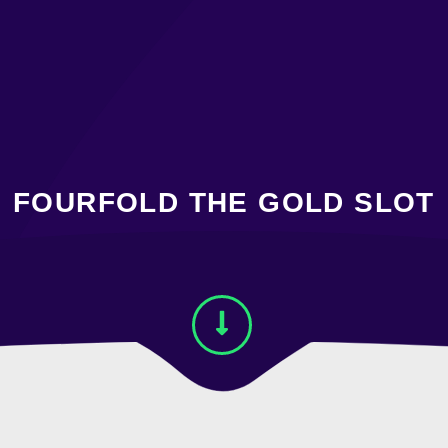
FOURFOLD THE GOLD SLOT