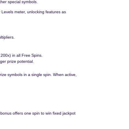
other special symbols.
Levels meter, unlocking features as
ipliers.
200x) in all Free Spins.
er prize potential.
ize symbols in a single spin. When active,
bonus offers one spin to win fixed jackpot