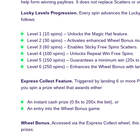
help form winning paylines. It does not replace Scatters or 
Lucky Levels Progression.
Every spin advances the Lucky 
follows:
Level 1 (10 spins) – Unlocks the Magic Hat feature.
Level 2 (30 spins) – Activates enhanced Wheel Bonus mult
Level 3 (60 spins) – Enables Sticky Free Spins Scatters.
Level 4 (100 spins) – Unlocks Repeat Win Free Spins.
Level 5 (150 spins) – Guarantees a minimum win (20x to 
Level 6 (250 spins) – Enhances the Wheel Bonus with larg
Express Collect Feature.
Triggered by landing 6 or more Pr
you spin a prize wheel that awards either:
An instant cash prize (0.8x to 200x the bet), or
An entry into the Wheel Bonus game.
Wheel Bonus.
Accessed via the Express Collect wheel, this 
prizes: