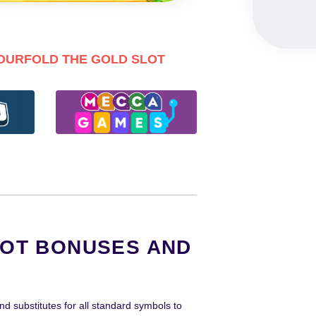
OURFOLD THE GOLD SLOT
LOT BONUSES AND
 substitutes for all standard symbols to