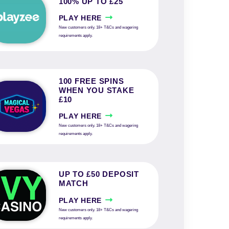
100% UP TO £25
PLAY HERE
New customers only. 18+ T&Cs and wagering
requirements apply.
100 FREE SPINS
WHEN YOU STAKE
£10
PLAY HERE
New customers only. 18+ T&Cs and wagering
requirements apply.
UP TO £50 DEPOSIT
MATCH
PLAY HERE
New customers only. 18+ T&Cs and wagering
requirements apply.