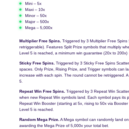
Mini – 5x
Maxi – 10x
Minor – 50x
Major – 500x
Mega – 5,000x
Multiplier Free Spins.
Triggered by 3 Multiplier Free Spins 
retriggerable). Features Split Prize symbols that multiply 
Level 5 is reached, a minimum win guarantee (20x to 200x) i
Sticky Free Spins.
Triggered by 3 Sticky Free Spins Scatter
spaces. Only Prize, Rising Prize, and Trigger symbols can la
increase with each spin. The round cannot be retriggered. 
5.
Repeat Win Free Spins.
Triggered by 3 Repeat Win Scatters
when new Repeat Win symbols land. Each symbol pays its pri
Repeat Win Booster (starting at 5x, rising to 50x via Boost
Level 5 is reached.
Random Mega Prize.
A Mega symbol can randomly land on r
awarding the Mega Prize of 5,000x your total bet.