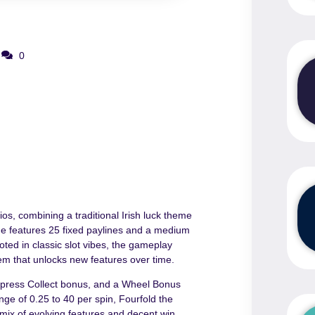
0
ios, combining a traditional Irish luck theme
ame features 25 fixed paylines and a medium
ooted in classic slot vibes, the gameplay
em that unlocks new features over time.
Express Collect bonus, and a Wheel Bonus
ange of 0.25 to 40 per spin, Fourfold the
 mix of evolving features and decent win