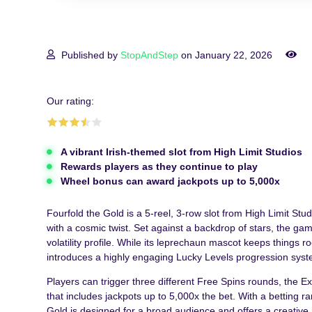
Published by
StopAndStep
on January 22, 2026
Our rating:
A vibrant Irish-themed slot from High Limit Studios
Rewards players as they continue to play
Wheel bonus can award jackpots up to 5,000x
Fourfold the Gold is a 5-reel, 3-row slot from High Limit Stud
with a cosmic twist. Set against a backdrop of stars, the g
volatility profile. While its leprechaun mascot keeps things r
introduces a highly engaging Lucky Levels progression syst
Players can trigger three different Free Spins rounds, the 
that includes jackpots up to 5,000x the bet. With a betting r
Gold is designed for a broad audience and offers a creative