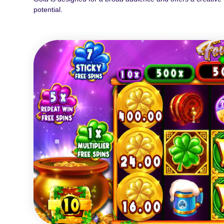
potential.