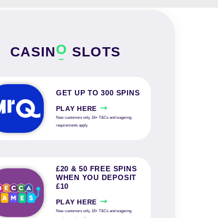
O
CASIN
SLOTS
GET UP TO 300 SPINS
PLAY HERE
New customers only. 18+ T&Cs and wagering
requirements apply.
£20 & 50 FREE SPINS
WHEN YOU DEPOSIT
£10
PLAY HERE
New customers only. 18+ T&Cs and wagering