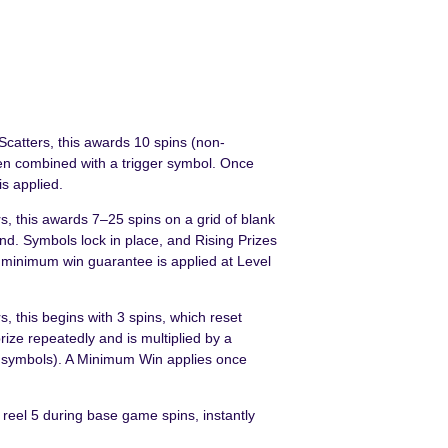
Scatters, this awards 10 spins (non-
when combined with a trigger symbol. Once
s applied.
s, this awards 7–25 spins on a grid of blank
nd. Symbols lock in place, and Rising Prizes
A minimum win guarantee is applied at Level
, this begins with 3 spins, which reset
ze repeatedly and is multiplied by a
er symbols). A Minimum Win applies once
eel 5 during base game spins, instantly