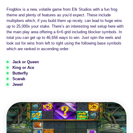
Frogblox is a new, volatile game from Elk Studios with a fun frog
theme and plenty of features as you’d expect. These include
multipliers which, if you build them up nicely, can lead to huge wins
up to 25,000x your stake. There’s an interesting reel setup here with
the main play area offering a 6×6 grid including blocker symbols. In
total you can get up to 46,656 ways to win. Just spin the reels and
look out for wins from left to right using the following base symbols
which are ranked in ascending order:
Jack or Queen
King or Ace
Butterfly
Scarab
Jewel