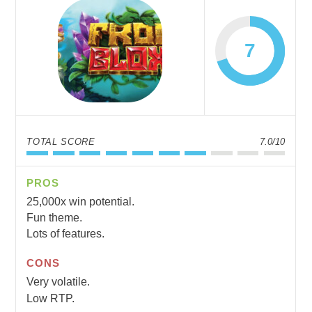
7
TOTAL SCORE
7.0/10
PROS
25,000x win potential.
Fun theme.
Lots of features.
CONS
Very volatile.
Low RTP.