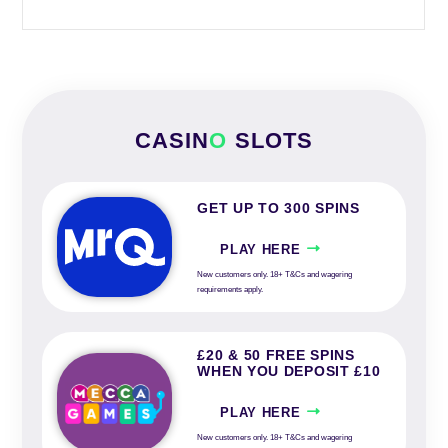
CASIN
O
SLOTS
GET UP TO 300 SPINS
PLAY HERE
New customers only. 18+ T&Cs and wagering
requirements apply.
£20 & 50 FREE SPINS
WHEN YOU DEPOSIT £10
PLAY HERE
New customers only. 18+ T&Cs and wagering