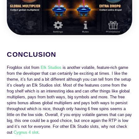
CONCLUSION
Frogblox slot from
Elk Studios
is another volatile, feature-rich game
from the developer that can certainly be exciting at times. I like the
theme, it’s fun and a bit different although you can tell from the setup
it’s clearly an Elk Studios slot. Most of the features come from the
frog shelf which is an interesting idea and can offer things like global
multipliers, pays from both ways, big symbols and more. The free
spins bonus allows global multipliers and pays both ways to persist
throughout which is nice, though only having 6 free spins seems a
little on the low side. Overall, if you enjoy volatile games that can pay
big, this one could be a good choice, but once again the RTP is low
and it’s not for everyone. For other Elk Studio slots, why not check
out
Cygnus 4 slot
.