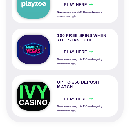
PLAY HERE
New customers only. 18+ T&Cs and wagering
requirements apply.
100 FREE SPINS WHEN
YOU STAKE £10
PLAY HERE
New customers only. 18+ T&Cs and wagering
requirements apply.
UP TO £50 DEPOSIT
MATCH
PLAY HERE
New customers only. 18+ T&Cs and wagering
requirements apply.