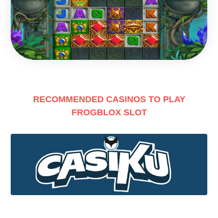
RECOMMENDED CASINOS TO PLAY
FROGBLOX SLOT