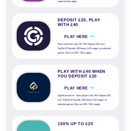
requirements apply.
DEPOSIT £20, PLAY
WITH £40
PLAY HERE
New customers only. 18+ Min Deposit £20, excl.
PayPal & Paysafe. £20 bonus (x10 wager) on selected
games. Max win £2K. T&Cs apply.
PLAY WITH £40 WHEN
YOU DEPOSIT £20
PLAY HERE
Significant terms - New players only. Min Deposit £20,
excl. PayPal & Paysafe. £20 bonus (x10 wager) on
selected games. Max win £2K. T&Cs apply.
100% UP TO £25