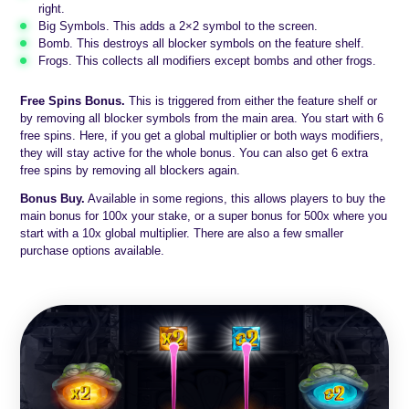
right.
Big Symbols. This adds a 2×2 symbol to the screen.
Bomb. This destroys all blocker symbols on the feature shelf.
Frogs. This collects all modifiers except bombs and other frogs.
Free Spins Bonus.
This is triggered from either the feature shelf or
by removing all blocker symbols from the main area. You start with 6
free spins. Here, if you get a global multiplier or both ways modifiers,
they will stay active for the whole bonus. You can also get 6 extra
free spins by removing all blockers again.
Bonus Buy.
Available in some regions, this allows players to buy the
main bonus for 100x your stake, or a super bonus for 500x where you
start with a 10x global multiplier. There are also a few smaller
purchase options available.