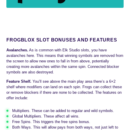
FROGBLOX SLOT BONUSES AND FEATURES
Avalanches.
As is common with Elk Studio slots, you have
avalanches here. This means that winning symbols are removed from
the screen to allow new ones to fall in from above, potentially
creating more avalanches within the same spin. Connected blocker
symbols are also destroyed.
Feature Shelf.
You’ll see above the main play area there’s a 6×2
shelf where modifiers can land on each spin. Frogs can collect these
or remove blockers if there are none to be collected. The features on
offer include:
Multipliers. These can be added to regular and wild symbols.
Global Multipliers. These affect all wins.
Free Spins. This triggers the free spins bonus.
Both Ways. This will allow pays from both ways, not just left to