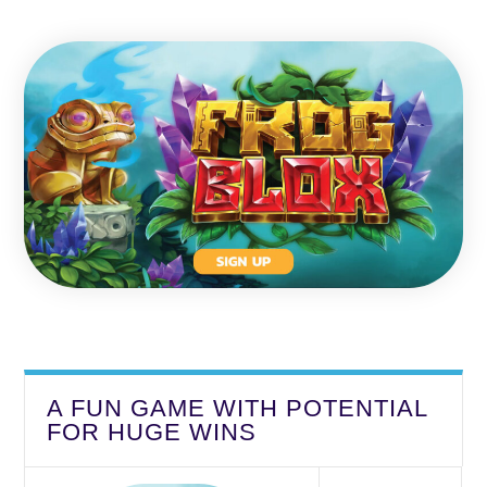
A FUN GAME WITH POTENTIAL
FOR HUGE WINS