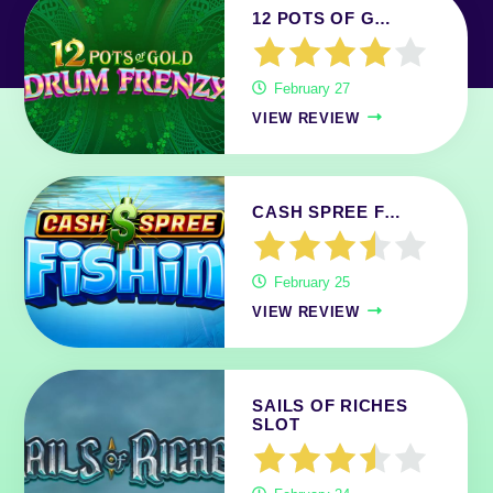
12 POTS OF G…
February 27
VIEW REVIEW
CASH SPREE F…
February 25
VIEW REVIEW
SAILS OF RICHES
SLOT