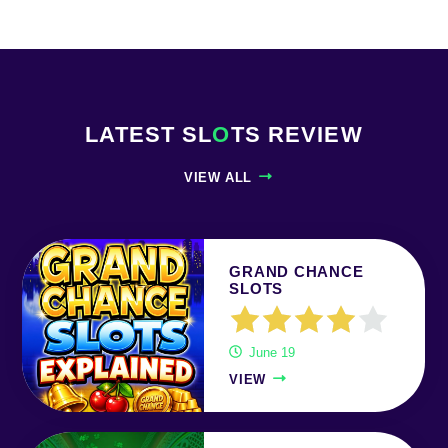
LATEST SL
O
TS REVIEW
VIEW ALL
GRAND CHANCE
SLOTS
June 19
VIEW