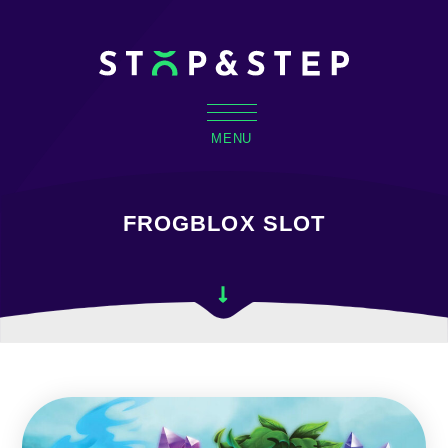
MENU
FROGBLOX SLOT