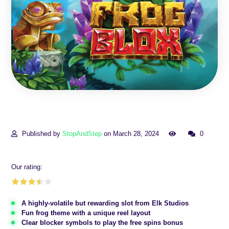
Published by
StopAndStep
on March 28, 2024
0
Our rating:
A highly-volatile but rewarding slot from Elk Studios
Fun frog theme with a unique reel layout
Clear blocker symbols to play the free spins bonus