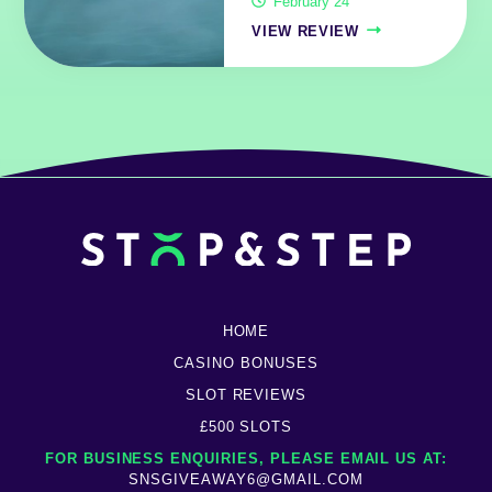
February 24
VIEW REVIEW
HOME
CASINO BONUSES
SLOT REVIEWS
£500 SLOTS
FOR BUSINESS ENQUIRIES, PLEASE EMAIL US AT:
SNSGIVEAWAY6@GMAIL.COM