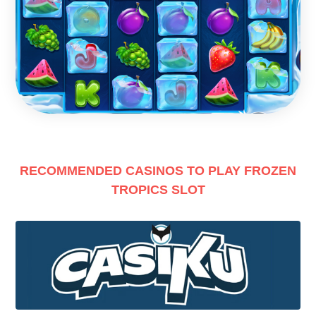
RECOMMENDED CASINOS TO PLAY FROZEN
TROPICS SLOT