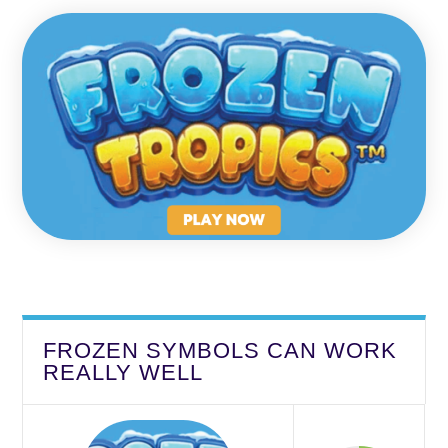
FROZEN SYMBOLS CAN WORK
REALLY WELL