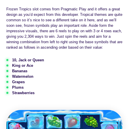
Frozen Tropics slot comes from Pragmatic Play and it offers a great
design as you’d expect from this developer. Tropical themes are quite
common so it’s nice to see a different take on it here, and as we’ll
soon see, frozen symbols play an important role. Aside form the
impressive visuals, there are 6 reels to play on with 3 or 4 rows each,
giving you 2,304 ways to win. Just spin the reels and aim for a
winning combination from left to right using the base symbols that are
ranked as follows in ascending order based on their value:
10, Jack or Queen
King or Ace
Bananas
Watermelon
Grapes
Plums
Strawberries