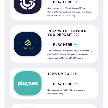
PLAY HERE
New customers only. 18+ Min Deposit £20, excl.
PayPal & Paysafe. £20 bonus (x10 wager) on selected
games. Max win £2K. T&Cs apply.
PLAY WITH £40 WHEN
YOU DEPOSIT £20
PLAY HERE
Significant terms - New players only. Min Deposit £20,
excl. PayPal & Paysafe. £20 bonus (x10 wager) on
selected games. Max win £2K. T&Cs apply.
100% UP TO £25
PLAY HERE
New customers only. 18+ T&Cs and wagering
requirements apply.