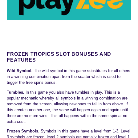
FROZEN TROPICS SLOT BONUSES AND
FEATURES
Wild Symbol.
The wild symbol in this game substitutes for all others
in a winning combination apart from the scatter which is used to
trigger the free spins bonus.
Tumbles.
In this game you also have tumbles in play. This is a
popular mechanic whereby all symbols in a winning combination are
removed from the screen, allowing new ones to fall in from above. If
this creates another one, the same will happen again and again until
there are no more wins. This all happens within the same spin at no
extra cost.
Frozen Symbols.
Symbols in this game have a level from 1-3. Level
3 symbols are frozen, level 2 symbols are partially frozen and level 1