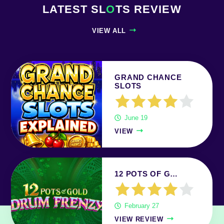
LATEST SL
O
TS REVIEW
VIEW ALL
GRAND CHANCE
SLOTS
June 19
VIEW
12 POTS OF G…
February 27
VIEW REVIEW