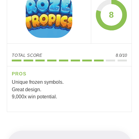
8
TOTAL SCORE
8.0/10
PROS
Unique frozen symbols.
Great design.
9,000x win potential.