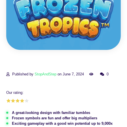
Published by
StopAndStep
on June 7, 2024
0
Our rating:
A great-looking design with familiar tumbles
Frozen symbols are fun and offer big multipliers
Exciting gameplay with a good win potential up to 9,000x