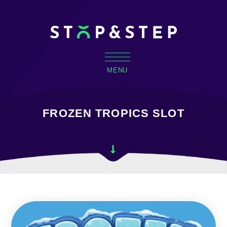
MENU
FROZEN TROPICS SLOT