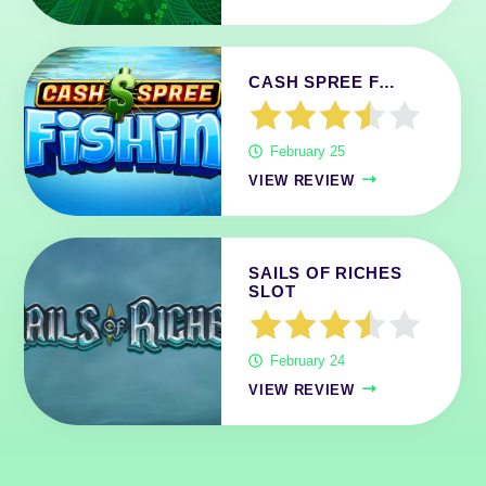
CASH SPREE F…
February 25
VIEW REVIEW
SAILS OF RICHES
SLOT
February 24
VIEW REVIEW