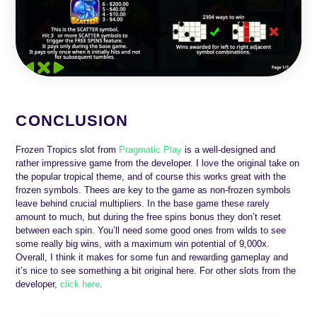
CONCLUSION
Frozen Tropics slot from
Pragmatic Play
is a well-designed and
rather impressive game from the developer. I love the original take on
the popular tropical theme, and of course this works great with the
frozen symbols. Thees are key to the game as non-frozen symbols
leave behind crucial multipliers. In the base game these rarely
amount to much, but during the free spins bonus they don’t reset
between each spin. You’ll need some good ones from wilds to see
some really big wins, with a maximum win potential of 9,000x.
Overall, I think it makes for some fun and rewarding gameplay and
it’s nice to see something a bit original here. For other slots from the
developer,
click here
.