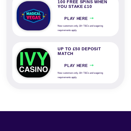
100 FREE SPINS WHEN
YOU STAKE £10
PLAY HERE
New customers only. 18+ T&Cs and wagering
requirements apply.
UP TO £50 DEPOSIT
MATCH
PLAY HERE
New customers only. 18+ T&Cs and wagering
requirements apply.