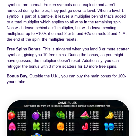
symbols are normal. Frozen symbols don’t explode and aren’t
removed during tumbles, they just go down a level. When a level 1
symbol is part of a tumble, it leaves a multiplier behind that’s added
to a total multiplier which applies to all wins in the remaining spin.
Non wilds leave behind a +1 multiplier, but wilds leave bending
multipliers up to +100x if on reel 2 or 5, and +2x on reels 3 and 4. At
the end of the spin, the multiplier resets.
Free Spins Bonus.
This is triggered when you land 3 or more scatter
symbols, giving you 10 free spins. During the bonus, as you might
have guessed, the multiplier doesn’t reset. Additionally, you can
retrigger the bonus with 3 more scatters for 10 more free spins.
Bonus Buy.
Outside the U.K., you can buy the main bonus for 100x
your stake.