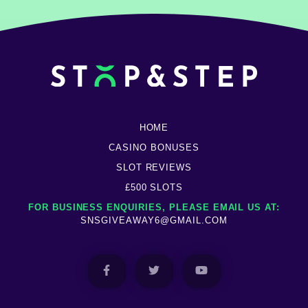
HOME
CASINO BONUSES
SLOT REVIEWS
£500 SLOTS
FOR BUSINESS ENQUIRIES, PLEASE EMAIL US AT:
SNSGIVEAWAY6@GMAIL.COM