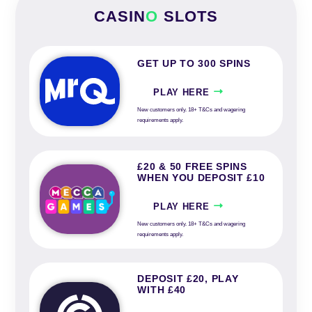
CASIN
O
SLOTS
GET UP TO 300 SPINS
PLAY HERE
New customers only. 18+ T&Cs and wagering
requirements apply.
£20 & 50 FREE SPINS
WHEN YOU DEPOSIT £10
PLAY HERE
New customers only. 18+ T&Cs and wagering
requirements apply.
DEPOSIT £20, PLAY
WITH £40