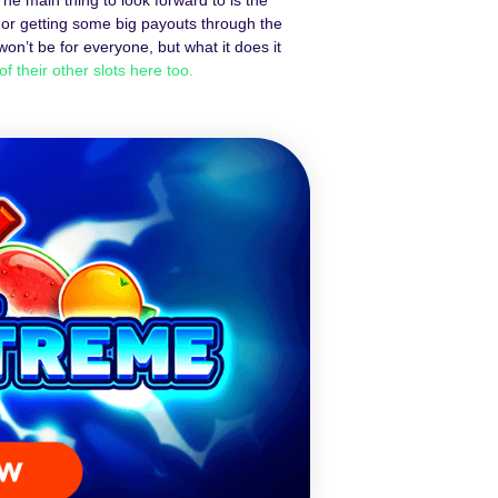
 or getting some big payouts through the
 won’t be for everyone, but what it does it
f their other slots here too.