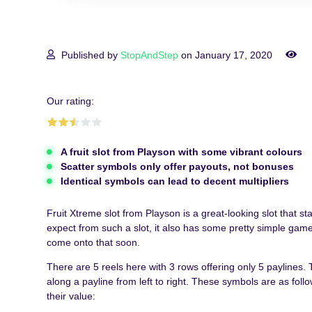
Published by
StopAndStep
on January 17, 2020
Our rating:
A fruit slot from Playson with some vibrant colours
Scatter symbols only offer payouts, not bonuses
Identical symbols can lead to decent multipliers
Fruit Xtreme slot from Playson is a great-looking slot that st
expect from such a slot, it also has some pretty simple gamepl
come onto that soon.
There are 5 reels here with 3 rows offering only 5 paylines
along a payline from left to right. These symbols are as fol
their value: