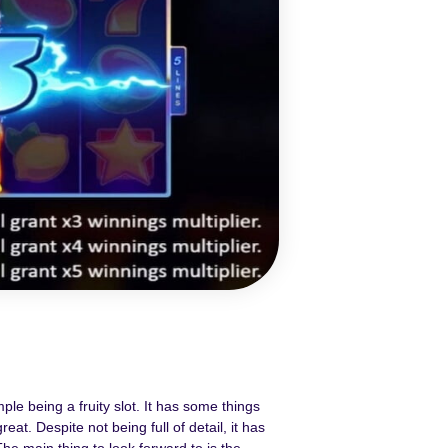
ple being a fruity slot. It has some things
at. Despite not being full of detail, it has
he main thing to look forward to is the