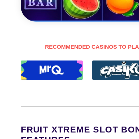
RECOMMENDED CASINOS TO PLAY
FRUIT XTREME SLOT BO