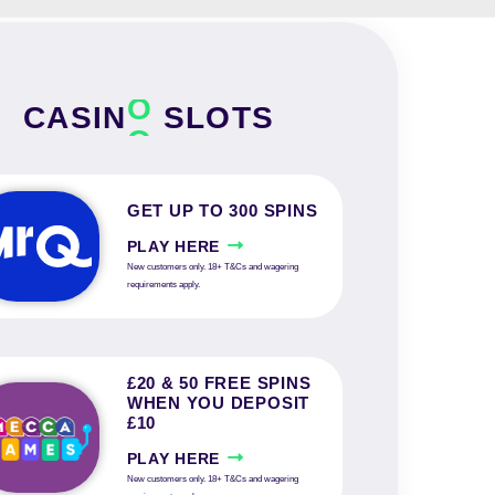
O
CASIN
SLOTS
GET UP TO 300 SPINS
PLAY HERE
New customers only. 18+ T&Cs and wagering
requirements apply.
£20 & 50 FREE SPINS
WHEN YOU DEPOSIT
£10
PLAY HERE
New customers only. 18+ T&Cs and wagering