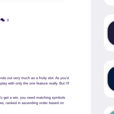
0
ands out very much as a fruity slot. As you’d
ay with only the one feature really. But I’ll
. To get a win, you need matching symbols
lows, ranked in ascending order based on