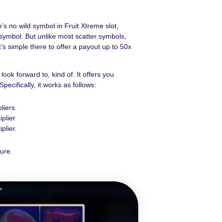
’s no wild symbol in Fruit Xtreme slot,
 symbol. But unlike most scatter symbols,
t’s simple there to offer a payout up to 50x
look forward to, kind of. It offers you
pecifically, it works as follows:
liers.
plier.
plier.
ture.