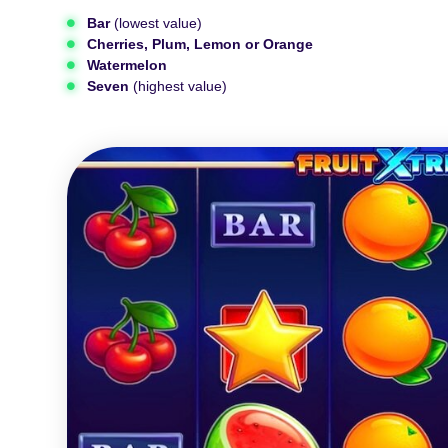
Bar
(lowest value)
Cherries, Plum, Lemon or Orange
Watermelon
Seven
(highest value)