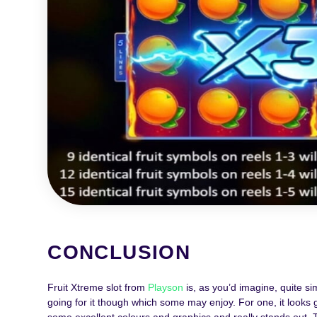
CONCLUSION
Fruit Xtreme slot from
Playson
is, as you’d imagine, quite sim
going for it though which some may enjoy. For one, it looks gre
some excellent colours and graphics and really stands out. T