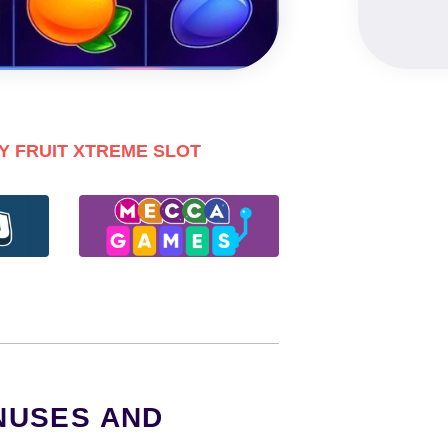
 FRUIT XTREME SLOT
NUSES AND