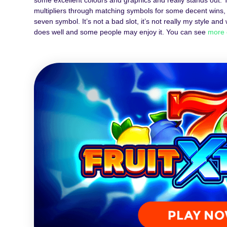
multipliers through matching symbols for some decent wins,
seven symbol. It’s not a bad slot, it’s not really my style and
does well and some people may enjoy it. You can see
more o