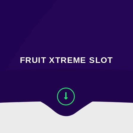
FRUIT XTREME SLOT