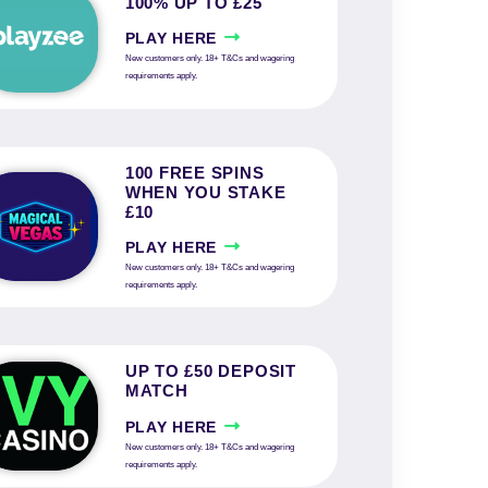
100% UP TO £25
PLAY HERE
New customers only. 18+ T&Cs and wagering
requirements apply.
100 FREE SPINS
WHEN YOU STAKE
£10
PLAY HERE
New customers only. 18+ T&Cs and wagering
requirements apply.
UP TO £50 DEPOSIT
MATCH
PLAY HERE
New customers only. 18+ T&Cs and wagering
requirements apply.