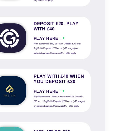
requirements apply.
DEPOSIT £20, PLAY
WITH £40
PLAY HERE
New customers only. 18+ Min Deposit £20, excl.
PayPal & Paysafe. £20 bonus (x10 wager) on
selected games. Max win £2K. T&Cs apply.
PLAY WITH £40 WHEN
YOU DEPOSIT £20
PLAY HERE
Significant terms - New players only. Min Deposit
£20, excl. PayPal & Paysafe. £20 bonus (x10 wager)
on selected games. Max win £2K. T&Cs apply.