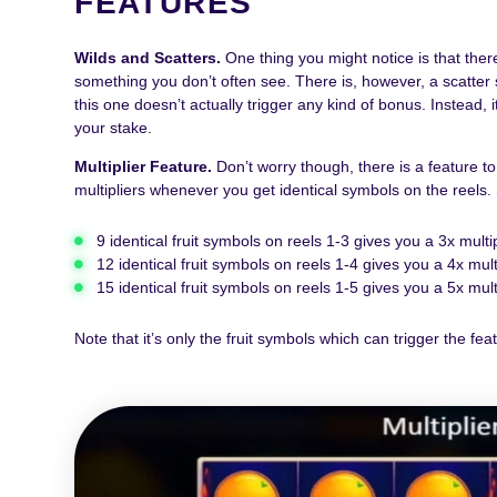
FEATURES
Wilds and Scatters.
One thing you might notice is that there
something you don’t often see. There is, however, a scatter
this one doesn’t actually trigger any kind of bonus. Instead, i
your stake.
Multiplier Feature.
Don’t worry though, there is a feature to 
multipliers whenever you get identical symbols on the reels. S
9 identical fruit symbols on reels 1-3 gives you a 3x multip
12 identical fruit symbols on reels 1-4 gives you a 4x multi
15 identical fruit symbols on reels 1-5 gives you a 5x multi
Note that it’s only the fruit symbols which can trigger the fea