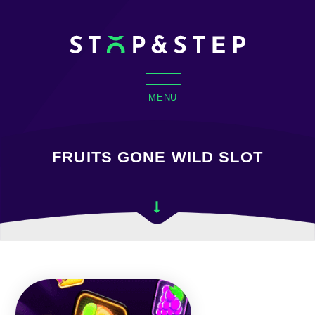
MENU
FRUITS GONE WILD SLOT