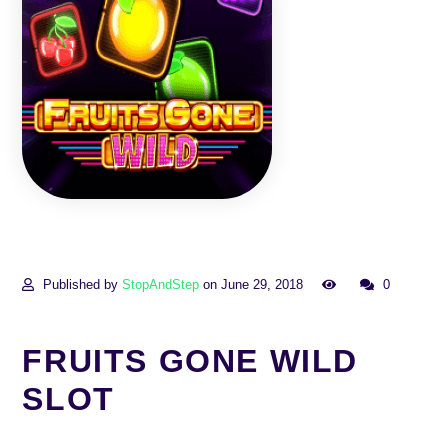
Published by
StopAndStep
on June 29, 2018
0
FRUITS GONE WILD
SLOT