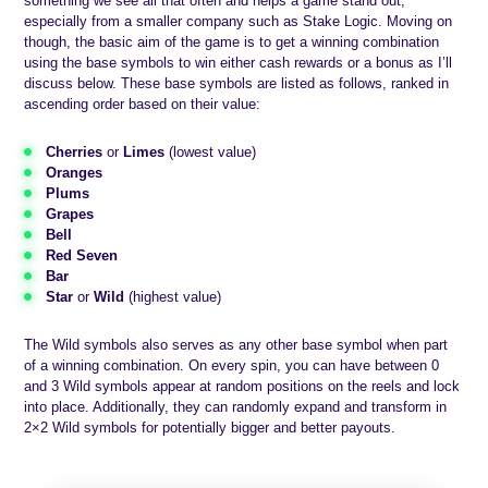
something we see all that often and helps a game stand out,
especially from a smaller company such as Stake Logic. Moving on
though, the basic aim of the game is to get a winning combination
using the base symbols to win either cash rewards or a bonus as I’ll
discuss below. These base symbols are listed as follows, ranked in
ascending order based on their value:
Cherries
or
Limes
(lowest value)
Oranges
Plums
Grapes
Bell
Red Seven
Bar
Star
or
Wild
(highest value)
The Wild symbols also serves as any other base symbol when part
of a winning combination. On every spin, you can have between 0
and 3 Wild symbols appear at random positions on the reels and lock
into place. Additionally, they can randomly expand and transform in
2×2 Wild symbols for potentially bigger and better payouts.