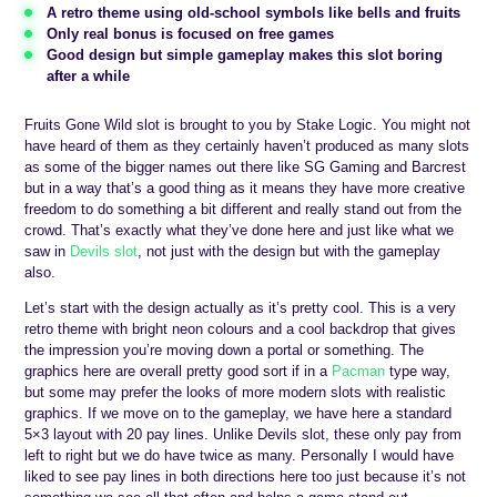
A retro theme using old-school symbols like bells and fruits
Only real bonus is focused on free games
Good design but simple gameplay makes this slot boring
after a while
Fruits Gone Wild slot is brought to you by Stake Logic. You might not
have heard of them as they certainly haven’t produced as many slots
as some of the bigger names out there like SG Gaming and Barcrest
but in a way that’s a good thing as it means they have more creative
freedom to do something a bit different and really stand out from the
crowd. That’s exactly what they’ve done here and just like what we
saw in
Devils slot
, not just with the design but with the gameplay
also.
Let’s start with the design actually as it’s pretty cool. This is a very
retro theme with bright neon colours and a cool backdrop that gives
the impression you’re moving down a portal or something. The
graphics here are overall pretty good sort if in a
Pacman
type way,
but some may prefer the looks of more modern slots with realistic
graphics. If we move on to the gameplay, we have here a standard
5×3 layout with 20 pay lines. Unlike Devils slot, these only pay from
left to right but we do have twice as many. Personally I would have
liked to see pay lines in both directions here too just because it’s not