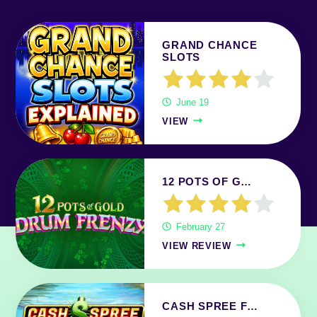
GRAND CHANCE
SLOTS
June 19
VIEW
12 POTS OF G…
February 27
VIEW REVIEW
CASH SPREE F…