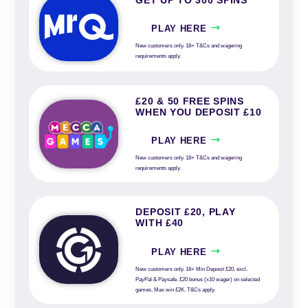
PLAY HERE
New customers only. 18+ T&Cs and wagering
requirements apply.
£20 & 50 FREE SPINS
WHEN YOU DEPOSIT £10
PLAY HERE
New customers only. 18+ T&Cs and wagering
requirements apply.
DEPOSIT £20, PLAY
WITH £40
PLAY HERE
New customers only. 18+ Min Deposit £20, excl.
PayPal & Paysafe. £20 bonus (x10 wager) on selected
games. Max win £2K. T&Cs apply.