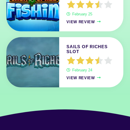
February 25
VIEW REVIEW
SAILS OF RICHES
SLOT
February 24
VIEW REVIEW