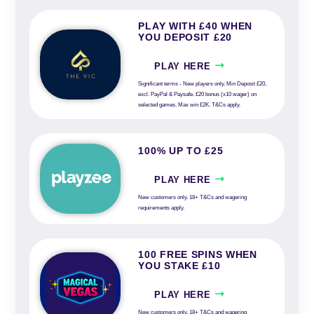
PLAY WITH £40 WHEN
YOU DEPOSIT £20
PLAY HERE
Significant terms - New players only. Min Deposit £20,
excl. PayPal & Paysafe. £20 bonus (x10 wager) on
selected games. Max win £2K. T&Cs apply.
100% UP TO £25
PLAY HERE
New customers only. 18+ T&Cs and wagering
requirements apply.
100 FREE SPINS WHEN
YOU STAKE £10
PLAY HERE
New customers only. 18+ T&Cs and wagering