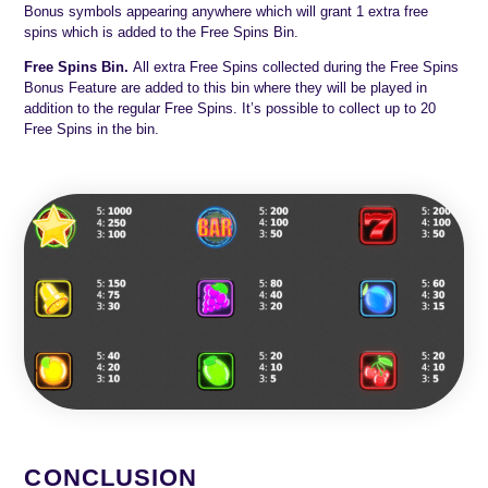
Bonus symbols appearing anywhere which will grant 1 extra free
spins which is added to the Free Spins Bin.
Free Spins Bin.
All extra Free Spins collected during the Free Spins
Bonus Feature are added to this bin where they will be played in
addition to the regular Free Spins. It’s possible to collect up to 20
Free Spins in the bin.
CONCLUSION