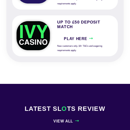
requirements apply.
UP TO £50 DEPOSIT
MATCH
PLAY HERE
New customers only. 18+ T&Cs and wagering
requirements apply.
LATEST SL
O
TS REVIEW
VIEW ALL