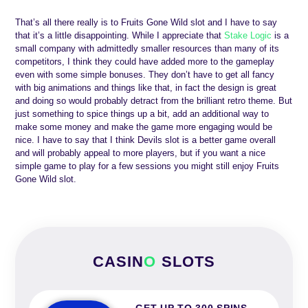
That’s all there really is to Fruits Gone Wild slot and I have to say
that it’s a little disappointing. While I appreciate that
Stake Logic
is a
small company with admittedly smaller resources than many of its
competitors, I think they could have added more to the gameplay
even with some simple bonuses. They don’t have to get all fancy
with big animations and things like that, in fact the design is great
and doing so would probably detract from the brilliant retro theme. But
just something to spice things up a bit, add an additional way to
make some money and make the game more engaging would be
nice. I have to say that I think Devils slot is a better game overall
and will probably appeal to more players, but if you want a nice
simple game to play for a few sessions you might still enjoy Fruits
Gone Wild slot.
CASIN
O
SLOTS
GET UP TO 300 SPINS