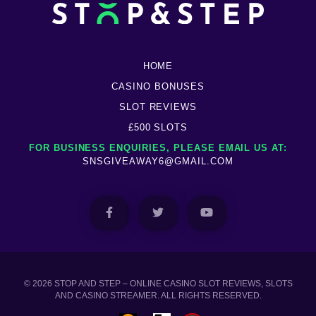
HOME
CASINO BONUSES
SLOT REVIEWS
£500 SLOTS
FOR BUSINESS ENQUIRIES, PLEASE EMAIL US AT:
SNSGIVEAWAY6@GMAIL.COM
© 2026 STOP AND STEP – ONLINE CASINO SLOT REVIEWS, SLOTS
AND CASINO STREAMER. ALL RIGHTS RESERVED.