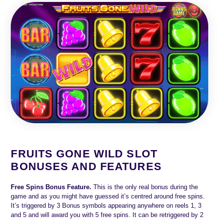
FRUITS GONE WILD SLOT
BONUSES AND FEATURES
Free Spins Bonus Feature.
This is the only real bonus during the
game and as you might have guessed it’s centred around free spins.
It’s triggered by 3 Bonus symbols appearing anywhere on reels 1, 3
and 5 and will award you with 5 free spins. It can be retriggered by 2