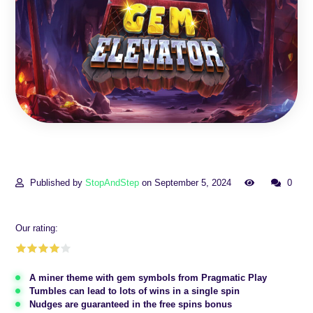
Published by
StopAndStep
on September 5, 2024
0
Our rating:
A miner theme with gem symbols from Pragmatic Play
Tumbles can lead to lots of wins in a single spin
Nudges are guaranteed in the free spins bonus