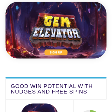
GOOD WIN POTENTIAL WITH
NUDGES AND FREE SPINS