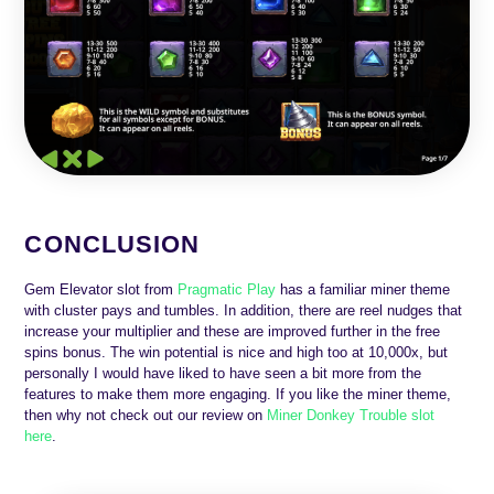
CONCLUSION
Gem Elevator slot from
Pragmatic Play
has a familiar miner theme
with cluster pays and tumbles. In addition, there are reel nudges that
increase your multiplier and these are improved further in the free
spins bonus. The win potential is nice and high too at 10,000x, but
personally I would have liked to have seen a bit more from the
features to make them more engaging. If you like the miner theme,
then why not check out our review on
Miner Donkey Trouble slot
here
.