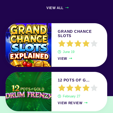
VIEW ALL
GRAND CHANCE
SLOTS
June 19
VIEW
12 POTS OF G…
February 27
VIEW REVIEW