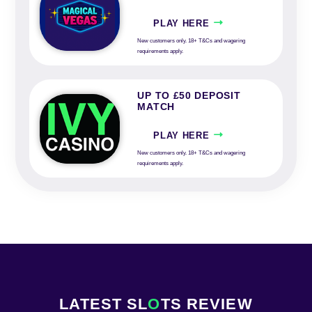
PLAY HERE
New customers only. 18+ T&Cs and wagering
requirements apply.
UP TO £50 DEPOSIT
MATCH
PLAY HERE
New customers only. 18+ T&Cs and wagering
requirements apply.
LATEST SL
O
TS REVIEW