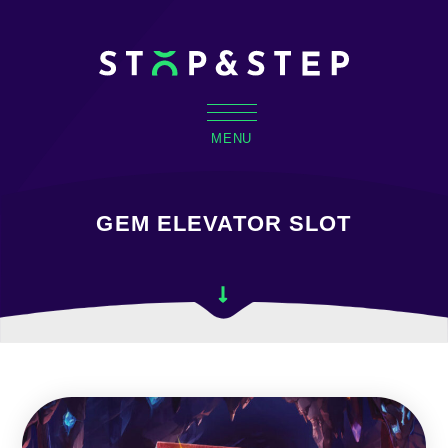
MENU
GEM ELEVATOR SLOT