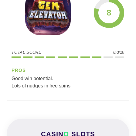
8
TOTAL SCORE
8.0/10
PROS
Good win potential.
Lots of nudges in free spins.
CASIN
O
SLOTS