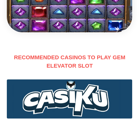
RECOMMENDED CASINOS TO PLAY GEM
ELEVATOR SLOT