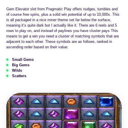
Gem Elevator slot from Pragmatic Play offers nudges, tumbles and
of course free spins, plus a solid win potential of up to 10,000x. This
is all packaged in a nice miner theme set far below the surface,
meaning it’s quite dark but I actually like it. There are 6 reels and 5
rows to play on, and instead of paylines you have cluster pays This
means to get a win you need a cluster of matching symbols that are
adjacent to each other. These symbols are as follows, ranked in
ascending order based on their value:
Small Gems
Big Gems
Wilds
Scatters