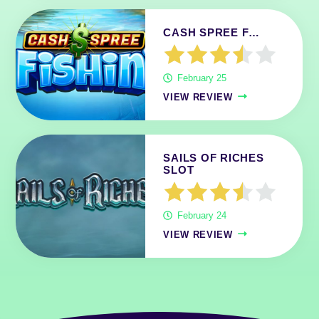
CASH SPREE F…
February 25
VIEW REVIEW
SAILS OF RICHES
SLOT
February 24
VIEW REVIEW