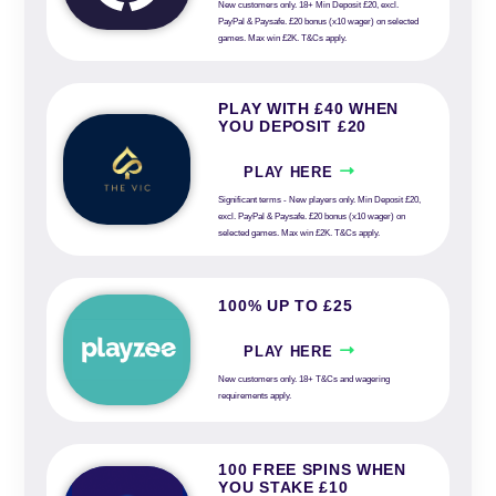
New customers only. 18+ Min Deposit £20, excl.
PayPal & Paysafe. £20 bonus (x10 wager) on selected
games. Max win £2K. T&Cs apply.
PLAY WITH £40 WHEN
YOU DEPOSIT £20
PLAY HERE
Significant terms - New players only. Min Deposit £20,
excl. PayPal & Paysafe. £20 bonus (x10 wager) on
selected games. Max win £2K. T&Cs apply.
100% UP TO £25
PLAY HERE
New customers only. 18+ T&Cs and wagering
requirements apply.
100 FREE SPINS WHEN
YOU STAKE £10