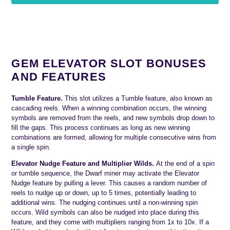
GEM ELEVATOR SLOT BONUSES
AND FEATURES
Tumble Feature.
This slot utilizes a Tumble feature, also known as
cascading reels. When a winning combination occurs, the winning
symbols are removed from the reels, and new symbols drop down to
fill the gaps. This process continues as long as new winning
combinations are formed, allowing for multiple consecutive wins from
a single spin.
Elevator Nudge Feature and Multiplier Wilds.
At the end of a spin
or tumble sequence, the Dwarf miner may activate the Elevator
Nudge feature by pulling a lever. This causes a random number of
reels to nudge up or down, up to 5 times, potentially leading to
additional wins. The nudging continues until a non-winning spin
occurs. Wild symbols can also be nudged into place during this
feature, and they come with multipliers ranging from 1x to 10x. If a