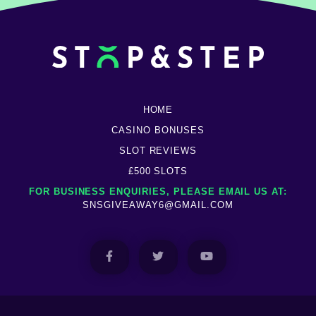
HOME
CASINO BONUSES
SLOT REVIEWS
£500 SLOTS
FOR BUSINESS ENQUIRIES, PLEASE EMAIL US AT:
SNSGIVEAWAY6@GMAIL.COM