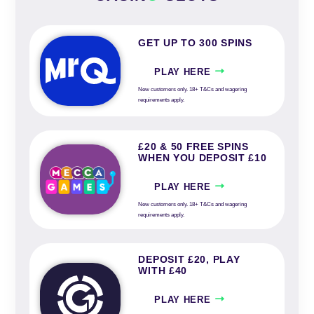
GET UP TO 300 SPINS
PLAY HERE
New customers only. 18+ T&Cs and wagering
requirements apply.
£20 & 50 FREE SPINS
WHEN YOU DEPOSIT £10
PLAY HERE
New customers only. 18+ T&Cs and wagering
requirements apply.
DEPOSIT £20, PLAY
WITH £40
PLAY HERE