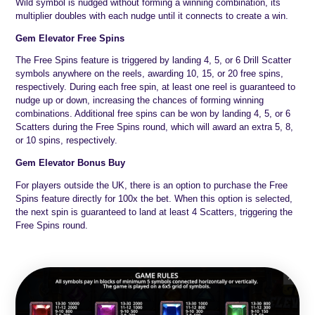
Wild symbol is nudged without forming a winning combination, its
multiplier doubles with each nudge until it connects to create a win.
Gem Elevator Free Spins
The Free Spins feature is triggered by landing 4, 5, or 6 Drill Scatter
symbols anywhere on the reels, awarding 10, 15, or 20 free spins,
respectively. During each free spin, at least one reel is guaranteed to
nudge up or down, increasing the chances of forming winning
combinations. Additional free spins can be won by landing 4, 5, or 6
Scatters during the Free Spins round, which will award an extra 5, 8,
or 10 spins, respectively.
Gem Elevator Bonus Buy
For players outside the UK, there is an option to purchase the Free
Spins feature directly for 100x the bet. When this option is selected,
the next spin is guaranteed to land at least 4 Scatters, triggering the
Free Spins round.