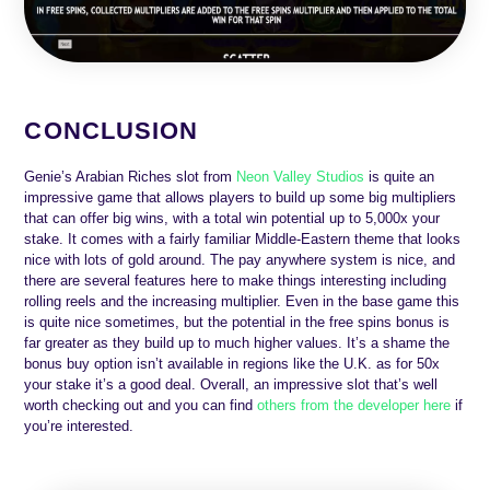
CONCLUSION
Genie’s Arabian Riches slot from
Neon Valley Studios
is quite an
impressive game that allows players to build up some big multipliers
that can offer big wins, with a total win potential up to 5,000x your
stake. It comes with a fairly familiar Middle-Eastern theme that looks
nice with lots of gold around. The pay anywhere system is nice, and
there are several features here to make things interesting including
rolling reels and the increasing multiplier. Even in the base game this
is quite nice sometimes, but the potential in the free spins bonus is
far greater as they build up to much higher values. It’s a shame the
bonus buy option isn’t available in regions like the U.K. as for 50x
your stake it’s a good deal. Overall, an impressive slot that’s well
worth checking out and you can find
others from the developer here
if
you’re interested.