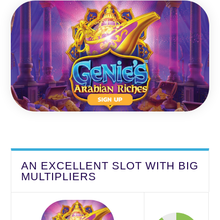
AN EXCELLENT SLOT WITH BIG
MULTIPLIERS