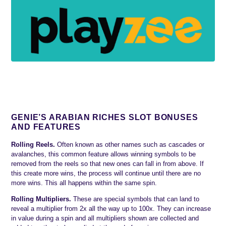
GENIE’S ARABIAN RICHES SLOT BONUSES
AND FEATURES
Rolling Reels.
Often known as other names such as cascades or
avalanches, this common feature allows winning symbols to be
removed from the reels so that new ones can fall in from above. If
this create more wins, the process will continue until there are no
more wins. This all happens within the same spin.
Rolling Multipliers.
These are special symbols that can land to
reveal a multiplier from 2x all the way up to 100x. They can increase
in value during a spin and all multipliers shown are collected and