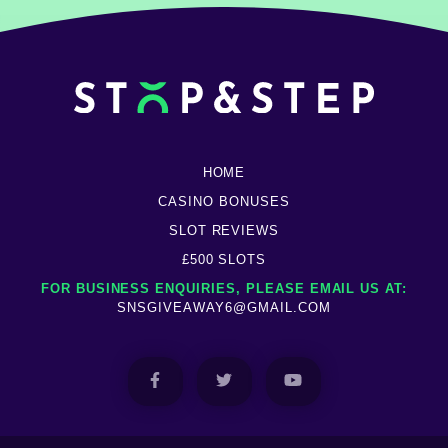
HOME
CASINO BONUSES
SLOT REVIEWS
£500 SLOTS
FOR BUSINESS ENQUIRIES, PLEASE EMAIL US AT:
SNSGIVEAWAY6@GMAIL.COM