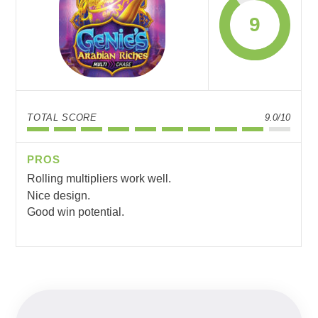
9
TOTAL SCORE
9.0/10
PROS
Rolling multipliers work well.
Nice design.
Good win potential.