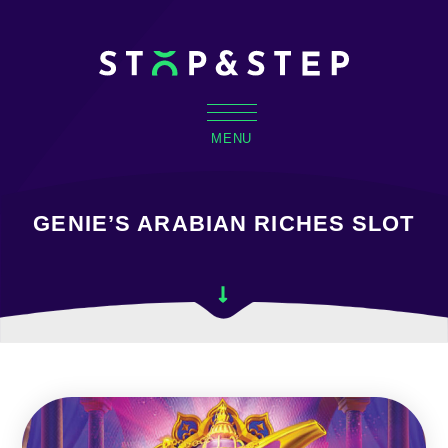
MENU
GENIE’S ARABIAN RICHES SLOT