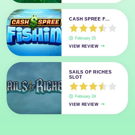
CASH SPREE F…
February 25
VIEW REVIEW
SAILS OF RICHES
SLOT
February 24
VIEW REVIEW