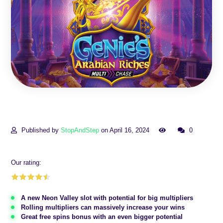
Published by
StopAndStep
on April 16, 2024
0
Our rating:
A new Neon Valley slot with potential for big multipliers
Rolling multipliers can massively increase your wins
Great free spins bonus with an even bigger potential