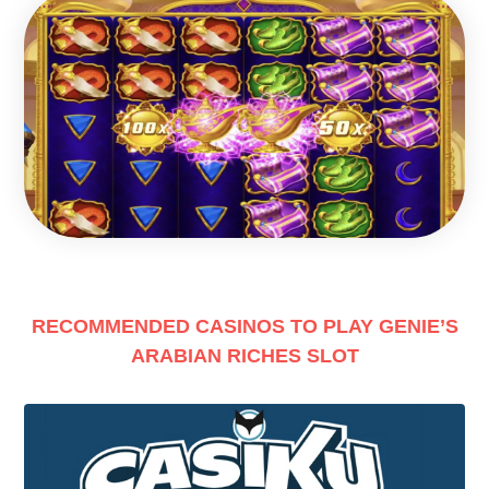
RECOMMENDED CASINOS TO PLAY GENIE’S
ARABIAN RICHES SLOT