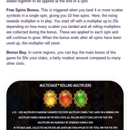
added together to be applied at the end of a spin.
Free Spins Bonus.
This is triggered when you land 4 or more scatter
symbols in a single spin, giving you 10 free spins. Here, the rising
rewards multiplier is in play. You start off with a multiplier up to 20x
depending on how many scatter you landed and all rolling multipliers
are collected during the bonus. These are applied to each spin and
will continue to grow. When the bonus ends after all spins have been
used up, the multiplier will reset.
Bonus Buy.
In some regions, you can buy the main bonus of the
game for 50x your stake, a fairly modest amount compared to many
other slots.