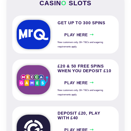
CASIN
O
SLOTS
GET UP TO 300 SPINS
PLAY HERE
New customers only. 18+ T&Cs and wagering
requirements apply.
£20 & 50 FREE SPINS
WHEN YOU DEPOSIT £10
PLAY HERE
New customers only. 18+ T&Cs and wagering
requirements apply.
DEPOSIT £20, PLAY
WITH £40
PLAY HERE