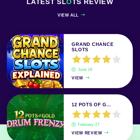
LATEST SL
O
TS REVIEW
VIEW ALL
GRAND CHANCE
SLOTS
June 19
VIEW
12 POTS OF G…
February 27
VIEW REVIEW