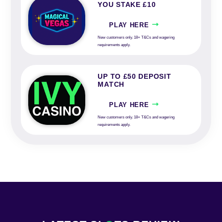
YOU STAKE £10
PLAY HERE
New customers only. 18+ T&Cs and wagering
requirements apply.
UP TO £50 DEPOSIT
MATCH
PLAY HERE
New customers only. 18+ T&Cs and wagering
requirements apply.