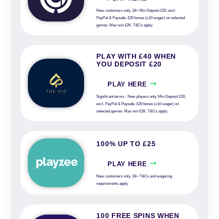
New customers only. 18+ Min Deposit £20, excl.
PayPal & Paysafe. £20 bonus (x10 wager) on selected
games. Max win £2K. T&Cs apply.
PLAY WITH £40 WHEN
YOU DEPOSIT £20
PLAY HERE
Significant terms - New players only. Min Deposit £20,
excl. PayPal & Paysafe. £20 bonus (x10 wager) on
selected games. Max win £2K. T&Cs apply.
100% UP TO £25
PLAY HERE
New customers only. 18+ T&Cs and wagering
requirements apply.
100 FREE SPINS WHEN