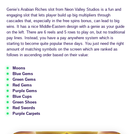
Genie’s Arabian Riches slot from Neon Valley Studios is a fun and
engaging slot that lets player build up big multipliers through
cascades that, especially in the free spins bonus, can lead to big
wins. It has a nice Middle-Eastern design with a genie as your guide
on the left. There are 6 reels and 5 rows to play on, but no traditional
pay lines. Instead, you have a pay anywhere system which is
starting to become quite popular these days. You just need the right
amount of matching symbols on the screen which are ranked as
follows in ascending order based on their value:
Moons
Blue Gems
Green Gems
Red Gems
Purple Gems
Blue Cups
Green Shoes
Red Swords
Purple Carpets