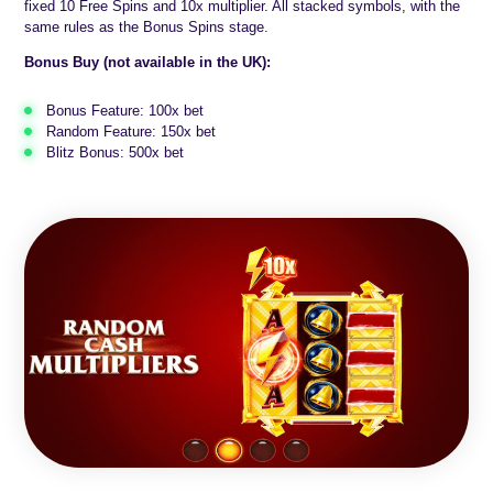
fixed 10 Free Spins and 10x multiplier. All stacked symbols, with the
same rules as the Bonus Spins stage.
Bonus Buy (not available in the UK):
Bonus Feature: 100x bet
Random Feature: 150x bet
Blitz Bonus: 500x bet