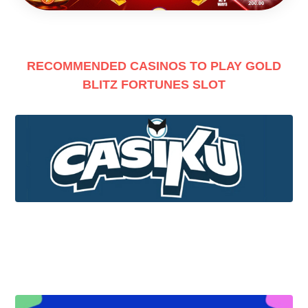
RECOMMENDED CASINOS TO PLAY GOLD
BLITZ FORTUNES SLOT