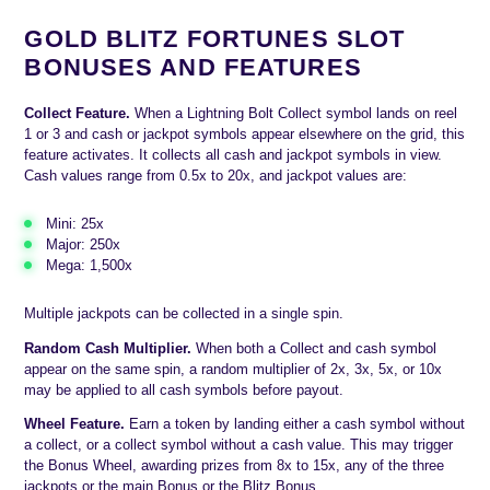
GOLD BLITZ FORTUNES SLOT
BONUSES AND FEATURES
Collect Feature.
When a Lightning Bolt Collect symbol lands on reel
1 or 3 and cash or jackpot symbols appear elsewhere on the grid, this
feature activates. It collects all cash and jackpot symbols in view.
Cash values range from 0.5x to 20x, and jackpot values are:
Mini: 25x
Major: 250x
Mega: 1,500x
Multiple jackpots can be collected in a single spin.
Random Cash Multiplier.
When both a Collect and cash symbol
appear on the same spin, a random multiplier of 2x, 3x, 5x, or 10x
may be applied to all cash symbols before payout.
Wheel Feature.
Earn a token by landing either a cash symbol without
a collect, or a collect symbol without a cash value. This may trigger
the Bonus Wheel, awarding prizes from 8x to 15x, any of the three
jackpots or the main Bonus or the Blitz Bonus