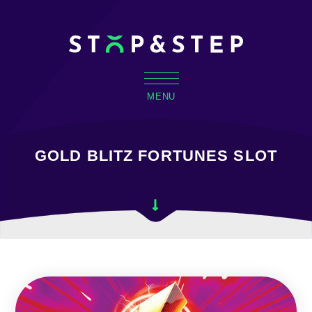
MENU
GOLD BLITZ FORTUNES SLOT