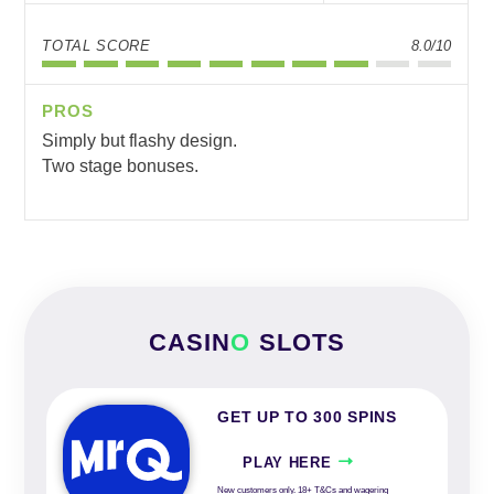
TOTAL SCORE
8.0/10
PROS
Simply but flashy design.
Two stage bonuses.
CASIN
O
SLOTS
GET UP TO 300 SPINS
PLAY HERE
New customers only. 18+ T&Cs and wagering