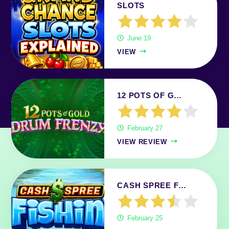
SLOTS
June 19
VIEW
12 POTS OF G…
February 27
VIEW REVIEW
CASH SPREE F…
February 25