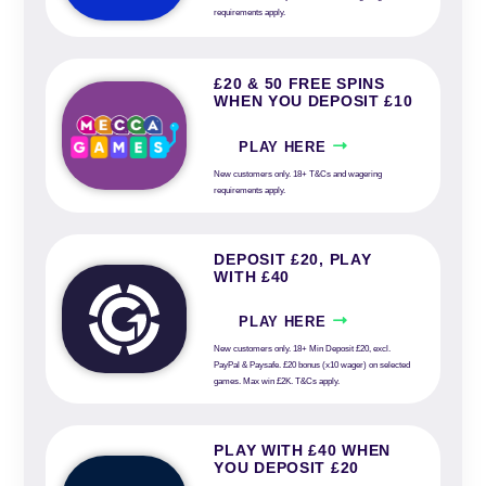
requirements apply.
£20 & 50 FREE SPINS
WHEN YOU DEPOSIT £10
PLAY HERE
New customers only. 18+ T&Cs and wagering
requirements apply.
DEPOSIT £20, PLAY
WITH £40
PLAY HERE
New customers only. 18+ Min Deposit £20, excl.
PayPal & Paysafe. £20 bonus (x10 wager) on selected
games. Max win £2K. T&Cs apply.
PLAY WITH £40 WHEN
YOU DEPOSIT £20