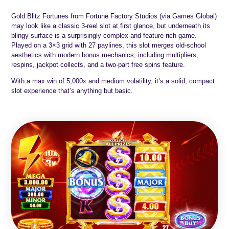
Gold Blitz Fortunes from Fortune Factory Studios (via Games Global)
may look like a classic 3-reel slot at first glance, but underneath its
blingy surface is a surprisingly complex and feature-rich game.
Played on a 3×3 grid with 27 paylines, this slot merges old-school
aesthetics with modern bonus mechanics, including multipliers,
respins, jackpot collects, and a two-part free spins feature.
With a max win of 5,000x and medium volatility, it’s a solid, compact
slot experience that’s anything but basic.