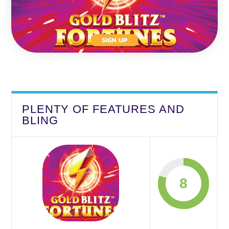
PLENTY OF FEATURES AND
BLING
8