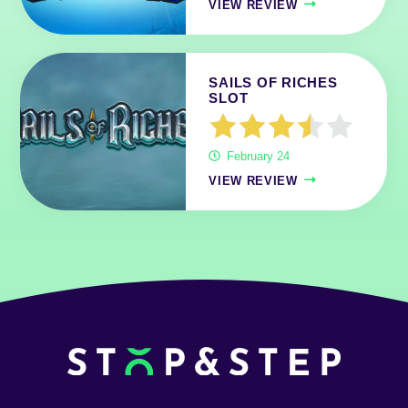
VIEW REVIEW
SAILS OF RICHES
SLOT
February 24
VIEW REVIEW