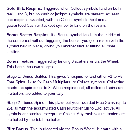
Gold Blitz Respins.
Triggered when Collect symbols land on both
reel 1 and 3, but no cash or jackpot symbols are present. At least
one respin is awarded, with the Collect symbols held and a
guaranteed Cash or Jackpot symbol to land on the respin.
Bonus Scatter Respins.
If a Bonus symbol lands in the middle of
the centre reel without triggering the bonus, you get a respin with the
symbol held in place, giving you another shot at hitting all three
scatters.
Bonus Feature.
Triggered by landing 3 scatters or via the Wheel.
This bonus has two stages:
Stage 1: Bonus Builder. This gives 3 respins to land either +1 to +5
Free Spins, 1x to 5x Cash Multipliers, or Collect symbols. Collecting
resets the spin count to 3. When respins end, all collected spins and
multipliers are added to your tally.
Stage 2: Bonus Spins. This plays out your awarded Free Spins (up to
25), all with the accumulated Cash Multiplier (up to 10x) active. All
symbols are stacked except the Collect. Any cash values landed are
multiplied by the total multiplier.
Blitz Bonus.
This is triggered via the Bonus Wheel. It starts with a