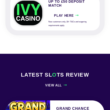
UP TO £50 DEPOSIT
MATCH
PLAY HERE
New customers only. 18+ T&Cs and wagering
requirements apply.
LATEST SL
O
TS REVIEW
VIEW ALL
GRAND CHANCE