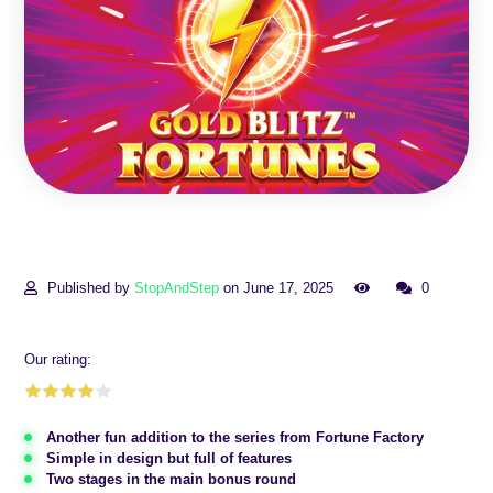
Published by
StopAndStep
on June 17, 2025
0
Our rating:
Another fun addition to the series from Fortune Factory
Simple in design but full of features
Two stages in the main bonus round