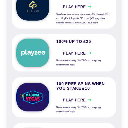
PLAY HERE
Significant terms - New players only. Min Deposit £20,
excl. PayPal & Paysafe. £20 bonus (x10 wager) on
selected games. Max win £2K. T&Cs apply.
100% UP TO £25
PLAY HERE
New customers only. 18+ T&Cs and wagering
requirements apply.
100 FREE SPINS WHEN
YOU STAKE £10
PLAY HERE
New customers only. 18+ T&Cs and wagering
requirements apply.