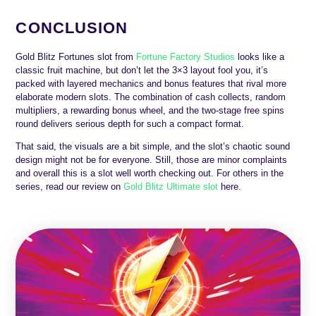
CONCLUSION
Gold Blitz Fortunes slot from
Fortune Factory Studios
looks like a
classic fruit machine, but don’t let the 3×3 layout fool you, it’s
packed with layered mechanics and bonus features that rival more
elaborate modern slots. The combination of cash collects, random
multipliers, a rewarding bonus wheel, and the two-stage free spins
round delivers serious depth for such a compact format.
That said, the visuals are a bit simple, and the slot’s chaotic sound
design might not be for everyone. Still, those are minor complaints
and overall this is a slot well worth checking out. For others in the
series, read our review on
Gold Blitz Ultimate slot
here.