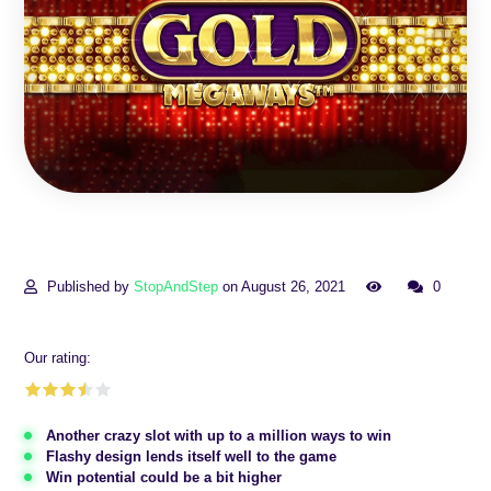
Published by
StopAndStep
on August 26, 2021
0
Our rating:
Another crazy slot with up to a million ways to win
Flashy design lends itself well to the game
Win potential could be a bit higher