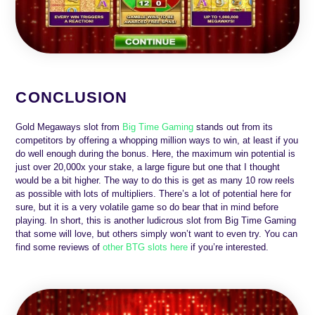
CONCLUSION
Gold Megaways slot from
Big Time Gaming
stands out from its
competitors by offering a whopping million ways to win, at least if you
do well enough during the bonus. Here, the maximum win potential is
just over 20,000x your stake, a large figure but one that I thought
would be a bit higher. The way to do this is get as many 10 row reels
as possible with lots of multipliers. There’s a lot of potential here for
sure, but it is a very volatile game so do bear that in mind before
playing. In short, this is another ludicrous slot from Big Time Gaming
that some will love, but others simply won’t want to even try. You can
find some reviews of
other BTG slots here
if you’re interested.