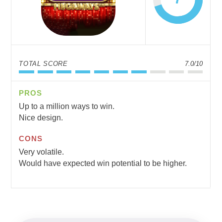
TOTAL SCORE
7.0/10
PROS
Up to a million ways to win.
Nice design.
CONS
Very volatile.
Would have expected win potential to be higher.