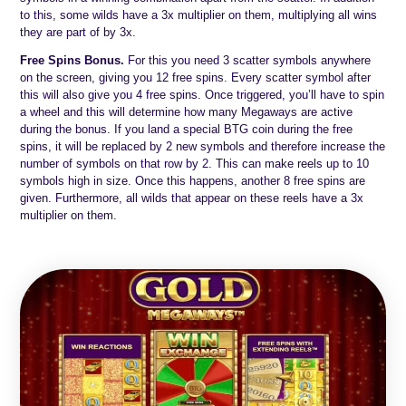
to this, some wilds have a 3x multiplier on them, multiplying all wins
they are part of by 3x.
Free Spins Bonus.
For this you need 3 scatter symbols anywhere
on the screen, giving you 12 free spins. Every scatter symbol after
this will also give you 4 free spins. Once triggered, you’ll have to spin
a wheel and this will determine how many Megaways are active
during the bonus. If you land a special BTG coin during the free
spins, it will be replaced by 2 new symbols and therefore increase the
number of symbols on that row by 2. This can make reels up to 10
symbols high in size. Once this happens, another 8 free spins are
given. Furthermore, all wilds that appear on these reels have a 3x
multiplier on them.