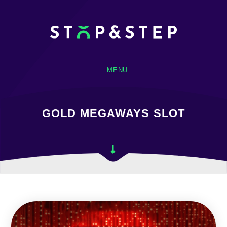
MENU
GOLD MEGAWAYS SLOT