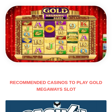
RECOMMENDED CASINOS TO PLAY GOLD
MEGAWAYS SLOT