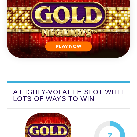
A HIGHLY-VOLATILE SLOT WITH
LOTS OF WAYS TO WIN
7