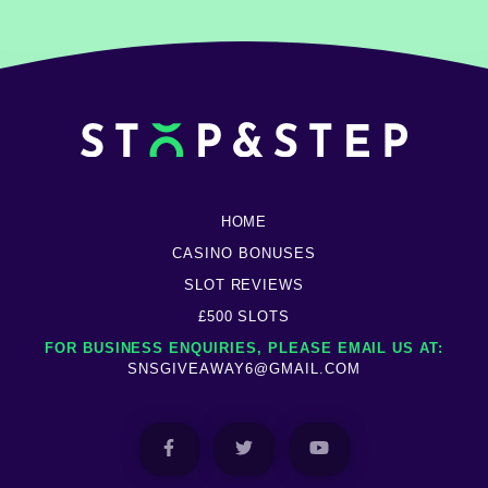
HOME
CASINO BONUSES
SLOT REVIEWS
£500 SLOTS
FOR BUSINESS ENQUIRIES, PLEASE EMAIL US AT:
SNSGIVEAWAY6@GMAIL.COM