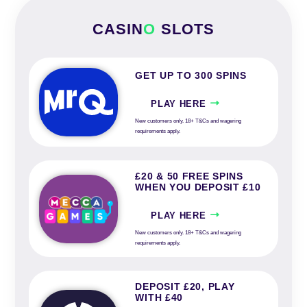
CASIN
O
SLOTS
GET UP TO 300 SPINS
PLAY HERE
New customers only. 18+ T&Cs and wagering
requirements apply.
£20 & 50 FREE SPINS
WHEN YOU DEPOSIT £10
PLAY HERE
New customers only. 18+ T&Cs and wagering
requirements apply.
DEPOSIT £20, PLAY
WITH £40