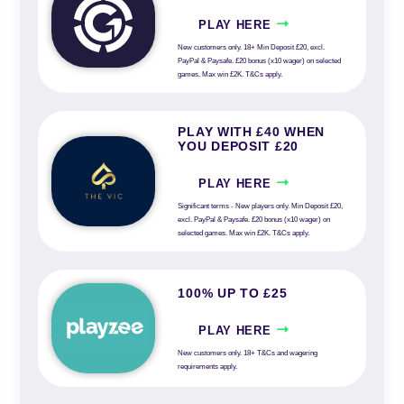
PLAY HERE
New customers only. 18+ Min Deposit £20, excl.
PayPal & Paysafe. £20 bonus (x10 wager) on selected
games. Max win £2K. T&Cs apply.
PLAY WITH £40 WHEN
YOU DEPOSIT £20
PLAY HERE
Significant terms - New players only. Min Deposit £20,
excl. PayPal & Paysafe. £20 bonus (x10 wager) on
selected games. Max win £2K. T&Cs apply.
100% UP TO £25
PLAY HERE
New customers only. 18+ T&Cs and wagering
requirements apply.