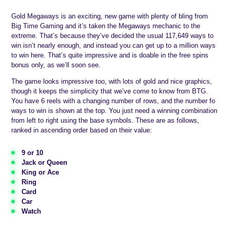
Gold Megaways is an exciting, new game with plenty of bling from
Big Time Gaming and it’s taken the Megaways mechanic to the
extreme. That’s because they’ve decided the usual 117,649 ways to
win isn’t nearly enough, and instead you can get up to a million ways
to win here. That’s quite impressive and is doable in the free spins
bonus only, as we’ll soon see.
The game looks impressive too, with lots of gold and nice graphics,
though it keeps the simplicity that we’ve come to know from BTG.
You have 6 reels with a changing number of rows, and the number fo
ways to win is shown at the top. You just need a winning combination
from left to right using the base symbols. These are as follows,
ranked in ascending order based on their value:
9 or 10
Jack or Queen
King or Ace
Ring
Card
Car
Watch