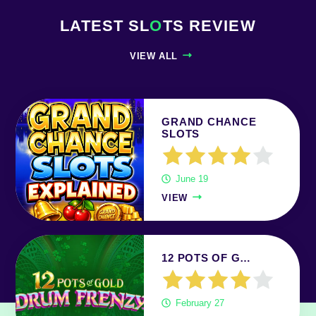
LATEST SL
O
TS REVIEW
VIEW ALL
GRAND CHANCE
SLOTS
June 19
VIEW
12 POTS OF G…
February 27