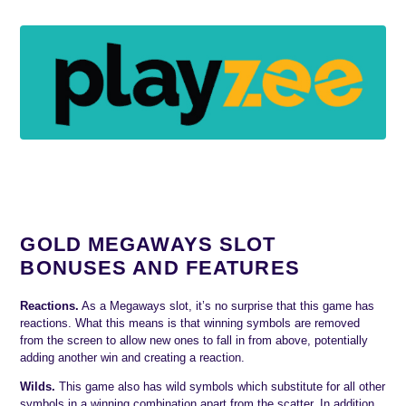
GOLD MEGAWAYS SLOT
BONUSES AND FEATURES
Reactions.
As a Megaways slot, it’s no surprise that this game has
reactions. What this means is that winning symbols are removed
from the screen to allow new ones to fall in from above, potentially
adding another win and creating a reaction.
Wilds.
This game also has wild symbols which substitute for all other
symbols in a winning combination apart from the scatter. In addition