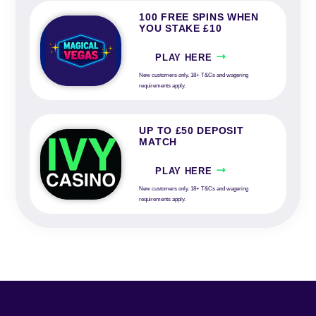
100 FREE SPINS WHEN
YOU STAKE £10
PLAY HERE
New customers only. 18+ T&Cs and wagering
requirements apply.
UP TO £50 DEPOSIT
MATCH
PLAY HERE
New customers only. 18+ T&Cs and wagering
requirements apply.