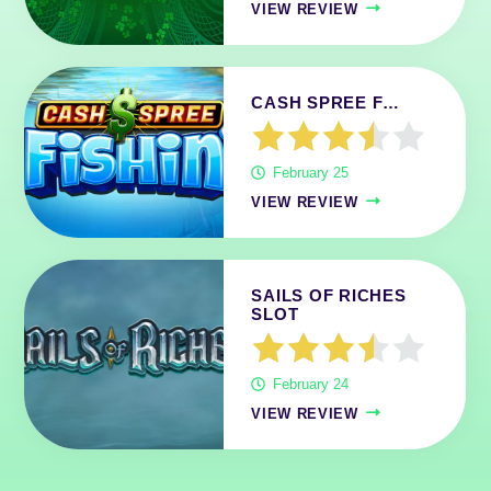
VIEW REVIEW
CASH SPREE F…
February 25
VIEW REVIEW
SAILS OF RICHES
SLOT
February 24
VIEW REVIEW