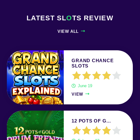
LATEST SL
O
TS REVIEW
VIEW ALL
GRAND CHANCE
SLOTS
June 19
VIEW
12 POTS OF G…