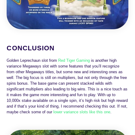
CONCLUSION
Golden Leprechaun slot from
Red Tiger Gaming
is another high
variance Megaways slot with some features that you’ll recognize
from other Megaways titles, but some new and interesting ones as
well. The big focus is still on multipliers, but not only through the free
spins bonus. The base game can present stacked wilds with
significant multipliers also leading to big wins. This is a nice touch as
it makes the game more interesting and fun to play. With up to
10,000x stake available on a single spin, it’s high risk but high reward
and if that’s your kind of thing, I recommend checking this out. If not,
maybe check some of our
lower variance slots like this one
.