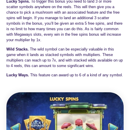
Lucky Spins.
To trigger this bonus you need to land 3 or more
scatter symbols anywhere on the reels. This will then give you a
chance to pick a mushroom with an associated feature and the free
spins will begin. If you manage to land an additional 3 scatter
symbols in the bonus, you’ll be given an extra 5 free spins, and there
is no limit to how many times you can do this. As is fairly common
with Megaways slots, every win in the free spins bonus will increase
your multiplier by 1x.
Wild Stacks.
The wild symbol can be especially valuable in this
game when it lands as stacked symbols with multipliers. These
multipliers can reach up to 7x, and with stacked wilds available on up
to 4 reels, this can amount to some significant wins.
Lucky Ways.
This feature can award up to 6 of a kind of any symbol.