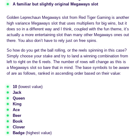
A familiar but slightly original Megaways slot
Golden Leprechaun Megaways slot from Red Tiger Gaming is another
high variance Megaways slot that uses multipliers for big wins, but it
does so in a different way and I think, coupled with the fun theme, it’s
actually a more entertaining slot than many other Megaways ones out
there. You also don’t have to rely just on free spins.
So how do you get the ball rolling, or the reels spinning in this case?
Simply choose your stake and try to land a winning combination from
left to right on the 6 reels. The number of rows will change as this is
a Megaways slot so bare that in mind. The base symbols to be aware
of are as follows, ranked in ascending order based on their value:
10
(lowest value)
Jack
Queen
King
Ace
Beer
Book
Clover
Badge
(highest value)