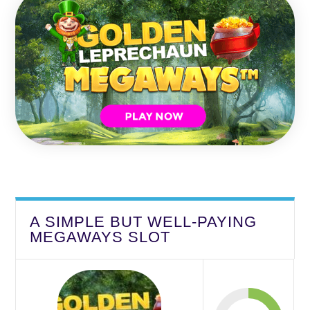
A SIMPLE BUT WELL-PAYING
MEGAWAYS SLOT