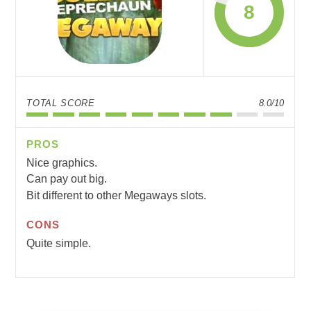
8
TOTAL SCORE
8.0/10
PROS
Nice graphics.
Can pay out big.
Bit different to other Megaways slots.
CONS
Quite simple.