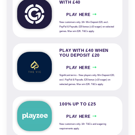
WITH £40
PLAY HERE
New customers only. 18+ Min Deposit £20, excl.
PayPal & Paysafe. £20 bonus (x10 wager) on selected
games. Max win £2K. T&Cs apply.
PLAY WITH £40 WHEN
YOU DEPOSIT £20
PLAY HERE
Significant terms - New players only. Min Deposit £20,
excl. PayPal & Paysafe. £20 bonus (x10 wager) on
selected games. Max win £2K. T&Cs apply.
100% UP TO £25
PLAY HERE
New customers only. 18+ T&Cs and wagering
requirements apply.