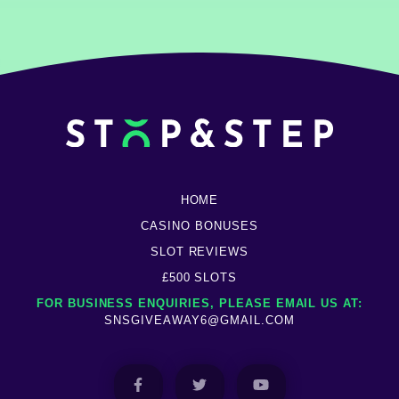
HOME
CASINO BONUSES
SLOT REVIEWS
£500 SLOTS
FOR BUSINESS ENQUIRIES, PLEASE EMAIL US AT:
SNSGIVEAWAY6@GMAIL.COM