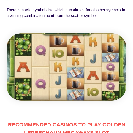
There is a wild symbol also which substitutes for all other symbols in
a winning combination apart from the scatter symbol.
RECOMMENDED CASINOS TO PLAY GOLDEN
LEPRECHAUN MEGAWAYS SLOT