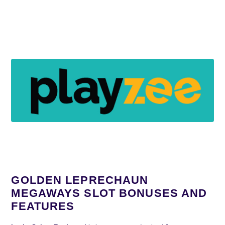
GOLDEN LEPRECHAUN
MEGAWAYS SLOT BONUSES AND
FEATURES