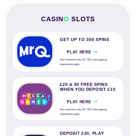
CASIN
O
SLOTS
GET UP TO 300 SPINS
PLAY HERE
New customers only. 18+ T&Cs and wagering
requirements apply.
£20 & 50 FREE SPINS
WHEN YOU DEPOSIT £10
PLAY HERE
New customers only. 18+ T&Cs and wagering
requirements apply.
DEPOSIT £20, PLAY