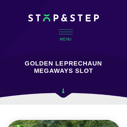
MENU
GOLDEN LEPRECHAUN
MEGAWAYS SLOT