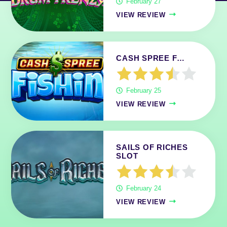
February 27
VIEW REVIEW
CASH SPREE F…
February 25
VIEW REVIEW
SAILS OF RICHES
SLOT
February 24
VIEW REVIEW