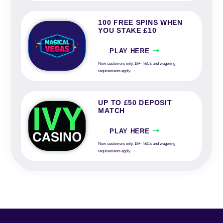
100 FREE SPINS WHEN
YOU STAKE £10
PLAY HERE
New customers only. 18+ T&Cs and wagering
requirements apply.
UP TO £50 DEPOSIT
MATCH
PLAY HERE
New customers only. 18+ T&Cs and wagering
requirements apply.