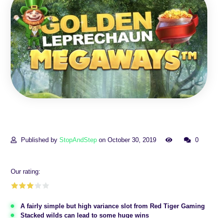
Published by
StopAndStep
on October 30, 2019
0
Our rating:
A fairly simple but high variance slot from Red Tiger Gaming
Stacked wilds can lead to some huge wins