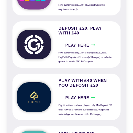
New customers only. 18+ T&Cs and wagering
requirements apply.
DEPOSIT £20, PLAY
WITH £40
PLAY HERE
New customers only. 18+ Min Deposit £20, excl.
PayPal & Paysafe. £20 bonus (x10 wager) on selected
games. Max win £2K. T&Cs apply.
PLAY WITH £40 WHEN
YOU DEPOSIT £20
PLAY HERE
Significant terms - New players only. Min Deposit £20,
excl. PayPal & Paysafe. £20 bonus (x10 wager) on
selected games. Max win £2K. T&Cs apply.