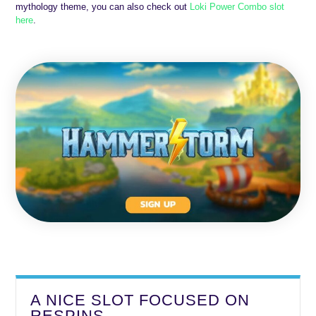
mythology theme, you can also check out
Loki Power Combo slot
here
.
A NICE SLOT FOCUSED ON
RESPINS