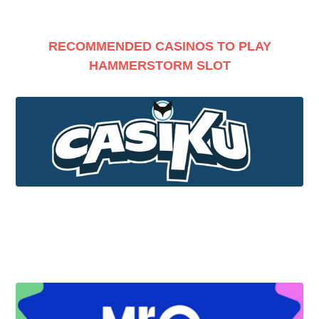
RECOMMENDED CASINOS TO PLAY
HAMMERSTORM SLOT