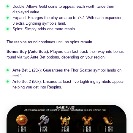
Double: Allows Gold coins to appear, each worth twice their
displayed value.
Expand: Enlarges the play area up to 7×7. With each expansion,
3 extra Lightning symbols land.
Spins: Simply adds one more respin.
The respins round continues until no spins remain.
Bonus Buy (Ante Bets).
Players can fast-track their way into bonus
round via two Ante Bet options, depending on your region:
Ante Bet 1 (25x): Guarantees the Thor Scatter symbol lands on
reel 1.
Ante Bet 2 (50x): Ensures at least five Lightning symbols appear,
helping you get into Respins.