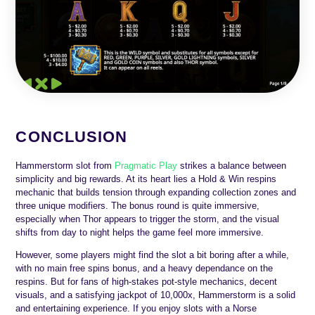
CONCLUSION
Hammerstorm slot from
Pragmatic Play
strikes a balance between
simplicity and big rewards. At its heart lies a Hold & Win respins
mechanic that builds tension through expanding collection zones and
three unique modifiers. The bonus round is quite immersive,
especially when Thor appears to trigger the storm, and the visual
shifts from day to night helps the game feel more immersive.
However, some players might find the slot a bit boring after a while,
with no main free spins bonus, and a heavy dependance on the
respins. But for fans of high-stakes pot-style mechanics, decent
visuals, and a satisfying jackpot of 10,000x, Hammerstorm is a solid
and entertaining experience. If you enjoy slots with a Norse