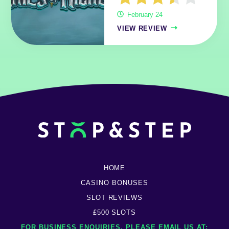
February 24
VIEW REVIEW
HOME
CASINO BONUSES
SLOT REVIEWS
£500 SLOTS
FOR BUSINESS ENQUIRIES, PLEASE EMAIL US AT: