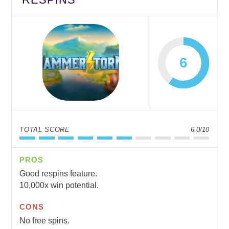
6
TOTAL SCORE
6.0/10
PROS
Good respins feature.
10,000x win potential.
CONS
No free spins.