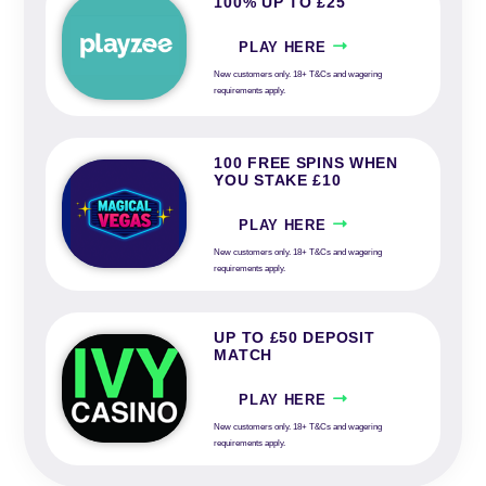
100% UP TO £25
PLAY HERE
New customers only. 18+ T&Cs and wagering
requirements apply.
100 FREE SPINS WHEN
YOU STAKE £10
PLAY HERE
New customers only. 18+ T&Cs and wagering
requirements apply.
UP TO £50 DEPOSIT
MATCH
PLAY HERE
New customers only. 18+ T&Cs and wagering
requirements apply.