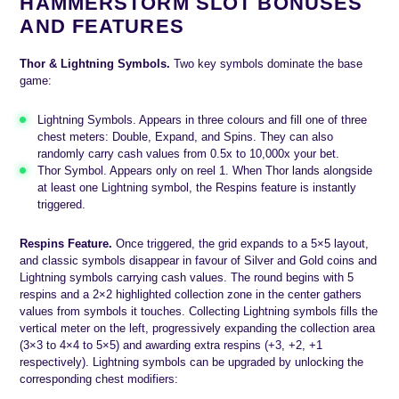
HAMMERSTORM SLOT BONUSES
AND FEATURES
Thor & Lightning Symbols.
Two key symbols dominate the base
game:
Lightning Symbols. Appears in three colours and fill one of three
chest meters: Double, Expand, and Spins. They can also
randomly carry cash values from 0.5x to 10,000x your bet.
Thor Symbol. Appears only on reel 1. When Thor lands alongside
at least one Lightning symbol, the Respins feature is instantly
triggered.
Respins Feature.
Once triggered, the grid expands to a 5×5 layout,
and classic symbols disappear in favour of Silver and Gold coins and
Lightning symbols carrying cash values. The round begins with 5
respins and a 2×2 highlighted collection zone in the center gathers
values from symbols it touches. Collecting Lightning symbols fills the
vertical meter on the left, progressively expanding the collection area
(3×3 to 4×4 to 5×5) and awarding extra respins (+3, +2, +1
respectively). Lightning symbols can be upgraded by unlocking the
corresponding chest modifiers: