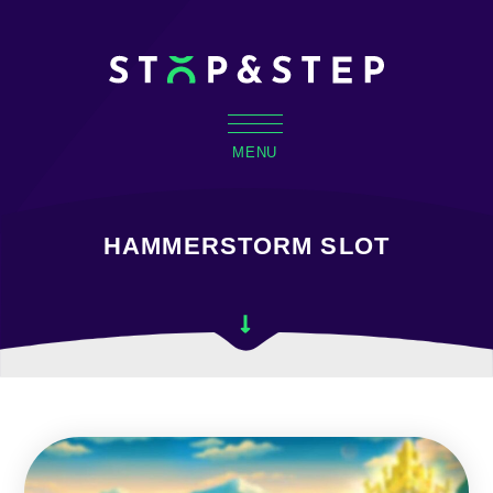
MENU
HAMMERSTORM SLOT