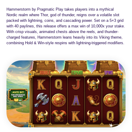
Hammerstorm by Pragmatic Play takes players into a mythical
Nordic realm where Thor, god of thunder, reigns over a volatile slot
packed with lightning, coins, and cascading power. Set on a 5×3 grid
with 40 paylines, this release offers a max win of 10,000x your stake.
With crisp visuals, animated chests above the reels, and thunder-
charged features, Hammerstorm leans heavily into its Viking theme,
combining Hold & Win-style respins with lightning-triggered modifiers.