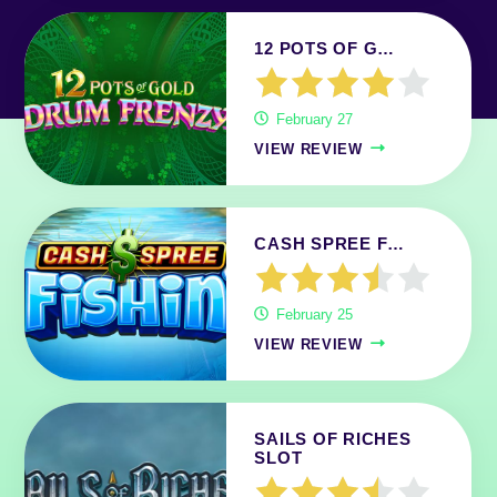
12 POTS OF G…
February 27
VIEW REVIEW
CASH SPREE F…
February 25
VIEW REVIEW
SAILS OF RICHES
SLOT