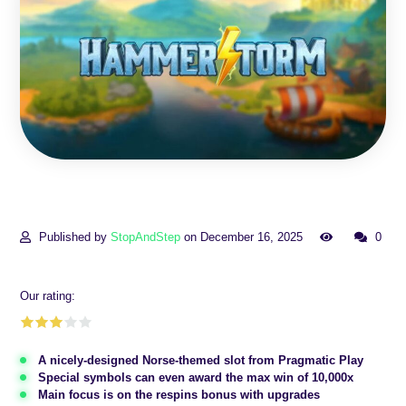
Published by
StopAndStep
on December 16, 2025
0
Our rating:
A nicely-designed Norse-themed slot from Pragmatic Play
Special symbols can even award the max win of 10,000x
Main focus is on the respins bonus with upgrades