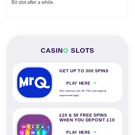
Bit slot after a while.
CASIN
O
SLOTS
GET UP TO 300 SPINS
PLAY HERE
New customers only. 18+ T&Cs and wagering
requirements apply.
£20 & 50 FREE SPINS
WHEN YOU DEPOSIT £10
PLAY HERE