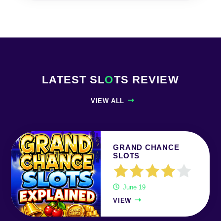
LATEST SL
O
TS REVIEW
VIEW ALL
GRAND CHANCE
SLOTS
June 19
VIEW