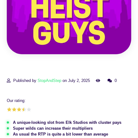
Published by
StopAndStep
on July 2, 2025
0
Our rating:
A unique-looking slot from Elk Studios with cluster pays
Super wilds can increase their multipliers
As usual the RTP is quite a bit lower than average