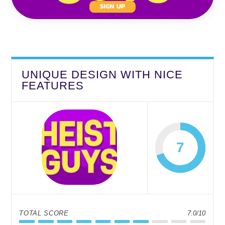
UNIQUE DESIGN WITH NICE
FEATURES
7
TOTAL SCORE
7.0/10