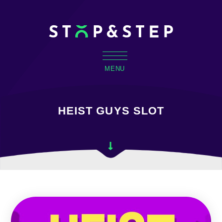
MENU
HEIST GUYS SLOT