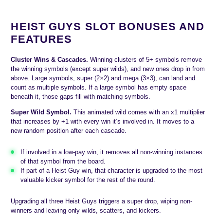
HEIST GUYS SLOT BONUSES AND
FEATURES
Cluster Wins & Cascades.
Winning clusters of 5+ symbols remove
the winning symbols (except super wilds), and new ones drop in from
above. Large symbols, super (2×2) and mega (3×3), can land and
count as multiple symbols. If a large symbol has empty space
beneath it, those gaps fill with matching symbols.
Super Wild Symbol.
This animated wild comes with an x1 multiplier
that increases by +1 with every win it’s involved in. It moves to a
new random position after each cascade.
If involved in a low-pay win, it removes all non-winning instances
of that symbol from the board.
If part of a Heist Guy win, that character is upgraded to the most
valuable kicker symbol for the rest of the round.
Upgrading all three Heist Guys triggers a super drop, wiping non-
winners and leaving only wilds, scatters, and kickers.