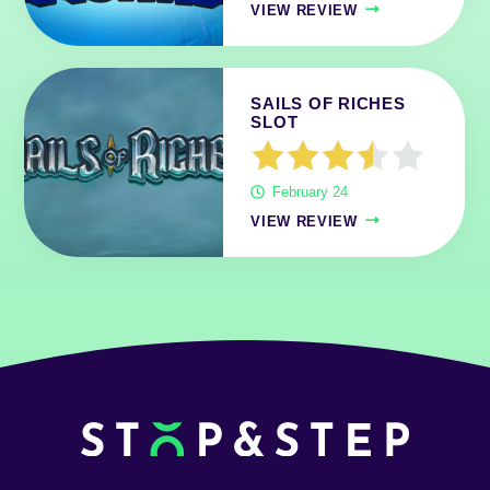
VIEW REVIEW
SAILS OF RICHES
SLOT
February 24
VIEW REVIEW