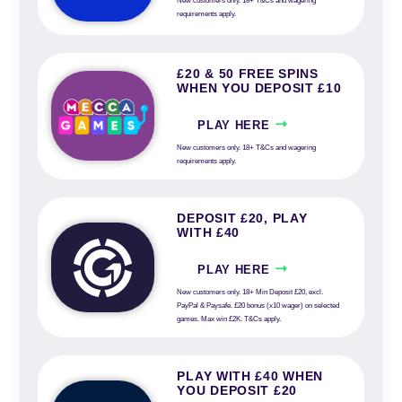
New customers only. 18+ T&Cs and wagering
requirements apply.
£20 & 50 FREE SPINS
WHEN YOU DEPOSIT £10
PLAY HERE
New customers only. 18+ T&Cs and wagering
requirements apply.
DEPOSIT £20, PLAY
WITH £40
PLAY HERE
New customers only. 18+ Min Deposit £20, excl.
PayPal & Paysafe. £20 bonus (x10 wager) on selected
games. Max win £2K. T&Cs apply.
PLAY WITH £40 WHEN
YOU DEPOSIT £20