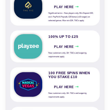
PLAY HERE
Significant terms - New players only. Min Deposit £20,
excl. PayPal & Paysafe. £20 bonus (x10 wager) on
selected games. Max win £2K. T&Cs apply.
100% UP TO £25
PLAY HERE
New customers only. 18+ T&Cs and wagering
requirements apply.
100 FREE SPINS WHEN
YOU STAKE £10
PLAY HERE
New customers only. 18+ T&Cs and wagering
requirements apply.