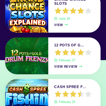
SLOTS
June 19
VIEW
12 POTS OF G…
February 27
VIEW REVIEW
CASH SPREE F…
February 25