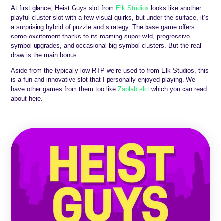
At first glance, Heist Guys slot from
Elk Studios
looks like another
playful cluster slot with a few visual quirks, but under the surface, it’s
a surprising hybrid of puzzle and strategy. The base game offers
some excitement thanks to its roaming super wild, progressive
symbol upgrades, and occasional big symbol clusters. But the real
draw is the main bonus.
Aside from the typically low RTP we’re used to from Elk Studios, this
is a fun and innovative slot that I personally enjoyed playing. We
have other games from them too like
Zaplab slot
which you can read
about here.