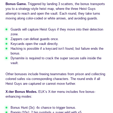
Bonus Game.
Triggered by landing 3 scatters, the bonus transports
you to a strategy-style heist map, where the three Heist Guys
attempt to reach and open the vault. Each round, they take turns
moving along color-coded or white arrows, and avoiding guards.
Guards will capture Heist Guys if they move into their detection
zone.
Zappers can defeat guards once.
Keycards open the vault directly.
Hacking is possible if a keycard isn’t found, but failure ends the
bonus.
Dynamite is required to crack the super secure safe inside the
vault.
Other bonuses include freeing teammates from prison and collecting
colored safes via corresponding characters. The round ends if all
Heist Guys are captured or cannot move further.
X-iter Bonus Modes.
ELK’s X-iter menu includes five bonus-
enhancing modes:
Bonus Hunt (3x): 4x chance to trigger bonus.
Bangin (10x): 2 big symbols + super wild with x5.