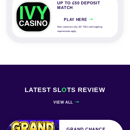
UP TO £50 DEPOSIT
MATCH
PLAY HERE
New customers only. 18+ T&Cs and wagering
requirements apply.
LATEST SL
O
TS REVIEW
VIEW ALL
GRAND CHANCE