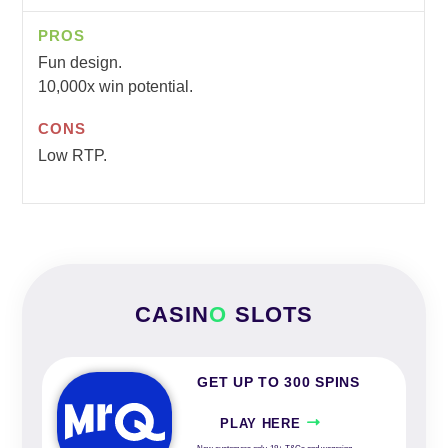
PROS
Fun design.
10,000x win potential.
CONS
Low RTP.
CASIN
O
SLOTS
GET UP TO 300 SPINS
PLAY HERE