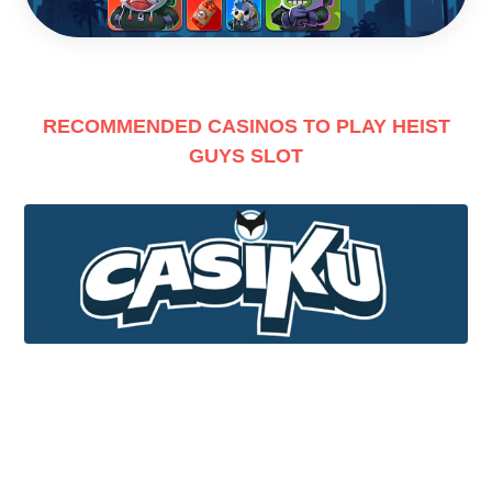
RECOMMENDED CASINOS TO PLAY HEIST
GUYS SLOT