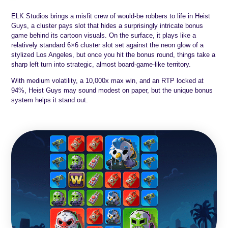
ELK Studios brings a misfit crew of would-be robbers to life in Heist
Guys, a cluster pays slot that hides a surprisingly intricate bonus
game behind its cartoon visuals. On the surface, it plays like a
relatively standard 6×6 cluster slot set against the neon glow of a
stylized Los Angeles, but once you hit the bonus round, things take a
sharp left turn into strategic, almost board-game-like territory.
With medium volatility, a 10,000x max win, and an RTP locked at
94%, Heist Guys may sound modest on paper, but the unique bonus
system helps it stand out.