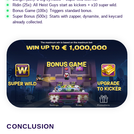
Ridin (25x): All Heist Guys start as kickers + x10 super wild.
Bonus Game (100x): Triggers standard bonus.
Super Bonus (500x): Starts with zapper, dynamite, and keycard
already collected.
CONCLUSION