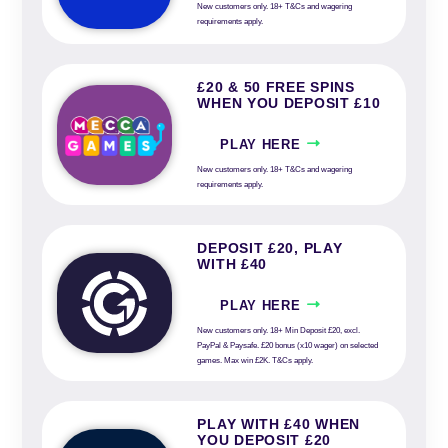
New customers only. 18+ T&Cs and wagering
requirements apply.
£20 & 50 FREE SPINS
WHEN YOU DEPOSIT £10
PLAY HERE
New customers only. 18+ T&Cs and wagering
requirements apply.
DEPOSIT £20, PLAY
WITH £40
PLAY HERE
New customers only. 18+ Min Deposit £20, excl.
PayPal & Paysafe. £20 bonus (x10 wager) on selected
games. Max win £2K. T&Cs apply.
PLAY WITH £40 WHEN
YOU DEPOSIT £20