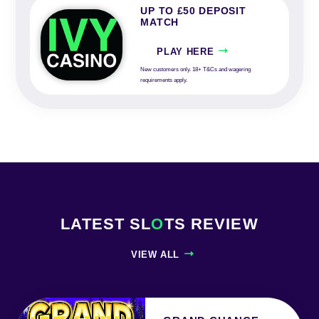
UP TO £50 DEPOSIT
MATCH
PLAY HERE
New customers only. 18+ T&Cs and wagering
requirements apply.
LATEST SL
O
TS REVIEW
VIEW ALL