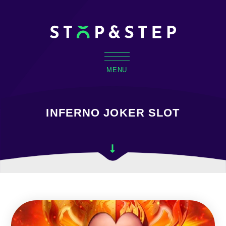
MENU
INFERNO JOKER SLOT