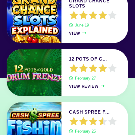
GRAND CHANCE
SLOTS
June 19
VIEW
12 POTS OF G…
February 27
VIEW REVIEW
CASH SPREE F…
February 25