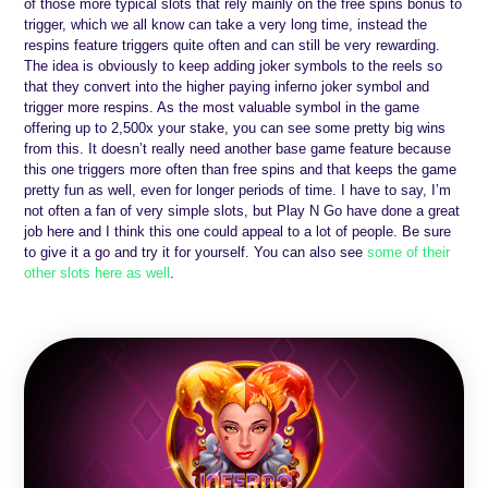
of those more typical slots that rely mainly on the free spins bonus to
trigger, which we all know can take a very long time, instead the
respins feature triggers quite often and can still be very rewarding.
The idea is obviously to keep adding joker symbols to the reels so
that they convert into the higher paying inferno joker symbol and
trigger more respins. As the most valuable symbol in the game
offering up to 2,500x your stake, you can see some pretty big wins
from this. It doesn’t really need another base game feature because
this one triggers more often than free spins and that keeps the game
pretty fun as well, even for longer periods of time. I have to say, I’m
not often a fan of very simple slots, but Play N Go have done a great
job here and I think this one could appeal to a lot of people. Be sure
to give it a go and try it for yourself. You can also see
some of their
other slots here as well
.