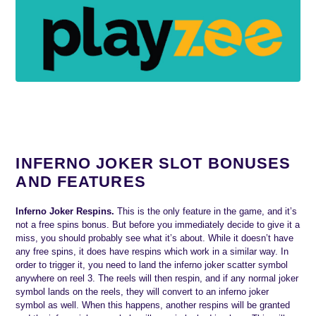
INFERNO JOKER SLOT BONUSES
AND FEATURES
Inferno Joker Respins.
This is the only feature in the game, and it’s
not a free spins bonus. But before you immediately decide to give it a
miss, you should probably see what it’s about. While it doesn’t have
any free spins, it does have respins which work in a similar way. In
order to trigger it, you need to land the inferno joker scatter symbol
anywhere on reel 3. The reels will then respin, and if any normal joker
symbol lands on the reels, they will convert to an inferno joker
symbol as well. When this happens, another respins will be granted