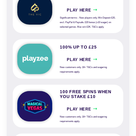
PLAY HERE
Significant terms - New players only. Min Deposit £20,
excl. PayPal & Paysafe. £20 bonus (x10 wager) on
selected games. Max win £2K. T&Cs apply.
100% UP TO £25
PLAY HERE
New customers only. 18+ T&Cs and wagering
requirements apply.
100 FREE SPINS WHEN
YOU STAKE £10
PLAY HERE
New customers only. 18+ T&Cs and wagering
requirements apply.