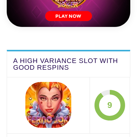
A HIGH VARIANCE SLOT WITH
GOOD RESPINS
9