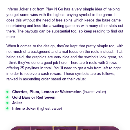
Inferno Joker slot from Play N Go has a very simple idea of helping
you get some wins with the highest paying symbol in the game. It
does this without the need of free spins which keeps the base game
entertaining and less like a waiting game as with many other slots out
there. The payouts can be substantial too, so keep reading to find out
more.
When it comes to the design, they’ve kept that pretty simple too, with
not much of a background and a real focus on the reels instead. That
being said, the graphics are very nice and the symbols look great, so
I think they’ve done a good job here. There are 5 reels with 3 rows
offering 25 paylines in total. You’ll need to get a win from left to right
in order to receive a cash reward. These symbols are as follows,
ranked in ascending order based on their value:
Cherries, Plum, Lemon or Watermelon
(lowest value)
Gold Bars or Red Seven
Joker
Inferno Joker
(highest value)