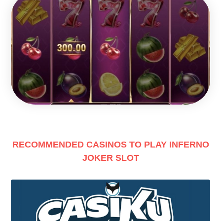
RECOMMENDED CASINOS TO PLAY INFERNO
JOKER SLOT