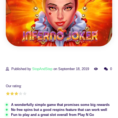
Published by
StopAndStep
on September 18, 2019
0
Our rating:
A wonderfully simple game that promises some big rewards
No free spins but a good respins feature that can work well
Fun to play and a great slot overall from Play N Go