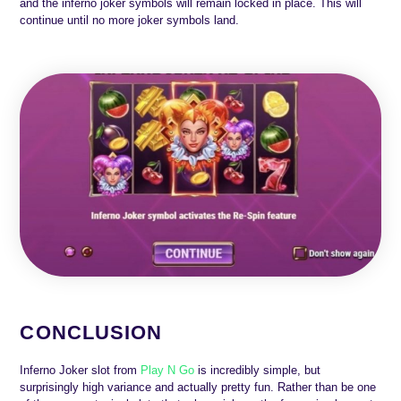
and the inferno joker symbols will remain locked in place. This will
continue until no more joker symbols land.
CONCLUSION
Inferno Joker slot from
Play N Go
is incredibly simple, but
surprisingly high variance and actually pretty fun. Rather than be one