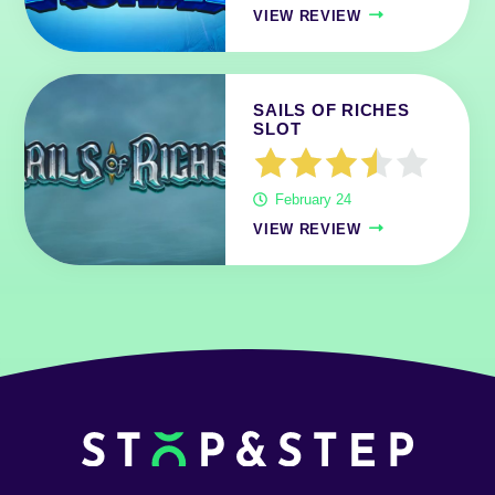
VIEW REVIEW
SAILS OF RICHES
SLOT
February 24
VIEW REVIEW