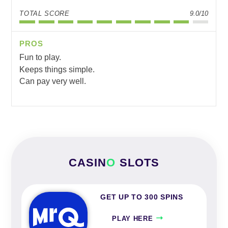
TOTAL SCORE
9.0/10
PROS
Fun to play.
Keeps things simple.
Can pay very well.
CASIN
O
SLOTS
GET UP TO 300 SPINS
PLAY HERE