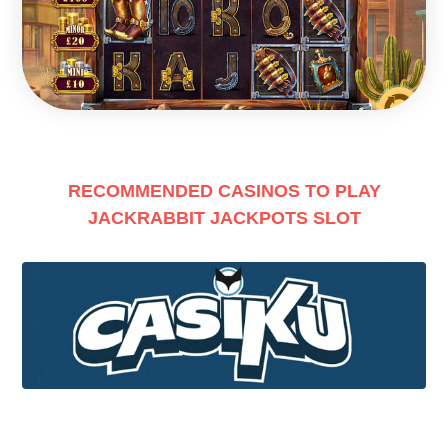
RECOMMENDED CASINOS TO PLAY
JACKRABBIT JACKPOTS SLOT