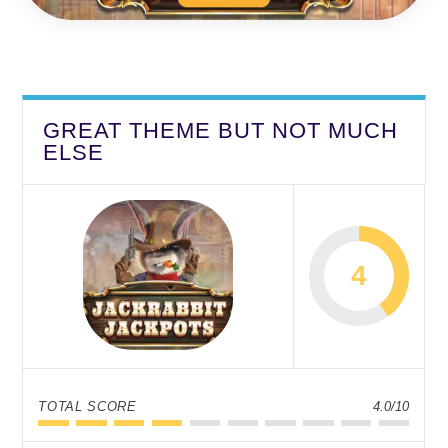
GREAT THEME BUT NOT MUCH
ELSE
4
TOTAL SCORE
4.0/10