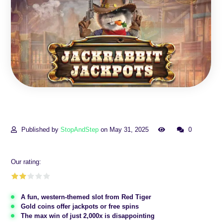
Published by
StopAndStep
on May 31, 2025
0
Our rating:
A fun, western-themed slot from Red Tiger
Gold coins offer jackpots or free spins
The max win of just 2,000x is disappointing