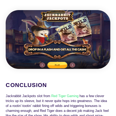
CONCLUSION
Jackrabbit Jackpots slot from
Red Tiger Gaming
has a few clever
tricks up its sleeve, but it never quite hops into greatness. The idea
of a rootin’-tootin’ rabbit firing off wilds and triggering bonuses is
charming enough, and Red Tiger does a decent job making Jack feel
like the star of the show. His ability to drop wilds and shoot prize-