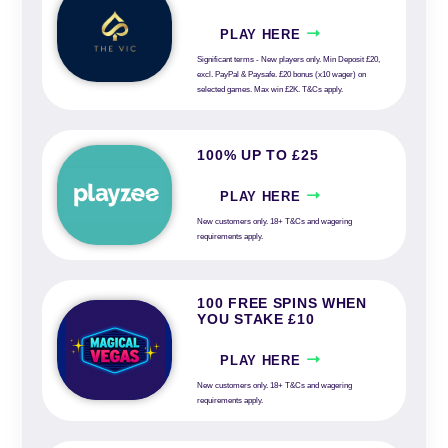
PLAY HERE
Significant terms - New players only. Min Deposit £20,
excl. PayPal & Paysafe. £20 bonus (x10 wager) on
selected games. Max win £2K. T&Cs apply.
100% UP TO £25
PLAY HERE
New customers only. 18+ T&Cs and wagering
requirements apply.
100 FREE SPINS WHEN
YOU STAKE £10
PLAY HERE
New customers only. 18+ T&Cs and wagering
requirements apply.