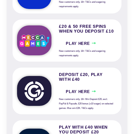
New customers only. 18+ T&Cs and wagering
requirements apply.
£20 & 50 FREE SPINS
WHEN YOU DEPOSIT £10
PLAY HERE
New customers only. 18+ T&Cs and wagering
requirements apply.
DEPOSIT £20, PLAY
WITH £40
PLAY HERE
New customers only. 18+ Min Deposit £20, excl.
PayPal & Paysafe. £20 bonus (x10 wager) on selected
games. Max win £2K. T&Cs apply.
PLAY WITH £40 WHEN
YOU DEPOSIT £20