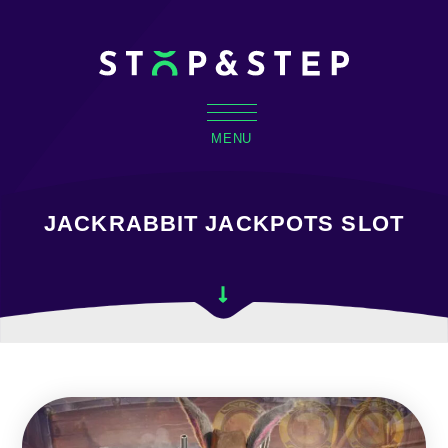
MENU
JACKRABBIT JACKPOTS SLOT