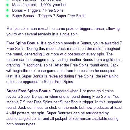
Mega Jackpot – 1,000x your bet
Bonus – Triggers 7 Free Spins
Super Bonus – Triggers 7 Super Free Spins
Multiple coins can reveal the same prize or trigger at once, allowing
you to win several rewards in a single spin.
Free Spins Bonus.
If a gold coin reveals a Bonus, you’re awarded 7
Free Spins. During this mode, Jack remains on the reels throughout
the round, generating 1 or more wild posters on every spin. The
feature can be retriggered by landing another Bonus from a gold coin,
granting +7 additional spins. After the Free Spins round ends, Jack
will begin the next base game spin from the position he occupied
last. If a Super Bonus is revealed during Free Spins, the remaining
spins are upgraded to Super Free Spins.
Super Free Spins Bonus.
Triggered when 1 or more gold coins
reveal a Super Bonus, or when one is found during Free Spins. You
receive 7 Super Free Spins per Super Bonus trigger. In this upgraded
round, Jack continues to stick on the reels but now produces at least
4 wild posters per spin. Super Bonuses can be retriggered by
additional gold coins, and all jackpot prizes remain available during
both bonus types.