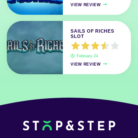
VIEW REVIEW
SAILS OF RICHES
SLOT
February 24
VIEW REVIEW