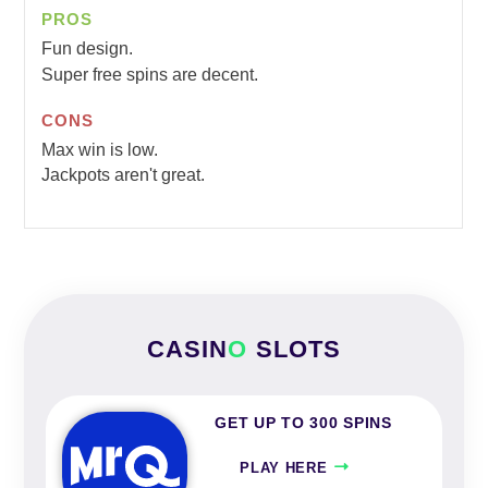
PROS
Fun design.
Super free spins are decent.
CONS
Max win is low.
Jackpots aren't great.
CASIN
O
SLOTS
GET UP TO 300 SPINS
PLAY HERE