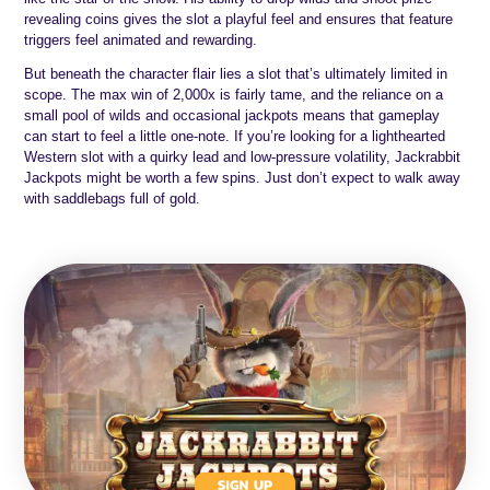
revealing coins gives the slot a playful feel and ensures that feature
triggers feel animated and rewarding.
But beneath the character flair lies a slot that’s ultimately limited in
scope. The max win of 2,000x is fairly tame, and the reliance on a
small pool of wilds and occasional jackpots means that gameplay
can start to feel a little one-note. If you’re looking for a lighthearted
Western slot with a quirky lead and low-pressure volatility, Jackrabbit
Jackpots might be worth a few spins. Just don’t expect to walk away
with saddlebags full of gold.