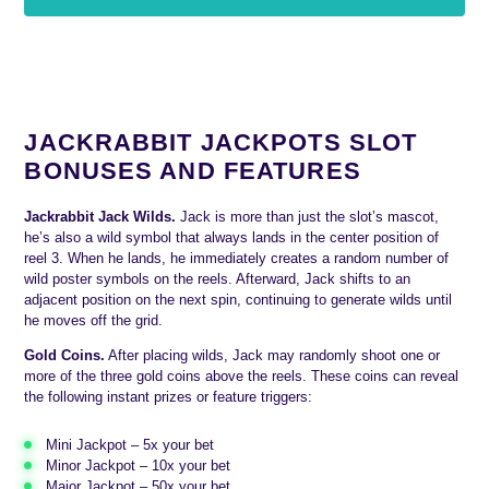
JACKRABBIT JACKPOTS SLOT
BONUSES AND FEATURES
Jackrabbit Jack Wilds.
Jack is more than just the slot’s mascot,
he’s also a wild symbol that always lands in the center position of
reel 3. When he lands, he immediately creates a random number of
wild poster symbols on the reels. Afterward, Jack shifts to an
adjacent position on the next spin, continuing to generate wilds until
he moves off the grid.
Gold Coins.
After placing wilds, Jack may randomly shoot one or
more of the three gold coins above the reels. These coins can reveal
the following instant prizes or feature triggers:
Mini Jackpot – 5x your bet
Minor Jackpot – 10x your bet
Major Jackpot – 50x your bet