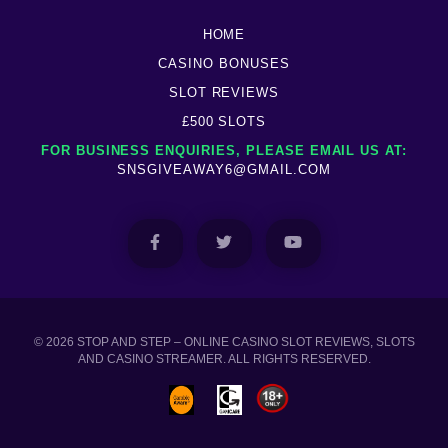
HOME
CASINO BONUSES
SLOT REVIEWS
£500 SLOTS
FOR BUSINESS ENQUIRIES, PLEASE EMAIL US AT:
SNSGIVEAWAY6@GMAIL.COM
© 2026 STOP AND STEP – ONLINE CASINO SLOT REVIEWS, SLOTS
AND CASINO STREAMER. ALL RIGHTS RESERVED.