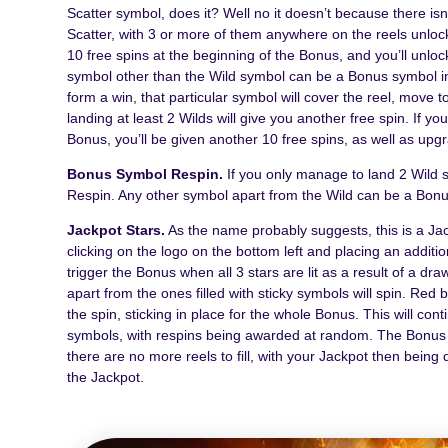
Scatter symbol, does it? Well no it doesn’t because there isn
Scatter, with 3 or more of them anywhere on the reels unloc
10 free spins at the beginning of the Bonus, and you’ll unlock
symbol other than the Wild symbol can be a Bonus symbol 
form a win, that particular symbol will cover the reel, move t
landing at least 2 Wilds will give you another free spin. If 
Bonus, you’ll be given another 10 free spins, as well as up
Bonus Symbol Respin.
If you only manage to land 2 Wild 
Respin. Any other symbol apart from the Wild can be a Bonus
Jackpot Stars.
As the name probably suggests, this is a Jac
clicking on the logo on the bottom left and placing an additio
trigger the Bonus when all 3 stars are lit as a result of a dr
apart from the ones filled with sticky symbols will spin. Red b
the spin, sticking in place for the whole Bonus. This will contin
symbols, with respins being awarded at random. The Bonus wi
there are no more reels to fill, with your Jackpot then being
the Jackpot.