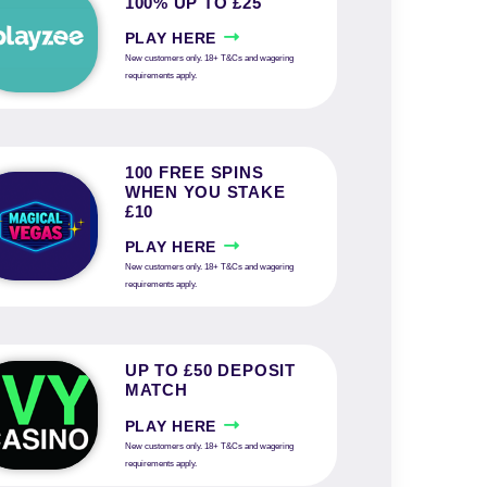
100% UP TO £25
PLAY HERE
New customers only. 18+ T&Cs and wagering
requirements apply.
100 FREE SPINS
WHEN YOU STAKE
£10
PLAY HERE
New customers only. 18+ T&Cs and wagering
requirements apply.
UP TO £50 DEPOSIT
MATCH
PLAY HERE
New customers only. 18+ T&Cs and wagering
requirements apply.