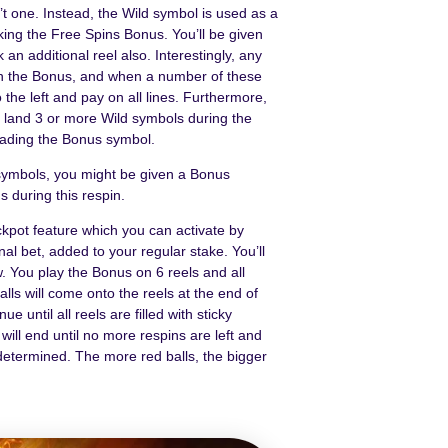
’t one. Instead, the Wild symbol is used as a
king the Free Spins Bonus. You’ll be given
 an additional reel also. Interestingly, any
in the Bonus, and when a number of these
o the left and pay on all lines. Furthermore,
you land 3 or more Wild symbols during the
grading the Bonus symbol.
symbols, you might be given a Bonus
 during this respin.
kpot feature which you can activate by
nal bet, added to your regular stake. You’ll
aw. You play the Bonus on 6 reels and all
alls will come onto the reels at the end of
ue until all reels are filled with sticky
ll end until no more respins are left and
 determined. The more red balls, the bigger