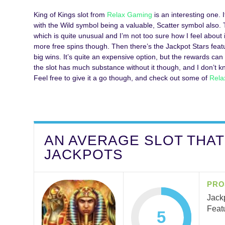
King of Kings slot from
Relax Gaming
is an interesting one. I
with the Wild symbol being a valuable, Scatter symbol also.
which is quite unusual and I’m not too sure how I feel about i
more free spins though. Then there’s the Jackpot Stars feat
big wins. It’s quite an expensive option, but the rewards can
the slot has much substance without it though, and I don’t 
Feel free to give it a go though, and check out some of
Rela
AN AVERAGE SLOT THA
JACKPOTS
PRO
Jackp
Featu
5