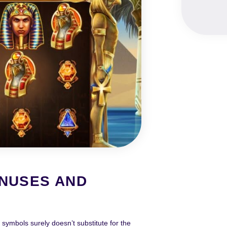
ONUSES AND
d symbols surely doesn’t substitute for the