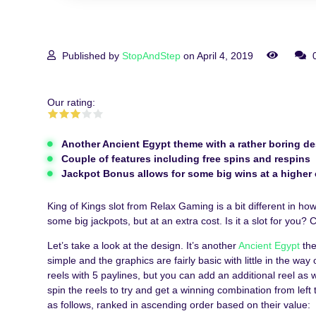
Published by
StopAndStep
on April 4, 2019
Our rating:
Another Ancient Egypt theme with a rather boring d
Couple of features including free spins and respins
Jackpot Bonus allows for some big wins at a higher 
King of Kings slot from Relax Gaming is a bit different in how
some big jackpots, but at an extra cost. Is it a slot for you?
Let’s take a look at the design. It’s another
Ancient Egypt
the
simple and the graphics are fairly basic with little in the wa
reels with 5 paylines, but you can add an additional reel as 
spin the reels to try and get a winning combination from left
as follows, ranked in ascending order based on their value: