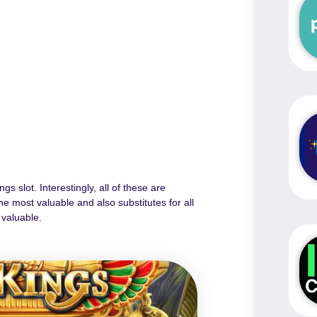
gs slot. Interestingly, all of these are
he most valuable and also substitutes for all
 valuable.