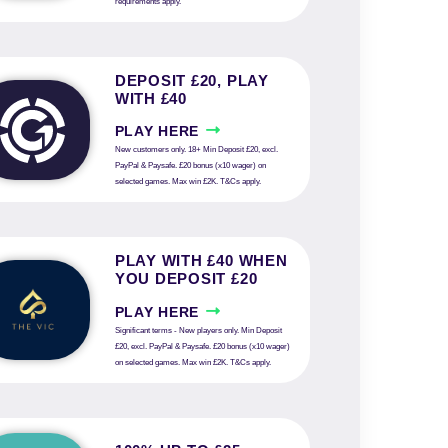
requirements apply.
DEPOSIT £20, PLAY
WITH £40
PLAY HERE
New customers only. 18+ Min Deposit £20, excl.
PayPal & Paysafe. £20 bonus (x10 wager) on
selected games. Max win £2K. T&Cs apply.
PLAY WITH £40 WHEN
YOU DEPOSIT £20
PLAY HERE
Significant terms - New players only. Min Deposit
£20, excl. PayPal & Paysafe. £20 bonus (x10 wager)
on selected games. Max win £2K. T&Cs apply.