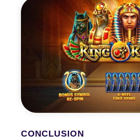
CONCLUSION