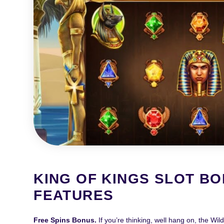
KING OF KINGS SLOT B
FEATURES
Free Spins Bonus.
If you’re thinking, well hang on, the Wil