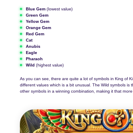
Blue Gem
(lowest value)
Green Gem
Yellow Gem
Orange Gem
Red Gem
Cat
Anubis
Eagle
Pharaoh
Wild
(highest value)
As you can see, there are quite a lot of symbols in King of Kin
different values which is a bit unusual. The Wild symbols is t
other symbols in a winning combination, making it that more