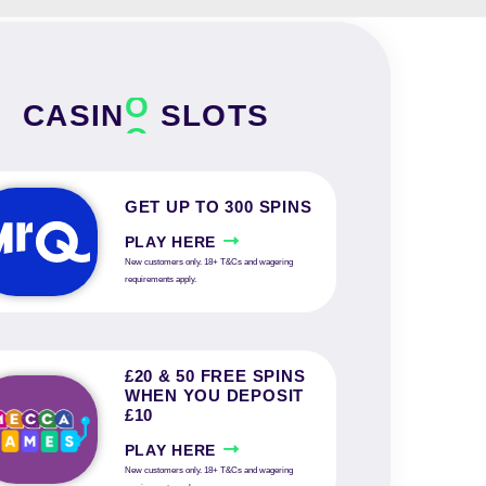
O
CASIN
SLOTS
GET UP TO 300 SPINS
PLAY HERE
New customers only. 18+ T&Cs and wagering
requirements apply.
£20 & 50 FREE SPINS
WHEN YOU DEPOSIT
£10
PLAY HERE
New customers only. 18+ T&Cs and wagering