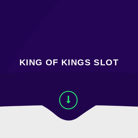
KING OF KINGS SLOT