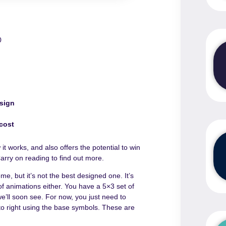
0
esign
cost
 it works, and also offers the potential to win
 Carry on reading to find out more.
me, but it’s not the best designed one. It’s
y of animations either. You have a 5×3 set of
we’ll soon see. For now, you just need to
 to right using the base symbols. These are