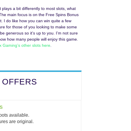
t plays a bit differently to most slots, what
 The main focus is on the Free Spins Bonus
t. I do like how you can win quite a few
ure for those of you looking to make some
 be generous so it’s up to you. I’m not sure
know how many people will enjoy this game.
x Gaming’s other slots here
.
T OFFERS
S
ots available.
res are original.