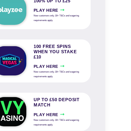
100% UP TO £25
PLAY HERE
New customers only. 18+ T&Cs and wagering
requirements apply.
100 FREE SPINS
WHEN YOU STAKE
£10
PLAY HERE
New customers only. 18+ T&Cs and wagering
requirements apply.
UP TO £50 DEPOSIT
MATCH
PLAY HERE
New customers only. 18+ T&Cs and wagering
requirements apply.