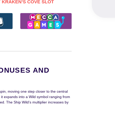
 KRAKEN’S COVE SLOT
BONUSES AND
pin, moving one step closer to the central
, it expands into a Wild symbol ranging from
ed. The Ship Wild’s multiplier increases by