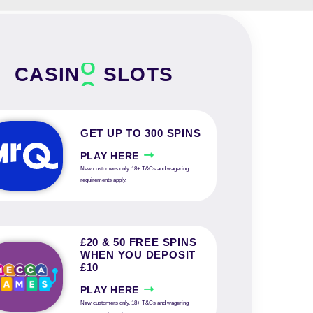
O
CASIN
SLOTS
GET UP TO 300 SPINS
PLAY HERE
New customers only. 18+ T&Cs and wagering
requirements apply.
£20 & 50 FREE SPINS
WHEN YOU DEPOSIT
£10
PLAY HERE
New customers only. 18+ T&Cs and wagering