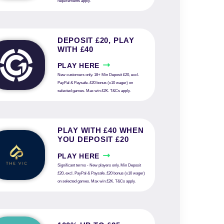
requirements apply.
DEPOSIT £20, PLAY
WITH £40
PLAY HERE
New customers only. 18+ Min Deposit £20, excl.
PayPal & Paysafe. £20 bonus (x10 wager) on
selected games. Max win £2K. T&Cs apply.
PLAY WITH £40 WHEN
YOU DEPOSIT £20
PLAY HERE
Significant terms - New players only. Min Deposit
£20, excl. PayPal & Paysafe. £20 bonus (x10 wager)
on selected games. Max win £2K. T&Cs apply.