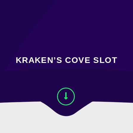
KRAKEN’S COVE SLOT