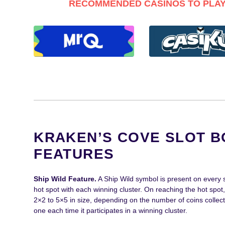
RECOMMENDED CASINOS TO PLAY
KRAKEN’S COVE SLOT 
FEATURES
Ship Wild Feature.
A Ship Wild symbol is present on every s
hot spot with each winning cluster. On reaching the hot spot
2×2 to 5×5 in size, depending on the number of coins collect
one each time it participates in a winning cluster.