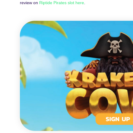
review on
Riptide Pirates slot here
.