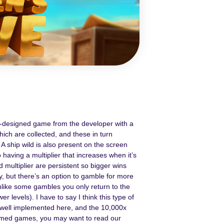
ly-designed game from the developer with a
hich are collected, and these in turn
 A ship wild is also present on the screen
 having a multiplier that increases when it’s
d multiplier are persistent so bigger wins
y, but there’s an option to gamble for more
unlike some gambles you only return to the
er levels). I have to say I think this type of
y well implemented here, and the 10,000x
themed games, you may want to read our