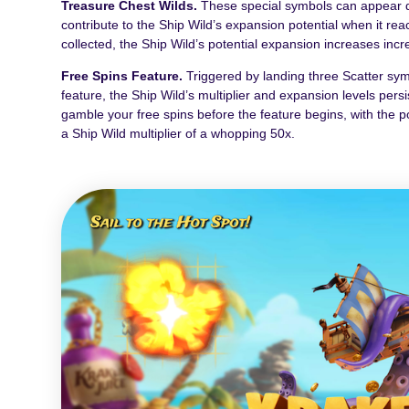
Treasure Chest Wilds.
These special symbols can appear du
contribute to the Ship Wild’s expansion potential when it rea
collected, the Ship Wild’s potential expansion increases inc
Free Spins Feature.
Triggered by landing three Scatter symb
feature, the Ship Wild’s multiplier and expansion levels pers
gamble your free spins before the feature begins, with the pos
a Ship Wild multiplier of a whopping 50x.