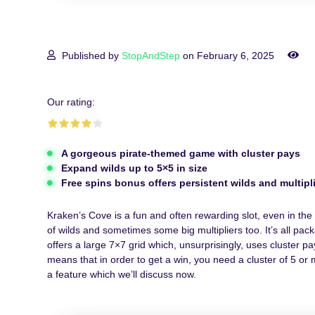
Published by
StopAndStep
on February 6, 2025
Our rating:
A gorgeous pirate-themed game with cluster pays
Expand wilds up to 5×5 in size
Free spins bonus offers persistent wilds and multipl
Kraken’s Cove is a fun and often rewarding slot, even in th
of wilds and sometimes some big multipliers too. It’s all pac
offers a large 7×7 grid which, unsurprisingly, uses cluster pa
means that in order to get a win, you need a cluster of 5 o
a feature which we’ll discuss now.