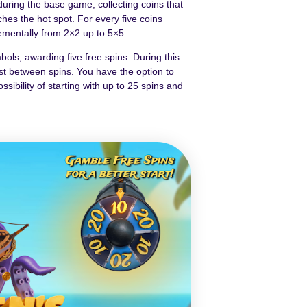
ring the base game, collecting coins that
ches the hot spot. For every five coins
rementally from 2×2 up to 5×5.
ols, awarding five free spins. During this
ist between spins. You have the option to
sibility of starting with up to 25 spins and