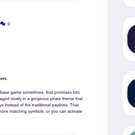
0
iers
e base game sometimes, that promises lots
kaged nicely in a gorgeous pirate theme that
ys instead of the traditional paylines. That
r more matching symbols, or you can activate