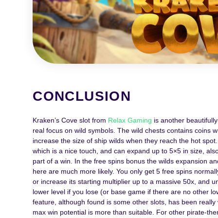
CONCLUSION
Kraken’s Cove slot from
Relax Gaming
is another beautiful
real focus on wild symbols. The wild chests contains coins w
increase the size of ship wilds when they reach the hot spot.
which is a nice touch, and can expand up to 5×5 in size, also
part of a win. In the free spins bonus the wilds expansion an
here are much more likely. You only get 5 free spins normall
or increase its starting multiplier up to a massive 50x, and 
lower level if you lose (or base game if there are no other low
feature, although found is some other slots, has been reall
max win potential is more than suitable. For other pirate-