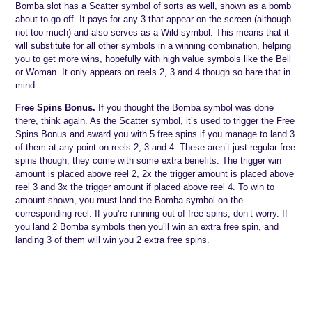
Bomba slot has a Scatter symbol of sorts as well, shown as a bomb
about to go off. It pays for any 3 that appear on the screen (although
not too much) and also serves as a Wild symbol. This means that it
will substitute for all other symbols in a winning combination, helping
you to get more wins, hopefully with high value symbols like the Bell
or Woman. It only appears on reels 2, 3 and 4 though so bare that in
mind.
Free Spins Bonus.
If you thought the Bomba symbol was done
there, think again. As the Scatter symbol, it’s used to trigger the Free
Spins Bonus and award you with 5 free spins if you manage to land 3
of them at any point on reels 2, 3 and 4. These aren’t just regular free
spins though, they come with some extra benefits. The trigger win
amount is placed above reel 2, 2x the trigger amount is placed above
reel 3 and 3x the trigger amount if placed above reel 4. To win to
amount shown, you must land the Bomba symbol on the
corresponding reel. If you’re running out of free spins, don’t worry. If
you land 2 Bomba symbols then you’ll win an extra free spin, and
landing 3 of them will win you 2 extra free spins.