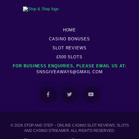
HOME
CASINO BONUSES
SLOT REVIEWS
£500 SLOTS
FOR BUSINESS ENQUIRIES, PLEASE EMAIL US AT:
SNSGIVEAWAY6@GMAIL.COM
© 2026 STOP AND STEP – ONLINE CASINO SLOT REVIEWS, SLOTS
AND CASINO STREAMER. ALL RIGHTS RESERVED.