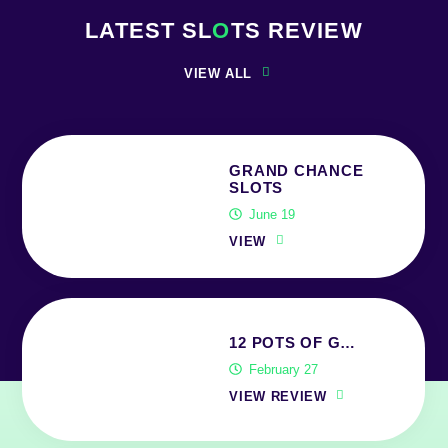
LATEST SL
O
TS REVIEW
VIEW ALL
GRAND CHANCE
SLOTS
June 19
VIEW
12 POTS OF G…
February 27
VIEW REVIEW