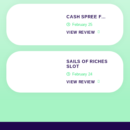
CASH SPREE F…
February 25
VIEW REVIEW
SAILS OF RICHES
SLOT
February 24
VIEW REVIEW