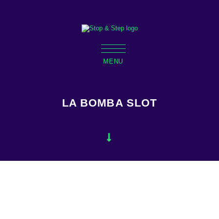
MENU
LA BOMBA SLOT