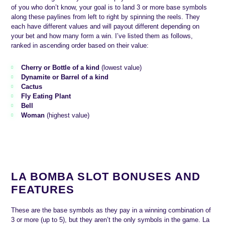
of you who don’t know, your goal is to land 3 or more base symbols
along these paylines from left to right by spinning the reels. They
each have different values and will payout different depending on
your bet and how many form a win. I’ve listed them as follows,
ranked in ascending order based on their value:
Cherry or Bottle of a kind
(lowest value)
Dynamite or Barrel of a kind
Cactus
Fly Eating Plant
Bell
Woman
(highest value)
LA BOMBA SLOT BONUSES AND
FEATURES
These are the base symbols as they pay in a winning combination of
3 or more (up to 5), but they aren’t the only symbols in the game. La