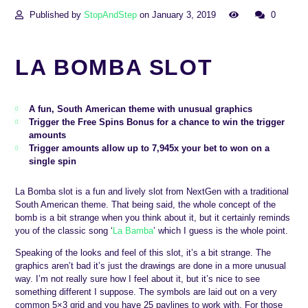
Published by
StopAndStep
on January 3, 2019
0
LA BOMBA SLOT
A fun, South American theme with unusual graphics
Trigger the Free Spins Bonus for a chance to win the trigger
amounts
Trigger amounts allow up to 7,945x your bet to won on a
single spin
La Bomba slot is a fun and lively slot from NextGen with a traditional
South American theme. That being said, the whole concept of the
bomb is a bit strange when you think about it, but it certainly reminds
you of the classic song ‘
La Bamba
’ which I guess is the whole point.
Speaking of the looks and feel of this slot, it’s a bit strange. The
graphics aren’t bad it’s just the drawings are done in a more unusual
way. I’m not really sure how I feel about it, but it’s nice to see
something different I suppose. The symbols are laid out on a very
common 5×3 grid and you have 25 paylines to work with. For those