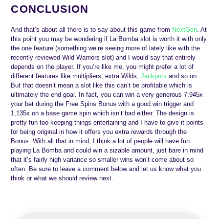
CONCLUSION
And that’s about all there is to say about this game from
NextGen
. At
this point you may be wondering if La Bomba slot is worth it with only
the one feature (something we’re seeing more of lately like with the
recently reviewed Wild Warriors slot) and I would say that entirely
depends on the player. If you’re like me, you might prefer a lot of
different features like multipliers, extra Wilds,
Jackpots
and so on.
But that doesn’t mean a slot like this can’t be profitable which is
ultimately the end goal. In fact, you can win a very generous 7,945x
your bet during the Free Spins Bonus with a good win trigger and
1,135x on a base game spin which isn’t bad either. The design is
pretty fun too keeping things entertaining and I have to give it points
for being original in how it offers you extra rewards through the
Bonus. With all that in mind, I think a lot of people will have fun
playing La Bomba and could win a sizable amount, just bare in mind
that it’s fairly high variance so smaller wins won’t come about so
often. Be sure to leave a comment below and let us know what you
think or what we should review next.