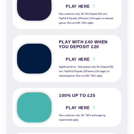
PLAY HERE
New customers only. 18+ Min Deposit £20, excl.
PayPal & Paysafe. £20 bonus (x10 wager) on selected
games. Max win £2K. T&Cs apply.
PLAY WITH £40 WHEN
YOU DEPOSIT £20
PLAY HERE
Significant terms - New players only. Min Deposit £20,
excl. PayPal & Paysafe. £20 bonus (x10 wager) on
selected games. Max win £2K. T&Cs apply.
100% UP TO £25
PLAY HERE
New customers only. 18+ T&Cs and wagering
requirements apply.