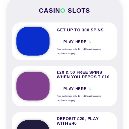
CASIN
O
SLOTS
GET UP TO 300 SPINS
PLAY HERE
New customers only. 18+ T&Cs and wagering
requirements apply.
£20 & 50 FREE SPINS
WHEN YOU DEPOSIT £10
PLAY HERE
New customers only. 18+ T&Cs and wagering
requirements apply.
DEPOSIT £20, PLAY
WITH £40