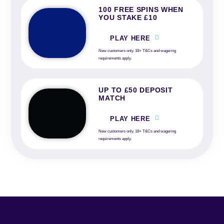
100 FREE SPINS WHEN
YOU STAKE £10
PLAY HERE
New customers only. 18+ T&Cs and wagering
requirements apply.
UP TO £50 DEPOSIT
MATCH
PLAY HERE
New customers only. 18+ T&Cs and wagering
requirements apply.