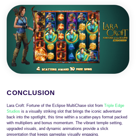
CONCLUSION
Lara Croft: Fortune of the Eclipse MultiChase slot from
Triple Edge
Studios
is a visually striking slot that brings the iconic adventurer
back into the spotlight, this time within a scatter-pays format packed
with multipliers and bonus momentum. The vibrant temple setting,
upgraded visuals, and dynamic animations provide a slick
presentation that keeps gameplay visually engaging.