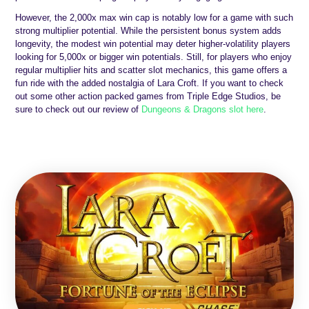
However, the 2,000x max win cap is notably low for a game with such
strong multiplier potential. While the persistent bonus system adds
longevity, the modest win potential may deter higher-volatility players
looking for 5,000x or bigger win potentials. Still, for players who enjoy
regular multiplier hits and scatter slot mechanics, this game offers a
fun ride with the added nostalgia of Lara Croft. If you want to check
out some other action packed games from Triple Edge Studios, be
sure to check out our review of
Dungeons & Dragons slot here
.