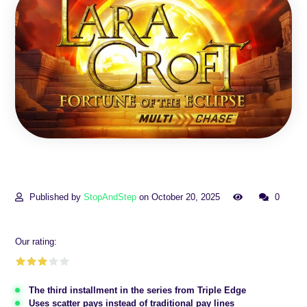
Published by
StopAndStep
on October 20, 2025
0
Our rating:
The third installment in the series from Triple Edge
Uses scatter pays instead of traditional pay lines