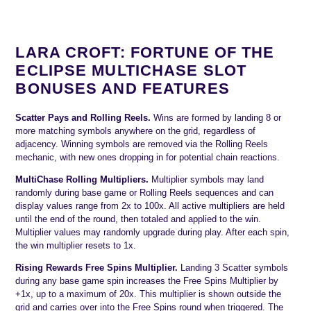
LARA CROFT: FORTUNE OF THE
ECLIPSE MULTICHASE SLOT
BONUSES AND FEATURES
Scatter Pays and Rolling Reels.
Wins are formed by landing 8 or
more matching symbols anywhere on the grid, regardless of
adjacency. Winning symbols are removed via the Rolling Reels
mechanic, with new ones dropping in for potential chain reactions.
MultiChase Rolling Multipliers.
Multiplier symbols may land
randomly during base game or Rolling Reels sequences and can
display values range from 2x to 100x. All active multipliers are held
until the end of the round, then totaled and applied to the win.
Multiplier values may randomly upgrade during play. After each spin,
the win multiplier resets to 1x.
Rising Rewards Free Spins Multiplier.
Landing 3 Scatter symbols
during any base game spin increases the Free Spins Multiplier by
+1x, up to a maximum of 20x. This multiplier is shown outside the
grid and carries over into the Free Spins round when triggered. The