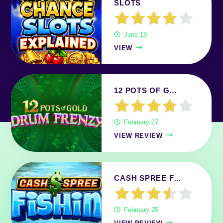
SLOTS
June 19
VIEW
12 POTS OF G…
February 27
VIEW REVIEW
CASH SPREE F…
February 25