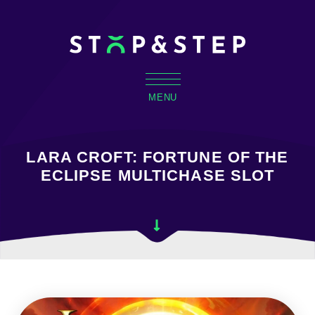
MENU
LARA CROFT: FORTUNE OF THE
ECLIPSE MULTICHASE SLOT