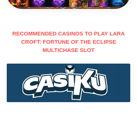
RECOMMENDED CASINOS TO PLAY LARA
CROFT: FORTUNE OF THE ECLIPSE
MULTICHASE SLOT