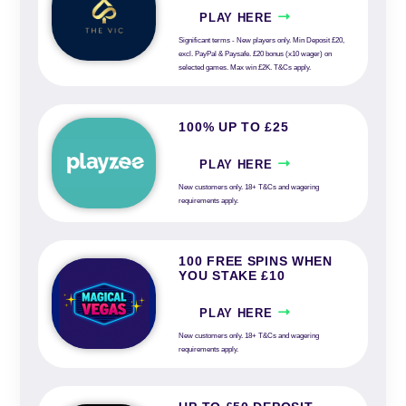
PLAY HERE
Significant terms - New players only. Min Deposit £20,
excl. PayPal & Paysafe. £20 bonus (x10 wager) on
selected games. Max win £2K. T&Cs apply.
100% UP TO £25
PLAY HERE
New customers only. 18+ T&Cs and wagering
requirements apply.
100 FREE SPINS WHEN
YOU STAKE £10
PLAY HERE
New customers only. 18+ T&Cs and wagering
requirements apply.