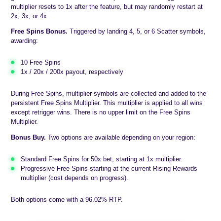
multiplier resets to 1x after the feature, but may randomly restart at
2x, 3x, or 4x.
Free Spins Bonus.
Triggered by landing 4, 5, or 6 Scatter symbols,
awarding:
10 Free Spins
1x / 20x / 200x payout, respectively
During Free Spins, multiplier symbols are collected and added to the
persistent Free Spins Multiplier. This multiplier is applied to all wins
except retrigger wins. There is no upper limit on the Free Spins
Multiplier.
Bonus Buy.
Two options are available depending on your region:
Standard Free Spins for 50x bet, starting at 1x multiplier.
Progressive Free Spins starting at the current Rising Rewards
multiplier (cost depends on progress).
Both options come with a 96.02% RTP.