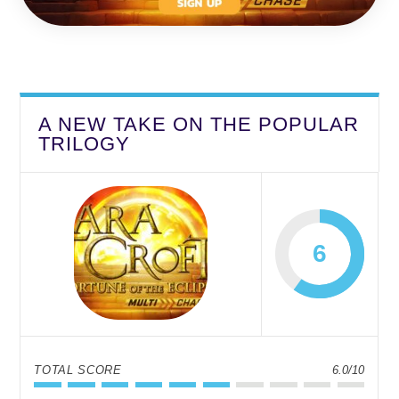
A NEW TAKE ON THE POPULAR
TRILOGY
6
TOTAL SCORE
6.0/10