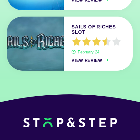
VIEW REVIEW
SAILS OF RICHES
SLOT
February 24
VIEW REVIEW