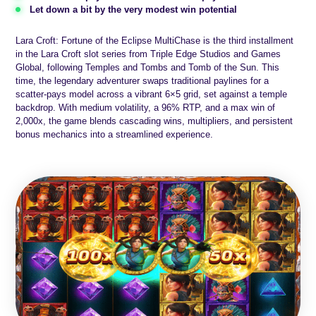
Let down a bit by the very modest win potential
Lara Croft: Fortune of the Eclipse MultiChase is the third installment
in the Lara Croft slot series from Triple Edge Studios and Games
Global, following Temples and Tombs and Tomb of the Sun. This
time, the legendary adventurer swaps traditional paylines for a
scatter-pays model across a vibrant 6×5 grid, set against a temple
backdrop. With medium volatility, a 96% RTP, and a max win of
2,000x, the game blends cascading wins, multipliers, and persistent
bonus mechanics into a streamlined experience.