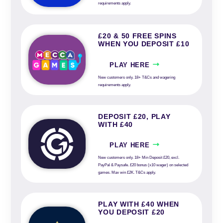
requirements apply.
£20 & 50 FREE SPINS
WHEN YOU DEPOSIT £10
PLAY HERE
New customers only. 18+ T&Cs and wagering
requirements apply.
DEPOSIT £20, PLAY
WITH £40
PLAY HERE
New customers only. 18+ Min Deposit £20, excl.
PayPal & Paysafe. £20 bonus (x10 wager) on selected
games. Max win £2K. T&Cs apply.
PLAY WITH £40 WHEN
YOU DEPOSIT £20