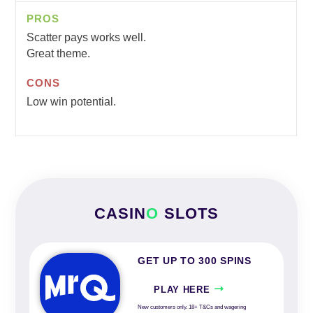
PROS
Scatter pays works well.
Great theme.
CONS
Low win potential.
CASIN
O
SLOTS
GET UP TO 300 SPINS
PLAY HERE
New customers only. 18+ T&Cs and wagering