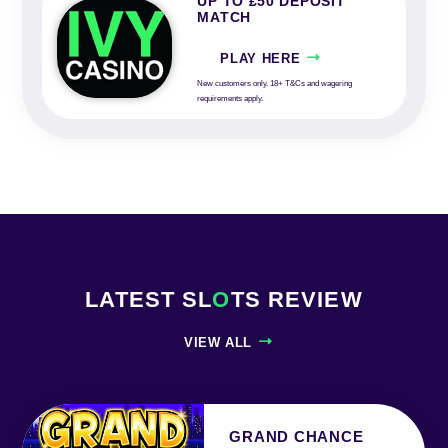
UP TO £50 DEPOSIT
MATCH
PLAY HERE
New customers only. 18+ T&Cs and wagering
requirements apply.
LATEST SL
O
TS REVIEW
VIEW ALL
GRAND CHANCE