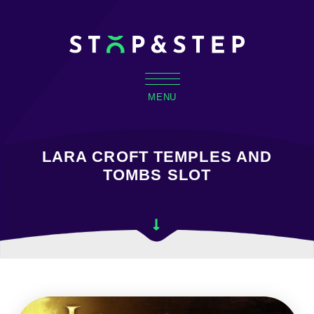
MENU
LARA CROFT TEMPLES AND
TOMBS SLOT