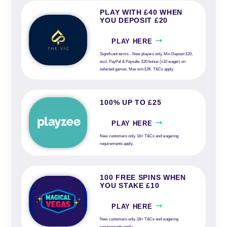
PLAY WITH £40 WHEN
YOU DEPOSIT £20
PLAY HERE
Significant terms - New players only. Min Deposit £20,
excl. PayPal & Paysafe. £20 bonus (x10 wager) on
selected games. Max win £2K. T&Cs apply.
100% UP TO £25
PLAY HERE
New customers only. 18+ T&Cs and wagering
requirements apply.
100 FREE SPINS WHEN
YOU STAKE £10
PLAY HERE
New customers only. 18+ T&Cs and wagering
requirements apply.