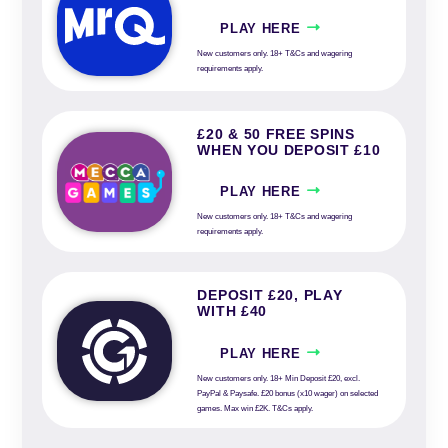
PLAY HERE
New customers only. 18+ T&Cs and wagering
requirements apply.
£20 & 50 FREE SPINS
WHEN YOU DEPOSIT £10
PLAY HERE
New customers only. 18+ T&Cs and wagering
requirements apply.
DEPOSIT £20, PLAY
WITH £40
PLAY HERE
New customers only. 18+ Min Deposit £20, excl.
PayPal & Paysafe. £20 bonus (x10 wager) on selected
games. Max win £2K. T&Cs apply.