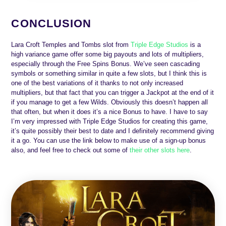
CONCLUSION
Lara Croft Temples and Tombs slot from
Triple Edge Studios
is a
high variance game offer some big payouts and lots of multipliers,
especially through the Free Spins Bonus. We’ve seen cascading
symbols or something similar in quite a few slots, but I think this is
one of the best variations of it thanks to not only increased
multipliers, but that fact that you can trigger a Jackpot at the end of it
if you manage to get a few Wilds. Obviously this doesn’t happen all
that often, but when it does it’s a nice Bonus to have. I have to say
I’m very impressed with Triple Edge Studios for creating this game,
it’s quite possibly their best to date and I definitely recommend giving
it a go. You can use the link below to make use of a sign-up bonus
also, and feel free to check out some of
their other slots here
.