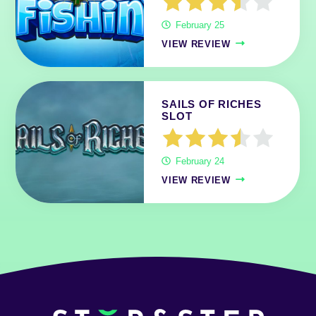
February 25
VIEW REVIEW
SAILS OF RICHES
SLOT
February 24
VIEW REVIEW