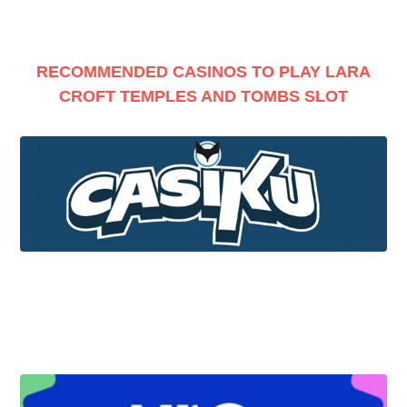
RECOMMENDED CASINOS TO PLAY LARA
CROFT TEMPLES AND TOMBS SLOT