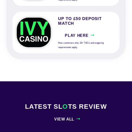
UP TO £50 DEPOSIT
MATCH
PLAY HERE
New customers only. 18+ T&Cs and wagering
requirements apply.
LATEST SL
O
TS REVIEW
VIEW ALL