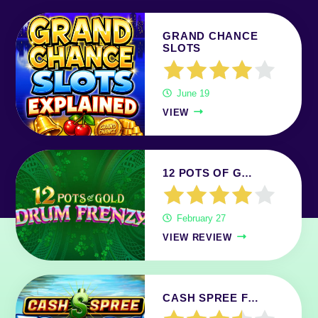
GRAND CHANCE
SLOTS
June 19
VIEW
12 POTS OF G…
February 27
VIEW REVIEW
CASH SPREE F…