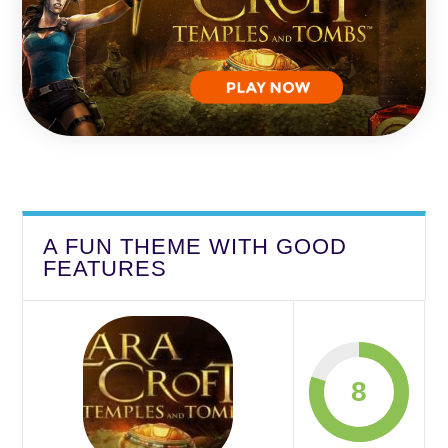
A FUN THEME WITH GOOD
FEATURES
8