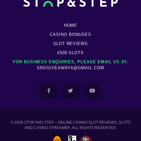
HOME
CASINO BONUSES
SLOT REVIEWS
£500 SLOTS
FOR BUSINESS ENQUIRIES, PLEASE EMAIL US AT:
SNSGIVEAWAY6@GMAIL.COM
© 2026 STOP AND STEP – ONLINE CASINO SLOT REVIEWS, SLOTS
AND CASINO STREAMER. ALL RIGHTS RESERVED.