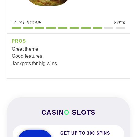
TOTAL SCORE
8.0/10
PROS
Great theme.
Good features.
Jackpots for big wins.
CASIN
O
SLOTS
GET UP TO 300 SPINS