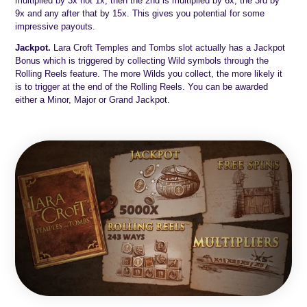
multiplied by 3x not 1x, then the 2nd is multiplied by 6x, the 3rd by
9x and any after that by 15x. This gives you potential for some
impressive payouts.
Jackpot.
Lara Croft Temples and Tombs slot actually has a Jackpot
Bonus which is triggered by collecting Wild symbols through the
Rolling Reels feature. The more Wilds you collect, the more likely it
is to trigger at the end of the Rolling Reels. You can be awarded
either a Minor, Major or Grand Jackpot.