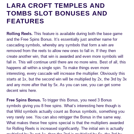
LARA CROFT TEMPLES AND
TOMBS SLOT BONUSES AND
FEATURES
Rolling Reels.
This feature is available during both the base game
and the Free Spins Bonus. It’s essentially just another name for
cascading symbols, whereby any symbols that form a win are
removed from the reels to allow new ones to fall in. If they then
create another win, that win is awarded and even more symbols will
fall in. This will continue until there are no more wins. Best of all, this
happens all within a single spin. To make things even more
interesting, every cascade will increase the multiplier. Obviously this
starts at 1x, but the second win will be multiplied by 2x, the 3rd by 3x
and any more after that by 5x. As you can see, you can get some
decent wins here.
Free Spins Bonus.
To trigger this Bonus, you need 3 Bonus
symbols giving you 8 free spins. What’s interesting here though is
that Wild symbols actually count as Bonus symbols, something you
very rarely see. You can also retrigger the Bonus in the same way.
What makes these free spins special is that the multipliers awarded
for Rolling Reels is increased significantly. The initial win is actually