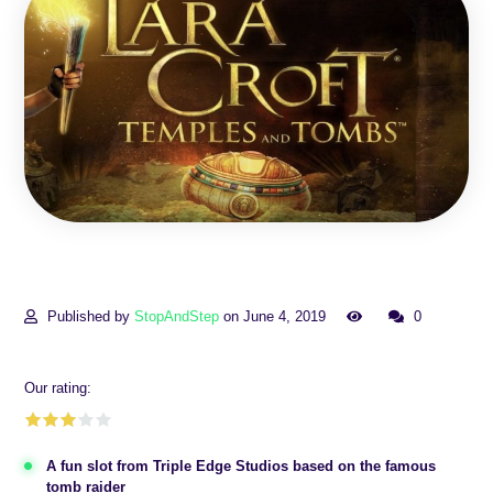
Published by
StopAndStep
on June 4, 2019
0
Our rating:
A fun slot from Triple Edge Studios based on the famous
tomb raider