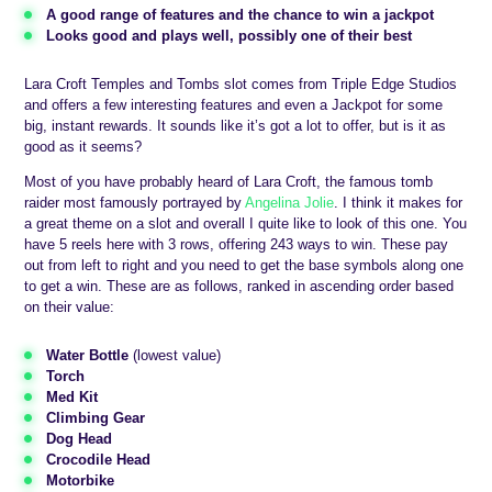
A good range of features and the chance to win a jackpot
Looks good and plays well, possibly one of their best
Lara Croft Temples and Tombs slot comes from Triple Edge Studios
and offers a few interesting features and even a Jackpot for some
big, instant rewards. It sounds like it’s got a lot to offer, but is it as
good as it seems?
Most of you have probably heard of Lara Croft, the famous tomb
raider most famously portrayed by
Angelina Jolie
. I think it makes for
a great theme on a slot and overall I quite like to look of this one. You
have 5 reels here with 3 rows, offering 243 ways to win. These pay
out from left to right and you need to get the base symbols along one
to get a win. These are as follows, ranked in ascending order based
on their value:
Water Bottle
(lowest value)
Torch
Med Kit
Climbing Gear
Dog Head
Crocodile Head
Motorbike