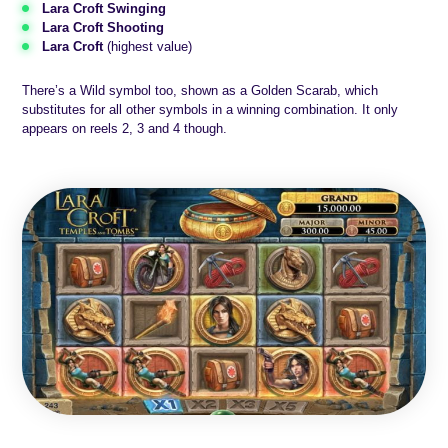
Lara Croft Swinging
Lara Croft Shooting
Lara Croft
(highest value)
There’s a Wild symbol too, shown as a Golden Scarab, which
substitutes for all other symbols in a winning combination. It only
appears on reels 2, 3 and 4 though.